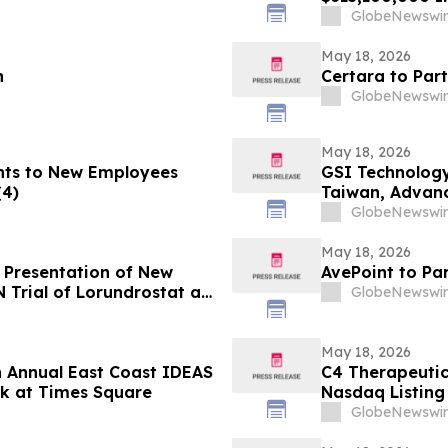
GlobeNewswir
May 18, 2026
n
Certara to Par
GlobeNewswir
May 18, 2026
nts to New Employees
GSI Technology
(4)
Taiwan, Advan
GlobeNewswir
May 18, 2026
 Presentation of New
AvePoint to Pa
Trial of Lorundrostat at
GlobeNewswir
ertension and
026)
May 18, 2026
th Annual East Coast IDEAS
C4 Therapeuti
k at Times Square
Nasdaq Listing 
GlobeNewswir