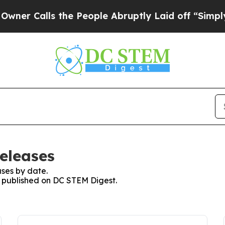
alls the People Abruptly Laid off “Simply a Ma
eleases
ses by date.
es published on DC STEM Digest.