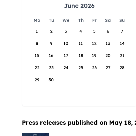
June 2026
Mo
Tu
We
Th
Fr
Sa
Su
1
2
3
4
5
6
7
8
9
10
11
12
13
14
15
16
17
18
19
20
21
22
23
24
25
26
27
28
29
30
Press releases published on May 18,