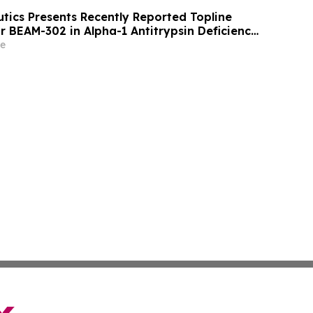
ics Presents Recently Reported Topline
or BEAM-302 in Alpha-1 Antitrypsin Deficiency
American Thoracic Society (ATS) 2026
e
Conference