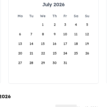
July 2026
Mo
Tu
We
Th
Fr
Sa
Su
1
2
3
4
5
6
7
8
9
10
11
12
13
14
15
16
17
18
19
20
21
22
23
24
25
26
27
28
29
30
31
 2026