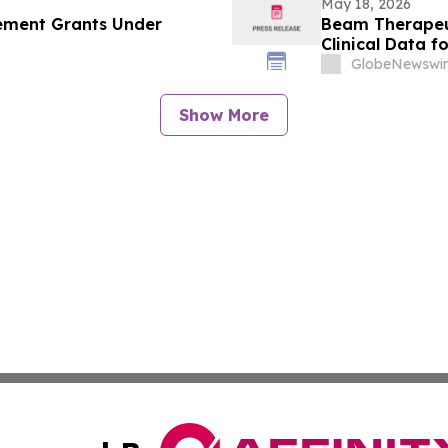
May 18, 2026
ement Grants Under
Beam Therapeut
Clinical Data f
(AATD) at the 
GlobeNewswir
International 
Show More