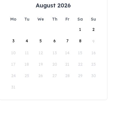
August 2026
Mo
Tu
We
Th
Fr
Sa
Su
1
2
3
4
5
6
7
8
9
10
11
12
13
14
15
16
17
18
19
20
21
22
23
24
25
26
27
28
29
30
31