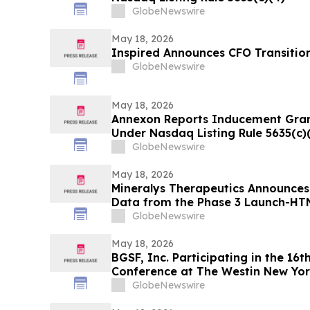
GlobeNewswire
May 18, 2026
Inspired Announces CFO Transitio
GlobeNewswire
May 18, 2026
Annexon Reports Inducement Gra
Under Nasdaq Listing Rule 5635(c)
GlobeNewswire
May 18, 2026
Mineralys Therapeutics Announces
Data from the Phase 3 Launch-HTN 
the 35th European Meeting on Hyp
GlobeNewswire
Cardiovascular Protection (ESH 2
May 18, 2026
BGSF, Inc. Participating in the 16
Conference at The Westin New Yor
GlobeNewswire