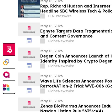
May 18, 2026
Rep. Richard Hudson and Internet 
Headline SBC Wireless Tech & Poli
DC
EIN Presswire
May 18, 2026
Egnyte Targets Data Fragmentati
and Content Governance
GlobeNewswire
May 18, 2026
Degen Coin Announces Launch of
Identity Inspired by Crypto Degen
GlobeNewswire
May 18, 2026
Wave Life Sciences Announces Pos
RestorAATion-2 Trial: WVE-006 (G
Achieves MZ-Like Phenotype Acros
GlobeNewswire
Monthly Dosing
May 18, 2026
Zenas BioPharma Announces Indu
Nasdaq Listing Rule 5635(c)(4)