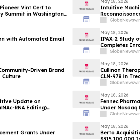
May 18, 2026
Pioneer Vint Cerf to
Intuitive Mach
cy Summit in Washington,
Reconnaissance
GlobeNewswir
May 18, 2026
on with Automated Email
IPAX-2 Study of
Completes Enr
GlobeNewswir
May 18, 2026
 Community-Driven Brand
Cullinan Therap
 Culture
CLN-978 in Tre
Systemic Lupu
GlobeNewswir
May 18, 2026
itive Update on
Fennec Pharma
alNAc-RNA Editing)
Under Nasdaq L
s Both Biweekly and
GlobeNewswir
May 18, 2026
cement Grants Under
Berto Acquisiti
$315,100,000 In