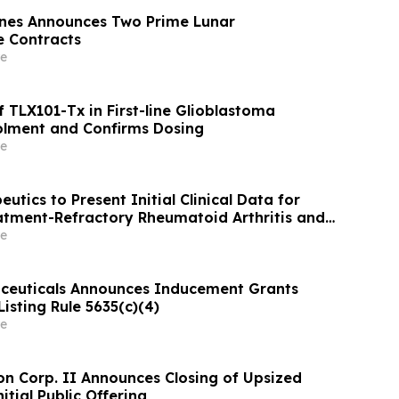
ines Announces Two Prime Lunar
 Contracts
e
 TLX101-Tx in First-line Glioblastoma
olment and Confirms Dosing
e
eutics to Present Initial Clinical Data for
atment-Refractory Rheumatoid Arthritis and
s Erythematosus at EULAR 2026 Congress
e
ceuticals Announces Inducement Grants
isting Rule 5635(c)(4)
e
on Corp. II Announces Closing of Upsized
itial Public Offering