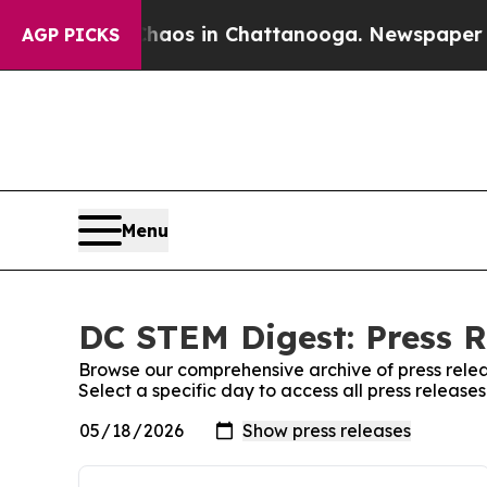
llapse
Chaos in Chattanooga. Newspaper Owner C
AGP PICKS
Menu
DC STEM Digest: Press R
Browse our comprehensive archive of press relea
Select a specific day to access all press releas