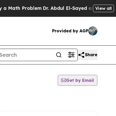
th Problem
Dr. Abdul El-Sayed on Historic Michig
View all
Provided by AGP
Share
Get by Email