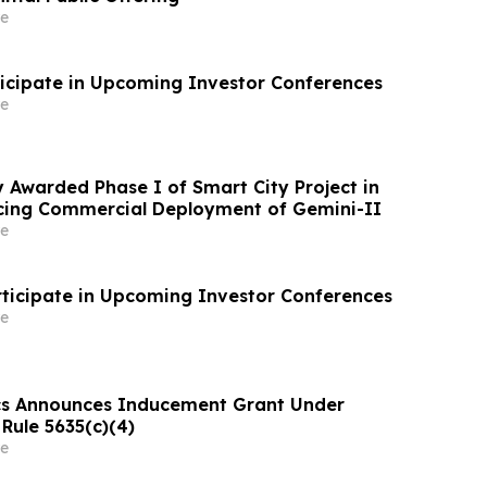
e
ticipate in Upcoming Investor Conferences
e
 Awarded Phase I of Smart City Project in
cing Commercial Deployment of Gemini-II
e
rticipate in Upcoming Investor Conferences
e
cs Announces Inducement Grant Under
Rule 5635(c)(4)
e