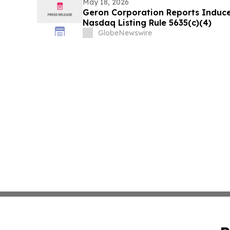
May 18, 2026
Geron Corporation Reports Induc
Nasdaq Listing Rule 5635(c)(4)
GlobeNewswire