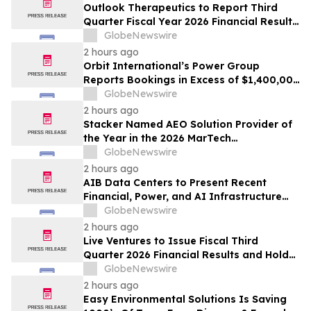
Outlook Therapeutics to Report Third
Quarter Fiscal Year 2026 Financial Results
and Host a Corporate Update Conference
GlobeNewswire
Call and Webcast on August 14, 2026
2 hours ago
Orbit International’s Power Group
Reports Bookings in Excess of $1,400,000
for Month of July 2026
GlobeNewswire
2 hours ago
Stacker Named AEO Solution Provider of
the Year in the 2026 MarTech
Breakthrough Awards
GlobeNewswire
2 hours ago
AIB Data Centers to Present Recent
Financial, Power, and AI Infrastructure
Milestones at the Emerging Growth
GlobeNewswire
Conference
2 hours ago
Live Ventures to Issue Fiscal Third
Quarter 2026 Financial Results and Hold
Earnings Conference Call on August 13,
GlobeNewswire
2026
2 hours ago
Easy Environmental Solutions Is Saving