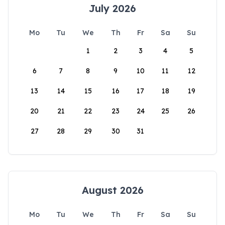
July 2026
Mo
Tu
We
Th
Fr
Sa
Su
1
2
3
4
5
6
7
8
9
10
11
12
13
14
15
16
17
18
19
20
21
22
23
24
25
26
27
28
29
30
31
August 2026
Mo
Tu
We
Th
Fr
Sa
Su