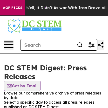
 40%. Well, it Didn’t
As war With Iran Drove oil Pri
AGP PICKS
DC STEM Digest: Press
Releases
Get by Email
Browse our comprehensive archive of press releases
by date.
Select a specific day to access all press releases
published on DC STEM Digest.