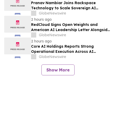
Pranav Nambiar Joins Rackspace
Technology to Scale Sovereign AI
Infrastructure
GlobeNewswire
2 hours ago
RedCloud Signs Open Weights and
American AI Leadership Letter Alongside
Microsoft, NVIDIA and OpenAI
GlobeNewswire
2 hours ago
Core AI Holdings Reports Strong
Operational Execution Across AI
Products, Data Intelligence and Growth
GlobeNewswire
Initiatives
Show More