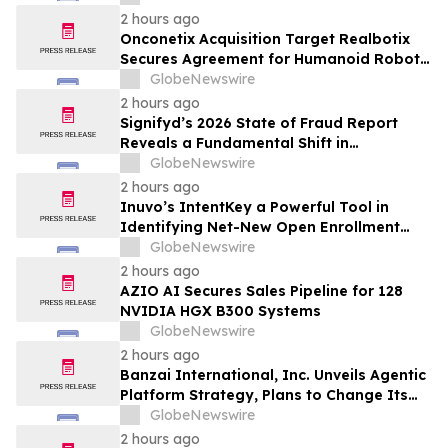
Inhibition and Significant Survival Benefit
2 hours ago
in Pancreatic Ductal Adenocarcinoma
Onconetix Acquisition Target Realbotix
Models
Secures Agreement for Humanoid Robot
Appearance on Emmy Award-Winning
GlobeNewswire
Streaming Series
2 hours ago
Signifyd’s 2026 State of Fraud Report
Reveals a Fundamental Shift in
Ecommerce Fraud
GlobeNewswire
2 hours ago
Inuvo’s IntentKey a Powerful Tool in
Identifying Net-New Open Enrollment
Customers
GlobeNewswire
2 hours ago
AZIO AI Secures Sales Pipeline for 128
NVIDIA HGX B300 Systems
GlobeNewswire
2 hours ago
Banzai International, Inc. Unveils Agentic
Platform Strategy, Plans to Change Its
Name to Parabolic Technologies, Inc.
GlobeNewswire
2 hours ago