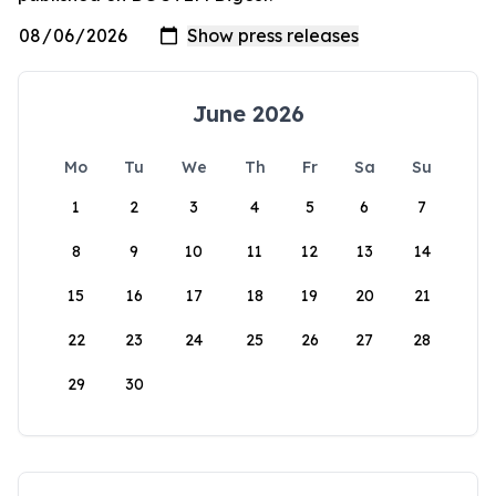
June 2026
Mo
Tu
We
Th
Fr
Sa
Su
1
2
3
4
5
6
7
8
9
10
11
12
13
14
15
16
17
18
19
20
21
22
23
24
25
26
27
28
29
30