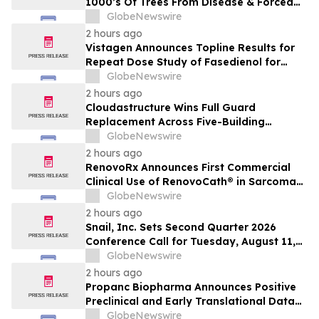
1000’s Of Trees From Disease & Forced
Removal
GlobeNewswire
2 hours ago
Vistagen Announces Topline Results for
Repeat Dose Study of Fasedienol for
Acute Treatment of Social Anxiety
GlobeNewswire
Disorder
2 hours ago
Cloudastructure Wins Full Guard
Replacement Across Five-Building
Southern California Office Portfolio for
GlobeNewswire
One of the World's Largest Commercial
2 hours ago
Real Estate Firms
RenovoRx Announces First Commercial
Clinical Use of RenovoCath® in Sarcoma
Patient Treatment, Marking Expansion of
GlobeNewswire
Targeted Drug-Delivery Device to Other
2 hours ago
Solid Tumors
Snail, Inc. Sets Second Quarter 2026
Conference Call for Tuesday, August 11,
2026 at 4:30 p.m. ET
GlobeNewswire
2 hours ago
Propanc Biopharma Announces Positive
Preclinical and Early Translational Data
for PRP Showing >90% Tumor Growth
GlobeNewswire