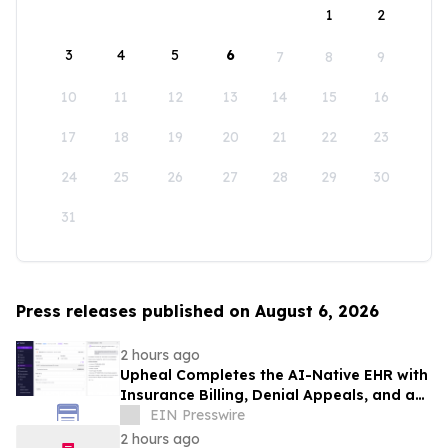
1
2
3
4
5
6
7
8
9
10
11
12
13
14
15
16
17
18
19
20
21
22
23
24
25
26
27
28
29
30
31
Press releases published on August 6, 2026
2 hours ago
Upheal Completes the AI-Native EHR with
Insurance Billing, Denial Appeals, and an
Agentic Assistant
EIN Presswire
2 hours ago