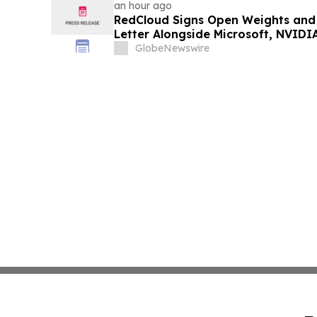
an hour ago
RedCloud Signs Open Weights and
Letter Alongside Microsoft, NVID
GlobeNewswire