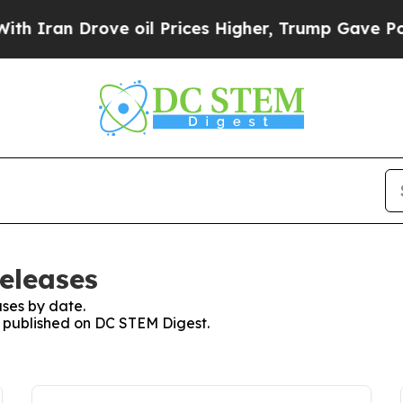
n Drove oil Prices Higher, Trump Gave Political
eleases
ses by date.
es published on DC STEM Digest.