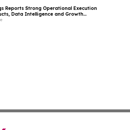
gs Reports Strong Operational Execution
ucts, Data Intelligence and Growth
e