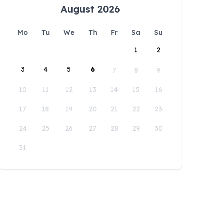
August 2026
Mo
Tu
We
Th
Fr
Sa
Su
1
2
3
4
5
6
7
8
9
10
11
12
13
14
15
16
17
18
19
20
21
22
23
24
25
26
27
28
29
30
31