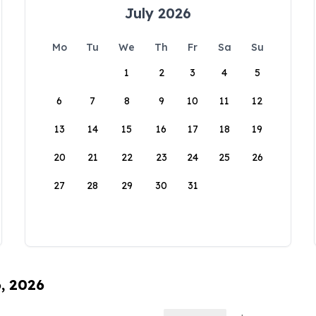
July 2026
Mo
Tu
We
Th
Fr
Sa
Su
1
2
3
4
5
6
7
8
9
10
11
12
13
14
15
16
17
18
19
20
21
22
23
24
25
26
27
28
29
30
31
6, 2026