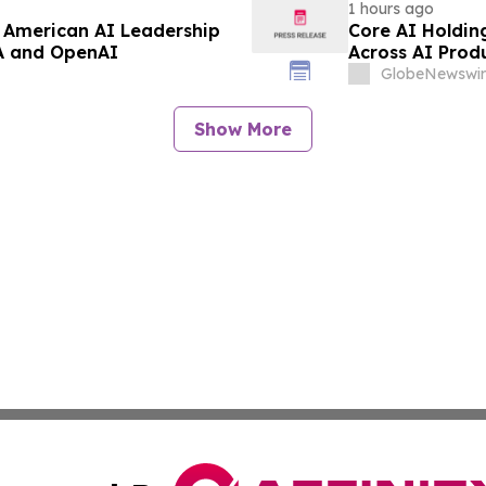
1 hours ago
 American AI Leadership
Core AI Holdin
IA and OpenAI
Across AI Prod
Initiatives
GlobeNewswir
Show More