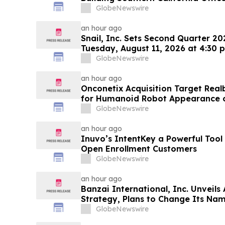
World's Largest Commercial Real E
GlobeNewswire
an hour ago
Snail, Inc. Sets Second Quarter 20
Tuesday, August 11, 2026 at 4:30 p
GlobeNewswire
an hour ago
Onconetix Acquisition Target Rea
for Humanoid Robot Appearance
Streaming Series
GlobeNewswire
an hour ago
Inuvo’s IntentKey a Powerful Tool
Open Enrollment Customers
GlobeNewswire
an hour ago
Banzai International, Inc. Unveils
Strategy, Plans to Change Its Nam
Technologies, Inc.
GlobeNewswire