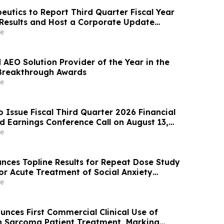
eutics to Report Third Quarter Fiscal Year
 Results and Host a Corporate Update
l and Webcast on August 14, 2026
e
AEO Solution Provider of the Year in the
Breakthrough Awards
e
o Issue Fiscal Third Quarter 2026 Financial
d Earnings Conference Call on August 13,
e
nces Topline Results for Repeat Dose Study
or Acute Treatment of Social Anxiety
e
nces First Commercial Clinical Use of
n Sarcoma Patient Treatment, Marking