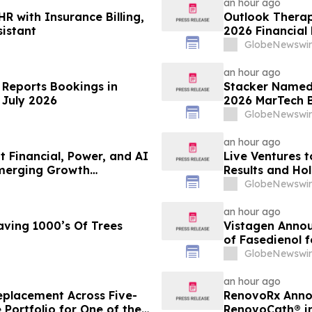
an hour ago
R with Insurance Billing,
Outlook Therap
sistant
2026 Financial
Conference Cal
GlobeNewswir
an hour ago
 Reports Bookings in
Stacker Named 
 July 2026
2026 MarTech 
GlobeNewswir
an hour ago
t Financial, Power, and AI
Live Ventures t
Emerging Growth
Results and Hol
2026
GlobeNewswir
an hour ago
aving 1000’s Of Trees
Vistagen Annou
of Fasedienol f
Disorder
GlobeNewswir
an hour ago
eplacement Across Five-
RenovoRx Annou
 Portfolio for One of the
RenovoCath® i