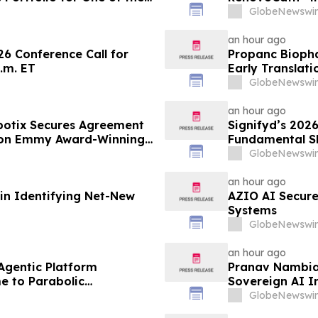
state Firms
Expansion of T
GlobeNewswir
Tumors
an hour ago
26 Conference Call for
Propanc Biopha
.m. ET
Early Translat
Growth Inhibiti
GlobeNewswir
Pancreatic Du
an hour ago
lbotix Secures Agreement
Signifyd’s 202
 on Emmy Award-Winning
Fundamental S
GlobeNewswir
an hour ago
 in Identifying Net-New
AZIO AI Secure
Systems
GlobeNewswir
an hour ago
 Agentic Platform
Pranav Nambiar
e to Parabolic
Sovereign AI I
GlobeNewswir