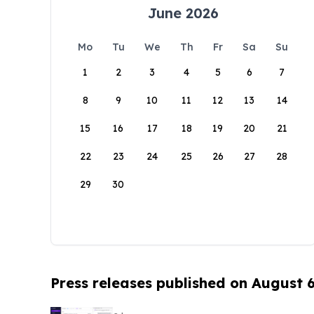
June 2026
Mo
Tu
We
Th
Fr
Sa
Su
1
2
3
4
5
6
7
8
9
10
11
12
13
14
15
16
17
18
19
20
21
22
23
24
25
26
27
28
29
30
Press releases published on August 