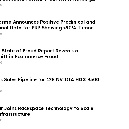
argeted Drug-Delivery Device to Other Solid
e
rma Announces Positive Preclinical and
ional Data for PRP Showing >90% Tumor
on and Significant Survival Benefit in
e
ctal Adenocarcinoma Models
6 State of Fraud Report Reveals a
hift in Ecommerce Fraud
e
s Sales Pipeline for 128 NVIDIA HGX B300
e
 Joins Rackspace Technology to Scale
nfrastructure
e