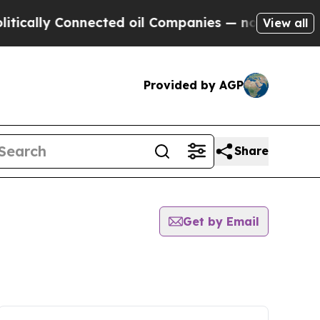
ly Connected oil Companies — not Taxpayers — th
View all
Provided by AGP
Share
Get by Email