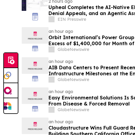
2 hours ago
Upheal Completes the AI-Native EH
Denial Appeals, and an Agentic As
EIN Presswire
an hour ago
Orbit International’s Power Group
Excess of $1,400,000 for Month of
GlobeNewswire
an hour ago
AIB Data Centers to Present Recen
Infrastructure Milestones at the 
Conference
GlobeNewswire
an hour ago
Easy Environmental Solutions Is S
From Disease & Forced Removal
GlobeNewswire
an hour ago
Cloudastructure Wins Full Guard R
Building Southern California Office