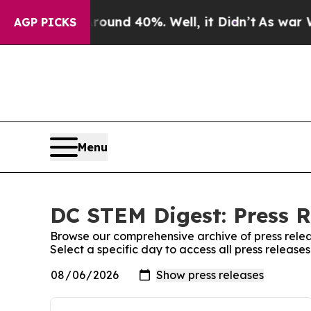
oor Around 40%. Well, it Didn’t
As war With Ira
AGP PICKS
Menu
DC STEM Digest: Press R
Browse our comprehensive archive of press relea
Select a specific day to access all press releas