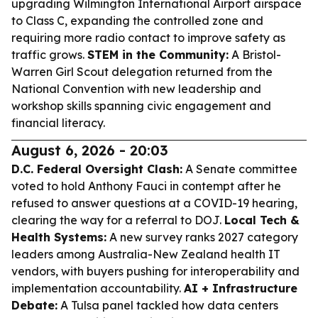
upgrading Wilmington International Airport airspace
to Class C, expanding the controlled zone and
requiring more radio contact to improve safety as
traffic grows.
STEM in the Community:
A Bristol-
Warren Girl Scout delegation returned from the
National Convention with new leadership and
workshop skills spanning civic engagement and
financial literacy.
August 6, 2026 - 20:03
D.C. Federal Oversight Clash:
A Senate committee
voted to hold Anthony Fauci in contempt after he
refused to answer questions at a COVID-19 hearing,
clearing the way for a referral to DOJ.
Local Tech &
Health Systems:
A new survey ranks 2027 category
leaders among Australia-New Zealand health IT
vendors, with buyers pushing for interoperability and
implementation accountability.
AI + Infrastructure
Debate:
A Tulsa panel tackled how data centers