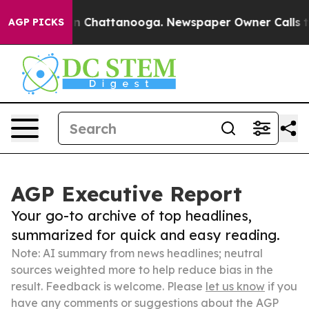
Chaos in Chattanooga. Newspaper Owner Calls the Peo
AGP PICKS
AGP Executive Report
Your go-to archive of top headlines,
summarized for quick and easy reading.
Note: AI summary from news headlines; neutral
sources weighted more to help reduce bias in the
result. Feedback is welcome. Please
let us know
if you
have any comments or suggestions about the AGP