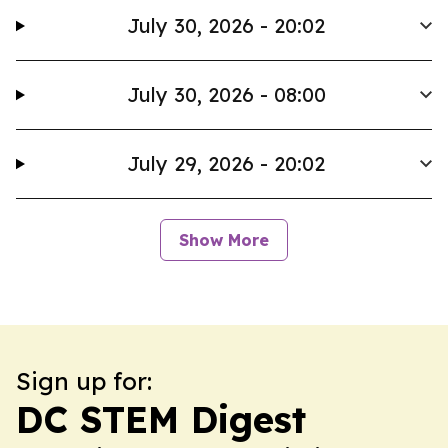
July 30, 2026 - 20:02
July 30, 2026 - 08:00
July 29, 2026 - 20:02
Show More
Sign up for:
DC STEM Digest