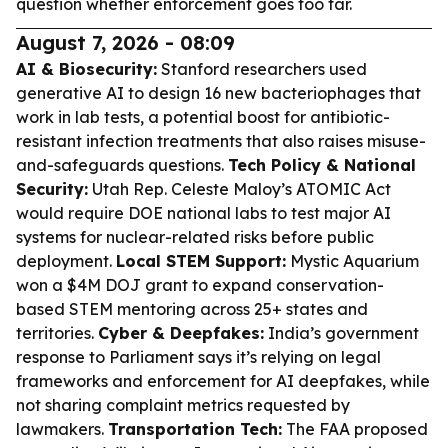
question whether enforcement goes too far.
August 7, 2026 - 08:09
AI & Biosecurity:
Stanford researchers used
generative AI to design 16 new bacteriophages that
work in lab tests, a potential boost for antibiotic-
resistant infection treatments that also raises misuse-
and-safeguards questions.
Tech Policy & National
Security:
Utah Rep. Celeste Maloy’s ATOMIC Act
would require DOE national labs to test major AI
systems for nuclear-related risks before public
deployment.
Local STEM Support:
Mystic Aquarium
won a $4M DOJ grant to expand conservation-
based STEM mentoring across 25+ states and
territories.
Cyber & Deepfakes:
India’s government
response to Parliament says it’s relying on legal
frameworks and enforcement for AI deepfakes, while
not sharing complaint metrics requested by
lawmakers.
Transportation Tech:
The FAA proposed