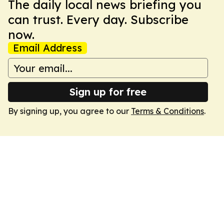
The daily local news briefing you
can trust. Every day. Subscribe
now.
Email Address
Sign up for free
By signing up, you agree to our
Terms & Conditions
.