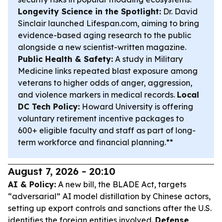
Longevity Science in the Spotlight:
Dr. David
Sinclair launched Lifespan.com, aiming to bring
evidence-based aging research to the public
alongside a new scientist-written magazine.
Public Health & Safety:
A study in Military
Medicine links repeated blast exposure among
veterans to higher odds of anger, aggression,
and violence markers in medical records.
Local
DC Tech Policy:
Howard University is offering
voluntary retirement incentive packages to
600+ eligible faculty and staff as part of long-
term workforce and financial planning.**
August 7, 2026 - 20:10
AI & Policy:
A new bill, the BLADE Act, targets
“adversarial” AI model distillation by Chinese actors,
setting up export controls and sanctions after the U.S.
identifies the foreign entities involved.
Defense