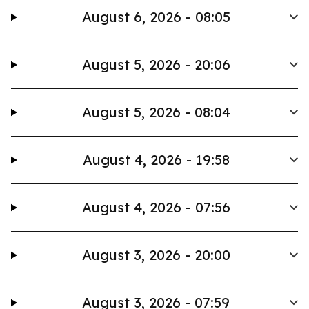
August 6, 2026 - 08:05
August 5, 2026 - 20:06
August 5, 2026 - 08:04
August 4, 2026 - 19:58
August 4, 2026 - 07:56
August 3, 2026 - 20:00
August 3, 2026 - 07:59