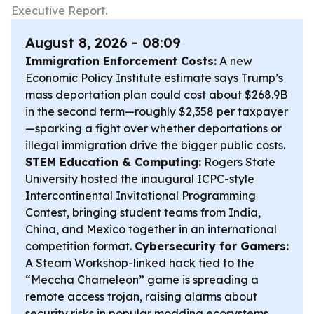
Executive Report.
August 8, 2026 - 08:09
Immigration Enforcement Costs:
A new
Economic Policy Institute estimate says Trump’s
mass deportation plan could cost about $268.9B
in the second term—roughly $2,358 per taxpayer
—sparking a fight over whether deportations or
illegal immigration drive the bigger public costs.
STEM Education & Computing:
Rogers State
University hosted the inaugural ICPC-style
Intercontinental Invitational Programming
Contest, bringing student teams from India,
China, and Mexico together in an international
competition format.
Cybersecurity for Gamers:
A Steam Workshop-linked hack tied to the
“Meccha Chameleon” game is spreading a
remote access trojan, raising alarms about
security risks in popular modding ecosystems.