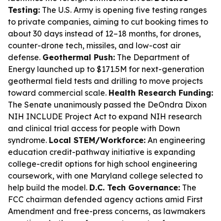
Testing:
The U.S. Army is opening five testing ranges
to private companies, aiming to cut booking times to
about 30 days instead of 12–18 months, for drones,
counter-drone tech, missiles, and low-cost air
defense.
Geothermal Push:
The Department of
Energy launched up to $171.5M for next-generation
geothermal field tests and drilling to move projects
toward commercial scale.
Health Research Funding:
The Senate unanimously passed the DeOndra Dixon
NIH INCLUDE Project Act to expand NIH research
and clinical trial access for people with Down
syndrome.
Local STEM/Workforce:
An engineering
education credit-pathway initiative is expanding
college-credit options for high school engineering
coursework, with one Maryland college selected to
help build the model.
D.C. Tech Governance:
The
FCC chairman defended agency actions amid First
Amendment and free-press concerns, as lawmakers