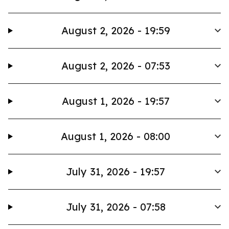
August 2, 2026 - 19:59
August 2, 2026 - 07:53
August 1, 2026 - 19:57
August 1, 2026 - 08:00
July 31, 2026 - 19:57
July 31, 2026 - 07:58