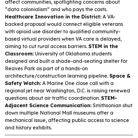
affect communities, spotlighting concerns about
“data colonialism” and who pays the costs.
Healthcare Innovation in the District:
A VA-
backed proposal would connect eligible veterans
with opioid use disorder to qualified community-
based virtual providers when VA care is delayed,
aiming to cut rural access barriers.
STEM in the
Classroom:
University of Oklahoma students
designed and built a shade-and-seating shelter for
Reaves Park as part of a hands-on
architecture/construction learning pipeline.
Space &
Safety Watch:
A Marine One close call with a
regional jet near Washington, D.C. is raising renewed
questions about air traffic coordination.
STEM-
Adjacent Science Communication:
Smithsonian shut
down multiple National Mall museums after a
mechanical issue, affecting public access to science
and history exhibits.