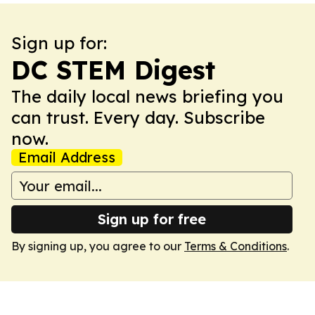
Sign up for:
DC STEM Digest
The daily local news briefing you
can trust. Every day. Subscribe
now.
Email Address
Sign up for free
By signing up, you agree to our
Terms & Conditions
.