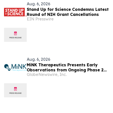
Aug. 6, 2026
Stand Up for Science Condemns Latest
Round of NIH Grant Cancellations
EIN Presswire
Aug. 6, 2026
MiNK Therapeutics Presents Early
Observations from Ongoing Phase 2
GlobeNewswire, Inc.
Trial at the 2026 Military Health
System Research Symposium