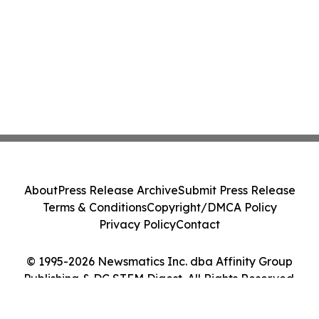
About
Press Release Archive
Submit Press Release
Terms & Conditions
Copyright/DMCA Policy
Privacy Policy
Contact
© 1995-2026 Newsmatics Inc. dba Affinity Group
Publishing & DC STEM Digest. All Rights Reserved.
Cookie Settings / Your Privacy Choices