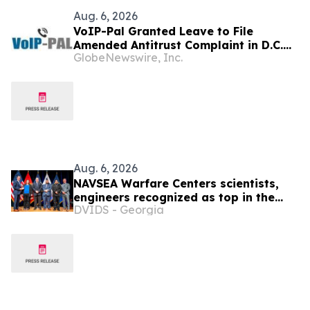
Aug. 6, 2026
VoIP-Pal Granted Leave to File
Amended Antitrust Complaint in D.C.
GlobeNewswire, Inc.
Litigation
Aug. 6, 2026
NAVSEA Warfare Centers scientists,
engineers recognized as top in the
DVIDS - Georgia
Navy