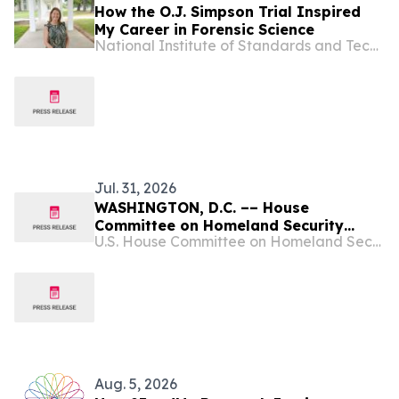
How the O.J. Simpson Trial Inspired
My Career in Forensic Science
National Institute of Standards and Technology
Jul. 31, 2026
WASHINGTON, D.C. –– House
Committee on Homeland Security
U.S. House Committee on Homeland Security
Chairman Andrew R. Garbarino (R-NY)
and House Select Committee on China
Chairman John Moolenaar (R-MI) are
continuing their joint investigation
into the national security,
cybersecurity, and…
Aug. 5, 2026