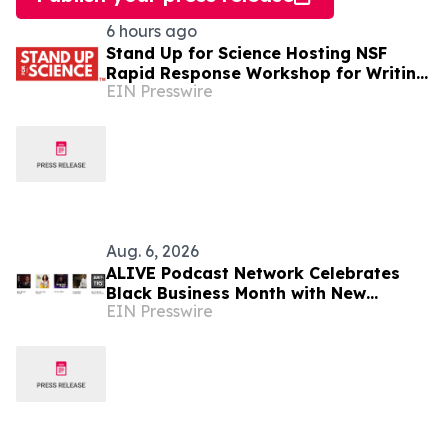
6 hours ago
Stand Up for Science Hosting NSF
Rapid Response Workshop for Writing
EIN Presswire
Effective Public Comments
Aug. 6, 2026
ALIVE Podcast Network Celebrates
Black Business Month with New
EIN Presswire
Programming and a Creator-First
Studio in Washington, D.C