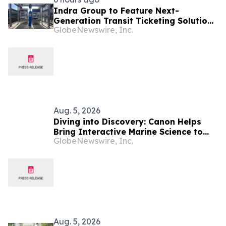
Indra Group to Feature Next-
Generation Transit Ticketing Solutions
GlobeNewswire, Inc.
at APTAtech 2026 in St. Louis
Aug. 5, 2026
Diving into Discovery: Canon Helps
Bring Interactive Marine Science to
GlobeNewswire, Inc.
Seacrest Studios at Nicklaus
Children’s Hospital
Aug. 5, 2026