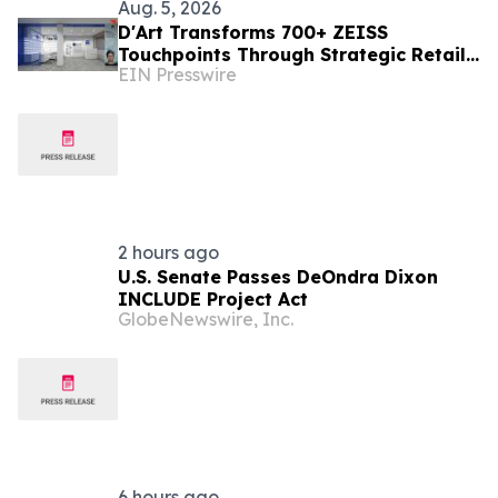
Aug. 5, 2026
D'Art Transforms 700+ ZEISS
Touchpoints Through Strategic Retail
EIN Presswire
Execution
2 hours ago
U.S. Senate Passes DeOndra Dixon
INCLUDE Project Act
GlobeNewswire, Inc.
6 hours ago