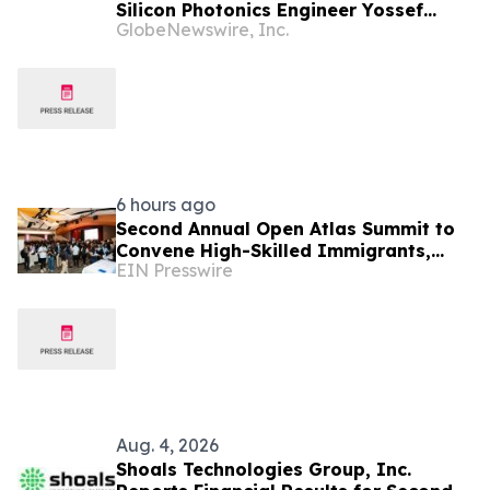
Silicon Photonics Engineer Yossef
GlobeNewswire, Inc.
Ehrlichman as Founding Manager,
Photonic Integrated Circuit (PIC)
Development
6 hours ago
Second Annual Open Atlas Summit to
Convene High-Skilled Immigrants,
EIN Presswire
Founders, Investors and Students in
Silicon Valley
Aug. 4, 2026
Shoals Technologies Group, Inc.