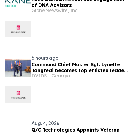
of DNA Advisors
GlobeNewswire, Inc.
6 hours ago
Command Chief Master Sgt. Lynette
Tangredi becomes top enlisted leader
DVIDS - Georgia
for New York Air National Guard
Aug. 4, 2026
Q/C Technologies Appoints Veteran