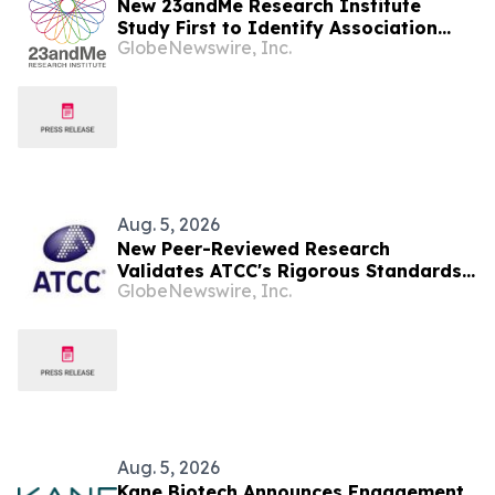
New 23andMe Research Institute
Study First to Identify Association
GlobeNewswire, Inc.
Between Specific Side Effects from
Common Antidepressants and
Genetics
Aug. 5, 2026
New Peer-Reviewed Research
Validates ATCC's Rigorous Standards
GlobeNewswire, Inc.
for the Human Cancer Models
Initiative (HCMI) Collection
Aug. 5, 2026
Kane Biotech Announces Engagement