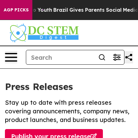
Harms to Youth
Brazil Gives Parents Social Media Contr
AGP PICKS
Press Releases
Stay up to date with press releases
covering announcements, company news,
product launches, and business updates.
Publish your press release