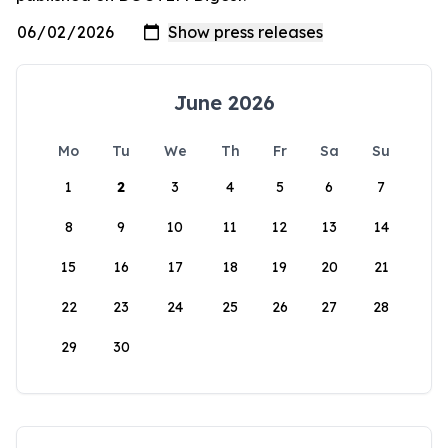
June 2026
Mo
Tu
We
Th
Fr
Sa
Su
1
2
3
4
5
6
7
8
9
10
11
12
13
14
15
16
17
18
19
20
21
22
23
24
25
26
27
28
29
30