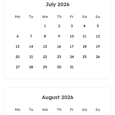
July 2026
Mo
Tu
We
Th
Fr
Sa
Su
1
2
3
4
5
6
7
8
9
10
11
12
13
14
15
16
17
18
19
20
21
22
23
24
25
26
27
28
29
30
31
August 2026
Mo
Tu
We
Th
Fr
Sa
Su