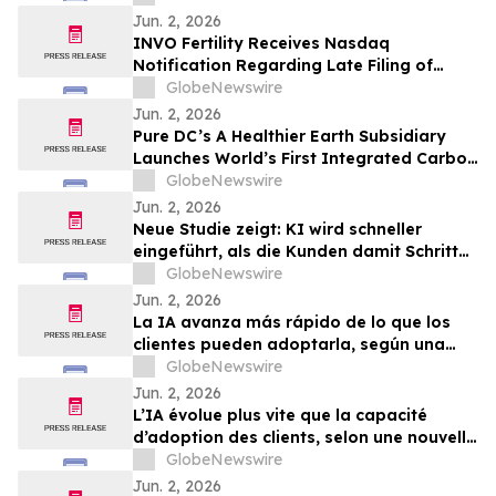
Jun. 2, 2026
INVO Fertility Receives Nasdaq
Notification Regarding Late Filing of
Quarterly Report on Form 10-Q
GlobeNewswire
Jun. 2, 2026
Pure DC’s A Healthier Earth Subsidiary
Launches World’s First Integrated Carbon
Removal Platform from the Data Centre
GlobeNewswire
Sector
Jun. 2, 2026
Neue Studie zeigt: KI wird schneller
eingeführt, als die Kunden damit Schritt
halten können
GlobeNewswire
Jun. 2, 2026
La IA avanza más rápido de lo que los
clientes pueden adoptarla, según una
nueva investigación
GlobeNewswire
Jun. 2, 2026
L’IA évolue plus vite que la capacité
d’adoption des clients, selon une nouvelle
étude
GlobeNewswire
Jun. 2, 2026