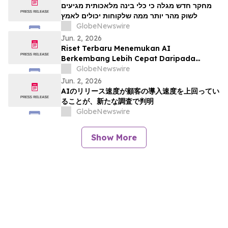
מחקר חדש מגלה כי כלי בינה מלאכותית מגיעים
לשוק מהר יותר ממה שלקוחות יכולים לאמץ
GlobeNewswire
Jun. 2, 2026
Riset Terbaru Menemukan AI
Berkembang Lebih Cepat Daripada
Kemampuan Adopsi Pelanggan
GlobeNewswire
Jun. 2, 2026
AIのリリース速度が顧客の導入速度を上回ってい
ることが、新たな調査で判明
GlobeNewswire
Show More