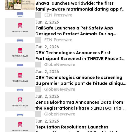
Bhava launches worldwide: the first
family-aware matrimonial dating app for
the diaspora
EIN Presswire
Jun. 2, 2026
TailSafe Launches a Pet Safety App
Designed to Protect Animals During
Human Emergencies
EIN Presswire
Jun. 2, 2026
DBV Technologies Announces First
Participant Screened in THRIVE Phase 2
Study of the VIASKIN® Peanut Patch in
GlobeNewswire
Infants ages 6 through 12 Months with
Jun. 2, 2026
Peanut Allergy
DBV Technologies annonce le screening
du premier participant de l’étude clinique
de phase 2 THRIVE pour le patch
GlobeNewswire
VIASKIN® Peanut chez les nourrissons
Jun. 2, 2026
âgés de 6 à 12 mois allergiques à
Zenas BioPharma Announces Data from
l’arachide
the Registrational Phase 3 INDIGO Trial
of Obexelimab in Immunoglobulin G4-
GlobeNewswire
Related Disease (IgG4-RD),
Jun. 2, 2026
Simultaneously Presented at the EULAR
Reputation Resolutions Launches
2026 Congress and Published in the New