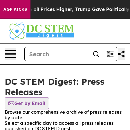
an Drove oil Prices Higher, Trump Gave Politically C
AGP PICKS
DC STEM Digest: Press
Releases
Get by Email
Browse our comprehensive archive of press releases
by date.
Select a specific day to access all press releases
published on DC STEM Digest.