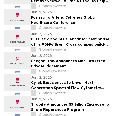
RemoveNews.ai, a Free AI Tool to Help
England Journal of Medicine
Remove Damaging Online News Articles
GlobeNewswire
Jun. 2, 2026
Fortrea to Attend Jefferies Global
Healthcare Conference
GlobeNewswire
Jun. 2, 2026
Pure DC appoints Glencar for next phase
of its 90MW Brent Cross campus build-
out
GlobeNewswire
Jun. 2, 2026
Seegnal Inc. Announces Non-Brokered
Private Placement
GlobeNewswire
Jun. 2, 2026
Cytek Biosciences to Unveil Next-
Generation Spectral Flow Cytometry
Innovations at CYTO 2026
GlobeNewswire
Jun. 2, 2026
Shopify Announces $3 Billion Increase to
Share Repurchase Program
GlobeNewswire