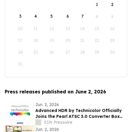
1
2
3
4
5
6
7
8
9
10
11
12
13
14
15
16
17
18
19
20
21
22
23
24
25
26
27
28
29
30
31
Press releases published on June 2, 2026
Jun. 2, 2026
Advanced HDR by Technicolor Officially
Joins the Pearl ATSC 3.0 Converter Box
Program
EIN Presswire
Jun. 2, 2026