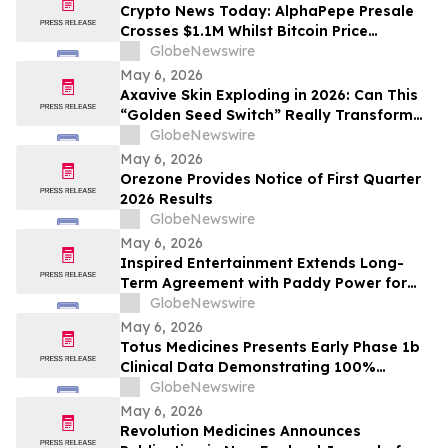
Crypto News Today: AlphaPepe Presale
Crosses $1.1M Whilst Bitcoin Price
Prediction Points To $250,000
GlobeNewswire
May 6, 2026
Axavive Skin Exploding in 2026: Can This
“Golden Seed Switch” Really Transform
Your Skin?
GlobeNewswire
May 6, 2026
Orezone Provides Notice of First Quarter
2026 Results
GlobeNewswire
May 6, 2026
Inspired Entertainment Extends Long-
Term Agreement with Paddy Power for
Gaming Terminals and Content
GlobeNewswire
May 6, 2026
Totus Medicines Presents Early Phase 1b
Clinical Data Demonstrating 100%
Disease Control Rate and Class-Leading
GlobeNewswire
Safety for TOS-358 + Fulvestrant Doublet
May 6, 2026
Therapy in HR+/HER2- Breast Cancer at
Revolution Medicines Announces
ESMO Breast Cancer Annual Congress