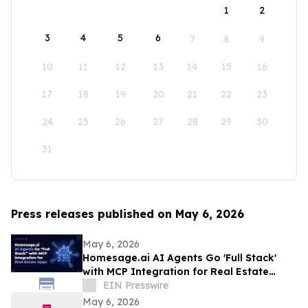
1
2
3
4
5
6
7
8
9
10
11
12
13
14
15
16
17
18
19
20
21
22
23
24
25
26
27
28
29
30
31
Press releases published on May 6, 2026
May 6, 2026
Homesage.ai AI Agents Go 'Full Stack'
with MCP Integration for Real Estate
Apps
EIN Presswire
May 6, 2026