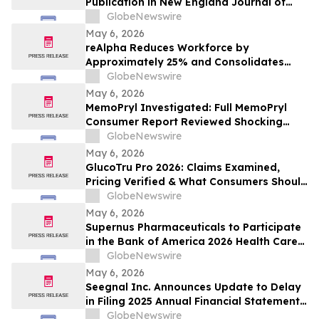
Publication in New England Journal of
2026
Medicine of Phase 1/2 Clinical Data on
GlobeNewswire
Daraxonrasib in Pancreatic Cancer
May 6, 2026
reAlpha Reduces Workforce by
Approximately 25% and Consolidates
Vendor Spend, Targeting $2 Million in
GlobeNewswire
Annualized Savings as AI Advancements
May 6, 2026
Drive Organizational Efficiency
MemoPryl Investigated: Full MemoPryl
Consumer Report Reviewed Shocking
Hidden Risks & Fake Nootropic Claims
GlobeNewswire
May 6, 2026
GlucoTru Pro 2026: Claims Examined,
Pricing Verified & What Consumers Should
Confirm Before Buying
GlobeNewswire
May 6, 2026
Supernus Pharmaceuticals to Participate
in the Bank of America 2026 Health Care
Conference
GlobeNewswire
May 6, 2026
Seegnal Inc. Announces Update to Delay
in Filing 2025 Annual Financial Statements
and Related Management Discussion and
GlobeNewswire