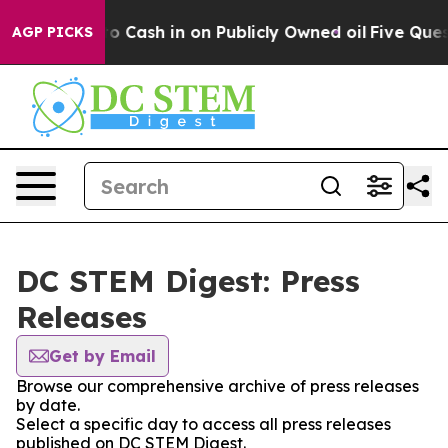
Chance to Cash in on Publicly Owned oil
Five Questio
AGP PICKS
DC STEM Digest: Press
Releases
Get by Email
Browse our comprehensive archive of press releases
by date.
Select a specific day to access all press releases
published on DC STEM Digest.