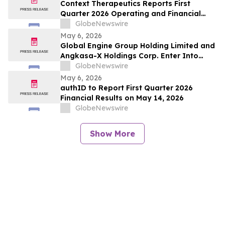
Context Therapeutics Reports First
Quarter 2026 Operating and Financial
Results
GlobeNewswire
May 6, 2026
Global Engine Group Holding Limited and
Angkasa-X Holdings Corp. Enter Into
Memorandum of Understanding to
GlobeNewswire
Explore Integration of Satellite Networks,
May 6, 2026
Data Infrastructure, and Blockchain
authID to Report First Quarter 2026
Technology to Support Artificial
Financial Results on May 14, 2026
Intelligence (AI) Applications
GlobeNewswire
Show More