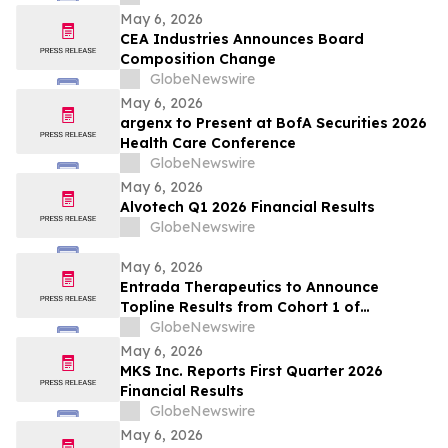
Analysis
May 6, 2026
CEA Industries Announces Board
Composition Change
GlobeNewswire
May 6, 2026
argenx to Present at BofA Securities 2026
Health Care Conference
GlobeNewswire
May 6, 2026
Alvotech Q1 2026 Financial Results
GlobeNewswire
May 6, 2026
Entrada Therapeutics to Announce
Topline Results from Cohort 1 of
Participants with Duchenne Muscular
GlobeNewswire
Dystrophy Treated with ENTR-601-44 in
May 6, 2026
Phase 1/2 ELEVATE-44-201 Study on May
MKS Inc. Reports First Quarter 2026
7, 2026
Financial Results
GlobeNewswire
May 6, 2026