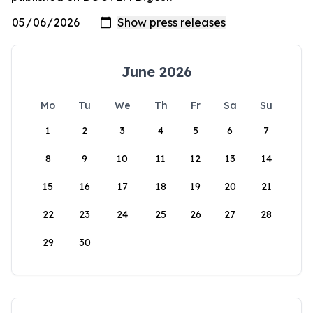
June 2026
Mo
Tu
We
Th
Fr
Sa
Su
1
2
3
4
5
6
7
8
9
10
11
12
13
14
15
16
17
18
19
20
21
22
23
24
25
26
27
28
29
30