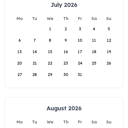
July 2026
Mo
Tu
We
Th
Fr
Sa
Su
1
2
3
4
5
6
7
8
9
10
11
12
13
14
15
16
17
18
19
20
21
22
23
24
25
26
27
28
29
30
31
August 2026
Mo
Tu
We
Th
Fr
Sa
Su