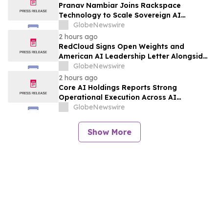
Pranav Nambiar Joins Rackspace
Technology to Scale Sovereign AI
Infrastructure
GlobeNewswire
2 hours ago
RedCloud Signs Open Weights and
American AI Leadership Letter Alongside
Microsoft, NVIDIA and OpenAI
GlobeNewswire
2 hours ago
Core AI Holdings Reports Strong
Operational Execution Across AI
Products, Data Intelligence and Growth
GlobeNewswire
Initiatives
Show More