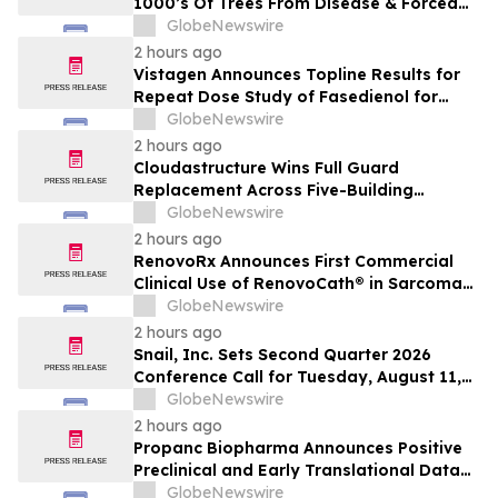
1000’s Of Trees From Disease & Forced
Removal
GlobeNewswire
2 hours ago
Vistagen Announces Topline Results for
Repeat Dose Study of Fasedienol for
Acute Treatment of Social Anxiety
GlobeNewswire
Disorder
2 hours ago
Cloudastructure Wins Full Guard
Replacement Across Five-Building
Southern California Office Portfolio for
GlobeNewswire
One of the World's Largest Commercial
2 hours ago
Real Estate Firms
RenovoRx Announces First Commercial
Clinical Use of RenovoCath® in Sarcoma
Patient Treatment, Marking Expansion of
GlobeNewswire
Targeted Drug-Delivery Device to Other
2 hours ago
Solid Tumors
Snail, Inc. Sets Second Quarter 2026
Conference Call for Tuesday, August 11,
2026 at 4:30 p.m. ET
GlobeNewswire
2 hours ago
Propanc Biopharma Announces Positive
Preclinical and Early Translational Data
for PRP Showing >90% Tumor Growth
GlobeNewswire