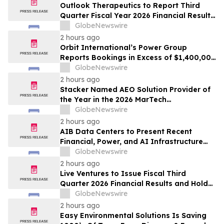
Outlook Therapeutics to Report Third
Quarter Fiscal Year 2026 Financial Results
and Host a Corporate Update Conference
GlobeNewswire
Call and Webcast on August 14, 2026
2 hours ago
Orbit International’s Power Group
Reports Bookings in Excess of $1,400,000
for Month of July 2026
GlobeNewswire
2 hours ago
Stacker Named AEO Solution Provider of
the Year in the 2026 MarTech
Breakthrough Awards
GlobeNewswire
2 hours ago
AIB Data Centers to Present Recent
Financial, Power, and AI Infrastructure
Milestones at the Emerging Growth
GlobeNewswire
Conference
2 hours ago
Live Ventures to Issue Fiscal Third
Quarter 2026 Financial Results and Hold
Earnings Conference Call on August 13,
GlobeNewswire
2026
2 hours ago
Easy Environmental Solutions Is Saving