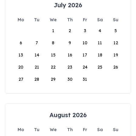
July 2026
Mo
Tu
We
Th
Fr
Sa
Su
1
2
3
4
5
6
7
8
9
10
11
12
13
14
15
16
17
18
19
20
21
22
23
24
25
26
27
28
29
30
31
August 2026
Mo
Tu
We
Th
Fr
Sa
Su