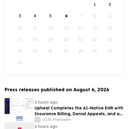
1
2
3
4
5
6
7
8
9
10
11
12
13
14
15
16
17
18
19
20
21
22
23
24
25
26
27
28
29
30
31
Press releases published on August 6, 2026
2 hours ago
Upheal Completes the AI-Native EHR with
Insurance Billing, Denial Appeals, and an
Agentic Assistant
EIN Presswire
2 hours ago