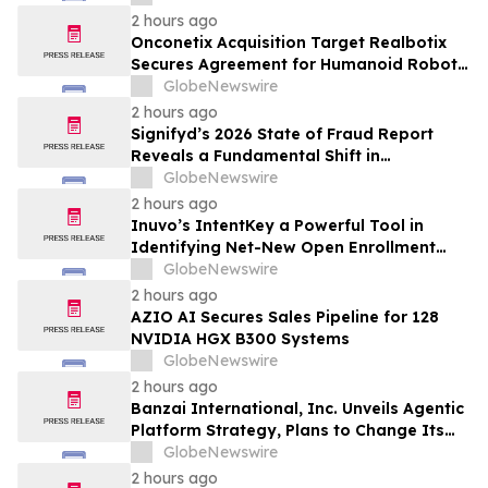
Inhibition and Significant Survival Benefit
2 hours ago
in Pancreatic Ductal Adenocarcinoma
Onconetix Acquisition Target Realbotix
Models
Secures Agreement for Humanoid Robot
Appearance on Emmy Award-Winning
GlobeNewswire
Streaming Series
2 hours ago
Signifyd’s 2026 State of Fraud Report
Reveals a Fundamental Shift in
Ecommerce Fraud
GlobeNewswire
2 hours ago
Inuvo’s IntentKey a Powerful Tool in
Identifying Net-New Open Enrollment
Customers
GlobeNewswire
2 hours ago
AZIO AI Secures Sales Pipeline for 128
NVIDIA HGX B300 Systems
GlobeNewswire
2 hours ago
Banzai International, Inc. Unveils Agentic
Platform Strategy, Plans to Change Its
Name to Parabolic Technologies, Inc.
GlobeNewswire
2 hours ago