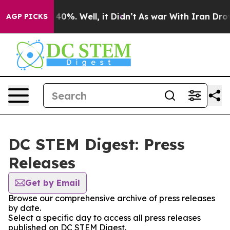
round 40%. Well, it Didn’t
As war With Iran Drove oi
AGP PICKS
DC STEM Digest: Press
Releases
Get by Email
Browse our comprehensive archive of press releases
by date.
Select a specific day to access all press releases
published on DC STEM Digest.