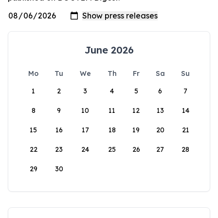
June 2026
Mo
Tu
We
Th
Fr
Sa
Su
1
2
3
4
5
6
7
8
9
10
11
12
13
14
15
16
17
18
19
20
21
22
23
24
25
26
27
28
29
30