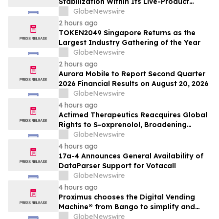
Stabilization Within Its Live-Product
Engineering Model
GlobeNewswire
2 hours ago
TOKEN2049 Singapore Returns as the
Largest Industry Gathering of the Year
GlobeNewswire
2 hours ago
Aurora Mobile to Report Second Quarter
2026 Financial Results on August 20, 2026
GlobeNewswire
4 hours ago
Actimed Therapeutics Reacquires Global
Rights to S-oxprenolol, Broadening
Pipeline Opportunity
GlobeNewswire
4 hours ago
17a-4 Announces General Availability of
DataParser Support for Votacall
GlobeNewswire
4 hours ago
Proximus chooses the Digital Vending
Machine® from Bango to simplify and
scale subscription bundling
GlobeNewswire