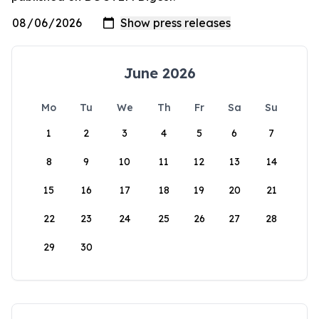
June 2026
Mo
Tu
We
Th
Fr
Sa
Su
1
2
3
4
5
6
7
8
9
10
11
12
13
14
15
16
17
18
19
20
21
22
23
24
25
26
27
28
29
30