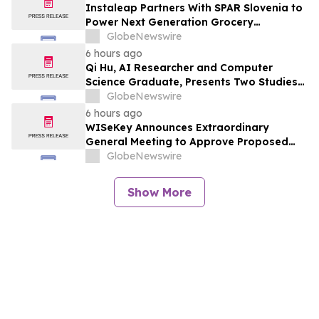
Instaleap Partners With SPAR Slovenia to
Power Next Generation Grocery
Fulfillment
GlobeNewswire
6 hours ago
Qi Hu, AI Researcher and Computer
Science Graduate, Presents Two Studies
in Financial Fraud Detection and
GlobeNewswire
Explainable AI at ICIC 2026
6 hours ago
WISeKey Announces Extraordinary
General Meeting to Approve Proposed
Redomiciliation to the British Virgin
GlobeNewswire
Islands
Show More