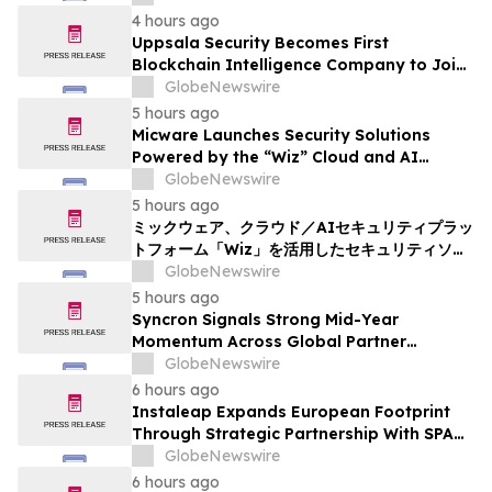
4 hours ago
Uppsala Security Becomes First
Blockchain Intelligence Company to Join
Cyber Threat Alliance
GlobeNewswire
5 hours ago
Micware Launches Security Solutions
Powered by the “Wiz” Cloud and AI
Security Platform
GlobeNewswire
5 hours ago
ミックウェア、クラウド／AIセキュリティプラッ
トフォーム「Wiz」を活用したセキュリティソリ
ューションの提供を開始
GlobeNewswire
5 hours ago
Syncron Signals Strong Mid-Year
Momentum Across Global Partner
Ecosystem to Drive Aftermarket
GlobeNewswire
Transformation
6 hours ago
Instaleap Expands European Footprint
Through Strategic Partnership With SPAR
Slovenia
GlobeNewswire
6 hours ago