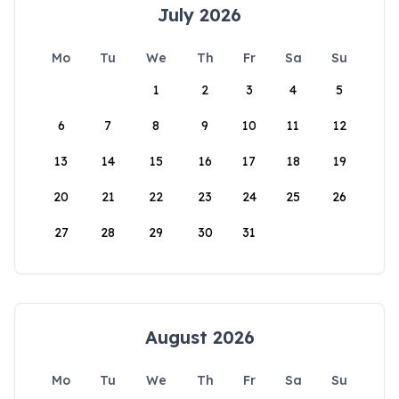
July 2026
Mo
Tu
We
Th
Fr
Sa
Su
1
2
3
4
5
6
7
8
9
10
11
12
13
14
15
16
17
18
19
20
21
22
23
24
25
26
27
28
29
30
31
August 2026
Mo
Tu
We
Th
Fr
Sa
Su