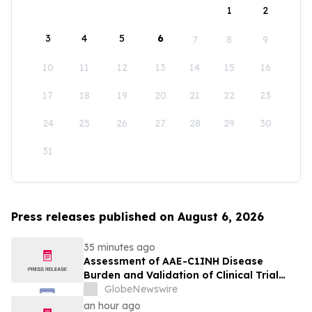
1
2
3
4
5
6
7
8
9
10
11
12
13
14
15
16
17
18
19
20
21
22
23
24
25
26
27
28
29
30
31
Press releases published on August 6, 2026
35 minutes ago
Assessment of AAE-C1INH Disease
Burden and Validation of Clinical Trial
Endpoints Published in Frontiers in
GlobeNewswire
Immunology
an hour ago