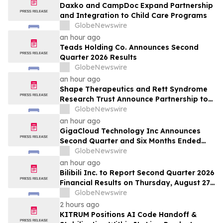
Daxko and CampDoc Expand Partnership
and Integration to Child Care Programs
GlobeNewswire
an hour ago
Teads Holding Co. Announces Second
Quarter 2026 Results
GlobeNewswire
an hour ago
Shape Therapeutics and Rett Syndrome
Research Trust Announce Partnership to
Advance a One-Time AI-Designed RNA
GlobeNewswire
Editing Therapy for Rett Syndrome
an hour ago
GigaCloud Technology Inc Announces
Second Quarter and Six Months Ended
June 30, 2026 Financial Results
GlobeNewswire
an hour ago
Bilibili Inc. to Report Second Quarter 2026
Financial Results on Thursday, August 27,
2026
GlobeNewswire
2 hours ago
KITRUM Positions AI Code Handoff &