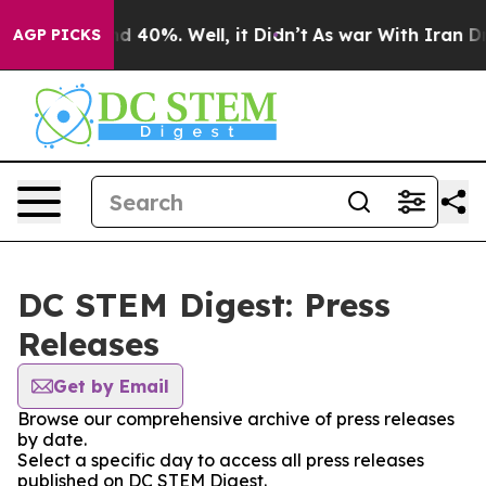
r Around 40%. Well, it Didn’t
As war With Iran Drove 
AGP PICKS
DC STEM Digest: Press
Releases
Get by Email
Browse our comprehensive archive of press releases
by date.
Select a specific day to access all press releases
published on DC STEM Digest.