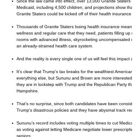
Since the law came into effect, over 13,000 Granite Staters h
Medicaid, including 4,500 children, and projections show that
Granite Staters could be kicked off of their health insurance b
Thousands of Granite Staters losing health insurance means f
wellness and regular care that they need, patients filling up 
rooms with advanced illness, skyrocketing uncompensated care
an already-strained health care system.
And the reality is every single one of us will feel this impact an
It’s clear that Trump’s tax breaks for the wealthiest American
everything else, but Sununu and Brown are more interested in
they are in lockstep with Trump and the Republican Party tha
Hampshire.
That’s no surprise, since both candidates have been consiste
Trump’s disastrous policies and they have abysmal track reco
Sununu’s record includes voting multiple times to cut Medicar
as voting against letting Medicare negotiate lower prescription
seniors.