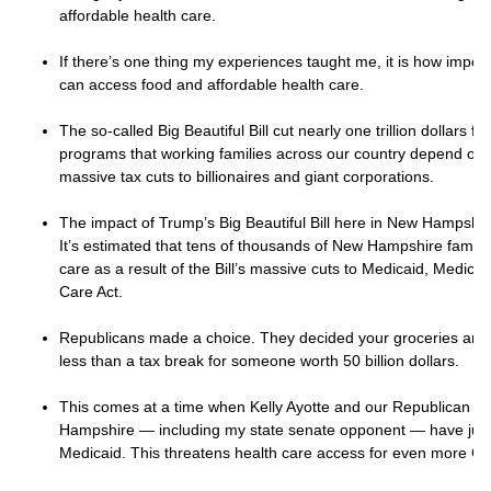
affordable health care.
If there’s one thing my experiences taught me, it is how importan
can access food and affordable health care.
The so-called Big Beautiful Bill cut nearly one trillion dollars 
programs that working families across our country depend on.
massive tax cuts to billionaires and giant corporations.
The impact of Trump’s Big Beautiful Bill here in New Hampshire 
It’s estimated that tens of thousands of New Hampshire families
care as a result of the Bill’s massive cuts to Medicaid, Medica
Care Act.
Republicans made a choice. They decided your groceries and d
less than a tax break for someone worth 50 billion dollars.
This comes at a time when Kelly Ayotte and our Republican le
Hampshire — including my state senate opponent — have jus
Medicaid. This threatens health care access for even more Gra