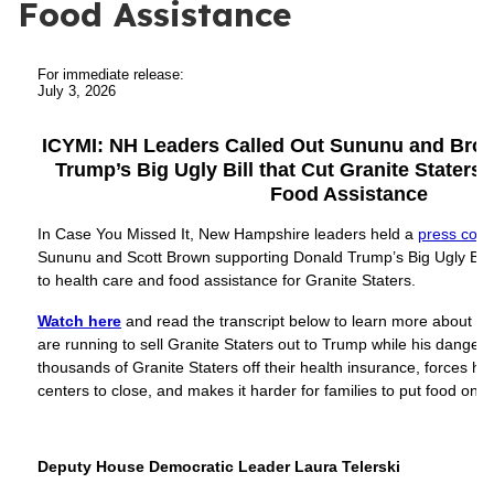
Food Assistance
For immediate release:
July 3, 2026
ICYMI: NH Leaders Called Out Sununu and Brow
Trump’s Big Ugly Bill that Cut Granite Staters’
Food Assistance
In Case You Missed It, New Hampshire leaders held a
press conf
Sununu and Scott Brown supporting Donald Trump’s Big Ugly Bill 
to health care and food assistance for Granite Staters.
Watch here
and read the transcript below to learn more about 
are running to sell Granite Staters out to Trump while his dange
thousands of Granite Staters off their health insurance, forces ho
centers to close, and makes it harder for families to put food on t
Deputy House Democratic Leader Laura Telerski