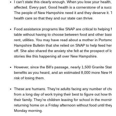
I can’t state this clearly enough. When you lose your health, eve
affected. Every part. Good health is a cornerstone of a success
The people of New Hampshire need it and they deserve it. Th
health care so that they and our state can thrive.
Food assistance programs like SNAP are critical to helping fam
table without having to choose between food and other basic 
rent, utilities. You may have read about a mother in Portsmou
Hampshire Bulletin that she relied on SNAP to help feed her chi
off. She also shared the anxiety she felt at the prospect of los
stories like this happening all over New Hampshire.
However, since the Bill’s passage, nearly 1,500 Granite Stater
benefits as you heard, and an estimated 8,000 more New Hamp
risk of losing them.
These are humans. They’re adults facing any number of chal
from a long day of work trying their best to figure out how they
their family. They’re children leaving for school in the mornin
returning home on a Friday afternoon without food until they g
Monday morning.