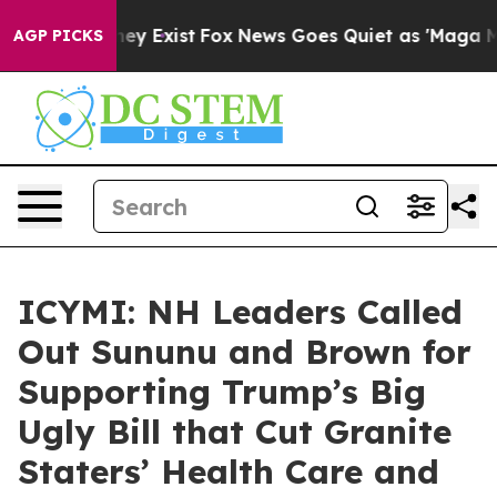
roof They Exist
Fox News Goes Quiet as 'Maga Media Pi
AGP PICKS
ICYMI: NH Leaders Called
Out Sununu and Brown for
Supporting Trump’s Big
Ugly Bill that Cut Granite
Staters’ Health Care and