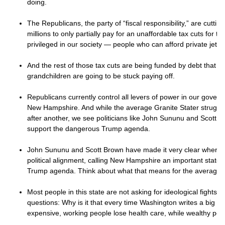
doing.
The Republicans, the party of “fiscal responsibility,” are cuttin
millions to only partially pay for an unaffordable tax cuts for th
privileged in our society — people who can afford private jet
And the rest of those tax cuts are being funded by debt that y
grandchildren are going to be stuck paying off.
Republicans currently control all levers of power in our gover
New Hampshire. And while the average Granite Stater struggles
after another, we see politicians like John Sununu and Scott Br
support the dangerous Trump agenda.
John Sununu and Scott Brown have made it very clear where t
political alignment, calling New Hampshire an important state to
Trump agenda. Think about what that means for the average G
Most people in this state are not asking for ideological fights.
questions: Why is it that every time Washington writes a big bi
expensive, working people lose health care, while wealthy pe