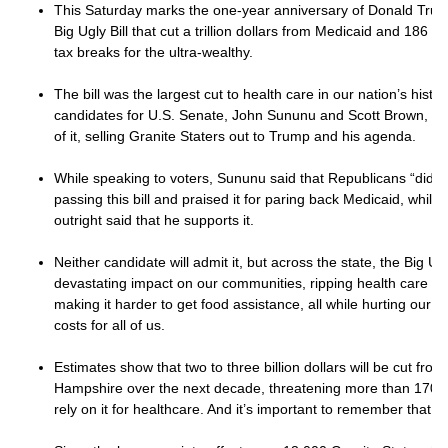
This Saturday marks the one-year anniversary of Donald Trump
Big Ugly Bill that cut a trillion dollars from Medicaid and 186 b
tax breaks for the ultra-wealthy.
The bill was the largest cut to health care in our nation’s hist
candidates for U.S. Senate, John Sununu and Scott Brown, hav
of it, selling Granite Staters out to Trump and his agenda.
While speaking to voters, Sununu said that Republicans “did th
passing this bill and praised it for paring back Medicaid, whil
outright said that he supports it.
Neither candidate will admit it, but across the state, the Big Ugl
devastating impact on our communities, ripping health care fr
making it harder to get food assistance, all while hurting our
costs for all of us.
Estimates show that two to three billion dollars will be cut fr
Hampshire over the next decade, threatening more than 170,
rely on it for healthcare. And it’s important to remember that ha