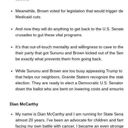
Meanwhile, Brown voted for legislation that would trigger dee
Medicaid cuts.
And now they will do anything to get back to the U.S. Senate a
crusades to gut these vital programs.
It’s that out-of-touch mentality and willingness to cave to the 
their party that got Sununu and Brown kicked out of the Senate 
be exactly what prevents them from going back.
While Sununu and Brown are too busy appeasing Trump to deliv
that helps our neighbors, Granite Staters recognize the stakes
election. They are ready to elect a Democratic U.S. Senator
down the ballot who are bent on lowering costs and ensuring ou
Dian McCarthy
My name is Dian McCarthy and I am running for State Senate in
almost 20 years, I’ve been an advocate for children and familie
facing my own battle with cancer, I became an even stronger a