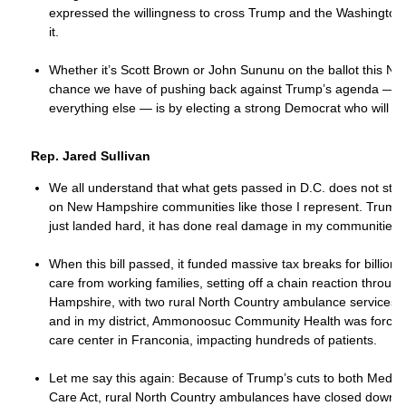
expressed the willingness to cross Trump and the Washington
it.
Whether it’s Scott Brown or John Sununu on the ballot this No
chance we have of pushing back against Trump’s agenda — o
everything else — is by electing a strong Democrat who will st
Rep. Jared Sullivan
We all understand that what gets passed in D.C. does not stay t
on New Hampshire communities like those I represent. Trump’s
just landed hard, it has done real damage in my communities.
When this bill passed, it funded massive tax breaks for billiona
care from working families, setting off a chain reaction throug
Hampshire, with two rural North Country ambulance services clo
and in my district, Ammonoosuc Community Health was forced
care center in Franconia, impacting hundreds of patients.
Let me say this again: Because of Trump’s cuts to both Medica
Care Act, rural North Country ambulances have closed down