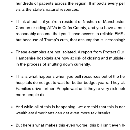
hundreds of patients across the region. It impacts every pers
visits the state’s natural resources.
Think about it: if you’re a resident of Nashua or Manchester, a
Cannon or riding ATVs in Coös County, and you have a medic
reasonably assume that you’ll have access to reliable EMS a
but because of Trump’s cuts, that assumption is increasingly le
These examples are not isolated. A report from Protect Our C
Hampshire hospitals are now at risk of closing and multiple clin
in the process of shutting down currently.
This is what happens when you pull resources out of the healt
hospitals do not get to wait for better budget years. They clos
Families drive further. People wait until they’re very sick befor
more people die.
And while all of this is happening, we are told that this is nece
wealthiest Americans can get even more tax breaks.
But here’s what makes this even worse: this bill isn’t even hone