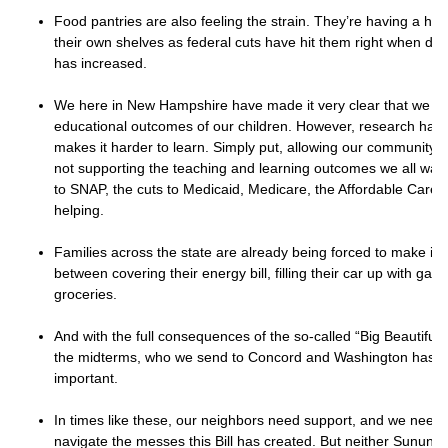
Food pantries are also feeling the strain. They’re having a har
their own shelves as federal cuts have hit them right when dem
has increased.
We here in New Hampshire have made it very clear that we ca
educational outcomes of our children. However, research has
makes it harder to learn. Simply put, allowing our community’s 
not supporting the teaching and learning outcomes we all want
to SNAP, the cuts to Medicaid, Medicare, the Affordable Care 
helping.
Families across the state are already being forced to make im
between covering their energy bill, filling their car up with gas
groceries.
And with the full consequences of the so-called “Big Beautiful Bi
the midterms, who we send to Concord and Washington has 
important.
In times like these, our neighbors need support, and we need 
navigate the messes this Bill has created. But neither Sunun