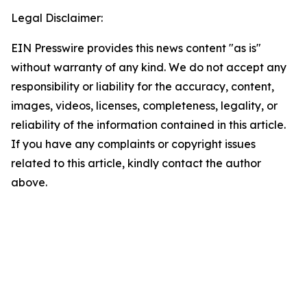
Legal Disclaimer:
EIN Presswire provides this news content "as is"
without warranty of any kind. We do not accept any
responsibility or liability for the accuracy, content,
images, videos, licenses, completeness, legality, or
reliability of the information contained in this article.
If you have any complaints or copyright issues
related to this article, kindly contact the author
above.