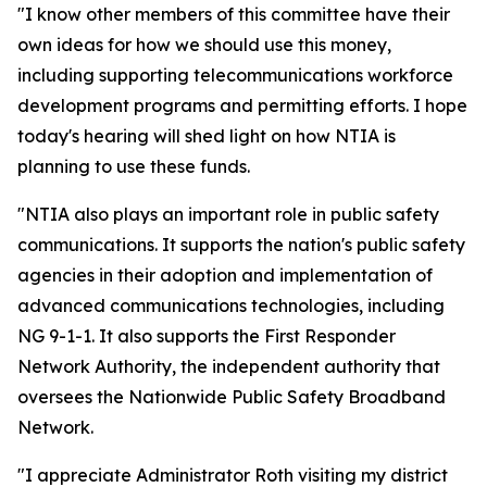
"I know other members of this committee have their
own ideas for how we should use this money,
including supporting telecommunications workforce
development programs and permitting efforts. I hope
today's hearing will shed light on how NTIA is
planning to use these funds.
"NTIA also plays an important role in public safety
communications. It supports the nation's public safety
agencies in their adoption and implementation of
advanced communications technologies, including
NG 9-1-1. It also supports the First Responder
Network Authority, the independent authority that
oversees the Nationwide Public Safety Broadband
Network.
"I appreciate Administrator Roth visiting my district