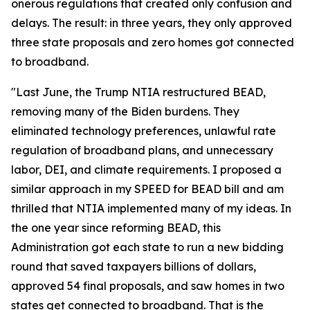
onerous regulations that created only confusion and
delays. The result: in three years, they only approved
three state proposals and zero homes got connected
to broadband.
"Last June, the Trump NTIA restructured BEAD,
removing many of the Biden burdens. They
eliminated technology preferences, unlawful rate
regulation of broadband plans, and unnecessary
labor, DEI, and climate requirements. I proposed a
similar approach in my SPEED for BEAD bill and am
thrilled that NTIA implemented many of my ideas. In
the one year since reforming BEAD, this
Administration got each state to run a new bidding
round that saved taxpayers billions of dollars,
approved 54 final proposals, and saw homes in two
states get connected to broadband. That is the