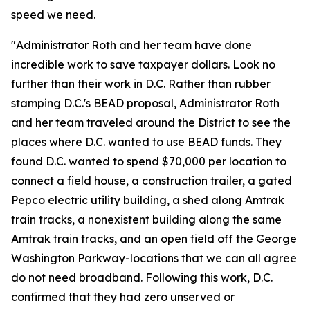
speed we need.
"Administrator Roth and her team have done
incredible work to save taxpayer dollars. Look no
further than their work in D.C. Rather than rubber
stamping D.C.'s BEAD proposal, Administrator Roth
and her team traveled around the District to see the
places where D.C. wanted to use BEAD funds. They
found D.C. wanted to spend $70,000 per location to
connect a field house, a construction trailer, a gated
Pepco electric utility building, a shed along Amtrak
train tracks, a nonexistent building along the same
Amtrak train tracks, and an open field off the George
Washington Parkway-locations that we can all agree
do not need broadband. Following this work, D.C.
confirmed that they had zero unserved or