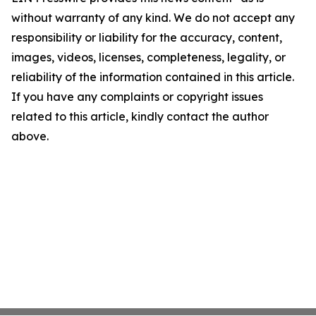
without warranty of any kind. We do not accept any
responsibility or liability for the accuracy, content,
images, videos, licenses, completeness, legality, or
reliability of the information contained in this article.
If you have any complaints or copyright issues
related to this article, kindly contact the author
above.