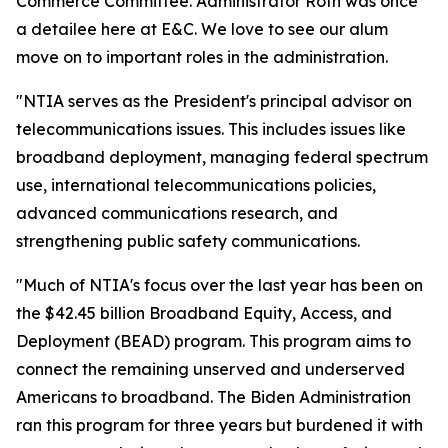
Commerce Committee. Administrator Roth was once
a detailee here at E&C. We love to see our alum
move on to important roles in the administration.
"NTIA serves as the President's principal advisor on
telecommunications issues. This includes issues like
broadband deployment, managing federal spectrum
use, international telecommunications policies,
advanced communications research, and
strengthening public safety communications.
"Much of NTIA's focus over the last year has been on
the $42.45 billion Broadband Equity, Access, and
Deployment (BEAD) program. This program aims to
connect the remaining unserved and underserved
Americans to broadband. The Biden Administration
ran this program for three years but burdened it with