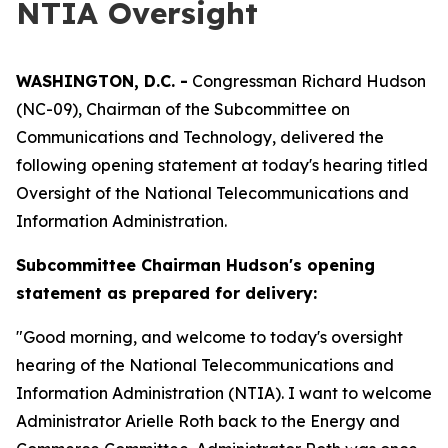
NTIA Oversight
WASHINGTON, D.C. -
Congressman Richard Hudson
(NC-09), Chairman of the Subcommittee on
Communications and Technology, delivered the
following opening statement at today's hearing titled
Oversight of the National Telecommunications and
Information Administration.
Subcommittee Chairman Hudson's opening
statement as prepared for delivery:
"Good morning, and welcome to today's oversight
hearing of the National Telecommunications and
Information Administration (NTIA). I want to welcome
Administrator Arielle Roth back to the Energy and