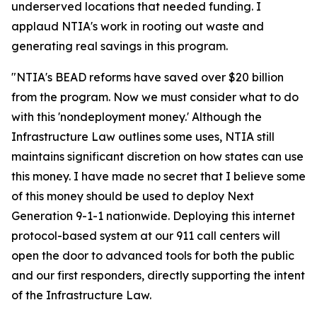
underserved locations that needed funding. I
applaud NTIA's work in rooting out waste and
generating real savings in this program.
"NTIA's BEAD reforms have saved over $20 billion
from the program. Now we must consider what to do
with this 'nondeployment money.' Although the
Infrastructure Law outlines some uses, NTIA still
maintains significant discretion on how states can use
this money. I have made no secret that I believe some
of this money should be used to deploy Next
Generation 9-1-1 nationwide. Deploying this internet
protocol-based system at our 911 call centers will
open the door to advanced tools for both the public
and our first responders, directly supporting the intent
of the Infrastructure Law.