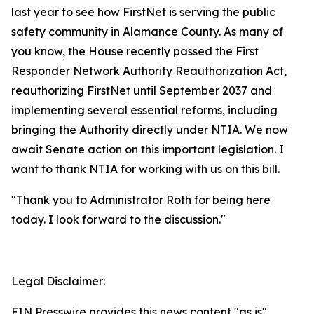
last year to see how FirstNet is serving the public
safety community in Alamance County. As many of
you know, the House recently passed the First
Responder Network Authority Reauthorization Act,
reauthorizing FirstNet until September 2037 and
implementing several essential reforms, including
bringing the Authority directly under NTIA. We now
await Senate action on this important legislation. I
want to thank NTIA for working with us on this bill.
"Thank you to Administrator Roth for being here
today. I look forward to the discussion."
Legal Disclaimer:
EIN Presswire provides this news content "as is"