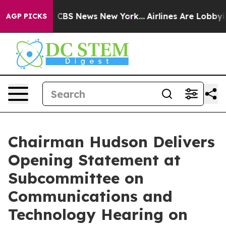
ative was CBS News New York...
Airlines Are Lobbying T
AGP PICKS
Chairman Hudson Delivers
Opening Statement at
Subcommittee on
Communications and
Technology Hearing on