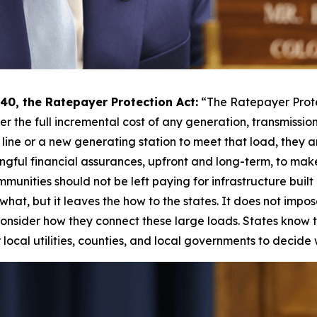
0, the Ratepayer Protection Act:
“The Ratepayer Prote
ver the full incremental cost of any generation, transmissio
line or a new generating station to meet that load, they a
ngful financial assurances, upfront and long-term, to make
ommunities should not be left paying for infrastructure buil
s the what, but it leaves the how to the states. It does not i
onsider how they connect these large loads. States know the
local utilities, counties, and local governments to decide