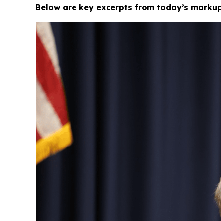
Below are key excerpts from today’s markup