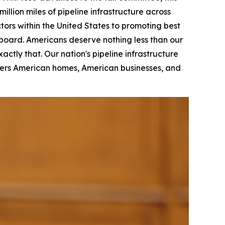
llion miles of pipeline infrastructure across
tors within the United States to promoting best
 board. Americans deserve nothing less than our
actly that. Our nation's pipeline infrastructure
wers American homes, American businesses, and