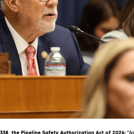
8, the Pipeline Safety Authorization Act of 2026:
“As