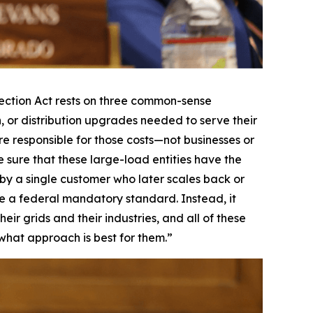
ction Act rests on three common-sense
n, or distribution upgrades needed to serve their
re responsible for those costs—not businesses or
 sure that these large-load entities have the
t by a single customer who later scales back or
mpose a federal mandatory standard. Instead, it
ir grids and their industries, and all of these
 what approach is best for them.”