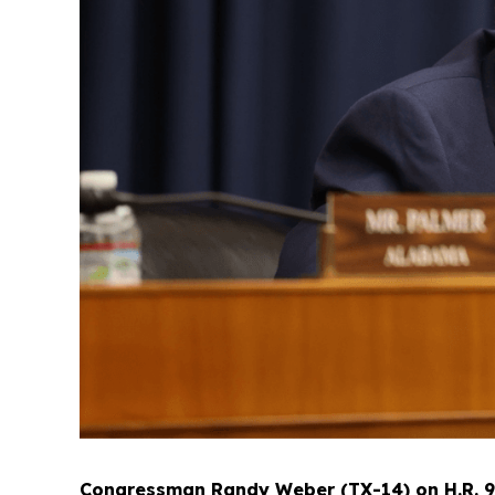
Congressman Randy Weber (TX-14) on H.R. 933