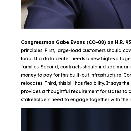
Congressman Gabe Evans (CO-08) on H.R. 934
principles. First, large-load customers should co
load. If a data center needs a new high-voltage 
families. Second, contracts should include meani
money to pay for this built-out infrastructure. C
relocates. Third, this bill has flexibility. It say
provides a thoughtful requirement for states to c
stakeholders need to engage together with their 