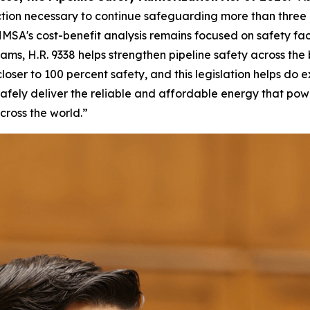
tion necessary to continue safeguarding more than three mi
MSA's cost-benefit analysis remains focused on safety fac
ms, H.R. 9338 helps strengthen pipeline safety across the
ser to 100 percent safety, and this legislation helps do ex
afely deliver the reliable and affordable energy that po
cross the world.”