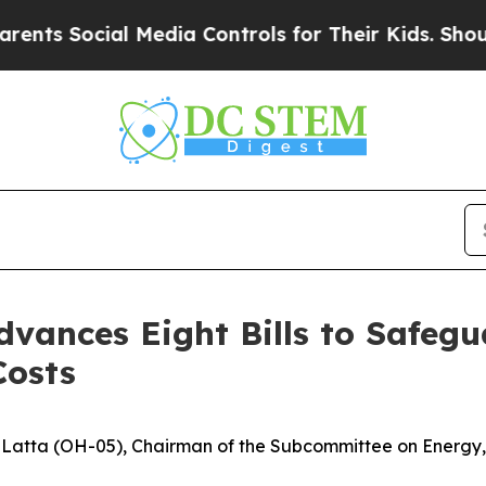
or Their Kids. Should the US?
The Pentagon Is Pos
vances Eight Bills to Safegu
Costs
atta (OH-05), Chairman of the Subcommittee on Energy, le