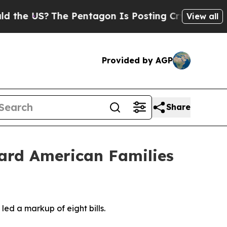
ting Cryptic Biblical Messages on Social Media
View all
Provided by AGP
Share
ard American Families
d a markup of eight bills.