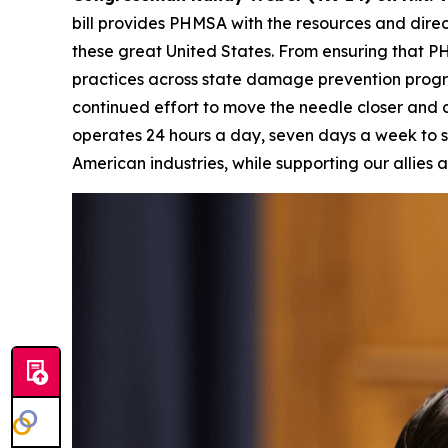
bill provides PHMSA with the resources and direc
these great United States. From ensuring that PH
practices across state damage prevention progra
continued effort to move the needle closer and clo
operates 24 hours a day, seven days a week to s
American industries, while supporting our allies a