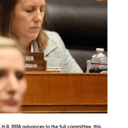
 H.R. 9338 advances to the full committee, this