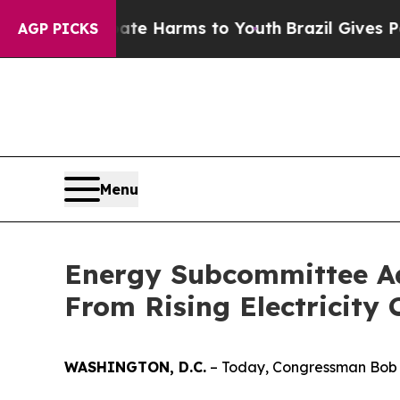
outh
Brazil Gives Parents Social Media Controls f
AGP PICKS
Menu
Energy Subcommittee Ad
From Rising Electricity 
WASHINGTON, D.C.
– Today, Congressman Bob L