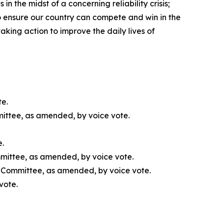
 the midst of a concerning reliability crisis;
o ensure our country can compete and win in the
aking action to improve the daily lives of
te.
mittee, as amended, by voice vote.
e.
mmittee, as amended, by voice vote.
l Committee, as amended, by voice vote.
vote.