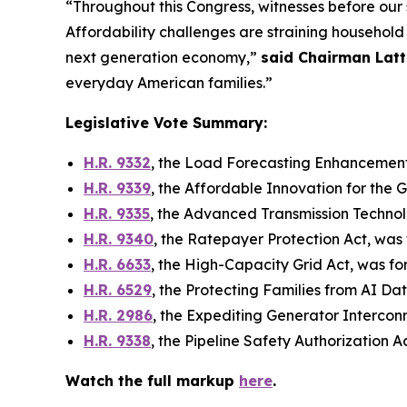
“Throughout this Congress, witnesses before our s
Affordability challenges are straining househol
next generation economy,”
said Chairman Latt
everyday American families.”
Legislative Vote Summary:
H.R. 9332
,
the Load Forecasting Enhancement
H.R. 9339
,
the Affordable Innovation for the G
H.R. 9335
,
the Advanced Transmission Techno
H.R. 9340
,
the Ratepayer Protection Act
, was
H.R. 6633
,
the High-Capacity Grid Act
, was f
H.R. 6529
,
the Protecting Families from AI Da
H.R. 2986
,
the Expediting Generator Intercon
H.R. 9338
,
the Pipeline Safety Authorization A
Watch the full markup
here
.