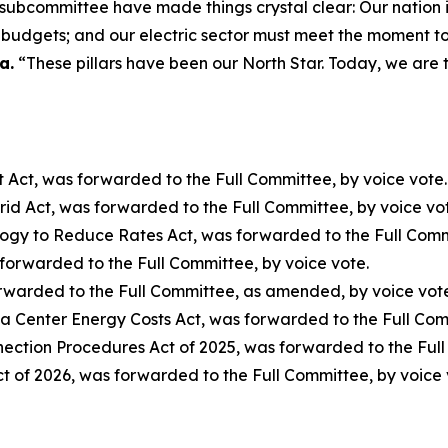
ubcommittee have made things crystal clear: Our nation is in
d budgets; and our electric sector must meet the moment t
a.
“These pillars have been our North Star. Today, we are t
 Act
, was forwarded to the Full Committee, by voice vote.
rid Act
, was forwarded to the Full Committee, by voice vo
logy to Reduce Rates Act
, was forwarded to the Full Com
 forwarded to the Full Committee, by voice vote.
orwarded to the Full Committee, as amended, by voice vot
ta Center Energy Costs Act
, was forwarded to the Full Co
nection Procedures Act of 2025
, was forwarded to the Ful
ct of 2026
, was forwarded to the Full Committee, by voice 