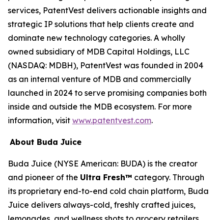
services, PatentVest delivers actionable insights and
strategic IP solutions that help clients create and
dominate new technology categories. A wholly
owned subsidiary of MDB Capital Holdings, LLC
(NASDAQ: MDBH), PatentVest was founded in 2004
as an internal venture of MDB and commercially
launched in 2024 to serve promising companies both
inside and outside the MDB ecosystem. For more
information, visit
www.patentvest.com
.
About Buda Juice
Buda Juice (NYSE American: BUDA) is the creator
and pioneer of the
Ultra Fresh™
category. Through
its proprietary end-to-end cold chain platform, Buda
Juice delivers always-cold, freshly crafted juices,
lemonades, and wellness shots to grocery retailers.