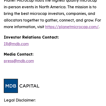
Planet Microcap hosts the highest quality microcap
in-person events in North America. The mission is to
bring the best microcap investors, companies, and
allocators together to gather, connect, and grow. For
more information, visit
https://planetmicrocap.com/
.
Investor Relations Contact:
IR@mdb.com
Media Contact:
press@mdb.com
Legal Disclaimer: