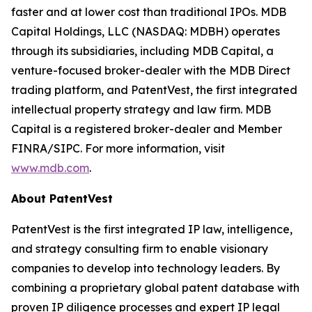
faster and at lower cost than traditional IPOs. MDB
Capital Holdings, LLC (NASDAQ: MDBH) operates
through its subsidiaries, including MDB Capital, a
venture-focused broker-dealer with the MDB Direct
trading platform, and PatentVest, the first integrated
intellectual property strategy and law firm. MDB
Capital is a registered broker-dealer and Member
FINRA/SIPC. For more information, visit
www.mdb.com
.
About PatentVest
PatentVest is the first integrated IP law, intelligence,
and strategy consulting firm to enable visionary
companies to develop into technology leaders. By
combining a proprietary global patent database with
proven IP diligence processes and expert IP legal