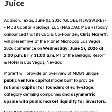
Juice
Addison, Texas, June 03, 2026 (GLOBE NEWSWIRE) -
- MDB Capital Holdings, LLC (NASDAQ: MDBH) today
announced that its CEO & Co-Founder,
Chris Marlett
,
will present live at the Planet MicroCap Las Vegas
2026 conference on
Wednesday, June 17, 2026 at
2:00 p.m. ET / 11:00 a.m. PT
at the Bellagio Resort
& Hotel in Las Vegas, Nevada.
Marlett will provide an overview of MDB’s unique
public venture capital
model built to provide
rational capital for founders
of early-stage,
category defining companies and
asymmetric
upside with public market liquidity for investors.