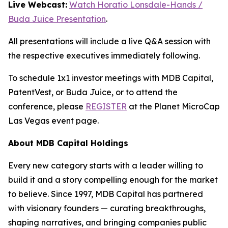
Live Webcast:
Watch Horatio Lonsdale-Hands /
Buda Juice Presentation
.
All presentations will include a live Q&A session with
the respective executives immediately following.
To schedule 1x1 investor meetings with MDB Capital,
PatentVest, or Buda Juice, or to attend the
conference, please
REGISTER
at the Planet MicroCap
Las Vegas event page.
About MDB Capital Holdings
Every new category starts with a leader willing to
build it and a story compelling enough for the market
to believe. Since 1997, MDB Capital has partnered
with visionary founders — curating breakthroughs,
shaping narratives, and bringing companies public