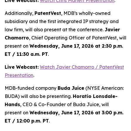
Live Webcast:
Watch Chris Marlett Presentation
.
Additionally,
PatentVest
, MDB’s wholly-owned
subsidiary and the first integrated IP strategy and
law firm, will also present at the conference.
Javier
Chamorro
, Chief Operating Officer of PatentVest, will
present on
Wednesday, June 17, 2026 at 2:30 p.m.
ET / 11:30 a.m. PT
.
Live Webcast:
Watch Javier Chamorro / PatentVest
Presentation
.
MDB-funded company
Buda Juice
(NYSE American:
BUDA) will also be presenting.
Horatio Lonsdale-
Hands
, CEO & Co-Founder of Buda Juice, will
present on
Wednesday, June 17, 2026 at 3:00 p.m.
ET / 12:00 p.m. PT
.