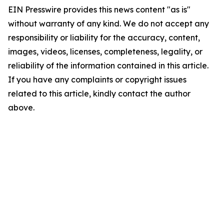
EIN Presswire provides this news content "as is"
without warranty of any kind. We do not accept any
responsibility or liability for the accuracy, content,
images, videos, licenses, completeness, legality, or
reliability of the information contained in this article.
If you have any complaints or copyright issues
related to this article, kindly contact the author
above.