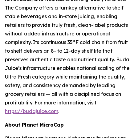
The Company offers a turnkey alternative to shelf-
stable beverages and in-store juicing, enabling
retailers to provide truly fresh, clean-label products
without added infrastructure or operational
complexity. Its continuous 35°F cold chain from fruit
to shelf delivers an 8- to 12-day shelf life that
preserves authentic taste and nutrient quality. Buda
Juice’s infrastructure enables national scaling of the
Ultra Fresh category while maintaining the quality,
safety, and consistency demanded by leading
grocery retailers — all with a disciplined focus on
profitability. For more information, visit
https://budajuice.com
.
About Planet MicroCap