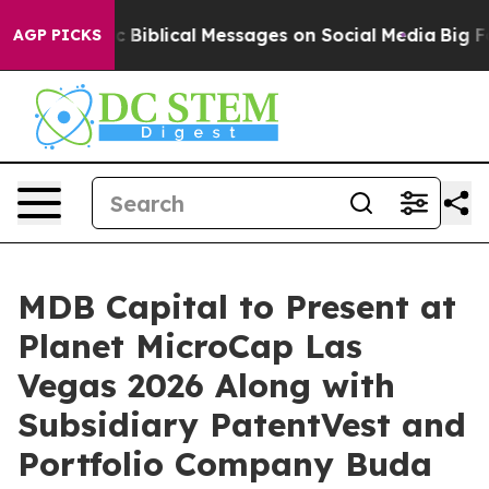
g Cryptic Biblical Messages on Social Media
Big Food 
AGP PICKS
MDB Capital to Present at
Planet MicroCap Las
Vegas 2026 Along with
Subsidiary PatentVest and
Portfolio Company Buda