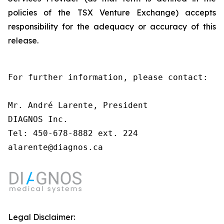
policies of the TSX Venture Exchange) accepts
responsibility for the adequacy or accuracy of this
release.
For further information, please contact:

Mr. André Larente, President

DIAGNOS Inc.

Tel: 450-678-8882 ext. 224

alarente@diagnos.ca
Legal Disclaimer: