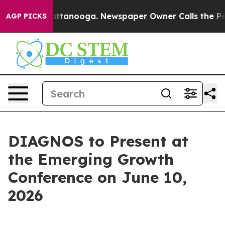
os in Chattanooga. Newspaper Owner Calls the People
AGP PICKS
DIAGNOS to Present at
the Emerging Growth
Conference on June 10,
2026