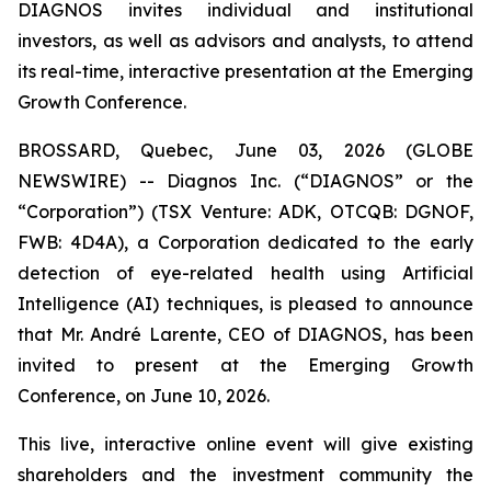
DIAGNOS invites individual and institutional
investors, as well as advisors and analysts, to attend
its real-time, interactive presentation at the Emerging
Growth Conference.
BROSSARD, Quebec, June 03, 2026 (GLOBE
NEWSWIRE) -- Diagnos Inc. (“DIAGNOS” or the
“Corporation”) (TSX Venture: ADK, OTCQB: DGNOF,
FWB: 4D4A), a Corporation dedicated to the early
detection of eye-related health using Artificial
Intelligence (AI) techniques, is pleased to announce
that Mr. André Larente, CEO of DIAGNOS, has been
invited to present at the Emerging Growth
Conference, on June 10, 2026.
This live, interactive online event will give existing
shareholders and the investment community the