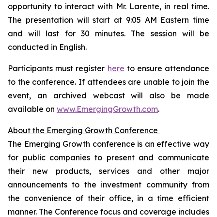
opportunity to interact with Mr. Larente, in real time.
The presentation will start at 9:05 AM Eastern time
and will last for 30 minutes. The session will be
conducted in English.
Participants must register
here
to ensure attendance
to the conference. If attendees are unable to join the
event, an archived webcast will also be made
available on
www.EmergingGrowth.com
.
About the Emerging Growth Conference
The Emerging Growth conference is an effective way
for public companies to present and communicate
their new products, services and other major
announcements to the investment community from
the convenience of their office, in a time efficient
manner. The Conference focus and coverage includes