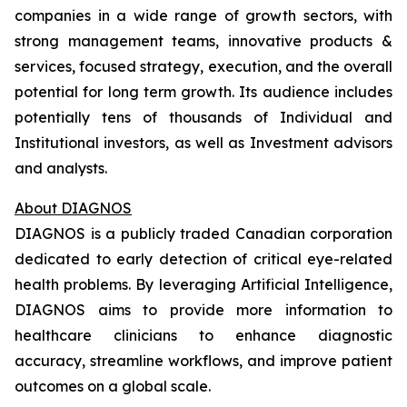
companies in a wide range of growth sectors, with
strong management teams, innovative products &
services, focused strategy, execution, and the overall
potential for long term growth. Its audience includes
potentially tens of thousands of Individual and
Institutional investors, as well as Investment advisors
and analysts.
About DIAGNOS
DIAGNOS is a publicly traded Canadian corporation
dedicated to early detection of critical eye-related
health problems. By leveraging Artificial Intelligence,
DIAGNOS aims to provide more information to
healthcare clinicians to enhance diagnostic
accuracy, streamline workflows, and improve patient
outcomes on a global scale.