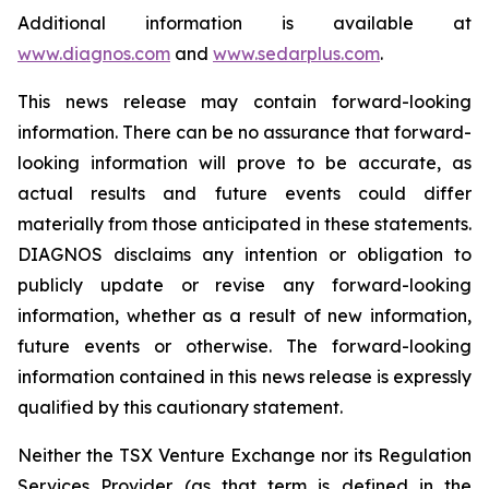
Additional information is available at
www.diagnos.com
and
www.sedarplus.com
.
This news release may contain forward-looking
information. There can be no assurance that forward-
looking information will prove to be accurate, as
actual results and future events could differ
materially from those anticipated in these statements.
DIAGNOS disclaims any intention or obligation to
publicly update or revise any forward-looking
information, whether as a result of new information,
future events or otherwise. The forward-looking
information contained in this news release is expressly
qualified by this cautionary statement.
Neither the TSX Venture Exchange nor its Regulation
Services Provider (as that term is defined in the