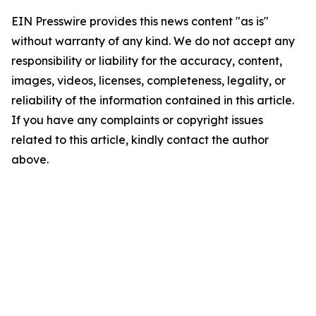
EIN Presswire provides this news content "as is"
without warranty of any kind. We do not accept any
responsibility or liability for the accuracy, content,
images, videos, licenses, completeness, legality, or
reliability of the information contained in this article.
If you have any complaints or copyright issues
related to this article, kindly contact the author
above.