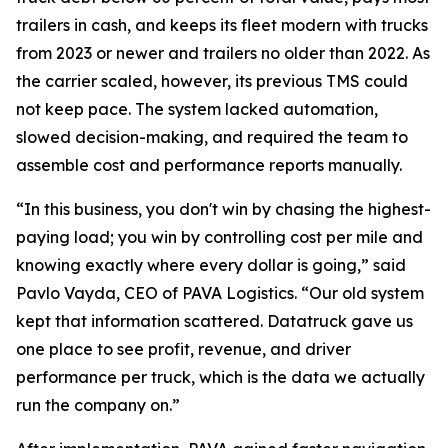
trailers in cash, and keeps its fleet modern with trucks
from 2023 or newer and trailers no older than 2022. As
the carrier scaled, however, its previous TMS could
not keep pace. The system lacked automation,
slowed decision-making, and required the team to
assemble cost and performance reports manually.
“In this business, you don't win by chasing the highest-
paying load; you win by controlling cost per mile and
knowing exactly where every dollar is going,” said
Pavlo Vayda, CEO of PAVA Logistics. “Our old system
kept that information scattered. Datatruck gave us
one place to see profit, revenue, and driver
performance per truck, which is the data we actually
run the company on.”