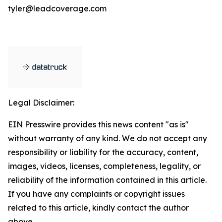
tyler@leadcoverage.com
Legal Disclaimer:
EIN Presswire provides this news content "as is"
without warranty of any kind. We do not accept any
responsibility or liability for the accuracy, content,
images, videos, licenses, completeness, legality, or
reliability of the information contained in this article.
If you have any complaints or copyright issues
related to this article, kindly contact the author
above.