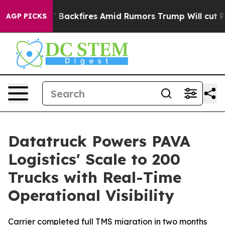
Pipeline' Backfires Amid Rumors Trump Will cut Pirro
AGP PICKS
Datatruck Powers PAVA
Logistics' Scale to 200
Trucks with Real-Time
Operational Visibility
Carrier completed full TMS migration in two months