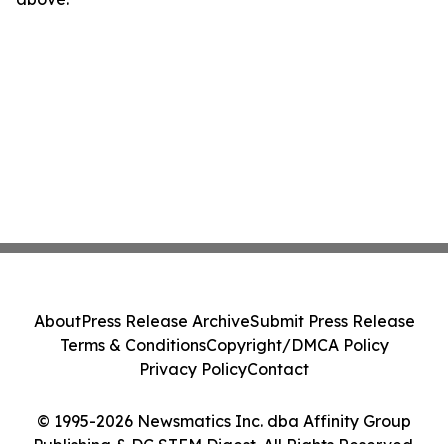
About
Press Release Archive
Submit Press Release
Terms & Conditions
Copyright/DMCA Policy
Privacy Policy
Contact
© 1995-2026 Newsmatics Inc. dba Affinity Group
Publishing & DC STEM Digest. All Rights Reserved.