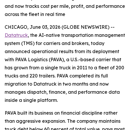
and now tracks cost per mile, profit, and performance
across the fleet in real time
CHICAGO, June 03, 2026 (GLOBE NEWSWIRE) --
Datatruck
, the AI-native transportation management
system (TMS) for carriers and brokers, today
announced operational results from its deployment
with PAVA Logistics (PAVA), a U.S.-based carrier that
has grown from a single truck in 2011 to a fleet of 200
trucks and 220 trailers. PAVA completed its full
migration to Datatruck in two months and now
manages dispatch, finance, and performance data
inside a single platform.
PAVA built its business on financial discipline rather
than aggressive expansion. The company maintains
truck debt below 60 percent of total value, pays most