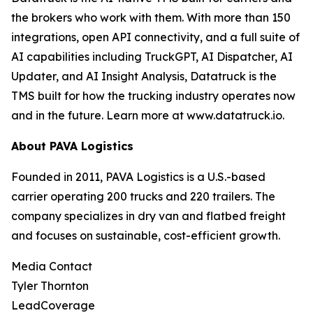
the brokers who work with them. With more than 150
integrations, open API connectivity, and a full suite of
AI capabilities including TruckGPT, AI Dispatcher, AI
Updater, and AI Insight Analysis, Datatruck is the
TMS built for how the trucking industry operates now
and in the future. Learn more at www.datatruck.io.
About PAVA Logistics
Founded in 2011, PAVA Logistics is a U.S.-based
carrier operating 200 trucks and 220 trailers. The
company specializes in dry van and flatbed freight
and focuses on sustainable, cost-efficient growth.
Media Contact
Tyler Thornton
LeadCoverage