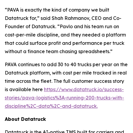
“PAVA is exactly the kind of company we built
Datatruck for,” said Shah Rahmanov, CEO and Co-
Founder of Datatruck. “Pavlo and his team run on
cost-per-mile discipline, and they needed a platform
that could surface profit and performance per truck
without a finance team chasing spreadsheets.”
PAVA continues to add 30 to 40 trucks per year on the
Datatruck platform, with cost per mile tracked in real
time across the fleet. The full customer success story
is available here
https://www.datatruck.io/success-
stories/pava-logistics%3A-running-200-trucks-with-
discipline%2C-data%2C-and-datatruck.
About Datatruck
Datatruck is the AI-native TMS built for carriers and