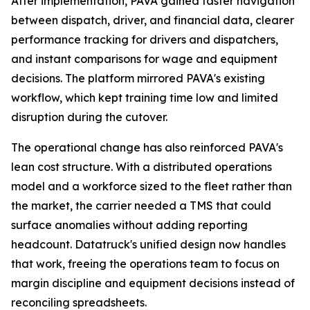
After implementation, PAVA gained faster navigation
between dispatch, driver, and financial data, clearer
performance tracking for drivers and dispatchers,
and instant comparisons for wage and equipment
decisions. The platform mirrored PAVA's existing
workflow, which kept training time low and limited
disruption during the cutover.
The operational change has also reinforced PAVA's
lean cost structure. With a distributed operations
model and a workforce sized to the fleet rather than
the market, the carrier needed a TMS that could
surface anomalies without adding reporting
headcount. Datatruck's unified design now handles
that work, freeing the operations team to focus on
margin discipline and equipment decisions instead of
reconciling spreadsheets.