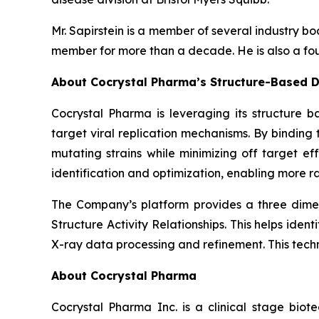
Mr. Sapirstein is a member of several industry 
member for more than a decade. He is also a fou
About Cocrystal Pharma’s Structure-Based D
Cocrystal Pharma is leveraging its structure b
target viral replication mechanisms. By bindin
mutating strains while minimizing off target ef
identification and optimization, enabling more ra
The Company’s platform provides a three dimens
Structure Activity Relationships. This helps ide
X-ray data processing and refinement. This tech
About Cocrystal Pharma
Cocrystal Pharma Inc. is a clinical stage biot