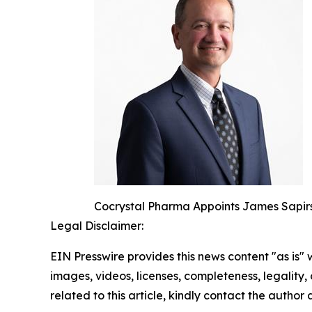
Cocrystal Pharma Appoints James Sapirs
Legal Disclaimer:
EIN Presswire provides this news content "as is" 
images, videos, licenses, completeness, legality, o
related to this article, kindly contact the author