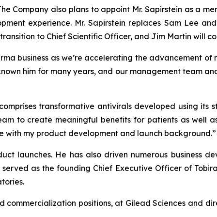
 The Company also plans to appoint Mr. Sapirstein as a me
opment experience. Mr. Sapirstein replaces Sam Lee and
ransition to Chief Scientific Officer, and Jim Martin will co
arma business as we’re accelerating the advancement of m
known him for many years, and our management team and bo
 comprises transformative antivirals developed using its
eam to create meaningful benefits for patients as well a
r me with my product development and launch background.”
oduct launches. He has also driven numerous business dev
 served as the founding Chief Executive Officer of Tobir
tories.
nd commercialization positions, at Gilead Sciences and dir