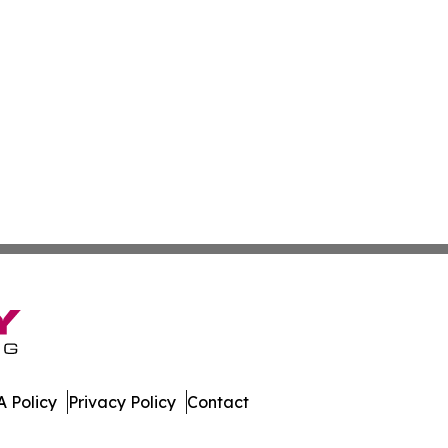
 Policy
Privacy Policy
Contact
All Rights Reserved.