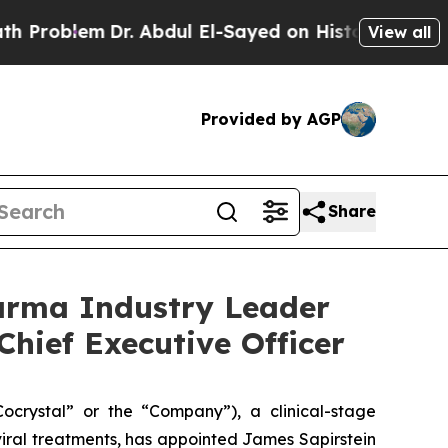
m
Dr. Abdul El-Sayed on Historic Michigan Win: “P
View all
Provided by AGP
Share
arma Industry Leader
Chief Executive Officer
rystal” or the “Company”), a clinical-stage
iral treatments, has appointed James Sapirstein