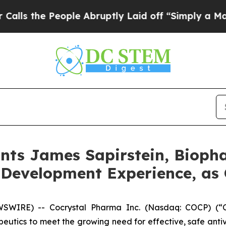
People Abruptly Laid off “Simply a Math Proble
nts James Sapirstein, Bioph
 Development Experience, as 
IRE) -- Cocrystal Pharma Inc. (Nasdaq: COCP) (“Coc
utics to meet the growing need for effective, safe antiv