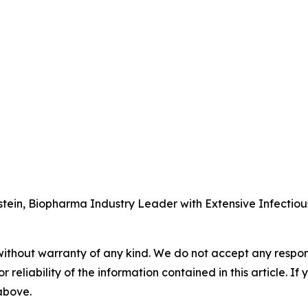
tein, Biopharma Industry Leader with Extensive Infectio
without warranty of any kind. We do not accept any responsib
r reliability of the information contained in this article. I
 above.