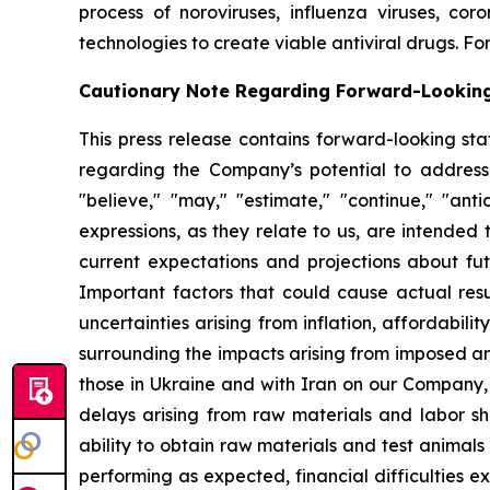
process of noroviruses, influenza viruses, co
technologies to create viable antiviral drugs. For
Cautionary Note Regarding Forward-Lookin
This press release contains forward-looking sta
regarding the Company’s potential to address
"believe," "may," "estimate," "continue," "antici
expressions, as they relate to us, are intende
current expectations and projections about fu
Important factors that could cause actual resul
uncertainties arising from inflation, affordabilit
surrounding the impacts arising from imposed an
those in Ukraine and with Iran on our Company,
delays arising from raw materials and labor sh
ability to obtain raw materials and test animal
performing as expected, financial difficulties exp