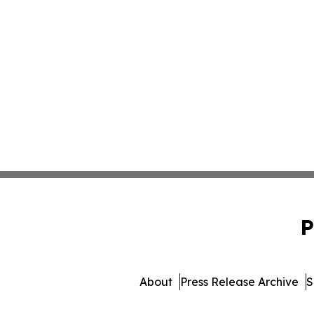
P
About
Press Release Archive
S
© 1995-2026 Newsmat