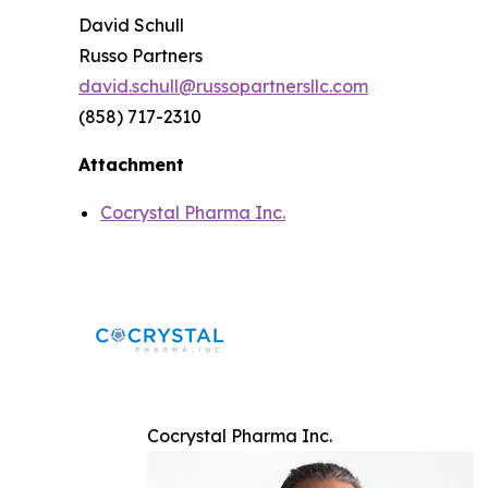
David Schull
Russo Partners
david.schull@russopartnersllc.com
(858) 717-2310
Attachment
Cocrystal Pharma Inc.
Cocrystal Pharma Inc.