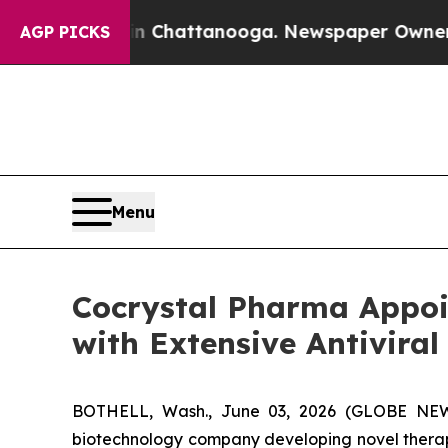
os in Chattanooga. Newspaper Owner Calls the 
AGP PICKS
Menu
Cocrystal Pharma Appoi
with Extensive Antiviral
BOTHELL, Wash., June 03, 2026 (GLOBE NEWSW
biotechnology company developing novel therape