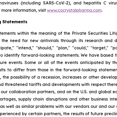
ronaviruses (including SARS-CoV-2), and hepatitis C vir
 more information, visit
www.cocrystalpharma.com
.
g Statements
tements within the meaning of the Private Securities Lit
 the need for new antivirals through its research and
pate," "intend," "should," "plan," "could," "target," "pot
d to identify forward-looking statements. We have based 
ture events. Some or all of the events anticipated by t
ts to differ from those in the forward-looking statement
y, the possibility of a recession, increases or other devel
d threatened tariffs and developments with respect theret
 our collaboration partners, and on the U.S. and global 
ortages, supply chain disruptions and other business int
s as well as similar problems with our vendors our and our
erienced by certain partners, the results of future preclini