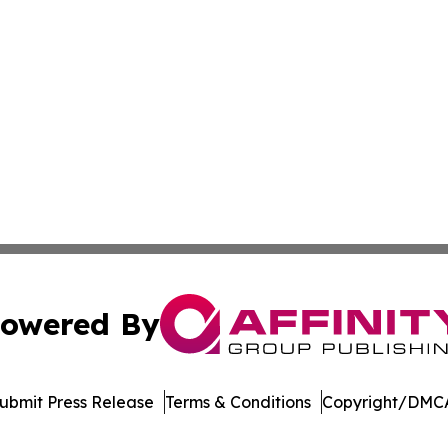
owered By
ubmit Press Release
Terms & Conditions
Copyright/DMCA
ics Inc. dba Affinity Group Publishing & DC STEM Digest. 