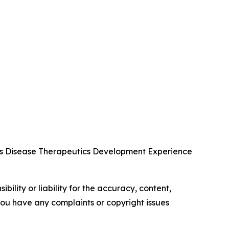
us Disease Therapeutics Development Experience
ility or liability for the accuracy, content,
f you have any complaints or copyright issues