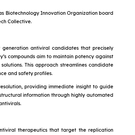
l as Biotechnology Innovation Organization board
ch Collective.
 generation antiviral candidates that precisely
any’s compounds aim to maintain potency against
l solutions. This approach streamlines candidate
ce and safety profiles.
esolution, providing immediate insight to guide
f structural information through highly automated
tivirals.
iviral therapeutics that target the replication