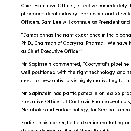
Chief Executive Officer, effective immediately.
pharmaceutical industry leadership and devel
Officers. Sam Lee will continue as President and t
"James brings the right experience in the bioph
Ph.D., Chairman of Cocrystal Pharma. "We have 
as Chief Executive Officer.”
Mr. Sapirstein commented, "Cocrystal’s pipeline
well positioned with the right technology and t
need for new antivirals is highly motivating fo
Mr. Sapirstein has participated in or led 23 pr
Executive Officer of Contravir Pharmaceuticals,
Metabolic and Endocrinology, for Serono Labora
Earlier in his career, he held senior marketing a
disease division at Bristol Myers Squibb.