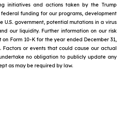
ging initiatives and actions taken by the Trump
to federal funding for our programs, development
 U.S. government, potential mutations in a virus
 our liquidity. Further information on our risk
port on Form 10-K for the year ended December 31,
. Factors or events that could cause our actual
e undertake no obligation to publicly update any
ept as may be required by law.