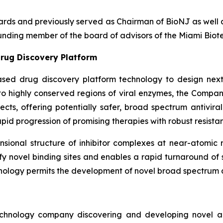
boards and previously served as Chairman of BioNJ as wel
nding member of the board of advisors of the Miami Biote
rug Discovery Platform
ased drug discovery platform technology to design next
g to highly conserved regions of viral enzymes, the Comp
fects, offering potentially safer, broad spectrum antivira
pid progression of promising therapies with robust resistan
ional structure of inhibitor complexes at near-atomic r
ntify novel binding sites and enables a rapid turnaround o
nology permits the development of novel broad spectrum an
echnology company discovering and developing novel ant