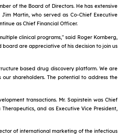
mber of the Board of Directors. He has extensive
 Jim Martin, who served as Co-Chief Executive
ntinue as Chief Financial Officer.
ultiple clinical programs," said Roger Kornberg,
ard are appreciative of his decision to join us
 structure based drug discovery platform. We are
s our shareholders. The potential to address the
elopment transactions. Mr. Sapirstein was Chief
a Therapeutics, and as Executive Vice President,
ector of international marketing of the infectious