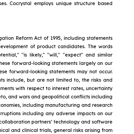
uses. Cocrystal employs unique structure based
igation Reform Act of 1995, including statements
 development of product candidates. The words
ential," "is likely," "will," "expect" and similar
these forward-looking statements largely on our
hese forward-looking statements may not occur.
s include, but are not limited to, the risks and
opments with respect to interest rates, uncertainty
o, and wars and geopolitical conflicts including
economies, including manufacturing and research
erruptions including any adverse impacts on our
 collaboration partners’ technology and software
cal and clinical trials, general risks arising from