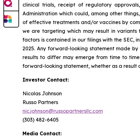
clinical trials, receipt of regulatory approva
Administration which could, among other things,
of effective treatments and/or vaccines by comp
we are targeting which may result in variants t
factors is contained in our filings with the SEC
2025. Any forward-looking statement made by us
results to differ may emerge from time to time,
forward-looking statement, whether as a result 
Investor Contact:
Nicolas Johnson
Russo Partners
nic.johnson@russopartnersllc.com
(303) 482-6405
Media Contact: