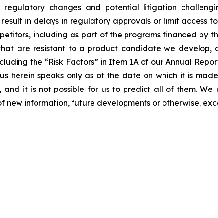
ls, regulatory changes and potential litigation challen
 result in delays in regulatory approvals or limit access 
etitors, including as part of the programs financed by the
hat are resistant to a product candidate we develop, and
, including the “Risk Factors” in Item 1A of our Annual Re
 herein speaks only as of the date on which it is made
 and it is not possible for us to predict all of them. W
of new information, future developments or otherwise, exc