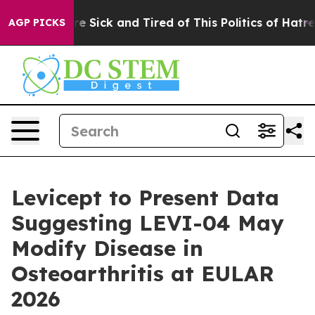
eople Are Sick and Tired of This Politics of Hatred”
Th
AGP PICKS
Levicept to Present Data
Suggesting LEVI-04 May
Modify Disease in
Osteoarthritis at EULAR
2026