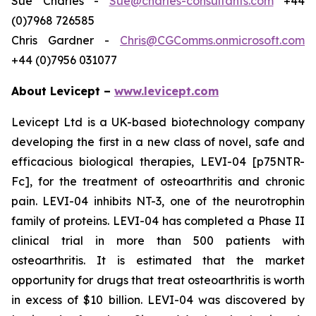
Sue Charles -
Sue@charles-consultants.com
+44
(0)7968 726585
Chris Gardner -
Chris@CGComms.onmicrosoft.com
+44 (0)7956 031077
About Levicept –
www.levicept.com
Levicept Ltd is a UK-based biotechnology company
developing the first in a new class of novel, safe and
efficacious biological therapies, LEVI-04 [p75NTR-
Fc], for the treatment of osteoarthritis and chronic
pain. LEVI-04 inhibits NT-3, one of the neurotrophin
family of proteins. LEVI-04 has completed a Phase II
clinical trial in more than 500 patients with
osteoarthritis. It is estimated that the market
opportunity for drugs that treat osteoarthritis is worth
in excess of $10 billion. LEVI-04 was discovered by