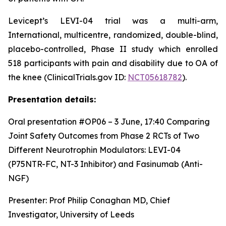
Levicept’s LEVI-04 trial was a multi-arm,
International, multicentre, randomized, double-blind,
placebo-controlled, Phase II study which enrolled
518 participants with pain and disability due to OA of
the knee (ClinicalTrials.gov ID:
NCT05618782
).
Presentation details:
Oral presentation #OP06 – 3 June, 17:40
Comparing
Joint Safety Outcomes from Phase 2 RCTs of Two
Different Neurotrophin Modulators: LEVI-04
(P75NTR-FC, NT-3 Inhibitor) and Fasinumab (Anti-
NGF)
Presenter: Prof Philip Conaghan MD, Chief
Investigator, University of Leeds