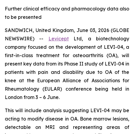
Further clinical efficacy and pharmacology data also
to be presented
SANDWICH, United Kingdom, June 03, 2026 (GLOBE
NEWSWIRE) --
Levicept
Ltd, a biotechnology
company focused on the development of LEVI-04, a
first-in-class treatment for osteoarthritis (OA), will
present key data from its Phase II study of LEVI-04 in
patients with pain and disability due to OA of the
knee at the European Alliance of Associations for
Rheumatology (EULAR) conference being held in
London from 3 – 6 June.
This will include analysis suggesting LEVI-04 may be
acting to modify disease in OA. Bone marrow lesions,
detectable on MRI and representing areas of