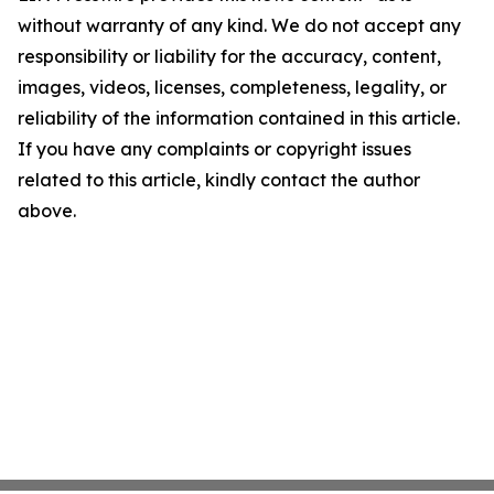
without warranty of any kind. We do not accept any
responsibility or liability for the accuracy, content,
images, videos, licenses, completeness, legality, or
reliability of the information contained in this article.
If you have any complaints or copyright issues
related to this article, kindly contact the author
above.