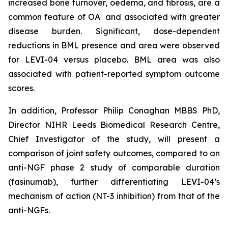
increased bone turnover, oedema, and fibrosis, are a
common feature of OA and associated with greater
disease burden. Significant, dose-dependent
reductions in BML presence and area were observed
for LEVI-04 versus placebo. BML area was also
associated with patient-reported symptom outcome
scores.
In addition, Professor Philip Conaghan MBBS PhD,
Director NIHR Leeds Biomedical Research Centre,
Chief Investigator of the study, will present a
comparison of joint safety outcomes, compared to an
anti-NGF phase 2 study of comparable duration
(fasinumab), further differentiating LEVI-04’s
mechanism of action (NT-3 inhibition) from that of the
anti-NGFs.