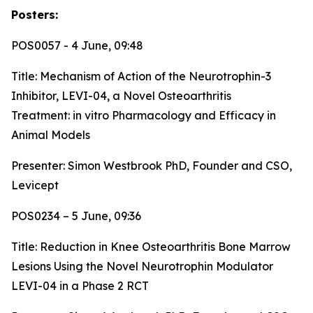
Posters:
POS0057 - 4 June, 09:48
Title:
Mechanism of Action of the Neurotrophin-3
Inhibitor, LEVI-04, a Novel Osteoarthritis
Treatment: in vitro Pharmacology and Efficacy in
Animal Models
Presenter: Simon Westbrook PhD, Founder and CSO,
Levicept
POS0234 – 5 June, 09:36
Title:
Reduction in Knee Osteoarthritis Bone Marrow
Lesions Using the Novel Neurotrophin Modulator
LEVI-04 in a Phase 2 RCT