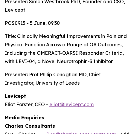
Presenter: Simon Westbrook PhD, Founder and CSO,
Levicept
POS0915 - 5 June, 09:30
Title:
Clinically Meaningful Improvements in Pain and
Physical Function Across a Range of OA Outcomes,
Including the OMERACT-OARSI Responder Criteria,
with LEVI-04, a Novel Neurotrophin-3 Inhibitor
Presenter: Prof Philip Conaghan MD, Chief
Investigator, University of Leeds
Levicept
Eliot Forster, CEO -
eliot@levicept.com
Media Enquiries
Charles Consultants