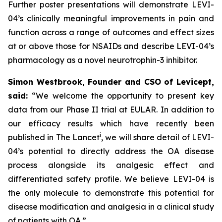
Further poster presentations will demonstrate LEVI-
04’s clinically meaningful improvements in pain and
function across a range of outcomes and effect sizes
at or above those for NSAIDs and describe LEVI-04’s
pharmacology as a novel neurotrophin-3 inhibitor.
Simon Westbrook, Founder and CSO of Levicept,
said:
“We welcome the opportunity to present key
data from our Phase II trial at EULAR. In addition to
our efficacy results which have recently been
i
published in The Lancet
, we will share detail of LEVI-
04’s potential to directly address the OA disease
process alongside its analgesic effect and
differentiated safety profile. We believe LEVI-04 is
the only molecule to demonstrate this potential for
disease modification and analgesia in a clinical study
of patients with OA.”