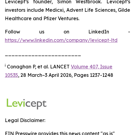
Levicept’s founder, Simon Westbrook. Levicept’s
investors include Medicxi, Advent Life Sciences, Gilde
Healthcare and Pfizer Ventures.
Follow us on LinkedIn -
https://www.linkedin.com/company/levicept-ltd
_______________________
i
Conaghan P, et al. LANCET
Volume 407, Issue
10535
, 28 March–3 April 2026, Pages 1237-1248
Legal Disclaimer:
EIN Presswire provides this news content "as is"