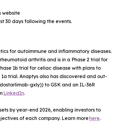
s website
ast 30 days following the events.
utics for autoimmune and inflammatory diseases.
heumatoid arthritis and is in a Phase 2 trial for
ase 1b trial for celiac disease with plans to
1a trial. Anaptys also has discovered and out-
dostarlimab-gxly)) to GSK and an IL-36R
on
LinkedIn
.
sets by year-end 2026, enabling investors to
 objectives of each company. Learn more
here
.