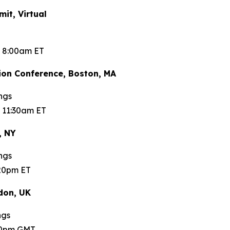
t, Virtual
t 8:00am ET
on Conference, Boston, MA
ngs
 11:30am ET
, NY
ngs
:20pm ET
don, UK
ngs
:00pm GMT