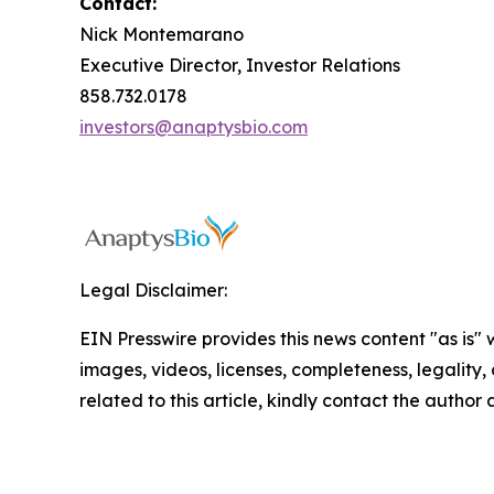
Contact:
Nick Montemarano
Executive Director, Investor Relations
858.732.0178
investors@anaptysbio.com
Legal Disclaimer:
EIN Presswire provides this news content "as is" 
images, videos, licenses, completeness, legality, o
related to this article, kindly contact the author