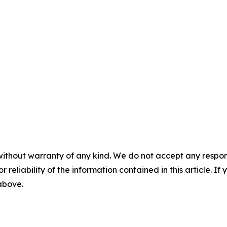
without warranty of any kind. We do not accept any responsib
r reliability of the information contained in this article. I
 above.