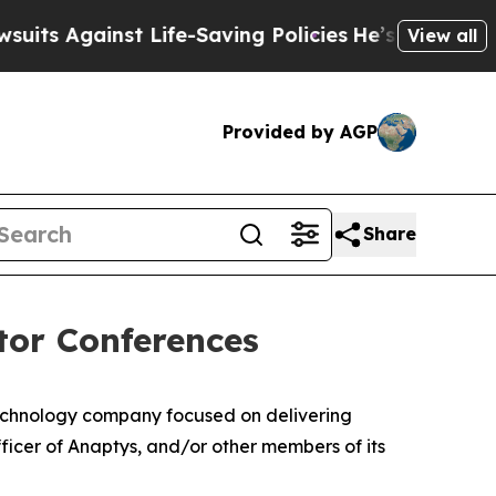
Against Life-Saving Policies
He’s Eligible for Up
View all
Provided by AGP
Share
tor Conferences
echnology company focused on delivering
icer of Anaptys, and/or other members of its