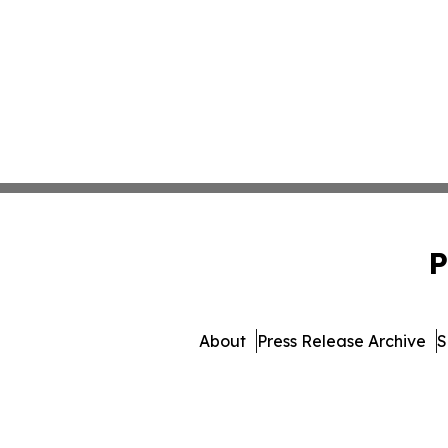
P
About
Press Release Archive
S
© 1995-2026 Newsmat