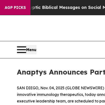
ting Cryptic Biblical Messages on Social Media
B
AGP PICKS
Menu
Anaptys Announces Part
SAN DIEGO, Nov. 04, 2025 (GLOBE NEWSWIRE) -- 
innovative immunology therapeutics, today annou
executive leadership team, are scheduled to par