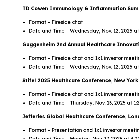
TD Cowen Immunology & Inflammation Summi
Format – Fireside chat
Date and Time – Wednesday, Nov. 12, 2025 a
Guggenheim 2nd Annual Healthcare Innovati
Format – Fireside chat and 1x1 investor meeti
Date and Time – Wednesday, Nov. 12, 2025 at
Stifel 2025 Healthcare Conference, New York
Format – Fireside chat and 1x1 investor meeti
Date and Time – Thursday, Nov. 13, 2025 at 1
Jefferies Global Healthcare Conference, Lon
Format – Presentation and 1x1 investor meeti
Date and Time – Monday, Nov. 17, 2025 at 4