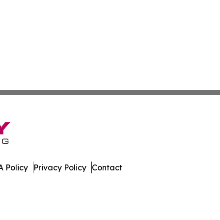
 Policy
Privacy Policy
Contact
All Rights Reserved.