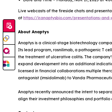
Live webcasts of the fireside chats and presentat
at
https://ir.anaptysbio.com/presentations-and-
About Anaptys
Anaptys is a clinical-stage biotechnology comp
Its lead program, rosnilimab, a pathogenic T cell 
the treatment of ulcerative colitis. The company’
expand development into an additional indication
licensed in financial collaborations multiple the
antagonist (imsidolimab) to Vanda Pharmaceutical
Anaptys recently announced the intent to separat
align their investment philosophies and portfoli