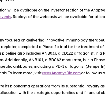
ion will be available on the investor section of the Anapty
events
. Replays of the webcasts will be available for at le
any focused on delivering innovative immunology therape
depleter, completed a Phase 2b trial for the treatment of r
s pipeline also includes ANB033, a CD122 antagonist, in a Ph
. Additionally, ANB101, a BDCA2 modulator, is in a Phase 
rapeutic antibodies, including a PD-1 antagonist (
Jemperli
(
s. To learn more, visit
www.AnaptysBio.com
or follow us 
e its biopharma operations from its substantial royalty as
o allocation with the strategic opportunities and financial