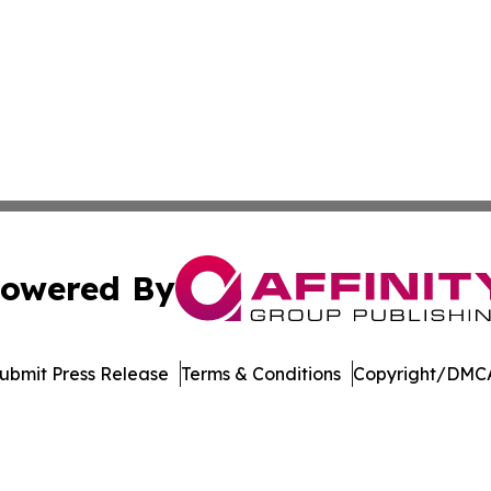
owered By
ubmit Press Release
Terms & Conditions
Copyright/DMCA
ics Inc. dba Affinity Group Publishing & DC STEM Digest. 
Cookie Settings / Your Privacy Choices