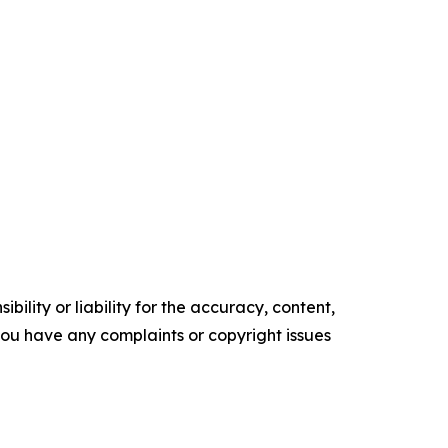
ility or liability for the accuracy, content,
f you have any complaints or copyright issues