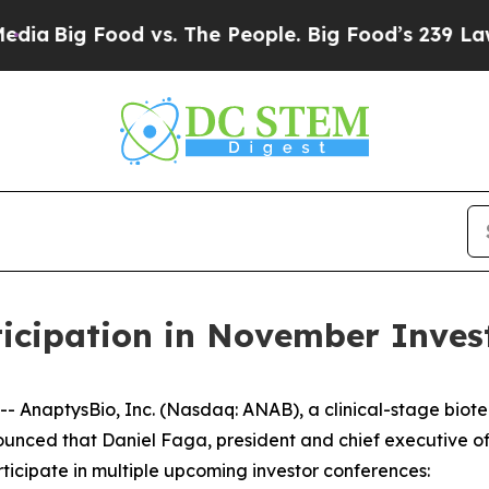
ig Food vs. The People. Big Food’s 239 Lawsuits 
icipation in November Inves
AnaptysBio, Inc. (Nasdaq: ANAB), a clinical-stage biot
nced that Daniel Faga, president and chief executive off
ticipate in multiple upcoming investor conferences: