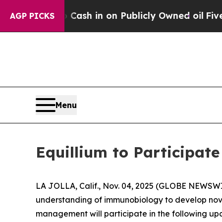
ance to Cash in on Publicly Owned oil
Five Ques
AGP PICKS
Menu
Equillium to Participat
LA JOLLA, Calif., Nov. 04, 2025 (GLOBE NEWSW
understanding of immunobiology to develop nov
management will participate in the following up