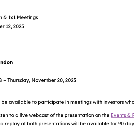
n & 1x1 Meetings
r 12, 2025
ondon
 – Thursday, November 20, 2025
e available to participate in meetings with investors who
isten to a live webcast of the presentation on the
Events & 
ed replay of both presentations will be available for 90 day