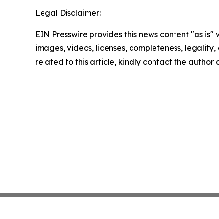
Legal Disclaimer:
EIN Presswire provides this news content "as is" 
images, videos, licenses, completeness, legality, o
related to this article, kindly contact the author