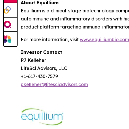
About Equillium
Equillium is a clinical-stage biotechnology com
autoimmune and inflammatory disorders with hig
product platform targeting immuno-inflammato
For more information, visit
www.equilliumbio.com
Investor Contact
PJ Kelleher
LifeSci Advisors, LLC
+1-617-430-7579
pkelleher@lifesciadvisors.com