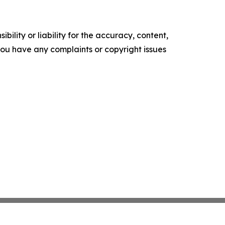
ility or liability for the accuracy, content,
f you have any complaints or copyright issues