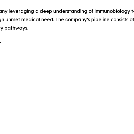
pany leveraging a deep understanding of immunobiology to
h unmet medical need. The company’s pipeline consists 
ry pathways.
.