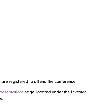
 are registered to attend the conference.
Presentations
page, located under the Investor
s.