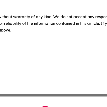
without warranty of any kind. We do not accept any responsib
r reliability of the information contained in this article. I
 above.