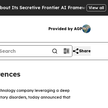
s Secretive Frontier AI Framework
The Cyclosp
View all
Provided by AGP
Share
rences
otechnology company leveraging a deep
tory disorders, today announced that