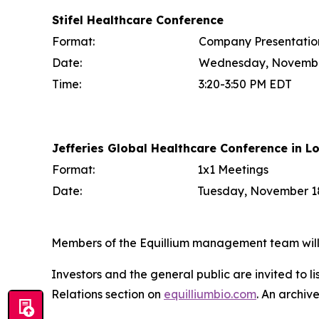
Stifel Healthcare Conference
Format:
Company Presentatio
Date:
Wednesday, Novembe
Time:
3:20-3:50 PM EDT
Jefferies Global Healthcare Conference in L
Format:
1x1 Meetings
Date:
Tuesday, November 18
Members of the Equillium management team will b
Investors and the general public are invited to l
Relations section on
equilliumbio.com
. An archiv