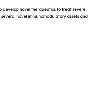
 develop novel therapeutics to treat severe
of several novel immunomodulatory assets and