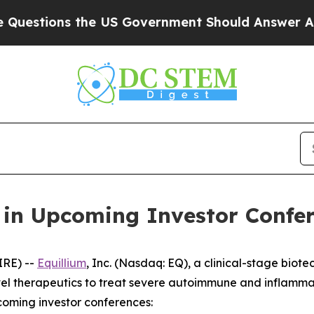
tions the US Government Should Answer About It
e in Upcoming Investor Confe
IRE) --
Equillium
, Inc. (Nasdaq: EQ), a clinical-stage bi
el therapeutics to treat severe autoimmune and inflamma
coming investor conferences: