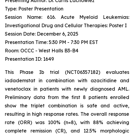
Presenting Author: Dr. Curtis Lachowiez
Type: Poster Presentation
Session Name: 616. Acute Myeloid Leukemias:
Investigational Drug and Cellular Therapies: Poster I
Session Date: December 6, 2025
Presentation Time: 5:30 PM - 7:30 PM EST
Room: OCCC - West Halls B3-B4
Presentation ID: 1649
This Phase Ib trial (NCT06357182) evaluates
iadademstat in combination with azacitidine and
venetoclax in patients with newly diagnosed AML.
Preliminary data from the first 8 patients enrolled
show the triplet combination is safe and active,
resulting in high response rates. The overall response
rate (ORR) was 100% (n=8), with 88% achieving
complete remission (CR), and 12.5% morphologic