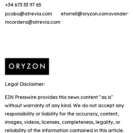
+34 673 33 97 65
pcobo@atrevia.com
etorrell@oryzon.com
svonderwe
mcordera@atrevia.com
Legal Disclaimer:
EIN Presswire provides this news content "as is"
without warranty of any kind. We do not accept any
responsibility or liability for the accuracy, content,
images, videos, licenses, completeness, legality, or
reliability of the information contained in this article.