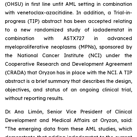
(OHSU) in first line unfit AML setting in combination
with venetoclax-azacitidine. In addition, a Trial-in-
progress (TIP) abstract has been accepted relating
to a new randomized study of iadademstat in
combination with ASTX727 in advanced
myeloproliferative neoplasms (MPNs), sponsored by
the National Cancer Institute (NCI) under the
Cooperative Research and Development Agreement
(CRADA) that Oryzon has in place with the NCI. A TIP
abstract is a brief summary that describes the design,
objectives, and status of an ongoing clinical trial,
without reporting results.
Dr. Ana Limón, Senior Vice President of Clinical
Development and Medical Affairs at Oryzon, said:
“The emerging data from these AML studies, which