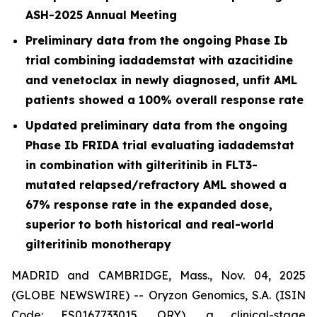
ASH-2025 Annual Meeting
Preliminary data from the ongoing Phase Ib
trial combining iadademstat with azacitidine
and venetoclax in newly diagnosed, unfit AML
patients showed a 100% overall response rate
Updated preliminary data from the ongoing
Phase Ib FRIDA trial evaluating iadademstat
in combination with gilteritinib in FLT3-
mutated relapsed/refractory AML showed a
67% response rate in the expanded dose,
superior to both historical and real-world
gilteritinib monotherapy
MADRID and CAMBRIDGE, Mass., Nov. 04, 2025
(GLOBE NEWSWIRE) -- Oryzon Genomics, S.A. (ISIN
Code: ES0167733015, ORY), a clinical-stage