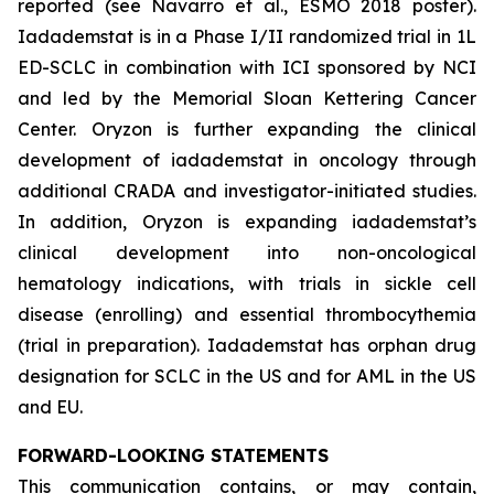
reported (see Navarro et al., ESMO 2018 poster).
Iadademstat is in a Phase I/II randomized trial in 1L
ED-SCLC in combination with ICI sponsored by NCI
and led by the Memorial Sloan Kettering Cancer
Center. Oryzon is further expanding the clinical
development of iadademstat in oncology through
additional CRADA and investigator-initiated studies.
In addition, Oryzon is expanding iadademstat’s
clinical development into non-oncological
hematology indications, with trials in sickle cell
disease (enrolling) and essential thrombocythemia
(trial in preparation). Iadademstat has orphan drug
designation for SCLC in the US and for AML in the US
and EU.
FORWARD-LOOKING STATEMENTS
This communication contains, or may contain,