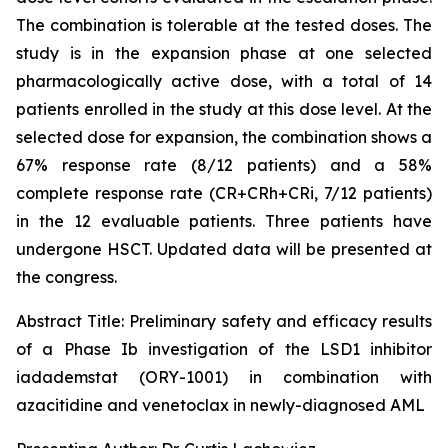
The combination is tolerable at the tested doses. The
study is in the expansion phase at one selected
pharmacologically active dose, with a total of 14
patients enrolled in the study at this dose level. At the
selected dose for expansion, the combination shows a
67% response rate (8/12 patients) and a 58%
complete response rate (CR+CRh+CRi, 7/12 patients)
in the 12 evaluable patients. Three patients have
undergone HSCT. Updated data will be presented at
the congress.
Abstract Title:
Preliminary safety and efficacy results
of a Phase Ib investigation of the LSD1 inhibitor
iadademstat (ORY-1001) in combination with
azacitidine and venetoclax in newly-diagnosed AML