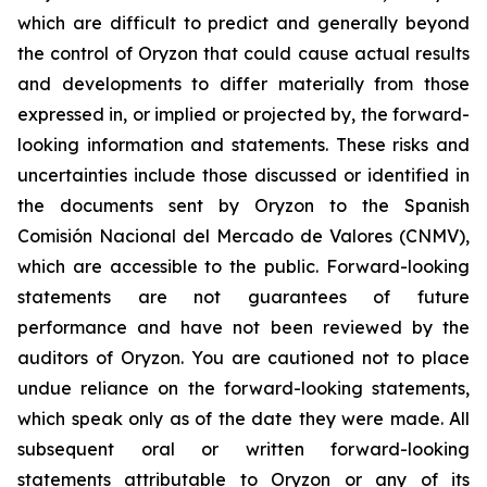
which are difficult to predict and generally beyond
the control of Oryzon that could cause actual results
and developments to differ materially from those
expressed in, or implied or projected by, the forward-
looking information and statements. These risks and
uncertainties include those discussed or identified in
the documents sent by Oryzon to the Spanish
Comisión Nacional del Mercado de Valores (CNMV),
which are accessible to the public. Forward-looking
statements are not guarantees of future
performance and have not been reviewed by the
auditors of Oryzon. You are cautioned not to place
undue reliance on the forward-looking statements,
which speak only as of the date they were made. All
subsequent oral or written forward-looking
statements attributable to Oryzon or any of its