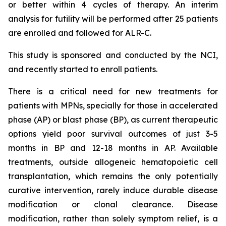
or better within 4 cycles of therapy. An interim
analysis for futility will be performed after 25 patients
are enrolled and followed for ALR-C.
This study is sponsored and conducted by the NCI,
and recently started to enroll patients.
There is a critical need for new treatments for
patients with MPNs, specially for those in accelerated
phase (AP) or blast phase (BP), as current therapeutic
options yield poor survival outcomes of just 3-5
months in BP and 12-18 months in AP. Available
treatments, outside allogeneic hematopoietic cell
transplantation, which remains the only potentially
curative intervention, rarely induce durable disease
modification or clonal clearance. Disease
modification, rather than solely symptom relief, is a