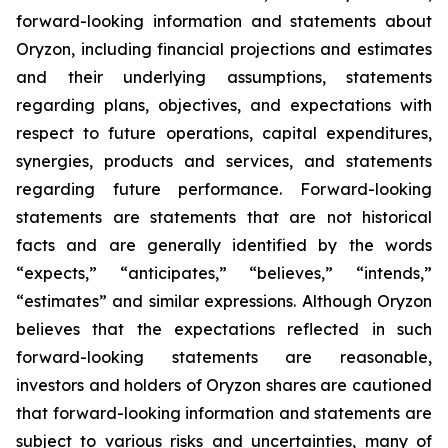
forward-looking information and statements about
Oryzon, including financial projections and estimates
and their underlying assumptions, statements
regarding plans, objectives, and expectations with
respect to future operations, capital expenditures,
synergies, products and services, and statements
regarding future performance. Forward-looking
statements are statements that are not historical
facts and are generally identified by the words
“expects,” “anticipates,” “believes,” “intends,”
“estimates” and similar expressions. Although Oryzon
believes that the expectations reflected in such
forward-looking statements are reasonable,
investors and holders of Oryzon shares are cautioned
that forward-looking information and statements are
subject to various risks and uncertainties, many of