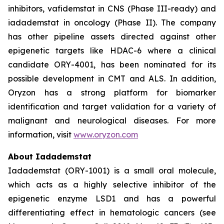
inhibitors, vafidemstat in CNS (Phase III-ready) and
iadademstat in oncology (Phase II). The company
has other pipeline assets directed against other
epigenetic targets like HDAC-6 where a clinical
candidate ORY-4001, has been nominated for its
possible development in CMT and ALS. In addition,
Oryzon has a strong platform for biomarker
identification and target validation for a variety of
malignant and neurological diseases. For more
information, visit
www.oryzon.com
About Iadademstat
Iadademstat (ORY-1001) is a small oral molecule,
which acts as a highly selective inhibitor of the
epigenetic enzyme LSD1 and has a powerful
differentiating effect in hematologic cancers (see