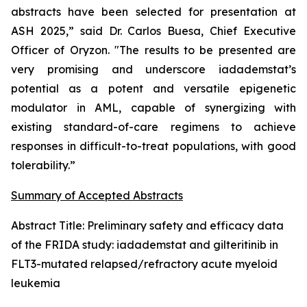
abstracts have been selected for presentation at
ASH 2025,” said Dr. Carlos Buesa, Chief Executive
Officer of Oryzon. "The results to be presented are
very promising and underscore iadademstat’s
potential as a potent and versatile epigenetic
modulator in AML, capable of synergizing with
existing standard-of-care regimens to achieve
responses in difficult-to-treat populations, with good
tolerability.”
Summary of Accepted Abstracts
Abstract Title:
Preliminary safety and efficacy data
of the FRIDA study: iadademstat and gilteritinib in
FLT3-mutated relapsed/refractory acute myeloid
leukemia