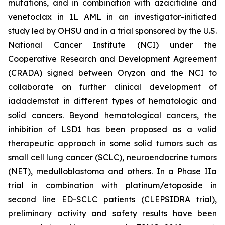
mutations, and in combination with azacitidine and
venetoclax in 1L AML in an investigator-initiated
study led by OHSU and in a trial sponsored by the U.S.
National Cancer Institute (NCI) under the
Cooperative Research and Development Agreement
(CRADA) signed between Oryzon and the NCI to
collaborate on further clinical development of
iadademstat in different types of hematologic and
solid cancers. Beyond hematological cancers, the
inhibition of LSD1 has been proposed as a valid
therapeutic approach in some solid tumors such as
small cell lung cancer (SCLC), neuroendocrine tumors
(NET), medulloblastoma and others. In a Phase IIa
trial in combination with platinum/etoposide in
second line ED-SCLC patients (CLEPSIDRA trial),
preliminary activity and safety results have been