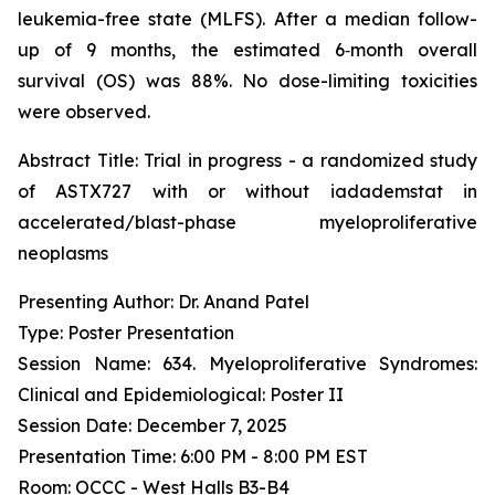
leukemia-free state (MLFS). After a median follow-
up of 9 months, the estimated 6‑month overall
survival (OS) was 88%. No dose-limiting toxicities
were observed.
Abstract Title:
Trial in progress - a randomized study
of ASTX727 with or without iadademstat in
accelerated/blast-phase myeloproliferative
neoplasms
Presenting Author: Dr. Anand Patel
Type: Poster Presentation
Session Name: 634. Myeloproliferative Syndromes:
Clinical and Epidemiological: Poster II
Session Date: December 7, 2025
Presentation Time: 6:00 PM - 8:00 PM EST
Room: OCCC - West Halls B3-B4