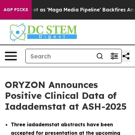
et as 'Maga Media Pipeline' Backfires Amid Rumors Tr
AGP PICKS
ORYZON Announces
Positive Clinical Data of
Iadademstat at ASH-2025
Three iadademstat abstracts have been
accepted for presentation at the upcoming