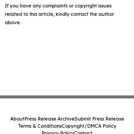
If you have any complaints or copyright issues
related to this article, kindly contact the author
above.
About
Press Release Archive
Submit Press Release
Terms & Conditions
Copyright/DMCA Policy
Privacy Policy
Contact