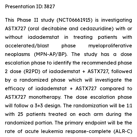
Presentation ID: 3827
This Phase II study (NCT06661915) is investigating
ASTX727 (oral decitabine and cedazuridine) with or
without iadademstat in treating patients with
accelerated/blast phase myeloproliferative
neoplasms (MPN-AP/BP). The study has a dose
escalation phase to identify the recommended phase
2 dose (R2PD) of iadademstat + ASTX727, followed
by a randomized phase which will investigate the
efficacy of iadademstat + ASTX727 compared to
ASTX727 monotherapy. The dose escalation phase
will follow a 3+3 design. The randomization will be 1:1
with 25 patients treated on each arm during the
randomized portion. The primary endpoint will be the
rate of acute leukemia response-complete (ALR-C)