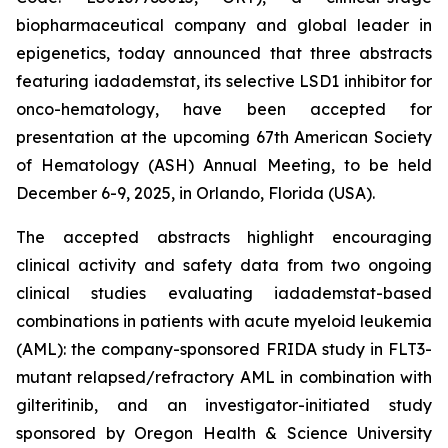
biopharmaceutical company and global leader in
epigenetics, today announced that three abstracts
featuring iadademstat, its selective LSD1 inhibitor for
onco-hematology, have been accepted for
presentation at the upcoming 67th American Society
of Hematology (ASH) Annual Meeting, to be held
December 6-9, 2025, in Orlando, Florida (USA).
The accepted abstracts highlight encouraging
clinical activity and safety data from two ongoing
clinical studies evaluating iadademstat-based
combinations in patients with acute myeloid leukemia
(AML): the company-sponsored FRIDA study in FLT3-
mutant relapsed/refractory AML in combination with
gilteritinib, and an investigator-initiated study
sponsored by Oregon Health & Science University