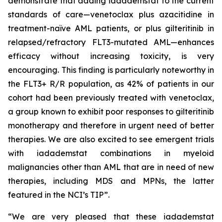
demonstrate that adding iadademstat to the current
standards of care—venetoclax plus azacitidine in
treatment-naïve AML patients, or plus gilteritinib in
relapsed/refractory FLT3-mutated AML—enhances
efficacy without increasing toxicity, is very
encouraging. This finding is particularly noteworthy in
the FLT3+ R/R population, as 42% of patients in our
cohort had been previously treated with venetoclax,
a group known to exhibit poor responses to gilteritinib
monotherapy and therefore in urgent need of better
therapies. We are also excited to see emergent trials
with iadademstat combinations in myeloid
malignancies other than AML that are in need of new
therapies, including MDS and MPNs, the latter
featured in the NCI’s TIP”.
“We are very pleased that these iadademstat