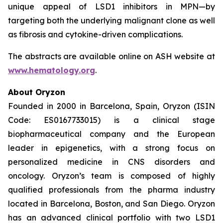
unique appeal of LSD1 inhibitors in MPN—by
targeting both the underlying malignant clone as well
as fibrosis and cytokine-driven complications.
The abstracts are available online on ASH website at
www.hematology.org
.
About Oryzon
Founded in 2000 in Barcelona, Spain, Oryzon (ISIN
Code: ES0167733015) is a clinical stage
biopharmaceutical company and the European
leader in epigenetics, with a strong focus on
personalized medicine in CNS disorders and
oncology. Oryzon’s team is composed of highly
qualified professionals from the pharma industry
located in Barcelona, Boston, and San Diego. Oryzon
has an advanced clinical portfolio with two LSD1