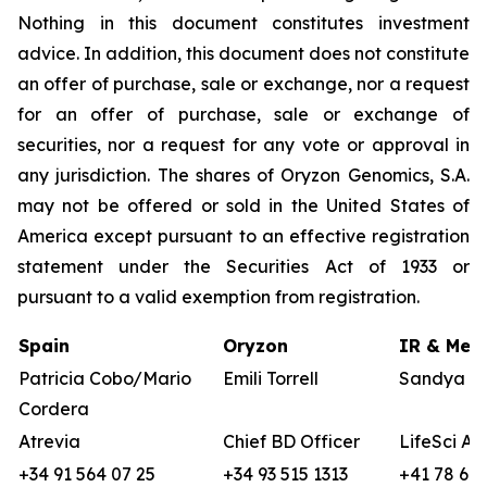
Nothing in this document constitutes investment
advice. In addition, this document does not constitute
an offer of purchase, sale or exchange, nor a request
for an offer of purchase, sale or exchange of
securities, nor a request for any vote or approval in
any jurisdiction. The shares of Oryzon Genomics, S.A.
may not be offered or sold in the United States of
America except pursuant to an effective registration
statement under the Securities Act of 1933 or
pursuant to a valid exemption from registration.
Spain
Oryzon
IR & Medi
Patricia Cobo/Mario
Emili Torrell
Sandya vo
Cordera
Atrevia
Chief BD Officer
LifeSci Ad
+34 91 564 07 25
+34 93 515 1313
+41 78 680