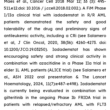
Maes et al., Cancer Cell 2018 Mar 12; 33 (3): 495-
511.e12.doi: 10.1016 / j.ccell.2018.02.002.). A FiM Phase
I/IIa clinical trial with iadademstat in R/R AML
patients demonstrated the safety and good
tolerability of the drug and preliminary signs of
antileukemic activity, including a CRi (see Salamero
et al, J Clin Oncol, 2020, 38(36): 4260-4273. doi:
10.1200/JCO.19.03250). Iadademstat has shown
encouraging safety and strong clinical activity in
combination with azacitidine in a Phase IIa trial in
elder 1L AML patients (ALICE trial) (see Salamero et
al., ASH 2022 oral presentation & The Lancet
Haematology, 2024, 11(7):e487-e498). Iadademstat
is currently being evaluated in combination with
gilteritinib in the ongoing Phase Ib FRIDA trial in
patients with relapsed/refractory AML with FLT3