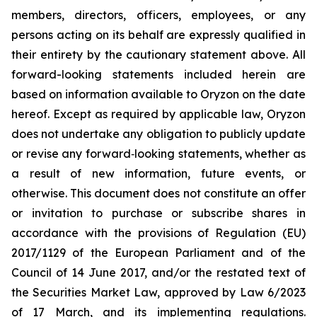
members, directors, officers, employees, or any
persons acting on its behalf are expressly qualified in
their entirety by the cautionary statement above. All
forward-looking statements included herein are
based on information available to Oryzon on the date
hereof. Except as required by applicable law, Oryzon
does not undertake any obligation to publicly update
or revise any forward‐looking statements, whether as
a result of new information, future events, or
otherwise. This document does not constitute an offer
or invitation to purchase or subscribe shares in
accordance with the provisions of Regulation (EU)
2017/1129 of the European Parliament and of the
Council of 14 June 2017, and/or the restated text of
the Securities Market Law, approved by Law 6/2023
of 17 March, and its implementing regulations.