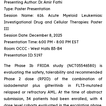
Presenting Author: Dr. Amir Fathi
Type: Poster Presentation
Session Name: 616. Acute Myeloid Leukemias:
Investigational Drug and Cellular Therapies: Poster
III
Session Date: December 8, 2025
Presentation Time: 6:00 PM - 8:00 PM EST
Room: OCCC - West Halls B3-B4
Presentation ID: 5197
The Phase Ib FRIDA study (NCT05546580) is
evaluating the safety, tolerability and recommended
Phase 2 dose (RP2D) of the combination of
iadademstat plus gilteritinib in FLT3-mutated
relapsed or refractory AML. At the time of abstract
submission, 34 patients had been enrolled, with 4
dose level cohorts evaluated in the escalation phase.