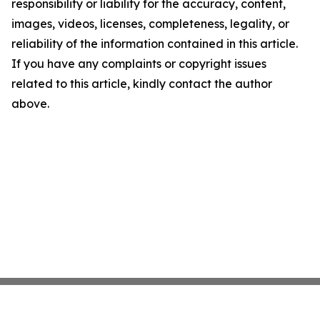
responsibility or liability for the accuracy, content,
images, videos, licenses, completeness, legality, or
reliability of the information contained in this article.
If you have any complaints or copyright issues
related to this article, kindly contact the author
above.