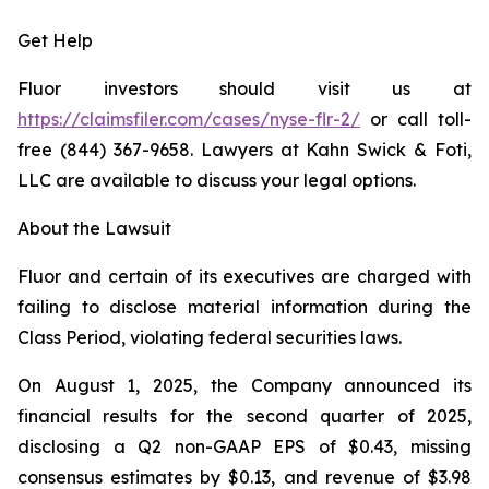
Get Help
Fluor investors should visit us at
https://claimsfiler.com/cases/nyse-flr-2/
or call toll-
free (844) 367-9658. Lawyers at Kahn Swick & Foti,
LLC are available to discuss your legal options.
About the Lawsuit
Fluor and certain of its executives are charged with
failing to disclose material information during the
Class Period, violating federal securities laws.
On August 1, 2025, the Company announced its
financial results for the second quarter of 2025,
disclosing a Q2 non-GAAP EPS of $0.43, missing
consensus estimates by $0.13, and revenue of $3.98