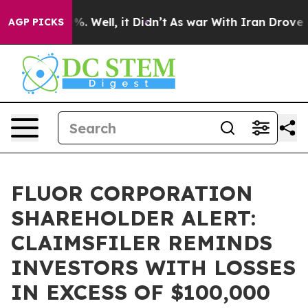
und 40%. Well, it Didn’t
As war With Iran Drove oil 
AGP PICKS
FLUOR CORPORATION
SHAREHOLDER ALERT:
CLAIMSFILER REMINDS
INVESTORS WITH LOSSES
IN EXCESS OF $100,000