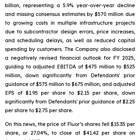
billion, representing a 5.9% year-over-year decline
and missing consensus estimates by $570 million due
to growing costs in multiple infrastructure projects
due to subcontractor design errors, price increases,
and scheduling delays, as well as reduced capital
spending by customers. The Company also disclosed
a negatively revised financial outlook for FY 2025,
guiding to adjusted EBITDA of $475 million to $525
million, down significantly from Defendants' prior
guidance of $575 million to $675 million, and adjusted
EPS of $1.95 per share to $2.15 per share, down
significantly from Defendants' prior guidance of $2.25
per share to $2.75 per share.
On this news, the price of Fluor’s shares fell $15.35 per
share, or 27.04%, to close at $41.42 per share on