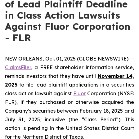
of Lead Plaintiff Deadline
in Class Action Lawsuits
Against Fluor Corporation
- FLR
NEW ORLEANS, Oct. 01, 2025 (GLOBE NEWSWIRE) --
ClaimsFiler
, a FREE shareholder information service,
reminds investors that they have until
November 14,
2025
to file lead plaintiff applications in a securities
class action lawsuit against
Fluor
Corporation (NYSE:
FLR), if they purchased or otherwise acquired the
Company’s securities between February 18, 2025 and
July 31, 2025, inclusive (the “Class Period”). This
action is pending in the United States District Court
for the Northern District of Texas.