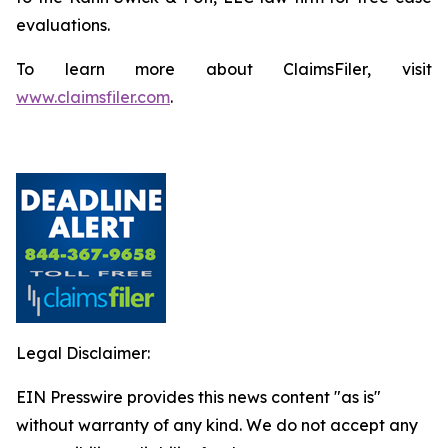
evaluations.
To learn more about ClaimsFiler, visit
www.claimsfiler.com
.
Legal Disclaimer:
EIN Presswire provides this news content "as is"
without warranty of any kind. We do not accept any