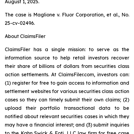
August 1, 2025.
The case is
Maglione v. Fluor Corporation, et al.,
No.
25-cv-02496.
About ClaimsFiler
ClaimsFiler has a single mission: to serve as the
information source to help retail investors recover
their share of billions of dollars from securities class
action settlements. At ClaimsFiler.com, investors can:
(1) register for free to gain access to information and
settlement websites for various securities class action
cases so they can timely submit their own claims; (2)
upload their portfolio transactional data to be
notified about relevant securities cases in which they
may have a financial interest; and (3) submit inquiries
to the Kahn Swick & Foti, LLC law firm for free case