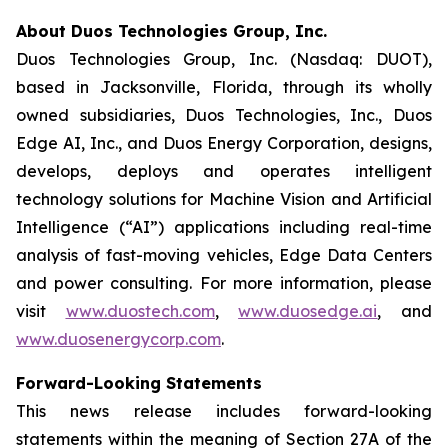
About Duos Technologies Group, Inc.
Duos Technologies Group, Inc. (Nasdaq: DUOT),
based in Jacksonville, Florida, through its wholly
owned subsidiaries, Duos Technologies, Inc., Duos
Edge AI, Inc., and Duos Energy Corporation, designs,
develops, deploys and operates intelligent
technology solutions for Machine Vision and Artificial
Intelligence (“AI”) applications including real-time
analysis of fast-moving vehicles, Edge Data Centers
and power consulting. For more information, please
visit
www.duostech.com
,
www.duosedge.ai
, and
www.duosenergycorp.com
.
Forward-Looking Statements
This news release includes forward-looking
statements within the meaning of Section 27A of the