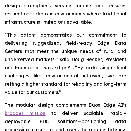
design strengthens service uptime and ensures
resilient operations in environments where traditional
infrastructure is limited or unavailable.
“This patent demonstrates our commitment to
delivering ruggedized, field-ready Edge Data
Centers that meet the unique needs of rural and
underserved markets,” said Doug Recker, President
and Founder of Duos Edge AI. “By addressing critical
challenges like environmental intrusion, we are
setting a higher standard for reliability and long-term
value for our customers.”
The modular design complements Duos Edge AI’s
broader mission
to deliver scalable, rapidly
deployable EDC solutions—positioning data
processing closer to end users to reduce latency,