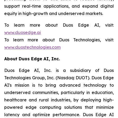
support real-time applications, and expand digital
equity in high-growth and underserved markets.
To learn more about Duos Edge AI, visit:
www.duosedge.ai
To learn more about Duos Technologies, visit:
www.duostechnologies.com
About Duos Edge AI, Inc.
Duos Edge AI, Inc. is a subsidiary of Duos
Technologies Group, Inc. (Nasdaq: DUOT). Duos Edge
AI's mission is to bring advanced technology to
underserved communities, particularly in education,
healthcare and rural industries, by deploying high-
powered edge computing solutions that minimize
latency and optimize performance. Duos Edge AI