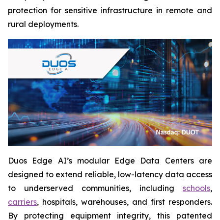
protection for sensitive infrastructure in remote and
rural deployments.
Duos Edge AI’s modular Edge Data Centers are
designed to extend reliable, low-latency data access
to underserved communities, including
schools
,
carriers
, hospitals, warehouses, and first responders.
By protecting equipment integrity, this patented