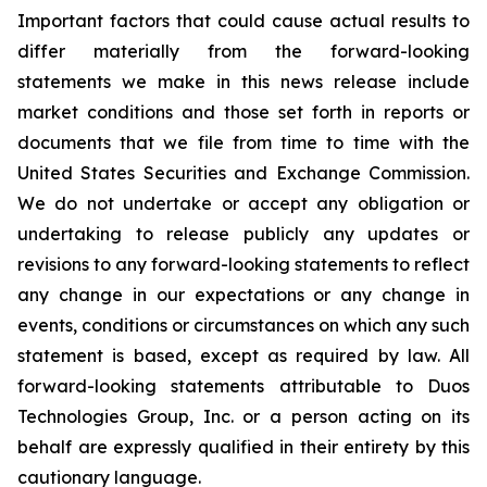
Important factors that could cause actual results to
differ materially from the forward-looking
statements we make in this news release include
market conditions and those set forth in reports or
documents that we file from time to time with the
United States Securities and Exchange Commission.
We do not undertake or accept any obligation or
undertaking to release publicly any updates or
revisions to any forward-looking statements to reflect
any change in our expectations or any change in
events, conditions or circumstances on which any such
statement is based, except as required by law. All
forward-looking statements attributable to Duos
Technologies Group, Inc. or a person acting on its
behalf are expressly qualified in their entirety by this
cautionary language.