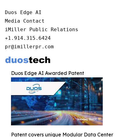
Duos Edge AI

Media Contact

iMiller Public Relations

+1.914.315.6424

pr@imillerpr.com
Duos Edge AI Awarded Patent
Patent covers unique Modular Data Center