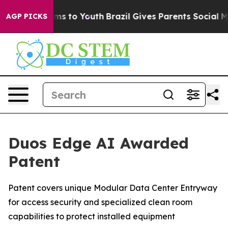
te Harms to Youth
Brazil Gives Parents Social Media Co
AGP PICKS
Duos Edge AI Awarded
Patent
Patent covers unique Modular Data Center Entryway
for access security and specialized clean room
capabilities to protect installed equipment