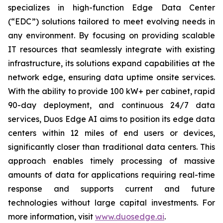
specializes in high-function Edge Data Center
(“EDC”) solutions tailored to meet evolving needs in
any environment. By focusing on providing scalable
IT resources that seamlessly integrate with existing
infrastructure, its solutions expand capabilities at the
network edge, ensuring data uptime onsite services.
With the ability to provide 100 kW+ per cabinet, rapid
90-day deployment, and continuous 24/7 data
services, Duos Edge AI aims to position its edge data
centers within 12 miles of end users or devices,
significantly closer than traditional data centers. This
approach enables timely processing of massive
amounts of data for applications requiring real-time
response and supports current and future
technologies without large capital investments. For
more information, visit
www.duosedge.ai
.