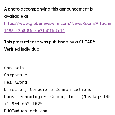
A photo accompanying this announcement is
available at
https://www.globenewswire.com/NewsRoom/Attachm
1485-47a3-8fce-671b0f1c7c14
This press release was published by a CLEAR®
Verified individual.
Contacts

Corporate

Fei Kwong

Director, Corporate Communications

Duos Technologies Group, Inc. (Nasdaq: DUOT)
+1.904.652.1625

DUOT@duostech.com
