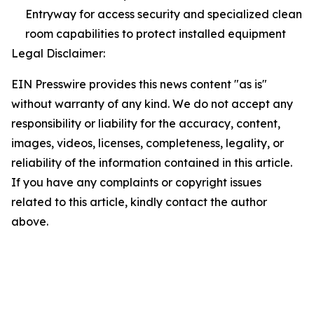
Entryway for access security and specialized clean
room capabilities to protect installed equipment
Legal Disclaimer:
EIN Presswire provides this news content "as is"
without warranty of any kind. We do not accept any
responsibility or liability for the accuracy, content,
images, videos, licenses, completeness, legality, or
reliability of the information contained in this article.
If you have any complaints or copyright issues
related to this article, kindly contact the author
above.