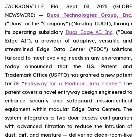
JACKSONVILLE, Fla., Sept. 03, 2025 (GLOBE
NEWSWIRE) --
Duos Technologies Group, Inc.
(“Duos” or the “Company”) (Nasdaq: DUOT), through
its operating subsidiary
Duos Edge AI, Inc
. (“Duos
Edge AI”), a provider of adaptive, versatile and
streamlined Edge Data Center (“EDC”) solutions
tailored to meet evolving needs in any environment,
today announced that the U.S. Patent and
Trademark Office (USPTO) has granted a new patent
for its “
Entryway for a Modular Data Center
.” The
patent covers a novel entryway design engineered to
enhance security and safeguard mission-critical
equipment within modular Edge Data Centers. The
system integrates a two-door access configuration
with advanced filtration to reduce the intrusion of
dust, dirt, and moisture — delivering clean-room-like