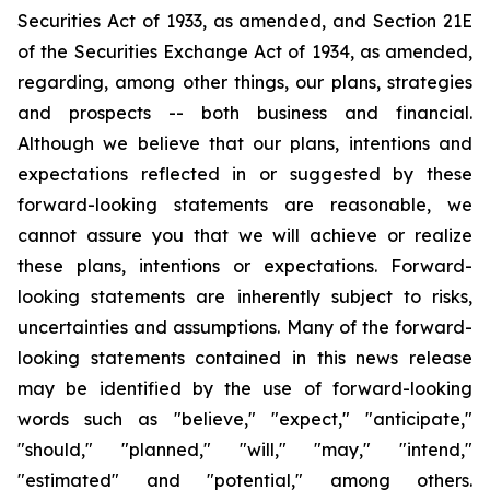
Securities Act of 1933, as amended, and Section 21E
of the Securities Exchange Act of 1934, as amended,
regarding, among other things, our plans, strategies
and prospects -- both business and financial.
Although we believe that our plans, intentions and
expectations reflected in or suggested by these
forward-looking statements are reasonable, we
cannot assure you that we will achieve or realize
these plans, intentions or expectations. Forward-
looking statements are inherently subject to risks,
uncertainties and assumptions. Many of the forward-
looking statements contained in this news release
may be identified by the use of forward-looking
words such as "believe," "expect," "anticipate,"
"should," "planned," "will," "may," "intend,"
"estimated" and "potential," among others.