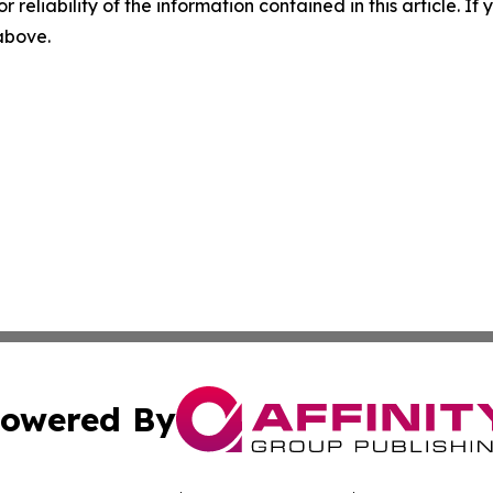
r reliability of the information contained in this article. I
 above.
owered By