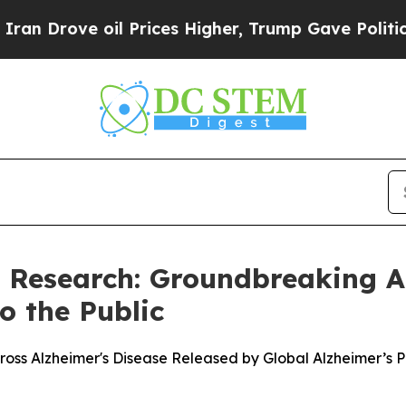
ve oil Prices Higher, Trump Gave Politically Co
s Research: Groundbreaking A
o the Public
oss Alzheimer's Disease Released by Global Alzheimer’s 