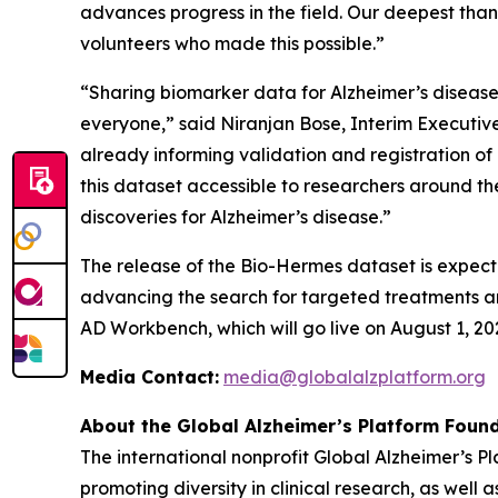
advances progress in the field. Our deepest tha
volunteers who made this possible.”
“Sharing biomarker data for Alzheimer’s disease i
everyone,” said Niranjan Bose, Interim Executive 
already informing validation and registration o
this dataset accessible to researchers around 
discoveries for Alzheimer’s disease.”
The release of the Bio-Hermes dataset is expect
advancing the search for targeted treatments and
AD Workbench, which will go live on August 1, 20
Media Contact:
media@globalalzplatform.org
About the Global Alzheimer’s Platform Found
The international nonprofit Global Alzheimer’s 
promoting diversity in clinical research, as well 