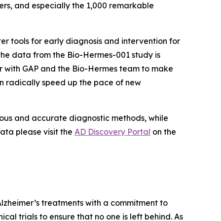
ers, and especially the 1,000 remarkable
r tools for early diagnosis and intervention for
t the data from the Bio-Hermes-001 study is
tner with GAP and the Bio-Hermes team to make
n radically speed up the pace of new
orous and accurate diagnostic methods, while
ata please visit the
AD Discovery Portal
on the
Alzheimer’s treatments with a commitment to
cal trials to ensure that no one is left behind. As