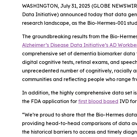
WASHINGTON, July 31, 2025 (GLOBE NEWSWIRE
Data Initiative) announced today that data ge
research landscape, as the Bio-Hermes-001 study
The groundbreaking results from the Bio-Hermes
Alzheimer’s Disease Data Initiative’s AD Workb
comprehensive set of dementia biomarker data f
digital cognitive tests, retinal exams, and spee
unprecedented number of cognitively, racially an
communities and reflecting people who range fro
In addition, the highly comprehensive data set i
the FDA application for
first blood based
IVD for
“We’re proud to share that the Bio-Hermes datas
providing head-to-head comparisons of data avai
the historical barriers to access and timely dia