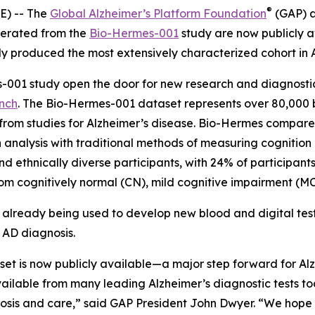
®
) -- The
Global Alzheimer’s Platform Foundation
(GAP) 
nerated from the
Bio-Hermes-001
study are now publicly av
 produced the most extensively characterized cohort in A
-001 study open the door for new research and diagnostic
ench
. The Bio-Hermes-001 dataset represents over 80,000 bl
rom studies for Alzheimer’s disease. Bio-Hermes compared
ch analysis with traditional methods of measuring cognitio
d ethnically diverse participants, with 24% of participant
m cognitively normal (CN), mild cognitive impairment (MCI
s already being used to develop new blood and digital tes
 AD diagnosis.
et is now publicly available—a major step forward for Alz
lable from many leading Alzheimer’s diagnostic tests tod
gnosis and care,” said GAP President John Dwyer. “We hope