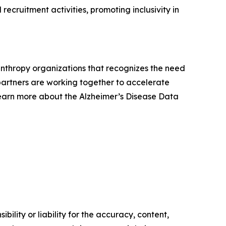
recruitment activities, promoting inclusivity in
lanthropy organizations that recognizes the need
e partners are working together to accelerate
Learn more about the Alzheimer’s Disease Data
ility or liability for the accuracy, content,