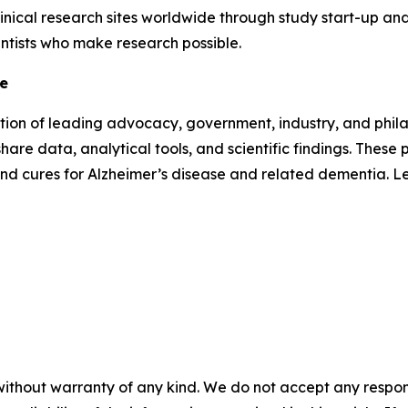
inical research sites worldwide through study start-up and 
entists who make research possible.
ve
lition of leading advocacy, government, industry, and phi
hare data, analytical tools, and scientific findings. Thes
and cures for Alzheimer’s disease and related dementia. 
without warranty of any kind. We do not accept any responsib