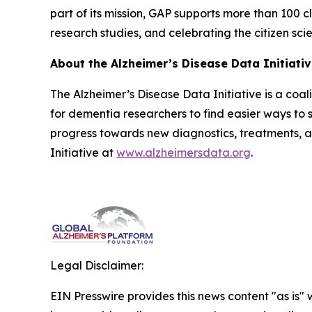
part of its mission, GAP supports more than 100 cl
research studies, and celebrating the citizen sci
About the Alzheimer’s Disease Data Initiati
The Alzheimer’s Disease Data Initiative is a coa
for dementia researchers to find easier ways to s
progress towards new diagnostics, treatments, 
Initiative at
www.alzheimersdata.org
.
Legal Disclaimer:
EIN Presswire provides this news content "as is" 