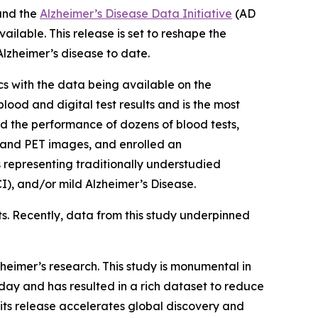
and the
Alzheimer’s Disease Data Initiative
(AD
ailable. This release is set to reshape the
lzheimer’s disease to date.
s with the data being available on the
ood and digital test results and is the most
 the performance of dozens of blood tests,
n and PET images, and enrolled an
s representing traditionally understudied
), and/or mild Alzheimer’s Disease.
ts. Recently, data from this study underpinned
heimer’s research. This study is monumental in
ay and has resulted in a rich dataset to reduce
 its release accelerates global discovery and