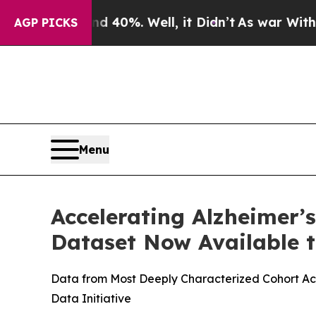
round 40%. Well, it Didn’t
As war With Iran Dro
AGP PICKS
Menu
Accelerating Alzheimer’
Dataset Now Available t
Data from Most Deeply Characterized Cohort Acr
Data Initiative