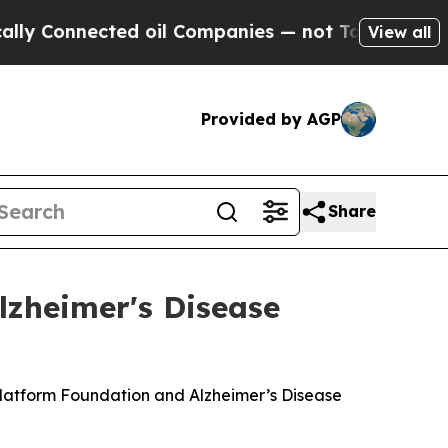
nnected oil Companies — not Taxpayers — the Cha
View all
Provided by AGP
Share
lzheimer's Disease
Platform Foundation and Alzheimer’s Disease