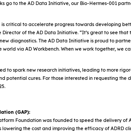
nks go to the AD Data Initiative, our Bio-Hermes-001 partn
s critical to accelerate progress towards developing bette
Director of the AD Data Initiative. “It’s great to see tha
f new diagnostics. The AD Data Initiative is proud to par
the world via AD Workbench. When we work together, we ca
ed to spark new research initiatives, leading to more rig
 potential cures. For those interested in requesting the d
25.
ation (GAP):
Platform Foundation was founded to speed the delivery of 
as lowering the cost and improving the efficacy of ADRD clini