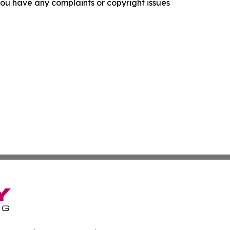
f you have any complaints or copyright issues