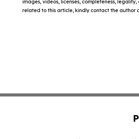
images, videos, licenses, completeness, legality, o
related to this article, kindly contact the author
P