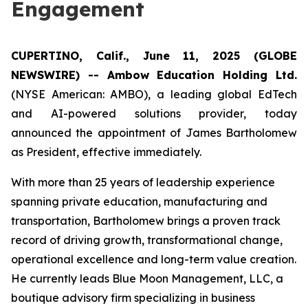
Engagement
CUPERTINO, Calif., June 11, 2025 (GLOBE
NEWSWIRE) -- Ambow Education Holding Ltd.
(NYSE American: AMBO), a leading global EdTech
and AI-powered solutions provider, today
announced the appointment of James Bartholomew
as President, effective immediately.
With more than 25 years of leadership experience
spanning private education, manufacturing and
transportation, Bartholomew brings a proven track
record of driving growth, transformational change,
operational excellence and long-term value creation.
He currently leads Blue Moon Management, LLC, a
boutique advisory firm specializing in business