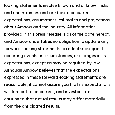
looking statements involve known and unknown risks
and uncertainties and are based on current
expectations, assumptions, estimates and projections
about Ambow and the industry. All information
provided in this press release is as of the date hereof,
and Ambow undertakes no obligation to update any
forward-looking statements to reflect subsequent
occurring events or circumstances, or changes in its
expectations, except as may be required by law.
Although Ambow believes that the expectations
expressed in these forward-looking statements are
reasonable, it cannot assure you that its expectations
will turn out to be correct, and investors are
cautioned that actual results may differ materially
from the anticipated results.