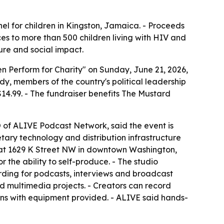
el for children in Kingston, Jamaica. - Proceeds
ces to more than 500 children living with HIV and
ture and social impact.
 Perform for Charity" on Sunday, June 21, 2026,
y, members of the country's political leadership
4.99. - The fundraiser benefits The Mustard
O of ALIVE Podcast Network, said the event is
etary technology and distribution infrastructure
o at 1629 K Street NW in downtown Washington,
 the ability to self-produce. - The studio
ording for podcasts, interviews and broadcast
d multimedia projects. - Creators can record
ons with equipment provided. - ALIVE said hands-