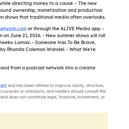
while directing money to a cause. - The new
round ownership, monetization and production
 shows that traditional media often overlooks.
network.com
or through the ALIVE Media app. -
 on June 21, 2026. - New summer shows will roll
a Cheeks-Lomax. - Someone Has To Be Brave,
d by Rhonda Coleman Wandel. - What We're
pand from a podcast network into a creator
tent
and has been refined to improve clarity, structure,
naccuracies or omissions, and readers should consult the
and does not constitute legal, financial, investment, or