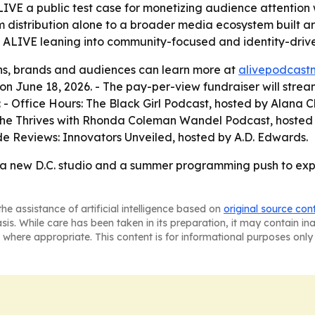
LIVE a public test case for monetizing audience attention 
 distribution alone to a broader media ecosystem built a
ALIVE leaning into community-focused and identity-driven
ons, brands and audiences can learn more at
alivepodcast
 June 18, 2026. - The pay-per-view fundraiser will stream
: - Office Hours: The Black Girl Podcast, hosted by Alan
 She Thrives with Rhonda Coleman Wandel Podcast, hoste
de Reviews: Innovators Unveiled, hosted by A.D. Edwards.
V, a new D.C. studio and a summer programming push to ex
he assistance of artificial intelligence based on
original source con
asis. While care has been taken in its preparation, it may contain i
 where appropriate. This content is for informational purposes only 