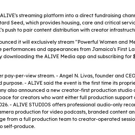
ALIVE's streaming platform into a direct fundraising chann
tard Seed, which provides housing, care and critical servi
E's push to pair content distribution with creator infrastruc
nced it will exclusively stream "Powerful Women and Men
ure performances and appearances from Jamaica's First Lad
 downloading the ALIVE Media app and subscribing for $1
ever pay-per-view stream. - Angel N. Livas, founder and CE
purpose. - ALIVE said the event is the first time its propri
mpany also announced a new creator-first production studi
ce for creators who want either full production support or
 2026. - ALIVE STUDIOS offers professional audio-only rec
-camera production for video podcasts, branded content an
ge from a full production team to creator-operated sessi
o self-produce.