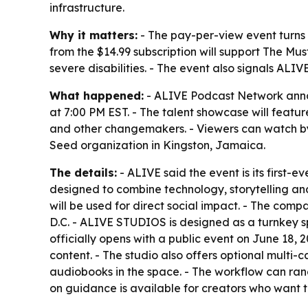
infrastructure.
Why it matters:
- The pay-per-view event turns 
from the $14.99 subscription will support The Mus
severe disabilities. - The event also signals ALIV
What happened:
- ALIVE Podcast Network annou
at 7:00 PM EST. - The talent showcase will feat
and other changemakers. - Viewers can watch by
Seed organization in Kingston, Jamaica.
The details:
- ALIVE said the event is its first-
designed to combine technology, storytelling and 
will be used for direct social impact. - The co
D.C. - ALIVE STUDIOS is designed as a turnkey spa
officially opens with a public event on June 18,
content. - The studio also offers optional multi
audiobooks in the space. - The workflow can ran
on guidance is available for creators who want t