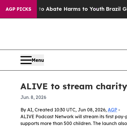
ion Fund to Abate Harms to Youth
Brazil Gives P
AGP PICKS
Menu
ALIVE to stream charity
Jun. 8, 2026
By AI, Created 10:30 UTC, Jun 08, 2026,
AGP
-
ALIVE Podcast Network will stream its first pay
supports more than 500 children. The launch al