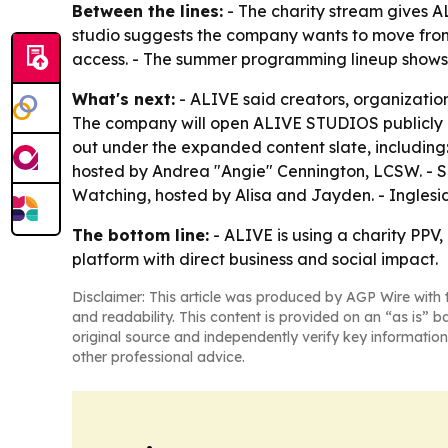
Between the lines:
- The charity stream gives A
studio suggests the company wants to move from
access. - The summer programming lineup shows 
What's next:
- ALIVE said creators, organizati
The company will open ALIVE STUDIOS publicly on
out under the expanded content slate, including
hosted by Andrea "Angie" Cennington, LCSW. -
Watching, hosted by Alisa and Jayden. - Inglesi
The bottom line:
- ALIVE is using a charity PP
platform with direct business and social impact.
Disclaimer: This article was produced by AGP Wire with t
and readability. This content is provided on an “as is” b
original source and independently verify key information
other professional advice.