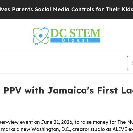
arents Social Media Controls for Their Kids. Shou
 PPV with Jamaica's First L
-per-view event on June 21, 2026, to raise money for The 
so marks a new Washington, D.C., creator studio as ALIVE