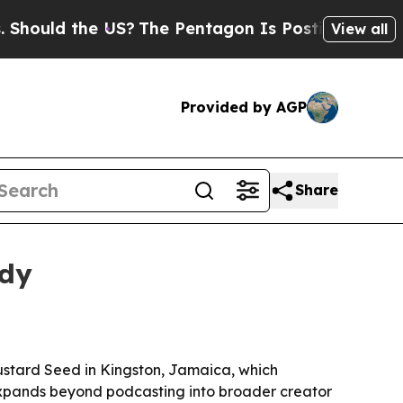
ld the US?
The Pentagon Is Posting Cryptic Bibl
View all
Provided by AGP
Share
ady
Mustard Seed in Kingston, Jamaica, which
 expands beyond podcasting into broader creator