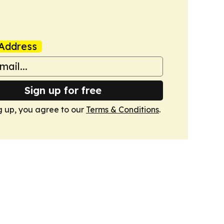
Address
Sign up for free
g up, you agree to our
Terms & Conditions
.