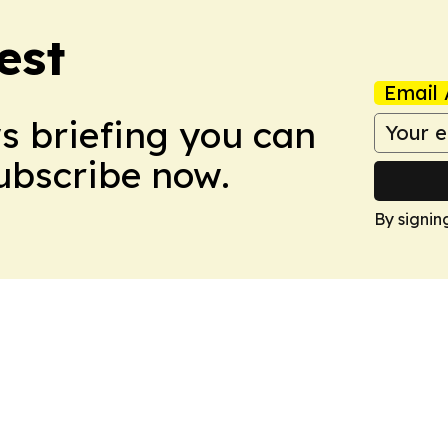
est
Email 
ws briefing you can
Subscribe now.
By signin