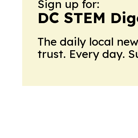
Sign up for:
DC STEM Dig
The daily local ne
trust. Every day. 