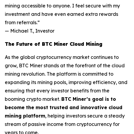
mining accessible to anyone. I feel secure with my
investment and have even earned extra rewards
from referrals.”
—
Michael T., Investor
The Future of BTC Miner Cloud Mining
As the global cryptocurrency market continues to
grow, BTC Miner stands at the forefront of the cloud
mining revolution. The platform is committed to
expanding its mining pools, improving efficiency, and
ensuring that every investor benefits from the
booming crypto market.
BTC Miner’s goal is to
become the most trusted and innovative cloud
mining platform
, helping investors secure a steady
stream of passive income from cryptocurrency for
years to come.