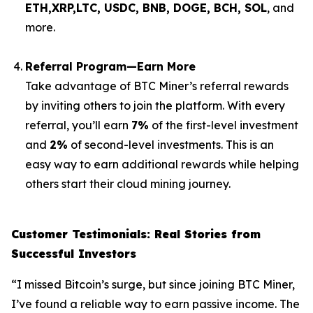
ETH,XRP,
LTC, USDC, BNB, DOGE, BCH, SOL
, and
more.
Referral Program—Earn More
Take advantage of BTC Miner’s referral rewards
by inviting others to join the platform. With every
referral, you’ll earn
7%
of the first-level investment
and
2%
of second-level investments. This is an
easy way to earn additional rewards while helping
others start their cloud mining journey.
Customer Testimonials: Real Stories from
Successful Investors
“I missed Bitcoin’s surge, but since joining BTC Miner,
I’ve found a reliable way to earn passive income. The