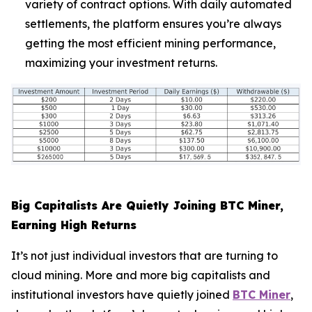
variety of contract options. With daily automated
settlements, the platform ensures you’re always
getting the most efficient mining performance,
maximizing your investment returns.
Big Capitalists Are Quietly Joining BTC Miner,
Earning High Returns
It’s not just individual investors that are turning to
cloud mining. More and more big capitalists and
institutional investors have quietly joined
BTC Miner
,