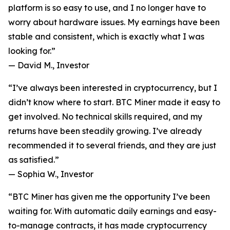
platform is so easy to use, and I no longer have to
worry about hardware issues. My earnings have been
stable and consistent, which is exactly what I was
looking for.”
—
David M., Investor
“I’ve always been interested in cryptocurrency, but I
didn’t know where to start. BTC Miner made it easy to
get involved. No technical skills required, and my
returns have been steadily growing. I’ve already
recommended it to several friends, and they are just
as satisfied.”
—
Sophia W., Investor
“BTC Miner has given me the opportunity I’ve been
waiting for. With automatic daily earnings and easy-
to-manage contracts, it has made cryptocurrency