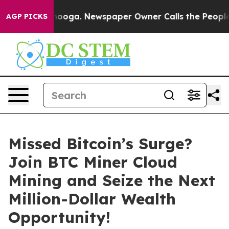
Chattanooga. Newspaper Owner Calls the People Abrup
AGP PICKS
Missed Bitcoin’s Surge?
Join BTC Miner Cloud
Mining and Seize the Next
Million-Dollar Wealth
Opportunity!