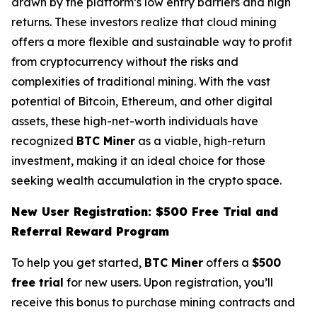
drawn by the platform’s low entry barriers and high
returns. These investors realize that cloud mining
offers a more flexible and sustainable way to profit
from cryptocurrency without the risks and
complexities of traditional mining. With the vast
potential of Bitcoin, Ethereum, and other digital
assets, these high-net-worth individuals have
recognized
BTC Miner
as a viable, high-return
investment, making it an ideal choice for those
seeking wealth accumulation in the crypto space.
New User Registration: $500 Free Trial and
Referral Reward Program
To help you get started,
BTC Miner
offers a
$500
free trial
for new users. Upon registration, you’ll
receive this bonus to purchase mining contracts and