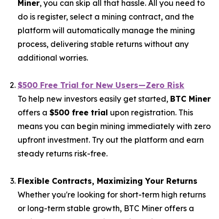
Miner
, you can skip all that hassle. All you need to
do is register, select a mining contract, and the
platform will automatically manage the mining
process, delivering stable returns without any
additional worries.
$500 Free Trial for New Users—Zero Risk
To help new investors easily get started,
BTC Miner
offers a
$500 free trial
upon registration. This
means you can begin mining immediately with zero
upfront investment. Try out the platform and earn
steady returns risk-free.
Flexible Contracts, Maximizing Your Returns
Whether you're looking for short-term high returns
or long-term stable growth, BTC Miner offers a