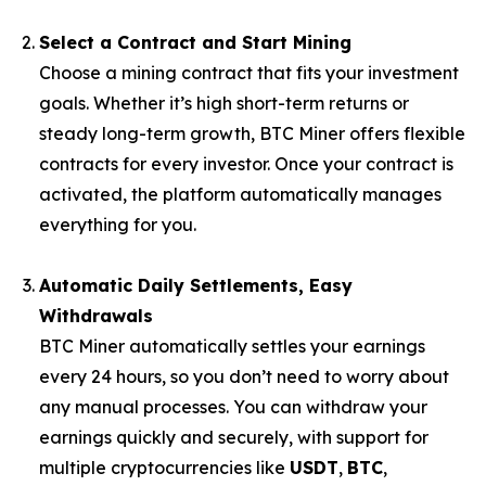
Select a Contract and Start Mining
Choose a mining contract that fits your investment
goals. Whether it’s high short-term returns or
steady long-term growth, BTC Miner offers flexible
contracts for every investor. Once your contract is
activated, the platform automatically manages
everything for you.
Automatic Daily Settlements, Easy
Withdrawals
BTC Miner automatically settles your earnings
every 24 hours, so you don’t need to worry about
any manual processes. You can withdraw your
earnings quickly and securely, with support for
multiple cryptocurrencies like
USDT
,
BTC
,