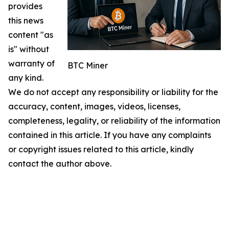
provides
this news
content "as
is" without
warranty of
BTC Miner
any kind.
We do not accept any responsibility or liability for the
accuracy, content, images, videos, licenses,
completeness, legality, or reliability of the information
contained in this article. If you have any complaints
or copyright issues related to this article, kindly
contact the author above.