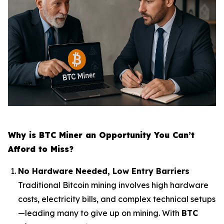
Why is BTC Miner an Opportunity You Can’t
Afford to Miss?
No Hardware Needed, Low Entry Barriers
Traditional Bitcoin mining involves high hardware
costs, electricity bills, and complex technical setups
—leading many to give up on mining. With
BTC