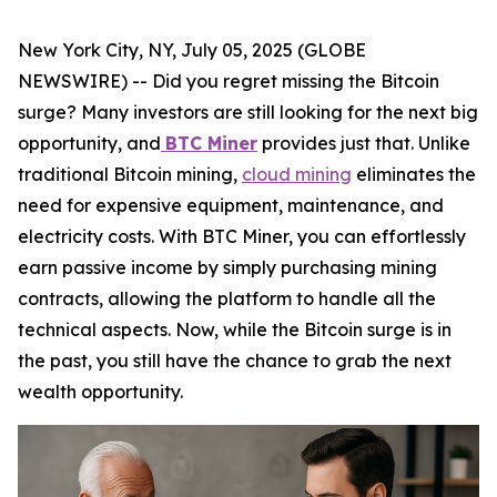
New York City, NY, July 05, 2025 (GLOBE
NEWSWIRE) -- Did you regret missing the Bitcoin
surge? Many investors are still looking for the next big
opportunity, and
BTC Miner
provides just that. Unlike
traditional Bitcoin mining,
cloud mining
eliminates the
need for expensive equipment, maintenance, and
electricity costs. With BTC Miner, you can effortlessly
earn passive income by simply purchasing mining
contracts, allowing the platform to handle all the
technical aspects. Now, while the Bitcoin surge is in
the past, you still have the chance to grab the next
wealth opportunity.