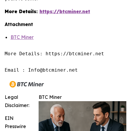
More Details:
https://btcminer.net
Attachment
BTC Miner
More Details: https://btcminer.net

Email : Info@btcminer.net
Legal
BTC Miner
Disclaimer:
EIN
Presswire