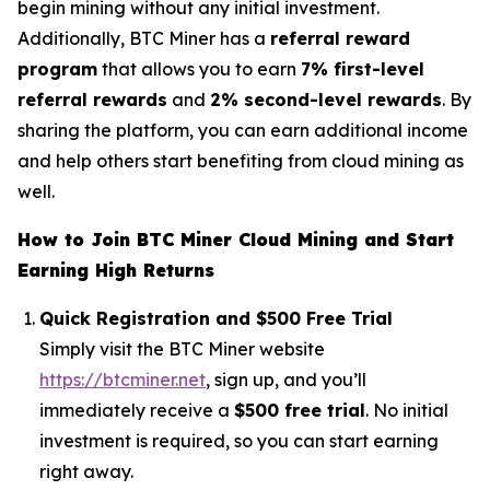
begin mining without any initial investment.
Additionally, BTC Miner has a
referral reward
program
that allows you to earn
7% first-level
referral rewards
and
2% second-level rewards
. By
sharing the platform, you can earn additional income
and help others start benefiting from cloud mining as
well.
How to Join BTC Miner Cloud Mining and Start
Earning High Returns
Quick Registration and $500 Free Trial
Simply visit the BTC Miner website
https://btcminer.net
, sign up, and you’ll
immediately receive a
$500 free trial
. No initial
investment is required, so you can start earning
right away.