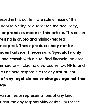
ssed in this content are solely those of the
 endorse, verify, or guarantee the accuracy,
or promises made in this article.
This content
nvesting in crypto and mining-related
our capital. These products may not be
ndent advice if necessary. Speculate only
nd consult with a qualified financial advisor
ain sector—including cryptocurrency, NFTs, and
ll be held responsible for any fraudulent
 of any legal claims or charges against this
age.
warranties or representations of any kind,
assume any responsibility or liability for the