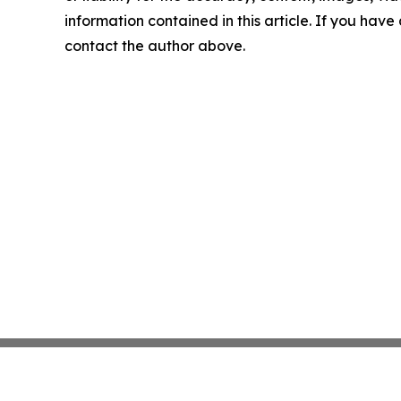
information contained in this article. If you have 
contact the author above.