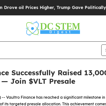
il Prices Higher, Trump Gave Politically Connect
ce Successfully Raised 13,0
n — Join $VLT Presale
ultro Finance has reached a significant milestone in its 
of its targeted presale allocation. This achievement comes