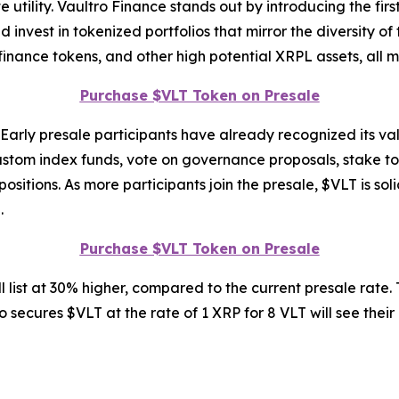
 utility. Vaultro Finance stands out by introducing the firs
nvest in tokenized portfolios that mirror the diversity of
 finance tokens, and other high potential XRPL assets, all 
Purchase $VLT Token on Presale
. Early presale participants have already recognized its val
ustom index funds, vote on governance proposals, stake to
itions. As more participants join the presale, $VLT is solid
.
Purchase $VLT Token on Presale
 list at 30% higher, compared to the current presale rate. 
 secures $VLT at the rate of 1 XRP for 8 VLT will see their