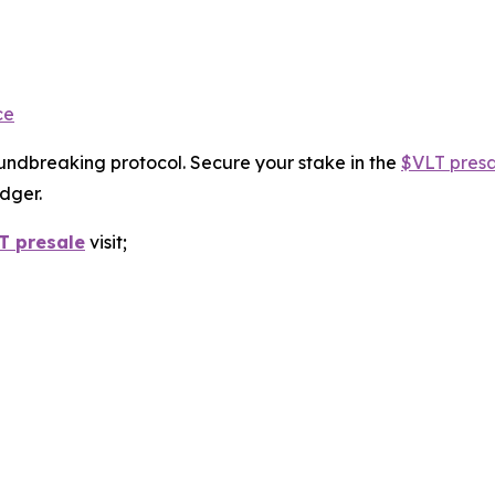
ce
roundbreaking protocol. Secure your stake in the
$VLT presa
dger.
T presale
visit;