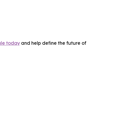
le today
and help define the future of