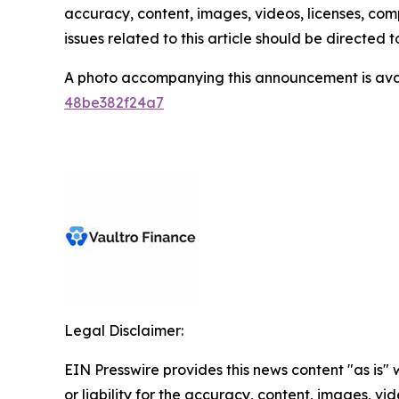
accuracy, content, images, videos, licenses, compl
issues related to this article should be directed
A photo accompanying this announcement is ava
48be382f24a7
Legal Disclaimer:
EIN Presswire provides this news content "as is"
or liability for the accuracy, content, images, vide