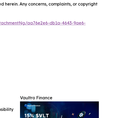
ted herein. Any concerns, complaints, or copyright
ttachmentNg/aa76e2e6-db1a-4643-9ae6-
Vaultro Finance
ibility