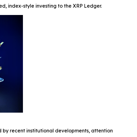
ed, index-style investing to the XRP Ledger.
 by recent institutional developments, attention