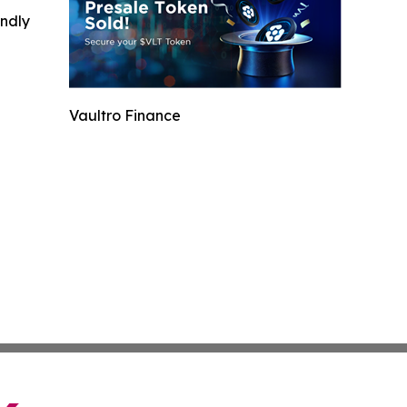
indly
Vaultro Finance