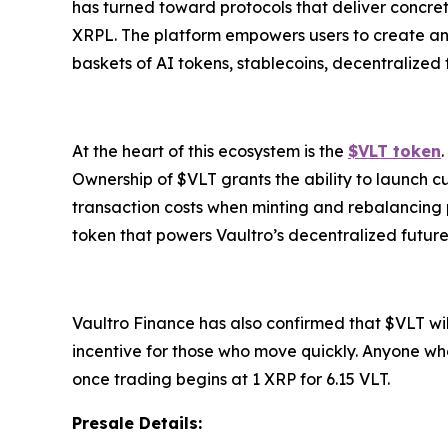
has turned toward protocols that deliver concrete
XRPL. The platform empowers users to create and i
baskets of AI tokens, stablecoins, decentralized
At the heart of this ecosystem is the
$VLT token
Ownership of $VLT grants the ability to launch c
transaction costs when minting and rebalancing pos
token that powers Vaultro’s decentralized future
Vaultro Finance has also confirmed that $VLT will
incentive for those who move quickly. Anyone who
once trading begins at 1 XRP for 6.15 VLT.
Presale Details: