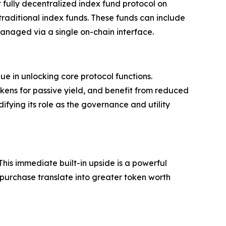
t fully decentralized index fund protocol on
 traditional index funds. These funds can include
managed via a single on-chain interface.
ue in unlocking core protocol functions.
kens for passive yield, and benefit from reduced
ifying its role as the governance and utility
This immediate built-in upside is a powerful
 purchase translate into greater token worth