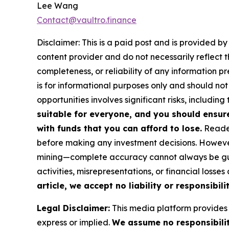
Lee Wang
Contact@vaultro.finance
Disclaimer: This is a paid post and is provided b
content provider and do not necessarily reflect t
completeness, or reliability of any information p
is for informational purposes only and should not
opportunities involves significant risks, including 
suitable for everyone, and you should ensur
with funds that you can afford to lose.
Reader
before making any investment decisions. However
mining—complete accuracy cannot always be guar
activities, misrepresentations, or financial losses
article, we accept no liability or responsibili
Legal Disclaimer:
This media platform provides t
express or implied.
We assume no responsibility