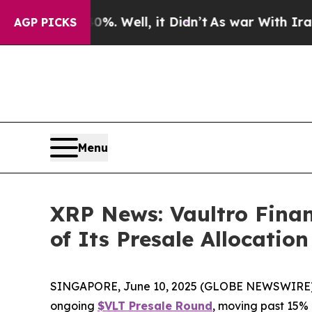
 40%. Well, it Didn’t
As war With Iran Drove o
AGP PICKS
Menu
XRP News: Vaultro Finan
of Its Presale Allocatio
SINGAPORE, June 10, 2025 (GLOBE NEWSWIRE) -- Va
ongoing
$VLT Presale Round
, moving past 15% 