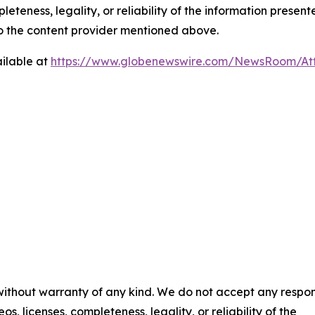
eteness, legality, or reliability of the information presen
 to the content provider mentioned above.
ilable at
https://www.globenewswire.com/NewsRoom/A
 without warranty of any kind. We do not accept any respons
os, licenses, completeness, legality, or reliability of the