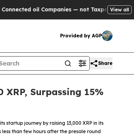
ed oil Companies — not Taxpayers — the Chance t
View all
Provided by AGP
Share
00 XRP, Surpassing 15%
startup journey by raising 13,000 XRP in its
 less than few hours after the presale round