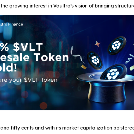
e growing interest in Vaultro’s vision of bringing structur
nd fifty cents and with its market capitalization bolstered