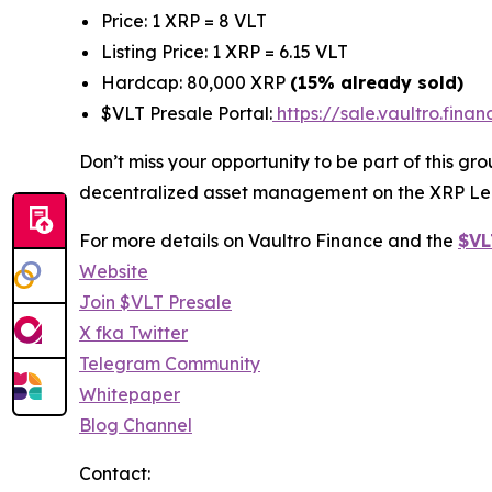
Price: 1 XRP = 8 VLT
Listing Price: 1 XRP = 6.15 VLT
Hardcap: 80,000 XRP
(15% already sold)
$VLT Presale Portal:
https://sale.vaultro.finan
Don’t miss your opportunity to be part of this g
decentralized asset management on the XRP Le
For more details on Vaultro Finance and the
$VL
Website
Join $VLT Presale
X fka Twitter
Telegram Community
Whitepaper
Blog Channel
Contact: