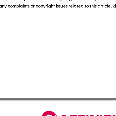
any complaints or copyright issues related to this article, k