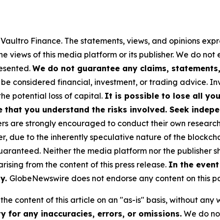
y Vaultro Finance. The statements, views, and opinions expre
he views of this media platform or its publisher. We do not
resented.
We do not guarantee any claims, statements, 
 be considered financial, investment, or trading advice. I
the potential loss of capital.
It is possible to lose all y
e that you understand the risks involved. Seek indepe
s are strongly encouraged to conduct their own research a
, due to the inherently speculative nature of the blockch
anteed. Neither the media platform nor the publisher sha
 arising from the content of this press release.
In the event
ty.
GlobeNewswire does not endorse any content on this p
he content of this article on an "as-is" basis, without any 
 for any inaccuracies, errors, or omissions.
We do not 