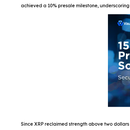
achieved a 10% presale milestone, underscoring th
Since XRP reclaimed strength above two dollars a