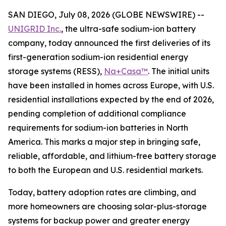
SAN DIEGO, July 08, 2026 (GLOBE NEWSWIRE) --
UNIGRID Inc.
, the ultra-safe sodium-ion battery
company, today announced the first deliveries of its
first-generation sodium-ion residential energy
storage systems (RESS),
Na+Casa™
. The initial units
have been installed in homes across Europe, with U.S.
residential installations expected by the end of 2026,
pending completion of additional compliance
requirements for sodium-ion batteries in North
America. This marks a major step in bringing safe,
reliable, affordable, and lithium-free battery storage
to both the European and U.S. residential markets.
Today, battery adoption rates are climbing, and
more homeowners are choosing solar-plus-storage
systems for backup power and greater energy