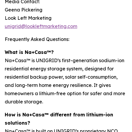
Media Contact:
Geena Pickering
Look Left Marketing
unigrid@lookleftmarketing.com
Frequently Asked Questions:
What is Na+Casa™?
Na+Casa™ is UNIGRID’s first-generation sodium-ion
residential energy storage system, designed for
residential backup power, solar self-consumption,
and long-term home energy resilience. It gives
homeowners a lithium-free option for safer and more
durable storage.
How is Na+Casa™ different from lithium-ion
solutions?
Na+Casa™ is built on UNIGRID’s proprietary NCO