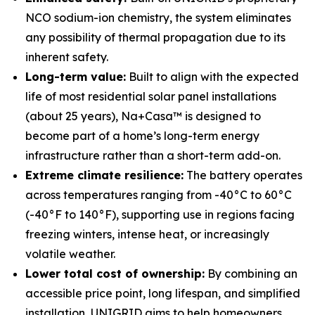
NCO sodium-ion chemistry, the system eliminates
any possibility of thermal propagation due to its
inherent safety.
Long-term value:
Built to align with the expected
life of most residential solar panel installations
(about 25 years), Na+Casa™ is designed to
become part of a home’s long-term energy
infrastructure rather than a short-term add-on.
Extreme climate resilience:
The battery operates
across temperatures ranging from -40°C to 60°C
(-40°F to 140°F), supporting use in regions facing
freezing winters, intense heat, or increasingly
volatile weather.
Lower total cost of ownership:
By combining an
accessible price point, long lifespan, and simplified
installation, UNIGRID aims to help homeowners