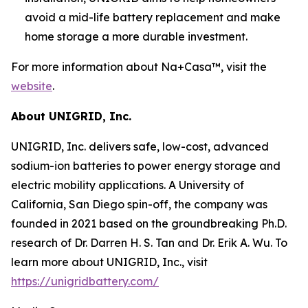
avoid a mid-life battery replacement and make
home storage a more durable investment.
For more information about Na+Casa™, visit the
website
.
About UNIGRID, Inc.
UNIGRID, Inc. delivers safe, low-cost, advanced
sodium-ion batteries to power energy storage and
electric mobility applications. A University of
California, San Diego spin-off, the company was
founded in 2021 based on the groundbreaking Ph.D.
research of Dr. Darren H. S. Tan and Dr. Erik A. Wu. To
learn more about UNIGRID, Inc., visit
https://unigridbattery.com/