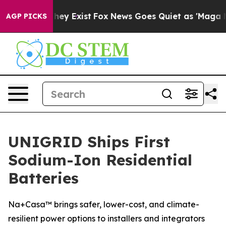
roof They Exist
Fox News Goes Quiet as 'Maga Media Pi
AGP PICKS
UNIGRID Ships First
Sodium-Ion Residential
Batteries
Na+Casa™ brings safer, lower-cost, and climate-
resilient power options to installers and integrators