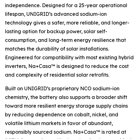
independence. Designed for a 25-year operational
lifespan, UNIGRID’s advanced sodium-ion
technology gives a safer, more reliable, and longer-
lasting option for backup power, solar self-
consumption, and long-term energy resilience that
matches the durability of solar installations.
Engineered for compatibility with most existing hybrid
inverters, Na+Casa™ is designed to reduce the cost
and complexity of residential solar retrofits.
Built on UNIGRID’s proprietary NCO sodium-ion
chemistry, the battery also supports a broader shift
toward more resilient energy storage supply chains
by reducing dependence on cobalt, nickel, and
volatile lithium markets in favor of abundant,
responsibly sourced sodium. Na+Casa™ is rated at