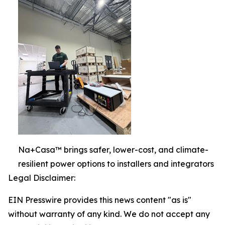
Na+Casa™ brings safer, lower-cost, and climate-
resilient power options to installers and integrators
Legal Disclaimer:
EIN Presswire provides this news content "as is"
without warranty of any kind. We do not accept any