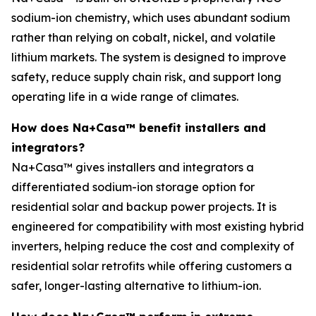
sodium-ion chemistry, which uses abundant sodium
rather than relying on cobalt, nickel, and volatile
lithium markets. The system is designed to improve
safety, reduce supply chain risk, and support long
operating life in a wide range of climates.
How does Na+Casa™ benefit installers and
integrators?
Na+Casa™ gives installers and integrators a
differentiated sodium-ion storage option for
residential solar and backup power projects. It is
engineered for compatibility with most existing hybrid
inverters, helping reduce the cost and complexity of
residential solar retrofits while offering customers a
safer, longer-lasting alternative to lithium-ion.