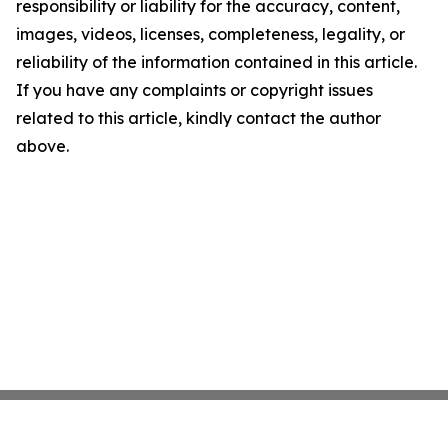
responsibility or liability for the accuracy, content,
images, videos, licenses, completeness, legality, or
reliability of the information contained in this article.
If you have any complaints or copyright issues
related to this article, kindly contact the author
above.