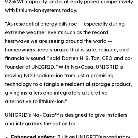
9.25kWh capacity and is already priced competitively
with lithium-ion systems today.
“As residential energy bills rise — especially during
extreme weather events such as the record
heatwave we are seeing around the world —
homeowners need storage that is safe, reliable, and
financially sound,” said Darren H. S. Tan, CEO and co-
founder of UNIGRID. “With Na+Casa, UNIGRID is
moving NCO sodium-ion from just a promising
technology to a tangible residential storage product,
giving installers and integrators a lucrative
alternative to lithium-ion.”
UNIGRID’s Na+Casa™ is designed to give installers
and integrators the option for:
Enhanced safety:
Built on UNIGRID’s proprietary