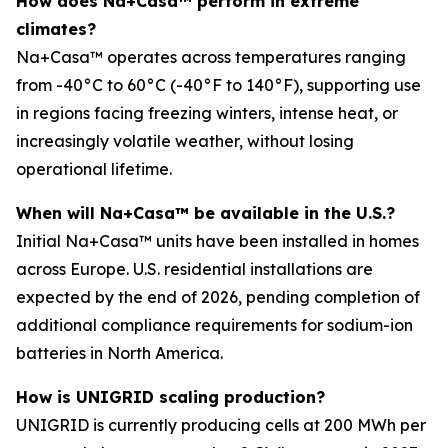
How does Na+Casa™ perform in extreme
climates?
Na+Casa™ operates across temperatures ranging
from -40°C to 60°C (-40°F to 140°F), supporting use
in regions facing freezing winters, intense heat, or
increasingly volatile weather, without losing
operational lifetime.
When will Na+Casa™ be available in the U.S.?
Initial Na+Casa™ units have been installed in homes
across Europe. U.S. residential installations are
expected by the end of 2026, pending completion of
additional compliance requirements for sodium-ion
batteries in North America.
How is UNIGRID scaling production?
UNIGRID is currently producing cells at 200 MWh per