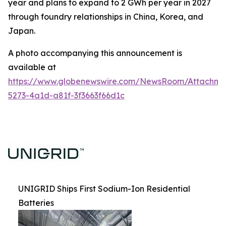
year and plans to expand to 2 GWh per year in 2027
through foundry relationships in China, Korea, and
Japan.
A photo accompanying this announcement is
available at
https://www.globenewswire.com/NewsRoom/Attachm
5273-4a1d-a81f-3f3663f66d1c
UNIGRID Ships First Sodium-Ion Residential
Batteries