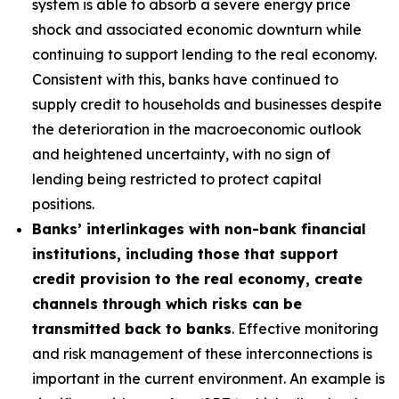
system is able to absorb a severe energy price
shock and associated economic downturn while
continuing to support lending to the real economy.
Consistent with this, banks have continued to
supply credit to households and businesses despite
the deterioration in the macroeconomic outlook
and heightened uncertainty, with no sign of
lending being restricted to protect capital
positions.
Banks’ interlinkages with non-bank financial
institutions, including those that support
credit provision to the real economy, create
channels through which risks can be
transmitted back to banks
. Effective monitoring
and risk management of these interconnections is
important in the current environment. An example is