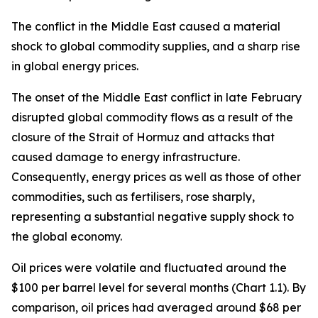
The conflict in the Middle East caused a material
shock to global commodity supplies, and a sharp rise
in global energy prices.
The onset of the Middle East conflict in late February
disrupted global commodity flows as a result of the
closure of the Strait of Hormuz and attacks that
caused damage to energy infrastructure.
Consequently, energy prices as well as those of other
commodities, such as fertilisers, rose sharply,
representing a substantial negative supply shock to
the global economy.
Oil prices were volatile and fluctuated around the
$100 per barrel level for several months (Chart 1.1). By
comparison, oil prices had averaged around $68 per