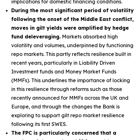
implications for domestic financing conditions.
During the most significant period of volatility
following the onset of the Middle East conflict,
moves in gilt yields were amplified by hedge
fund deleveraging.
Markets absorbed high
volatility and volumes, underpinned by functioning
repo markets. This partly reflects resilience built in
recent years, particularly in Liability Driven
Investment funds and Money Market Funds
(MMFs). This underlines the importance of locking
in this resilience through reforms such as those
recently announced for MMFs across the UK and
Europe, and through the changes the Bank is
exploring to support gilt repo market resilience
following its first SWES.
The FPC is particularly concerned that a