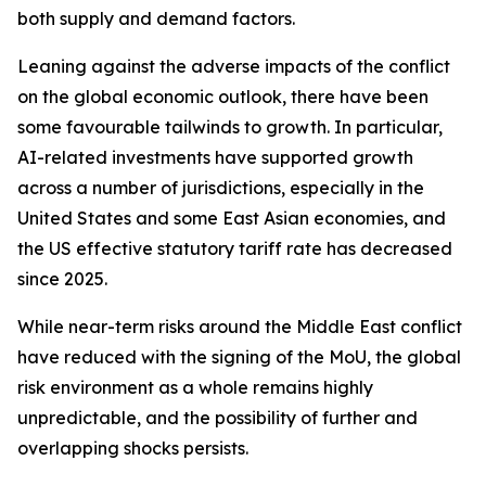
both supply and demand factors.
Leaning against the adverse impacts of the conflict
on the global economic outlook, there have been
some favourable tailwinds to growth. In particular,
AI-related investments have supported growth
across a number of jurisdictions, especially in the
United States and some East Asian economies, and
the US effective statutory tariff rate has decreased
since 2025.
While near-term risks around the Middle East conflict
have reduced with the signing of the MoU, the global
risk environment as a whole remains highly
unpredictable, and the possibility of further and
overlapping shocks persists.