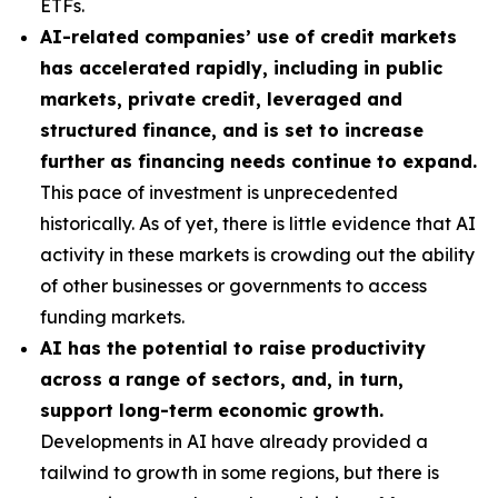
ETFs.
AI-related companies’ use of credit markets
has accelerated rapidly, including in public
markets, private credit, leveraged and
structured finance, and is set to increase
further as financing needs continue to expand.
This pace of investment is unprecedented
historically. As of yet, there is little evidence that AI
activity in these markets is crowding out the ability
of other businesses or governments to access
funding markets.
AI has the potential to raise productivity
across a range of sectors, and, in turn,
support long-term economic growth.
Developments in AI have already provided a
tailwind to growth in some regions, but there is