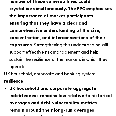
number of these vulnerabilities could
crystallise simultaneously.
The FPC emphasises
the importance of market participants
ensuring that they have a clear and
comprehensive understanding of the size,
concentration, and interconnections of their
exposures.
Strengthening this understanding will
support effective risk management and help
sustain the resilience of the markets in which they
operate.
UK household, corporate and banking system
resilience
UK household and corporate aggregate
indebtedness remains low relative to historical
averages and debt vulnerability metrics
remain around their long-run averages,