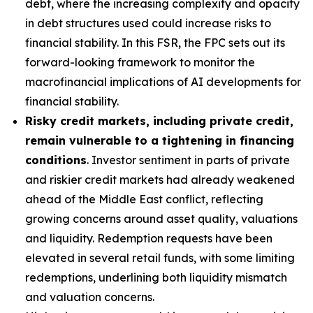
debt, where the increasing complexity and opacity
in debt structures used could increase risks to
financial stability. In this FSR, the FPC sets out its
forward-looking framework to monitor the
macrofinancial implications of AI developments for
financial stability.
Risky credit markets, including private credit,
remain vulnerable to a tightening in financing
conditions
. Investor sentiment in parts of private
and riskier credit markets had already weakened
ahead of the Middle East conflict, reflecting
growing concerns around asset quality, valuations
and liquidity. Redemption requests have been
elevated in several retail funds, with some limiting
redemptions, underlining both liquidity mismatch
and valuation concerns.