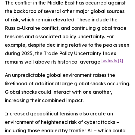
The conflict in the Middle East has occurred against
the backdrop of several other major global sources
of risk, which remain elevated. These include the
Russia-Ukraine conflict, and continuing global trade
tensions and associated policy uncertainty. For
example, despite declining relative to the peaks seen
during 2025, the Trade Policy Uncertainty Index
footnote
[1]
remains well above its historical average.
An unpredictable global environment raises the
likelihood of additional large global shocks occurring.
Global shocks could interact with one another,
increasing their combined impact.
Increased geopolitical tensions also create an
environment of heightened risk of cyberattacks –
including those enabled by frontier AI – which could