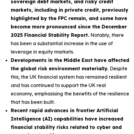
sovereign debt markets, and risky credit
markets, including in private credit, previously
highlighted by the FPC remain, and some have
become more pronounced since the December
2025 Financial Stability Report.
Notably, there
has been a substantial increase in the use of
leverage in equity markets.
Developments in the Middle East have affected
the global risk environment materially.
Despite
this, the UK financial system has remained resilient
and has continued to support the UK real
economy, emphasising the benefits of the resilience
that has been built.
Recent rapid advances in frontier Artificial
Intelligence (AI) capabilities have increased
financial stability risks related to cyber and