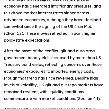
economy has generated inflationary pressures, and
this drove market interest rates higher across
advanced economies, although they have declined
somewhat since the signing of the US-Iran MoU
(Chart 1.2). These moves reflected, in part, higher
policy rate expectations.
After the onset of the conflict, gilt and euro area
government bond yields increased by more than US
Treasury bond yields, reflecting concerns over those
economies’ exposures to imported energy costs,
though that trend has since reversed. Despite high
levels of volatility, UK gilt and gilt repo markets have
remained resilient, with liquidity conditions
commensurate with market conditions (Section 4.1).