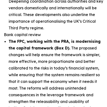
Deepening coordination across authorities and key
vendors domestically and internationally will be
critical. These developments also underline the
importance of operationalising the UK’s Critical
Third Party regime.
Bank capital review
The FPC, working with the PRA, is modernising
the capital framework (Box D).
The proposed
changes will help ensure the framework is simpler,
more effective, more proportionate and better
calibrated to the risks in today’s financial system,
while ensuring that the system remains resilient so
that it can support the economy when it needs it
most. The reforms will address unintended
consequences in the leverage framework and
strengthen the releasability and usability of