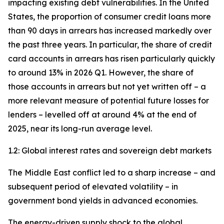
impacting existing debt vulnerabilities. In the United
States, the proportion of consumer credit loans more
than 90 days in arrears has increased markedly over
the past three years. In particular, the share of credit
card accounts in arrears has risen particularly quickly
to around 13% in 2026 Q1. However, the share of
those accounts in arrears but not yet written off – a
more relevant measure of potential future losses for
lenders – levelled off at around 4% at the end of
2025, near its long-run average level.
1.2: Global interest rates and sovereign debt markets
The Middle East conflict led to a sharp increase – and
subsequent period of elevated volatility – in
government bond yields in advanced economies.
The energy-driven supply shock to the global