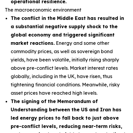
operational resilience.
The macroeconomic environment
The conflict in the Middle East has resulted in
a substantial negative supply shock to the
global economy and triggered significant
market reactions.
Energy and some other
commodity prices, as well as sovereign bond
yields, have been volatile, initially rising sharply
above pre-conflict levels. Market interest rates
globally, including in the UK, have risen, thus
tightening financial conditions. Meanwhile, risky
asset prices have reached high levels.
The signing of the Memorandum of
Understanding between the US and Iran has
led energy prices to fall back to just above
pre-conflict levels, reducing near-term risks,