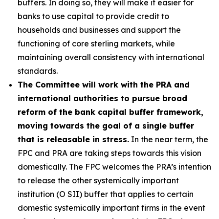
buffers. In doing so, they will make it easier for
banks to use capital to provide credit to
households and businesses and support the
functioning of core sterling markets, while
maintaining overall consistency with international
standards.
The Committee will work with the PRA and
international authorities to pursue broad
reform of the bank capital buffer framework,
moving towards the goal of a single buffer
that is releasable in stress.
In the near term, the
FPC and PRA are taking steps towards this vision
domestically. The FPC welcomes the PRA’s intention
to release the other systemically important
institution (O SII) buffer that applies to certain
domestic systemically important firms in the event