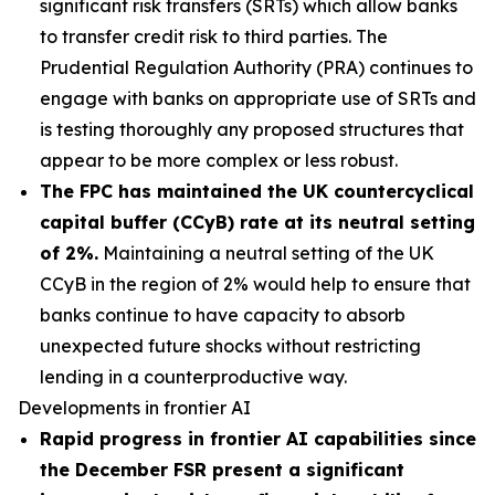
significant risk transfers (SRTs) which allow banks
to transfer credit risk to third parties. The
Prudential Regulation Authority (PRA) continues to
engage with banks on appropriate use of SRTs and
is testing thoroughly any proposed structures that
appear to be more complex or less robust.
The FPC has maintained the UK countercyclical
capital buffer (CCyB) rate at its neutral setting
of 2%.
Maintaining a neutral setting of the UK
CCyB in the region of 2% would help to ensure that
banks continue to have capacity to absorb
unexpected future shocks without restricting
lending in a counterproductive way.
Developments in frontier AI
Rapid progress in frontier AI capabilities since
the December FSR present a significant