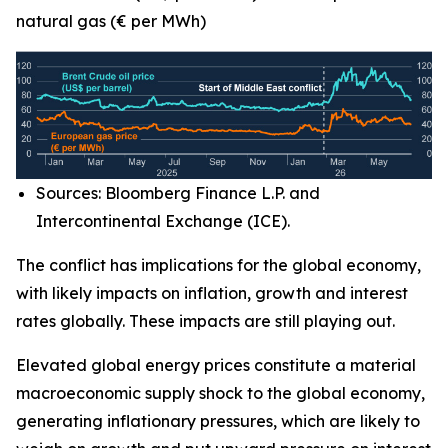
natural gas (€ per MWh)
Sources: Bloomberg Finance L.P. and
Intercontinental Exchange (ICE).
The conflict has implications for the global economy,
with likely impacts on inflation, growth and interest
rates globally. These impacts are still playing out.
Elevated global energy prices constitute a material
macroeconomic supply shock to the global economy,
generating inflationary pressures, which are likely to