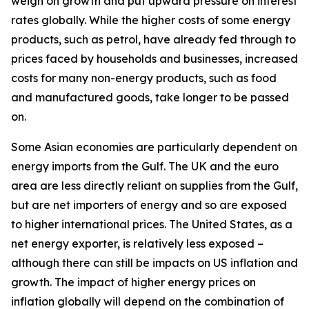
weigh on growth and put upward pressure on interest
rates globally. While the higher costs of some energy
products, such as petrol, have already fed through to
prices faced by households and businesses, increased
costs for many non-energy products, such as food
and manufactured goods, take longer to be passed
on.
Some Asian economies are particularly dependent on
energy imports from the Gulf. The UK and the euro
area are less directly reliant on supplies from the Gulf,
but are net importers of energy and so are exposed
to higher international prices. The United States, as a
net energy exporter, is relatively less exposed –
although there can still be impacts on US inflation and
growth. The impact of higher energy prices on
inflation globally will depend on the combination of