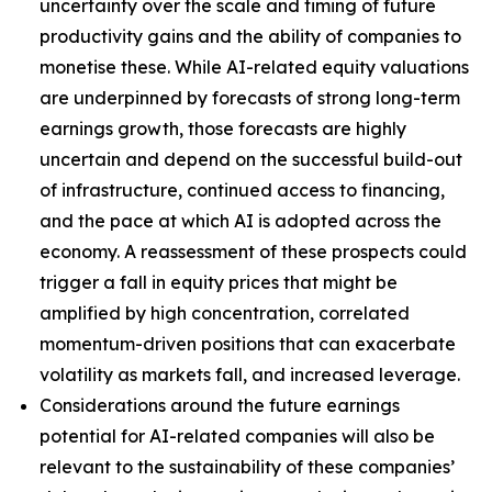
uncertainty over the scale and timing of future
productivity gains and the ability of companies to
monetise these. While AI-related equity valuations
are underpinned by forecasts of strong long-term
earnings growth, those forecasts are highly
uncertain and depend on the successful build-out
of infrastructure, continued access to financing,
and the pace at which AI is adopted across the
economy. A reassessment of these prospects could
trigger a fall in equity prices that might be
amplified by high concentration, correlated
momentum-driven positions that can exacerbate
volatility as markets fall, and increased leverage.
Considerations around the future earnings
potential for AI-related companies will also be
relevant to the sustainability of these companies’