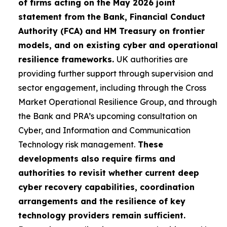
of firms acting on the May 2026 joint
statement from the Bank, Financial Conduct
Authority (FCA) and HM Treasury on frontier
models, and on existing cyber and operational
resilience frameworks.
UK authorities are
providing further support through supervision and
sector engagement, including through the Cross
Market Operational Resilience Group, and through
the Bank and PRA’s upcoming consultation on
Cyber, and Information and Communication
Technology risk management.
These
developments also require firms and
authorities to revisit whether current deep
cyber recovery capabilities, coordination
arrangements and the resilience of key
technology providers remain sufficient.