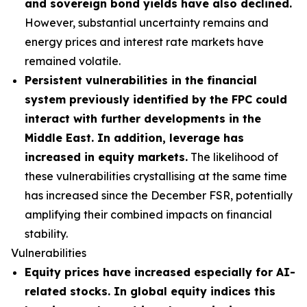
and sovereign bond yields have also declined.
However, substantial uncertainty remains and
energy prices and interest rate markets have
remained volatile.
Persistent vulnerabilities in the financial
system previously identified by the FPC could
interact with further developments in the
Middle East. In addition, leverage has
increased in equity markets.
The likelihood of
these vulnerabilities crystallising at the same time
has increased since the December FSR, potentially
amplifying their combined impacts on financial
stability.
Vulnerabilities
Equity prices have increased especially for AI-
related stocks. In global equity indices this