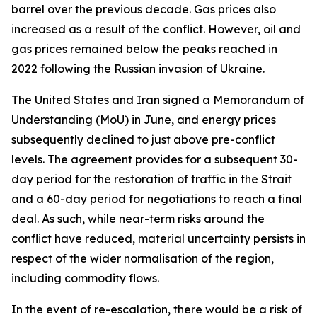
barrel over the previous decade. Gas prices also
increased as a result of the conflict. However, oil and
gas prices remained below the peaks reached in
2022 following the Russian invasion of Ukraine.
The United States and Iran signed a Memorandum of
Understanding (MoU) in June, and energy prices
subsequently declined to just above pre-conflict
levels. The agreement provides for a subsequent 30-
day period for the restoration of traffic in the Strait
and a 60-day period for negotiations to reach a final
deal. As such, while near-term risks around the
conflict have reduced, material uncertainty persists in
respect of the wider normalisation of the region,
including commodity flows.
In the event of re-escalation, there would be a risk of