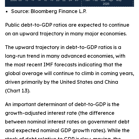
Source: Bloomberg Finance L.P.
Public debt-to-GDP ratios are expected to continue
on an upward trajectory in many major economies.
The upward trajectory in debt-to-GDP ratios is a
long-run trend in many advanced economies, with
the most recent IMF forecasts indicating that the
global average will continue to climb in coming years,
driven primarily by the United States and China
(Chart 1.3).
An important determinant of debt-to-GDP is the
growth-adjusted interest rate (the difference
between nominal interest rates on government debt
and expected nominal GDP growth rates). While the