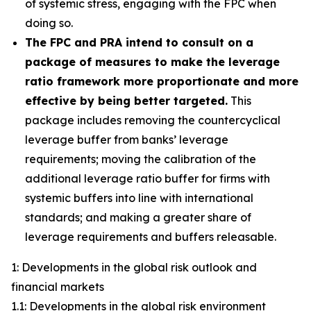
of systemic stress, engaging with the FPC when
doing so.
The FPC and PRA intend to consult on a
package of measures to make the leverage
ratio framework more proportionate and more
effective by being better targeted.
This
package includes removing the countercyclical
leverage buffer from banks’ leverage
requirements; moving the calibration of the
additional leverage ratio buffer for firms with
systemic buffers into line with international
standards; and making a greater share of
leverage requirements and buffers releasable.
1: Developments in the global risk outlook and
financial markets
1.1: Developments in the global risk environment