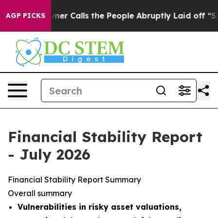
Calls the People Abruptly Laid off “Simply a Math P
AGP PICKS
Financial Stability Report
- July 2026
Financial Stability Report Summary
Overall summary
Vulnerabilities in risky asset valuations,