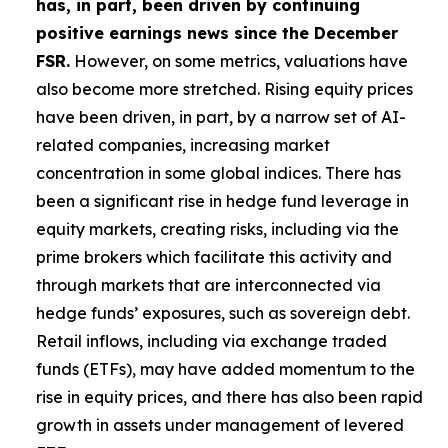
has, in part, been driven by continuing
positive earnings news since the December
FSR.
However, on some metrics, valuations have
also become more stretched. Rising equity prices
have been driven, in part, by a narrow set of AI-
related companies, increasing market
concentration in some global indices. There has
been a significant rise in hedge fund leverage in
equity markets, creating risks, including via the
prime brokers which facilitate this activity and
through markets that are interconnected via
hedge funds’ exposures, such as sovereign debt.
Retail inflows, including via exchange traded
funds (ETFs), may have added momentum to the
rise in equity prices, and there has also been rapid
growth in assets under management of levered