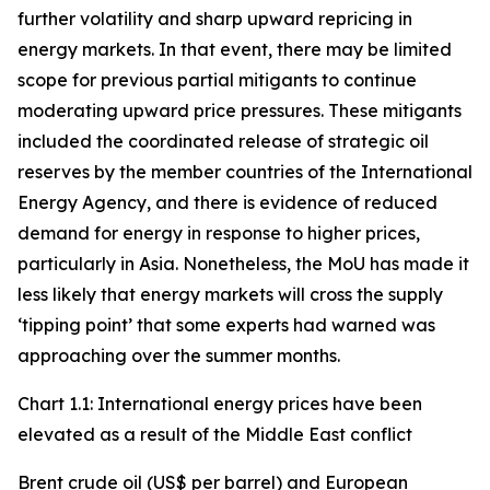
further volatility and sharp upward repricing in
energy markets. In that event, there may be limited
scope for previous partial mitigants to continue
moderating upward price pressures. These mitigants
included the coordinated release of strategic oil
reserves by the member countries of the International
Energy Agency, and there is evidence of reduced
demand for energy in response to higher prices,
particularly in Asia. Nonetheless, the MoU has made it
less likely that energy markets will cross the supply
‘tipping point’ that some experts had warned was
approaching over the summer months.
Chart 1.1: International energy prices have been
elevated as a result of the Middle East conflict
Brent crude oil (US$ per barrel) and European