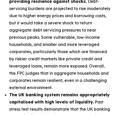
providing resilience against shocks.
Debt-
servicing burdens are projected to rise moderately
due to higher energy prices and borrowing costs,
but it would take a severe shock to return
aggregate debt servicing pressures to near
previous peaks. Some vulnerable, low-income
households, and smaller and more leveraged
corporates, particularly those which are financed
by riskier credit markets like private credit and
leveraged loans, remain more exposed. Overall,
the FPC judges that in aggregate households and
corporates remain resilient, even in a challenging
external environment.
The UK banking system remains appropriately
capitalised with high levels of liquidity.
Past
stress test results demonstrate that the UK banking