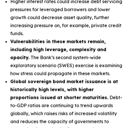
Higher interest rates could increase debt servicing
pressures for leveraged borrowers and lower
growth could decrease asset quality, further
increasing pressure on, for example, private credit
funds.
Vulnerabilities in these markets remain,
including high leverage, complexity and
opacity.
The Bank’s second system-wide
exploratory scenario (SWES) exercise is examining
how stress could propagate in these markets.
Global sovereign bond market issuance is at
historically high levels, with higher
proportions issued at shorter maturities.
Debt-
to-GDP ratios are continuing to trend upwards
globally, which raises risks of increased volatility
and reduces the capacity of governments to