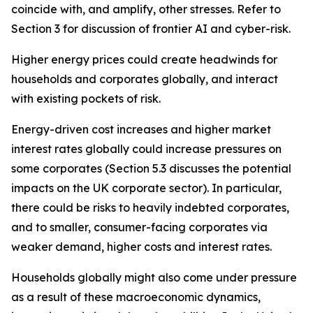
coincide with, and amplify, other stresses. Refer to
Section 3 for discussion of frontier AI and cyber-risk.
Higher energy prices could create headwinds for
households and corporates globally, and interact
with existing pockets of risk.
Energy-driven cost increases and higher market
interest rates globally could increase pressures on
some corporates (Section 5.3 discusses the potential
impacts on the UK corporate sector). In particular,
there could be risks to heavily indebted corporates,
and to smaller, consumer-facing corporates via
weaker demand, higher costs and interest rates.
Households globally might also come under pressure
as a result of these macroeconomic dynamics,