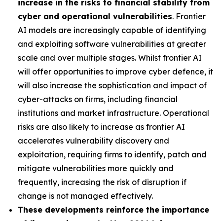
increase in the risks to financial stability from
cyber and operational vulnerabilities
. Frontier
AI models are increasingly capable of identifying
and exploiting software vulnerabilities at greater
scale and over multiple stages. Whilst frontier AI
will offer opportunities to improve cyber defence, it
will also increase the sophistication and impact of
cyber-attacks on firms, including financial
institutions and market infrastructure. Operational
risks are also likely to increase as frontier AI
accelerates vulnerability discovery and
exploitation, requiring firms to identify, patch and
mitigate vulnerabilities more quickly and
frequently, increasing the risk of disruption if
change is not managed effectively.
These developments reinforce the importance