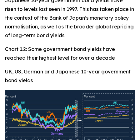
Japanese 10-year government bond yields have
risen to levels last seen in 1997. This has taken place in
the context of the Bank of Japan’s monetary policy
normalisation, as well as the broader global repricing
of long-term bond yields.
Chart 1.2: Some government bond yields have
reached their highest level for over a decade
UK, US, German and Japanese 10-year government
bond yields