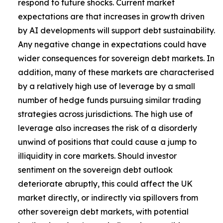
respond to future shocks. Current market
expectations are that increases in growth driven
by AI developments will support debt sustainability.
Any negative change in expectations could have
wider consequences for sovereign debt markets. In
addition, many of these markets are characterised
by a relatively high use of leverage by a small
number of hedge funds pursuing similar trading
strategies across jurisdictions. The high use of
leverage also increases the risk of a disorderly
unwind of positions that could cause a jump to
illiquidity in core markets. Should investor
sentiment on the sovereign debt outlook
deteriorate abruptly, this could affect the UK
market directly, or indirectly via spillovers from
other sovereign debt markets, with potential