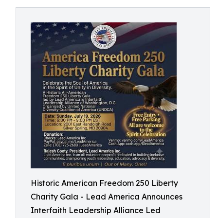
Historic American Freedom 250 Liberty
Charity Gala - Lead America Announces
Interfaith Leadership Alliance Led