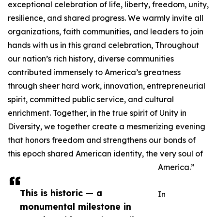
exceptional celebration of life, liberty, freedom, unity,
resilience, and shared progress. We warmly invite all
organizations, faith communities, and leaders to join
hands with us in this grand celebration, Throughout
our nation’s rich history, diverse communities
contributed immensely to America’s greatness
through sheer hard work, innovation, entrepreneurial
spirit, committed public service, and cultural
enrichment. Together, in the true spirit of Unity in
Diversity, we together create a mesmerizing evening
that honors freedom and strengthens our bonds of
this epoch shared American identity, the very soul of
America.”
This is historic — a
In
monumental milestone in