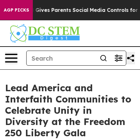
azil Gives Parents Social Media Controls for Their Kid
AGP PICKS
Lead America and
Interfaith Communities to
Celebrate Unity in
Diversity at the Freedom
250 Liberty Gala