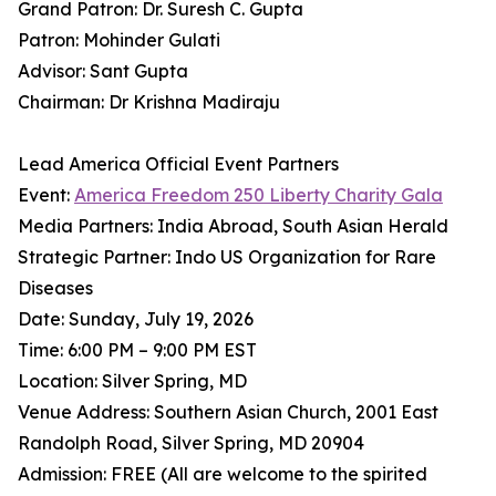
Grand Patron: Dr. Suresh C. Gupta
Patron: Mohinder Gulati
Advisor: Sant Gupta
Chairman: Dr Krishna Madiraju
Lead America Official Event Partners
Event:
America Freedom 250 Liberty Charity Gala
Media Partners: India Abroad, South Asian Herald
Strategic Partner: Indo US Organization for Rare
Diseases
Date: Sunday, July 19, 2026
Time: 6:00 PM – 9:00 PM EST
Location: Silver Spring, MD
Venue Address: Southern Asian Church, 2001 East
Randolph Road, Silver Spring, MD 20904
Admission: FREE (All are welcome to the spirited