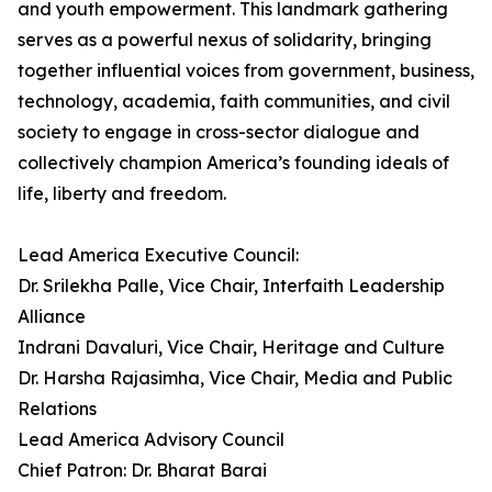
and youth empowerment. This landmark gathering
serves as a powerful nexus of solidarity, bringing
together influential voices from government, business,
technology, academia, faith communities, and civil
society to engage in cross-sector dialogue and
collectively champion America’s founding ideals of
life, liberty and freedom.
Lead America Executive Council:
Dr. Srilekha Palle, Vice Chair, Interfaith Leadership
Alliance
Indrani Davaluri, Vice Chair, Heritage and Culture
Dr. Harsha Rajasimha, Vice Chair, Media and Public
Relations
Lead America Advisory Council
Chief Patron: Dr. Bharat Barai