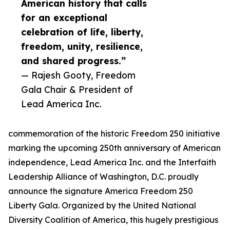
American history that calls
for an exceptional
celebration of life, liberty,
freedom, unity, resilience,
and shared progress.”
— Rajesh Gooty, Freedom
Gala Chair & President of
Lead America Inc.
commemoration of the historic Freedom 250 initiative
marking the upcoming 250th anniversary of American
independence, Lead America Inc. and the Interfaith
Leadership Alliance of Washington, D.C. proudly
announce the signature America Freedom 250
Liberty Gala. Organized by the United National
Diversity Coalition of America, this hugely prestigious