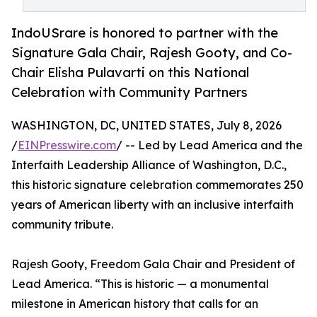
IndoUSrare is honored to partner with the
Signature Gala Chair, Rajesh Gooty, and Co-
Chair Elisha Pulavarti on this National
Celebration with Community Partners
WASHINGTON, DC, UNITED STATES, July 8, 2026
/
EINPresswire.com
/ -- Led by Lead America and the
Interfaith Leadership Alliance of Washington, D.C.,
this historic signature celebration commemorates 250
years of American liberty with an inclusive interfaith
community tribute.
Rajesh Gooty, Freedom Gala Chair and President of
Lead America. “This is historic — a monumental
milestone in American history that calls for an