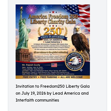
Invitation to Freedom250 Liberty Gala
on July 19, 2026 by Lead America and
Interfaith communities