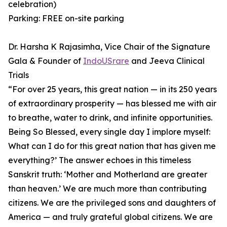
celebration)
Parking: FREE on-site parking
Dr. Harsha K Rajasimha, Vice Chair of the Signature
Gala & Founder of
IndoUSrare
and Jeeva Clinical
Trials
⁠“For over 25 years, this great nation — in its 250 years
of extraordinary prosperity — has blessed me with air
to breathe, water to drink, and infinite opportunities.
Being So Blessed, every single day I implore myself:
What can I do for this great nation that has given me
everything?’ ⁠The answer echoes in this timeless
Sanskrit truth: ‘Mother and Motherland are greater
than heaven.’ ⁠We are much more than contributing
citizens. We are the privileged sons and daughters of
America — and truly grateful global citizens. We are