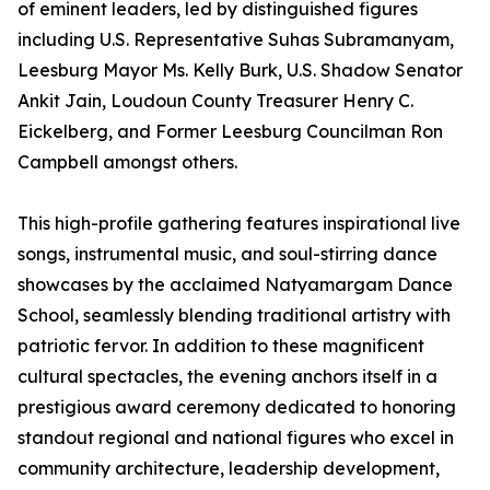
of eminent leaders, led by distinguished figures
including U.S. Representative Suhas Subramanyam,
Leesburg Mayor Ms. Kelly Burk, U.S. Shadow Senator
Ankit Jain, Loudoun County Treasurer Henry C.
Eickelberg, and Former Leesburg Councilman Ron
Campbell amongst others.
This high-profile gathering features inspirational live
songs, instrumental music, and soul-stirring dance
showcases by the acclaimed Natyamargam Dance
School, seamlessly blending traditional artistry with
patriotic fervor. In addition to these magnificent
cultural spectacles, the evening anchors itself in a
prestigious award ceremony dedicated to honoring
standout regional and national figures who excel in
community architecture, leadership development,