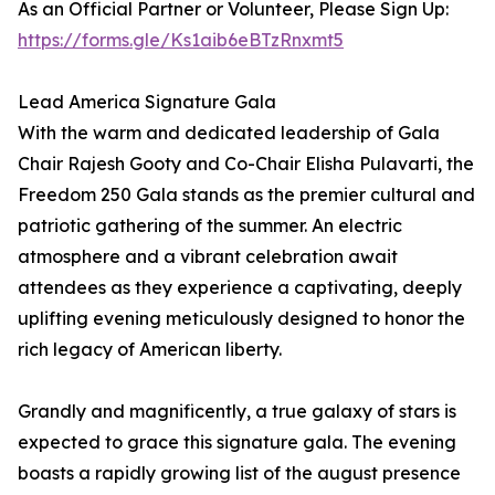
As an Official Partner or Volunteer, Please Sign Up:
https://forms.gle/Ks1aib6eBTzRnxmt5
Lead America Signature Gala
With the warm and dedicated leadership of Gala
Chair Rajesh Gooty and Co-Chair Elisha Pulavarti, the
Freedom 250 Gala stands as the premier cultural and
patriotic gathering of the summer. An electric
atmosphere and a vibrant celebration await
attendees as they experience a captivating, deeply
uplifting evening meticulously designed to honor the
rich legacy of American liberty.
Grandly and magnificently, a true galaxy of stars is
expected to grace this signature gala. The evening
boasts a rapidly growing list of the august presence