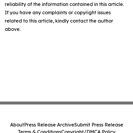
reliability of the information contained in this article.
If you have any complaints or copyright issues
related to this article, kindly contact the author
above.
About
Press Release Archive
Submit Press Release
Terms & Conditions
Copyright/DMCA Policy