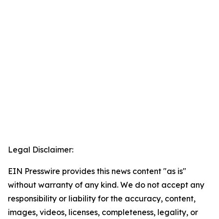
Legal Disclaimer:
EIN Presswire provides this news content "as is"
without warranty of any kind. We do not accept any
responsibility or liability for the accuracy, content,
images, videos, licenses, completeness, legality, or