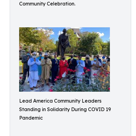
Community Celebration.
Lead America Community Leaders
Standing in Solidarity During COVID 19
Pandemic