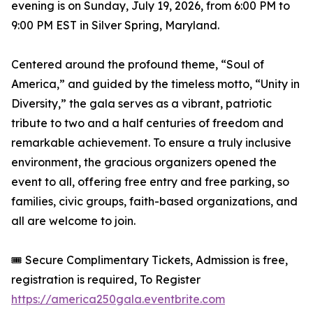
evening is on Sunday, July 19, 2026, from 6:00 PM to
9:00 PM EST in Silver Spring, Maryland.
Centered around the profound theme, “Soul of
America,” and guided by the timeless motto, “Unity in
Diversity,” the gala serves as a vibrant, patriotic
tribute to two and a half centuries of freedom and
remarkable achievement. To ensure a truly inclusive
environment, the gracious organizers opened the
event to all, offering free entry and free parking, so
families, civic groups, faith-based organizations, and
all are welcome to join.
🎟️ Secure Complimentary Tickets, Admission is free,
registration is required, To Register
https://america250gala.eventbrite.com