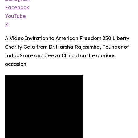
Facebook
YouTube
X
A Video Invitation to American Freedom 250 Liberty
Charity Gala from Dr. Harsha Rajasimha, Founder of
IndoUSrare and Jeeva Clinical on the glorious
occasion