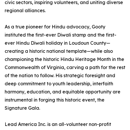
civic sectors, inspiring volunteers, and uniting diverse
regional alliances.
As a true pioneer for Hindu advocacy, Gooty
instituted the first-ever Diwali stamp and the first-
ever Hindu Diwali holiday in Loudoun County—
creating a historic national template—while also
championing the historic Hindu Heritage Month in the
Commonwealth of Virginia, carving a path for the rest
of the nation to follow. His strategic foresight and
deep commitment to youth leadership, interfaith
harmony, education, and equitable opportunity are
instrumental in forging this historic event, the
Signature Gala.
Lead America Inc. is an all-volunteer non-profit