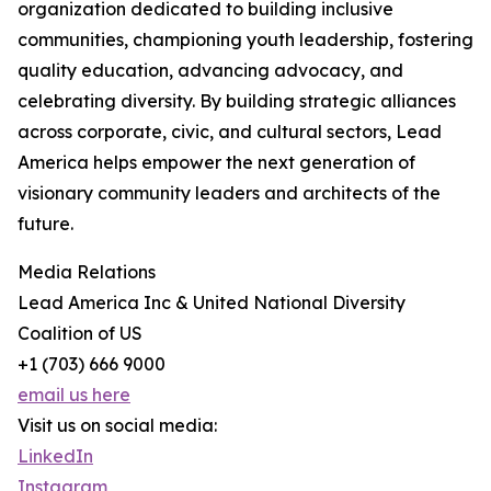
organization dedicated to building inclusive
communities, championing youth leadership, fostering
quality education, advancing advocacy, and
celebrating diversity. By building strategic alliances
across corporate, civic, and cultural sectors, Lead
America helps empower the next generation of
visionary community leaders and architects of the
future.
Media Relations
Lead America Inc & United National Diversity
Coalition of US
+1 (703) 666 9000
email us here
Visit us on social media:
LinkedIn
Instagram