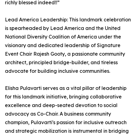
richly blessed indeed!!”
Lead America Leadership: This landmark celebration
is spearheaded by Lead America and the United
National Diversity Coalition of America under the
visionary and dedicated leadership of Signature
Event Chair Rajesh Gooty, a passionate community
architect, principled bridge-builder, and tireless
advocate for building inclusive communities.
Elisha Pulavarti serves as a vital pillar of leadership
for this landmark initiative, bringing collaborative
excellence and deep-seated devotion to social
advocacy as Co-Chair. A business community
champion, Pulavarti's passion for inclusive outreach
and strategic mobilization is instrumental in bridging