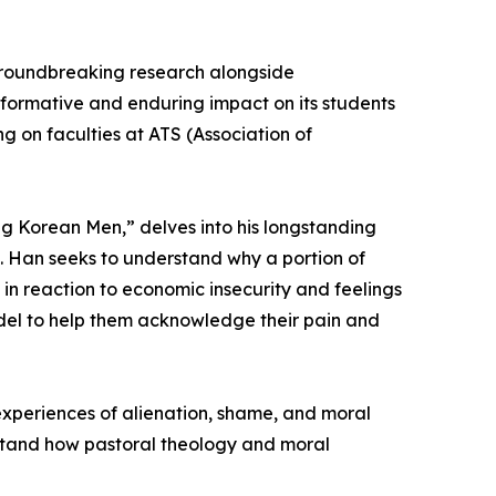
 groundbreaking research alongside
nsformative and enduring impact on its students
g on faculties at ATS (Association of
ng Korean Men,” delves into his longstanding
e. Han seeks to understand why a portion of
in reaction to economic insecurity and feelings
odel to help them acknowledge their pain and
 experiences of alienation, shame, and moral
rstand how pastoral theology and moral