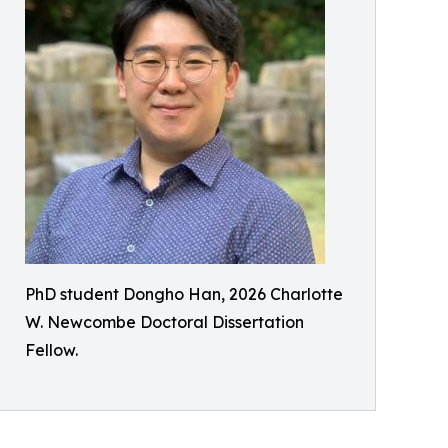
PhD student Dongho Han, 2026 Charlotte
W. Newcombe Doctoral Dissertation
Fellow.