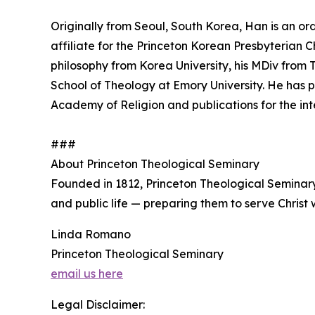
Originally from Seoul, South Korea, Han is an or
affiliate for the Princeton Korean Presbyterian 
philosophy from Korea University, his MDiv from
School of Theology at Emory University. He has 
Academy of Religion and publications for the int
###
About Princeton Theological Seminary
Founded in 1812, Princeton Theological Seminar
and public life — preparing them to serve Christ w
Linda Romano
Princeton Theological Seminary
email us here
Legal Disclaimer: