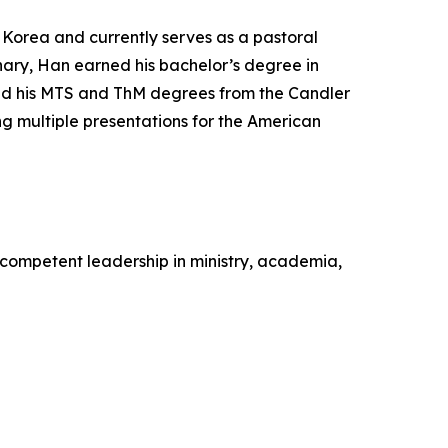
f Korea and currently serves as a pastoral
inary, Han earned his bachelor’s degree in
and his MTS and ThM degrees from the Candler
g multiple presentations for the American
competent leadership in ministry, academia,