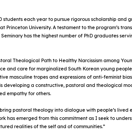
0 students each year to pursue rigorous scholarship and
 at Princeton University. A testament to the program’s tra
n Seminary has the highest number of PhD graduates servin
Pastoral Theological Path to Healthy Narcissism among You
ustice and care for marginalized South Korean young peopl
e masculine tropes and expressions of anti-feminist bias 
 is developing a constructive, pastoral and theological m
ed empathy for others.
o bring pastoral theology into dialogue with people’s lived
 work has emerged from this commitment as I seek to unde
tured realities of the self and of communities.”