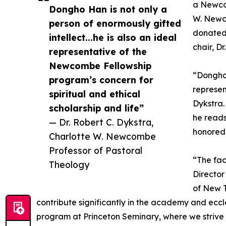
a Newcom
Dongho Han is not only a
W. Newc
person of enormously gifted
donated 
intellect...he is also an ideal
chair, D
representative of the
Newcombe Fellowship
“Dongho 
program’s concern for
represen
spiritual and ethical
Dykstra.
scholarship and life”
he reads
— Dr. Robert C. Dykstra,
honored 
Charlotte W. Newcombe
Professor of Pastoral
“The fac
Theology
Director
of New T
contribute significantly in the academy and ecc
program at Princeton Seminary, where we strive t