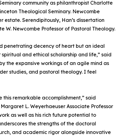
Seminary community as philanthropist Charlotte
rinceton Theological Seminary. Newcombe
r estate. Serendipitously, Han’s dissertation
rlotte W. Newcombe Professor of Pastoral Theology.
nd penetrating decency of heart but an ideal
iritual and ethical scholarship and life,” said
 by the expansive workings of an agile mind as
der studies, and pastoral theology. I feel
te this remarkable accomplishment,” said
and Margaret L. Weyerhaeuser Associate Professor
k as well as his rich future potential to
nderscores the strengths of the doctoral
church, and academic rigor alongside innovative