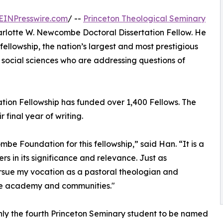
EINPresswire.com
/ --
Princeton Theological Seminary
lotte W. Newcombe Doctoral Dissertation Fellow. He
fellowship, the nation’s largest and most prestigious
social sciences who are addressing questions of
tion Fellowship has funded over 1,400 Fellows. The
final year of writing.
be Foundation for this fellowship,” said Han. “It is a
s in its significance and relevance. Just as
ursue my vocation as a pastoral theologian and
he academy and communities."
nly the fourth Princeton Seminary student to be named