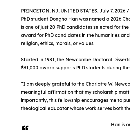
PRINCETON, NJ, UNITED STATES, July 7, 2026 /
PhD student Dongho Han was named a 2026 Char
is one of just 20 PhD candidates selected for the 
award for PhD candidates in the humanities and 
religion, ethics, morals, or values.
Started in 1981, the Newcombe Doctoral Disserta
$31,000 award supports PhD students during their 
“I am deeply grateful to the Charlotte W. Newcom
meaningful affirmation that my scholarship matter
importantly, this fellowship encourages me to p
theological educator whose work serves both t
Han is o