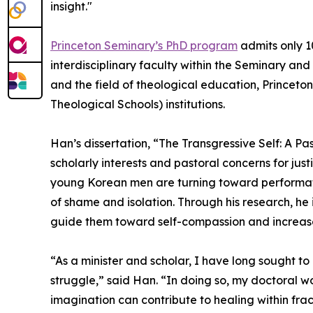
insight."
Princeton Seminary’s PhD program
admits only 1
interdisciplinary faculty within the Seminary and
and the field of theological education, Princeto
Theological Schools) institutions.
Han’s dissertation, “The Transgressive Self: A 
scholarly interests and pastoral concerns for j
young Korean men are turning toward performativ
of shame and isolation. Through his research, he
guide them toward self-compassion and increas
“As a minister and scholar, I have long sought t
struggle,” said Han. “In doing so, my doctoral
imagination can contribute to healing within frac