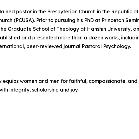
dained pastor in the Presbyterian Church in the Republic o
Church (PCUSA). Prior to pursuing his PhD at Princeton Sem
 The Graduate School of Theology at Hanshin University, 
published and presented more than a dozen works, includin
ernational, peer-reviewed journal Pastoral Psychology.
y equips women and men for faithful, compassionate, and 
ith integrity, scholarship and joy.