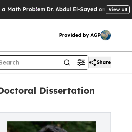
 Problem
Dr. Abdul El-Sayed on Historic Michigan 
View all
Provided by AGP
Share
ctoral Dissertation