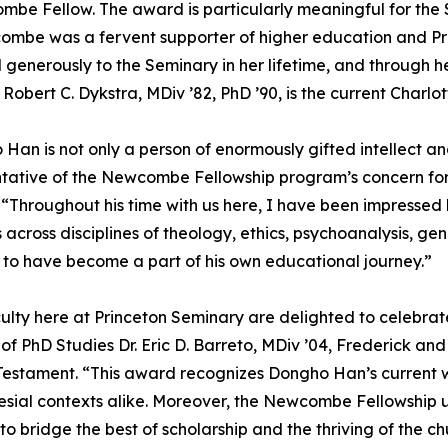
be Fellow. The award is particularly meaningful for the 
ombe was a fervent supporter of higher education and P
generously to the Seminary in her lifetime, and through he
r. Robert C. Dykstra, MDiv ’82, PhD ’90, is the current Cha
Han is not only a person of enormously gifted intellect a
tative of the Newcombe Fellowship program’s concern for sp
 “Throughout his time with us here, I have been impressed
 across disciplines of theology, ethics, psychoanalysis, gen
to have become a part of his own educational journey.”
ulty here at Princeton Seminary are delighted to celebra
 of PhD Studies Dr. Eric D. Barreto, MDiv ’04, Frederick 
estament. “This award recognizes Dongho Han’s current wor
lesial contexts alike. Moreover, the Newcombe Fellowship u
o bridge the best of scholarship and the thriving of the 