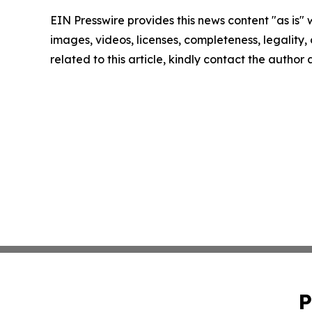
EIN Presswire provides this news content "as is" 
images, videos, licenses, completeness, legality, o
related to this article, kindly contact the author
P