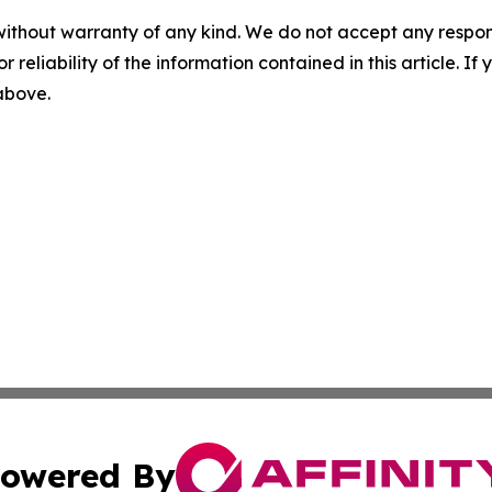
without warranty of any kind. We do not accept any responsib
r reliability of the information contained in this article. I
 above.
owered By