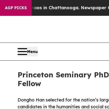
pse
Chaos in Chattanooga. Newspaper Owner Call
AGP PICKS
Menu
Princeton Seminary Ph
Fellow
Dongho Han selected for the nation’s lar
candidates in the humanities and social s