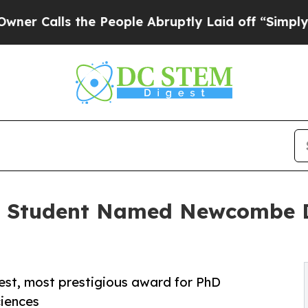
s the People Abruptly Laid off “Simply a Math
D Student Named Newcombe Do
gest, most prestigious award for PhD
ciences