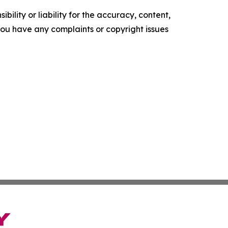
ility or liability for the accuracy, content,
f you have any complaints or copyright issues