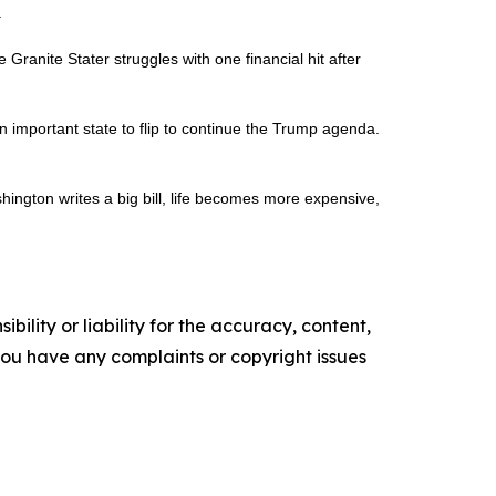
.
ranite Stater struggles with one financial hit after
 important state to flip to continue the Trump agenda.
shington writes a big bill, life becomes more expensive,
ility or liability for the accuracy, content,
f you have any complaints or copyright issues