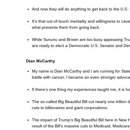
And now they will do anything to get back to the U.S.
It’s that out-of-touch mentality and willingness to ca
what prevents them from going back.
While Sununu and Brown are too busy appeasing Trump 
are ready to elect a Democratic U.S. Senator and Dem
Dian McCarthy
My name is Dian McCarthy and I am running for State S
battle with cancer, I became an even stronger advocat
If there’s one thing my experiences taught me, it is h
The so-called Big Beautiful Bill cut nearly one trilli
cuts to billionaires and giant corporations.
The impact of Trump’s Big Beautiful Bill here in New H
result of the Bill’s massive cuts to Medicaid, Medicar