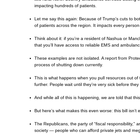
impacting hundreds of patients.
Let me say this again: Because of Trump’s cuts to 
of patients across the region. It impacts every person
Think about it: if you’re a resident of Nashua or Ma
that you’ll have access to reliable EMS and ambulance
These examples are not isolated. A report from Protec
process of shutting down currently.
This is what happens when you pull resources out of t
further. People wait until they’re very sick before th
And while all of this is happening, we are told that t
But here’s what makes this even worse: this bill isn’t
The Republicans, the party of “fiscal responsibility,” a
society — people who can afford private jets and me