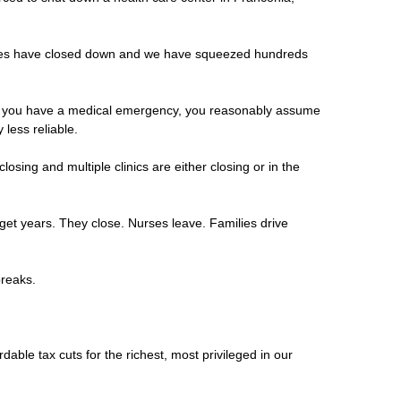
ances have closed down and we have squeezed hundreds
 and you have a medical emergency, you reasonably assume
less reliable.
sing and multiple clinics are either closing or in the
dget years. They close. Nurses leave. Families drive
 breaks.
rdable tax cuts for the richest, most privileged in our