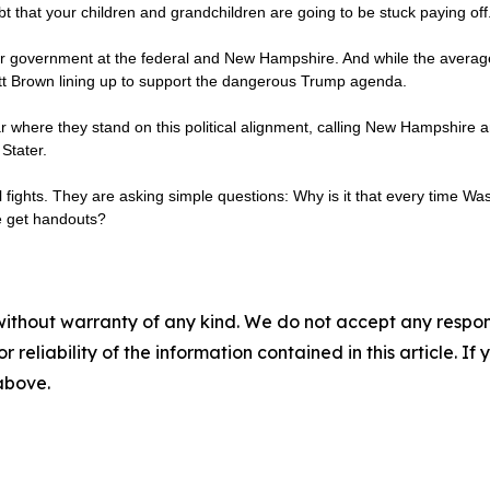
bt that your children and grandchildren are going to be stuck paying off
our government at the federal and New Hampshire. And while the average G
ott Brown lining up to support the dangerous Trump agenda.
where they stand on this political alignment, calling New Hampshire an
Stater.
al fights. They are asking simple questions: Why is it that every time Wa
le get handouts?
without warranty of any kind. We do not accept any responsib
r reliability of the information contained in this article. I
 above.