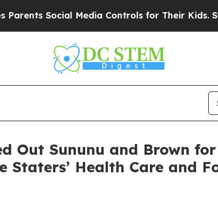
ocial Media Controls for Their Kids. Should the 
ed Out Sununu and Brown for
te Staters’ Health Care and F