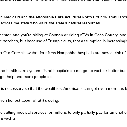
both Medicaid and the Affordable Care Act, rural North Country ambul
 across the state who visits the state’s natural resources.
nchester, and you’re skiing at Cannon or riding ATVs in Coös County,
 services, but because of Trump’s cuts, that assumption is increasingly 
t Our Care show that four New Hampshire hospitals are now at risk of clo
he health care system. Rural hospitals do not get to wait for better bu
ey get help and more people die.
his is necessary so that the wealthiest Americans can get even more tax
 even honest about what it’s doing.
re cutting medical services for millions to only partially pay for an unaffo
ga yachts.