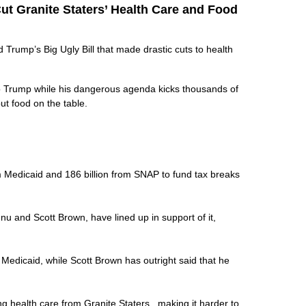
ut Granite Staters’ Health Care and Food
rump’s Big Ugly Bill that made drastic cuts to health
to Trump while his dangerous agenda kicks thousands of
put food on the table.
rom Medicaid and 186 billion from SNAP to fund tax breaks
nu and Scott Brown, have lined up in support of it,
k Medicaid, while Scott Brown has outright said that he
ing health care from Granite Staters, making it harder to