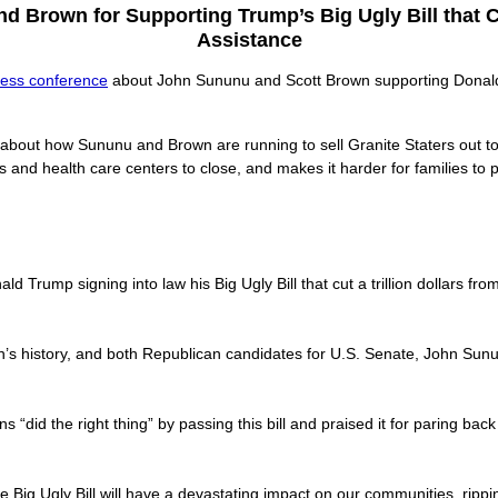
 Brown for Supporting Trump’s Big Ugly Bill that C
Assistance
ress conference
about John Sununu and Scott Brown supporting Donald T
 about how Sununu and Brown are running to sell Granite Staters out 
ls and health care centers to close, and makes it harder for families to 
 Trump signing into law his Big Ugly Bill that cut a trillion dollars f
ion’s history, and both Republican candidates for U.S. Senate, John Sunu
 “did the right thing” by passing this bill and praised it for paring bac
the Big Ugly Bill will have a devastating impact on our communities, ripp