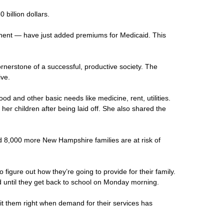
billion dollars.
onent — have just added premiums for Medicaid. This
cornerstone of a successful, productive society. The
ive.
d and other basic needs like medicine, rent, utilities.
r children after being laid off. She also shared the
ed 8,000 more New Hampshire families are at risk of
igure out how they’re going to provide for their family.
d until they get back to school on Monday morning.
hit them right when demand for their services has