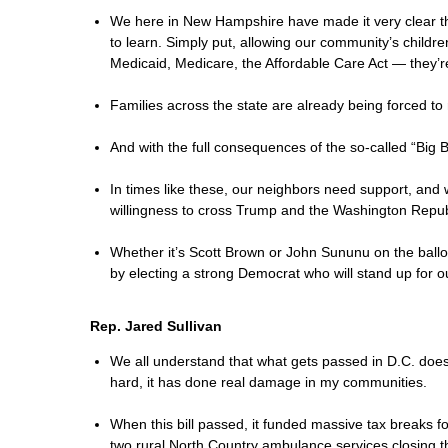
We here in New Hampshire have made it very clear th
to learn. Simply put, allowing our community’s childr
Medicaid, Medicare, the Affordable Care Act — they’r
Families across the state are already being forced to 
And with the full consequences of the so-called “Big
In times like these, our neighbors need support, and
willingness to cross Trump and the Washington Republ
Whether it’s Scott Brown or John Sununu on the ball
by electing a strong Democrat who will stand up for o
Rep. Jared Sullivan
We all understand that what gets passed in D.C. does 
hard, it has done real damage in my communities.
When this bill passed, it funded massive tax breaks fo
two rural North Country ambulance services closing t