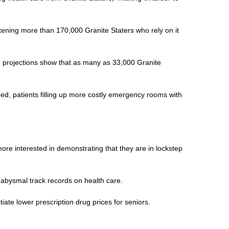
atening more than 170,000 Granite Staters who rely on it
nd projections show that as many as 33,000 Granite
ed, patients filling up more costly emergency rooms with
ore interested in demonstrating that they are in lockstep
 abysmal track records on health care.
iate lower prescription drug prices for seniors.