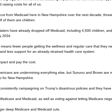
raising costs for all of us.
 be cut from Medicaid here in New Hampshire over the next decade, thre
lf of them are children.
Staters have already dropped off Medicaid, including 4,500 children, a
by 2034.
 means fewer people getting the wellness and regular care that they ne
and less support for an already-strained health care system.
 impact and pay the cost.
 Americans are undermining everything else, but Sununu and Brown are m
up for New Hampshire.
consistently campaigning on Trump’s disastrous policies and they have
 Medicare and Medicaid, as well as voting against letting Medicare negot
igger deep Medicare and Medicaid cuts.