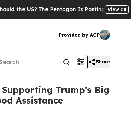
US?
The Pentagon Is Posting Cryptic Biblical Mes
View all
Provided by AGP
Share
 Supporting Trump’s Big
ood Assistance