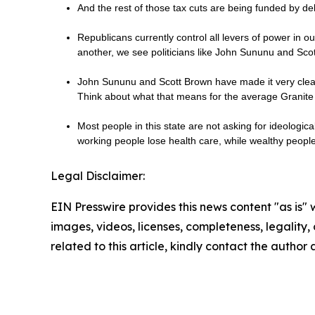
And the rest of those tax cuts are being funded by de
Republicans currently control all levers of power in 
another, we see politicians like John Sununu and Sc
John Sununu and Scott Brown have made it very clear 
Think about what that means for the average Granite 
Most people in this state are not asking for ideologic
working people lose health care, while wealthy peop
Legal Disclaimer:
EIN Presswire provides this news content "as is" 
images, videos, licenses, completeness, legality, o
related to this article, kindly contact the author