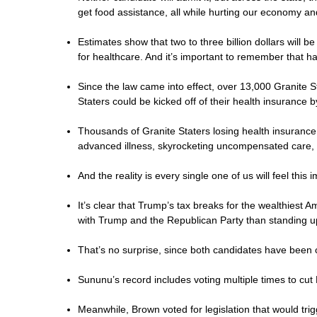
get food assistance, all while hurting our economy and 
Estimates show that two to three billion dollars will
for healthcare. And it’s important to remember that ha
Since the law came into effect, over 13,000 Granite 
Staters could be kicked off of their health insurance 
Thousands of Granite Staters losing health insurance
advanced illness, skyrocketing uncompensated care, 
And the reality is every single one of us will feel this
It’s clear that Trump’s tax breaks for the wealthiest
with Trump and the Republican Party than standing 
That’s no surprise, since both candidates have been 
Sununu’s record includes voting multiple times to cut
Meanwhile, Brown voted for legislation that would tr