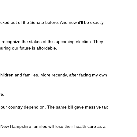
cked out of the Senate before. And now it’ll be exactly
 recognize the stakes of this upcoming election. They
ring our future is affordable.
hildren and families. More recently, after facing my own
re.
oss our country depend on. The same bill gave massive tax
 New Hampshire families will lose their health care as a