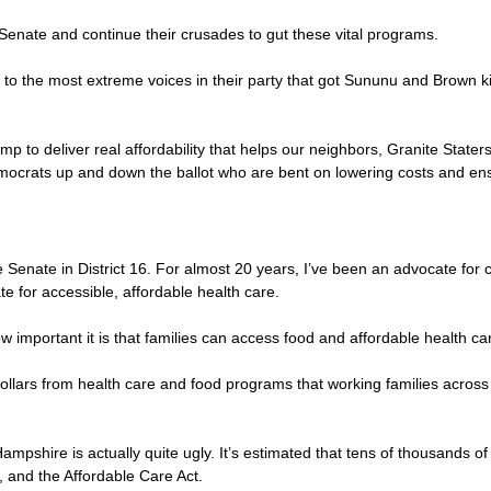
 Senate and continue their crusades to gut these vital programs.
ve to the most extreme voices in their party that got Sununu and Brown ki
to deliver real affordability that helps our neighbors, Granite Staters
ocrats up and down the ballot who are bent on lowering costs and ensu
enate in District 16. For almost 20 years, I’ve been an advocate for c
e for accessible, affordable health care.
ow important it is that families can access food and affordable health ca
on dollars from health care and food programs that working families acr
ampshire is actually quite ugly. It’s estimated that tens of thousands of
e, and the Affordable Care Act.