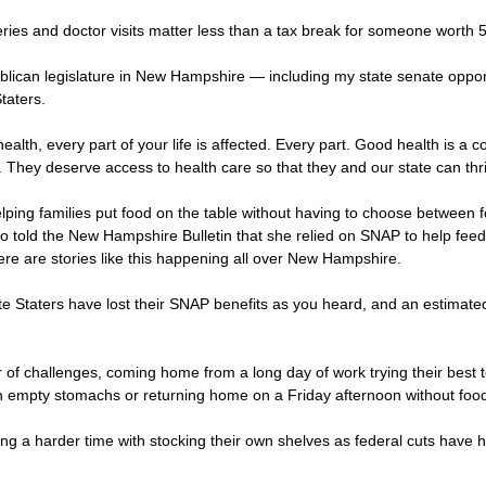
s and doctor visits matter less than a tax break for someone worth 50 
blican legislature in New Hampshire — including my state senate opp
taters.
ealth, every part of your life is affected. Every part. Good health is a 
 They deserve access to health care so that they and our state can thr
ping families put food on the table without having to choose between foo
old the New Hampshire Bulletin that she relied on SNAP to help feed he
There are stories like this happening all over New Hampshire.
ite Staters have lost their SNAP benefits as you heard, and an estimat
 challenges, coming home from a long day of work trying their best to f
ith empty stomachs or returning home on a Friday afternoon without foo
ving a harder time with stocking their own shelves as federal cuts have 