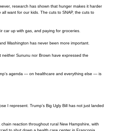
wever, research has shown that hunger makes it harder
all want for our kids. The cuts to SNAP, the cuts to
ir car up with gas, and paying for groceries.
rd and Washington has never been more important.
But neither Sununu nor Brown have expressed the
ump’s agenda — on healthcare and everything else — is
se I represent. Trump’s Big Ugly Bill has not just landed
f a chain reaction throughout rural New Hampshire, with
rced to shut down a health care center in Franconia,