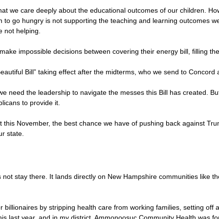
at we care deeply about the educational outcomes of our children. Ho
en to go hungry is not supporting the teaching and learning outcomes we 
e not helping.
make impossible decisions between covering their energy bill, filling the
 Beautiful Bill” taking effect after the midterms, who we send to Conco
 we need the leadership to navigate the messes this Bill has created. 
icans to provide it.
ot this November, the best chance we have of pushing back against Tr
ur state.
not stay there. It lands directly on New Hampshire communities like tho
r billionaires by stripping health care from working families, setting of
his last year, and in my district, Ammonoosuc Community Health was fo