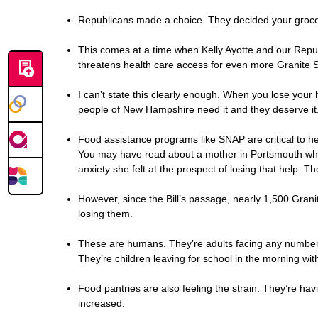
Republicans made a choice. They decided your grocerie
This comes at a time when Kelly Ayotte and our Repu
threatens health care access for even more Granite S
I can’t state this clearly enough. When you lose your h
people of New Hampshire need it and they deserve it.
Food assistance programs like SNAP are critical to hel
You may have read about a mother in Portsmouth who t
anxiety she felt at the prospect of losing that help. 
However, since the Bill’s passage, nearly 1,500 Gran
losing them.
These are humans. They’re adults facing any number of
They’re children leaving for school in the morning w
Food pantries are also feeling the strain. They’re ha
increased.