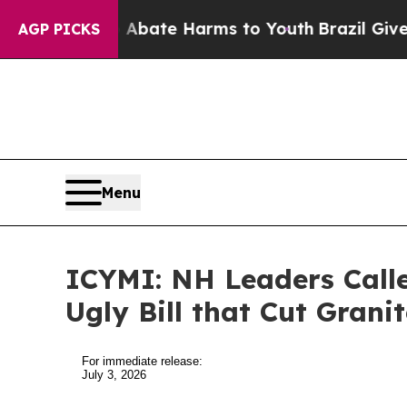
d to Abate Harms to Youth
Brazil Gives Parents S
AGP PICKS
Menu
ICYMI: NH Leaders Call
Ugly Bill that Cut Grani
For immediate release:
July 3, 2026