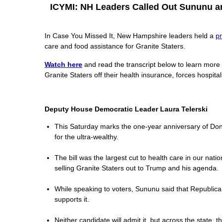
ICYMI: NH Leaders Called Out Sununu and
In Case You Missed It, New Hampshire leaders held a
p
care and food assistance for Granite Staters.
Watch here
and read the transcript below to learn more
Granite Staters off their health insurance, forces hospita
Deputy House Democratic Leader Laura Telerski
This Saturday marks the one-year anniversary of Donald
for the ultra-wealthy.
The bill was the largest cut to health care in our nat
selling Granite Staters out to Trump and his agenda.
While speaking to voters, Sununu said that Republicans
supports it.
Neither candidate will admit it, but across the state, 