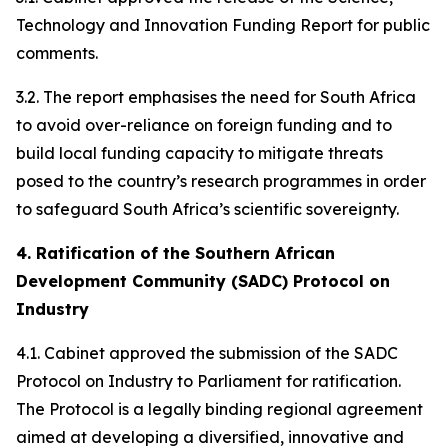
Technology and Innovation Funding Report for public
comments.
3.2. The report emphasises the need for South Africa
to avoid over-reliance on foreign funding and to
build local funding capacity to mitigate threats
posed to the country’s research programmes in order
to safeguard South Africa’s scientific sovereignty.
4. Ratification of the Southern African
Development Community (SADC) Protocol on
Industry
4.1. Cabinet approved the submission of the SADC
Protocol on Industry to Parliament for ratification.
The Protocol is a legally binding regional agreement
aimed at developing a diversified, innovative and