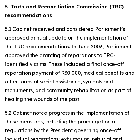
5. Truth and Reconciliation Commission (TRC)
recommendations
5.1 Cabinet received and considered Parliament’s
approved annual update on the implementation of
the TRC recommendations. In June 2003, Parliament
approved the granting of reparations to TRC-
identified victims. These included a final once-off
reparation payment of R30 000, medical benefits and
other forms of social assistance, symbols and
monuments, and community rehabilitation as part of
healing the wounds of the past.
5.2 Cabinet noted progress in the implementation of
these measures, including the promulgation of
regulations by the President governing once-off
individual reparations; exhumation, reburial and