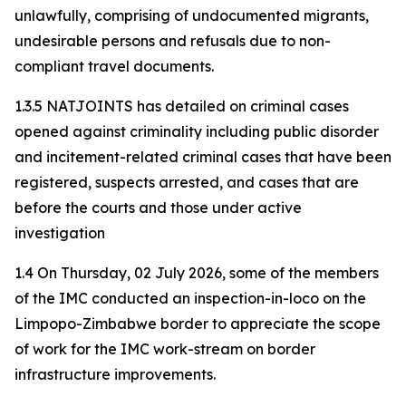
unlawfully, comprising of undocumented migrants,
undesirable persons and refusals due to non-
compliant travel documents.
1.3.5 NATJOINTS has detailed on criminal cases
opened against criminality including public disorder
and incitement-related criminal cases that have been
registered, suspects arrested, and cases that are
before the courts and those under active
investigation
1.4 On Thursday, 02 July 2026, some of the members
of the IMC conducted an inspection-in-loco on the
Limpopo-Zimbabwe border to appreciate the scope
of work for the IMC work-stream on border
infrastructure improvements.