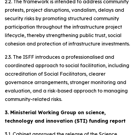
2.2. The framework is intended to address community
protests, project disruptions, vandalism, delays and
security risks by promoting structured community
participation throughout the infrastructure project
lifecycle, thereby strengthening public trust, social
cohesion and protection of infrastructure investments.
2.3. The ISFF introduces a professionalised and
coordinated approach to social facilitation, including
accreditation of Social Facilitators, clearer
governance arrangements, stronger monitoring and
evaluation, and a risk-based approach to managing
community-related risks.
3. Ministerial Working Group on science,
technology and innovation (STI) funding report
3.1. Cabinet approved the release of the Science,