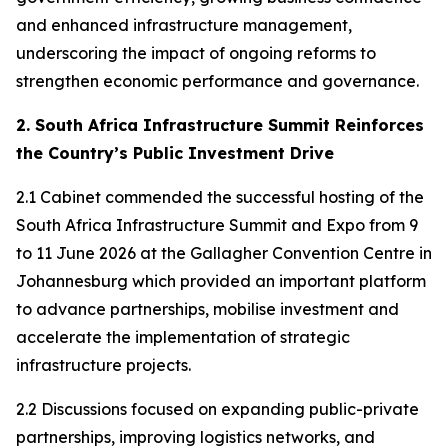
and enhanced infrastructure management,
underscoring the impact of ongoing reforms to
strengthen economic performance and governance.
2. South Africa Infrastructure Summit Reinforces
the Country’s Public Investment Drive
2.1 Cabinet commended the successful hosting of the
South Africa Infrastructure Summit and Expo from 9
to 11 June 2026 at the Gallagher Convention Centre in
Johannesburg which provided an important platform
to advance partnerships, mobilise investment and
accelerate the implementation of strategic
infrastructure projects.
2.2 Discussions focused on expanding public-private
partnerships, improving logistics networks, and