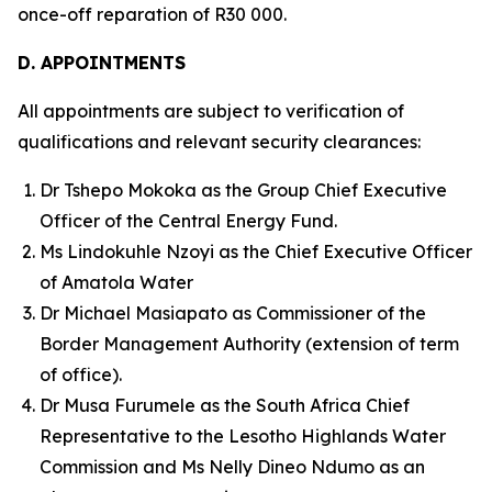
once-off reparation of R30 000.
D. APPOINTMENTS
All appointments are subject to verification of
qualifications and relevant security clearances:
Dr Tshepo Mokoka as the Group Chief Executive
Officer of the Central Energy Fund.
Ms Lindokuhle Nzoyi as the Chief Executive Officer
of Amatola Water
Dr Michael Masiapato as Commissioner of the
Border Management Authority (extension of term
of office).
Dr Musa Furumele as the South Africa Chief
Representative to the Lesotho Highlands Water
Commission and Ms Nelly Dineo Ndumo as an