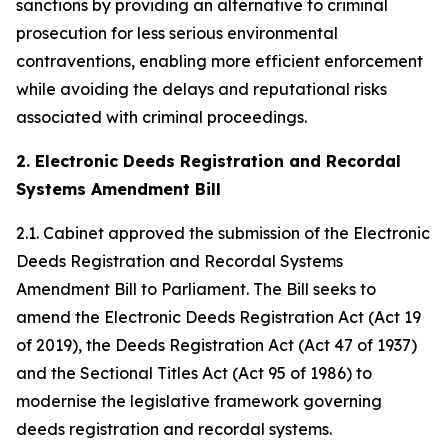
sanctions by providing an alternative to criminal
prosecution for less serious environmental
contraventions, enabling more efficient enforcement
while avoiding the delays and reputational risks
associated with criminal proceedings.
2. Electronic Deeds Registration and Recordal
Systems Amendment Bill
2.1. Cabinet approved the submission of the Electronic
Deeds Registration and Recordal Systems
Amendment Bill to Parliament. The Bill seeks to
amend the Electronic Deeds Registration Act (Act 19
of 2019), the Deeds Registration Act (Act 47 of 1937)
and the Sectional Titles Act (Act 95 of 1986) to
modernise the legislative framework governing
deeds registration and recordal systems.