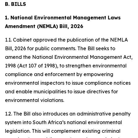
B. BILLS
1. National Environmental Management Laws
Amendment (NEMLA) Bill, 2026
1.1. Cabinet approved the publication of the NEMLA
Bill, 2026 for public comments. The Bill seeks to
amend the National Environmental Management Act,
1998 (Act 107 of 1998), to strengthen environmental
compliance and enforcement by empowering
environmental inspectors to issue compliance notices
and enable municipalities to issue directives for
environmental violations.
1.2. The Bill also introduces an administrative penalty
system into South Africa’s national environmental
legislation. This will complement existing criminal