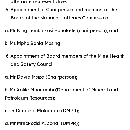
alternate representative.
Appointment of Chairperson and member of the
Board of the National Lotteries Commission:
a. Mr King Tembinkosi Bonakele (chairperson); and
b. Ms Mpho Sonia Mosing
Appointment of Board members of the Mine Health
and Safety Council
a. Mr David Msiza (Chairperson);
b. Mr Xolile Mbonambi (Department of Mineral and
Petroleum Resources);
c. Dr Dipalesa Mokoboto (DMPR);
d. Mr Mthokozisi A. Zondi (DMPR);