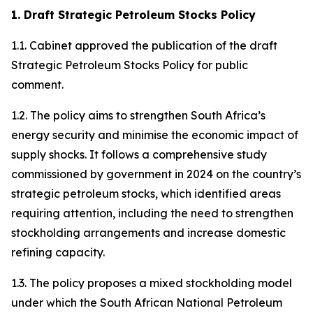
1. Draft Strategic Petroleum Stocks Policy
1.1. Cabinet approved the publication of the draft
Strategic Petroleum Stocks Policy for public
comment.
1.2. The policy aims to strengthen South Africa’s
energy security and minimise the economic impact of
supply shocks. It follows a comprehensive study
commissioned by government in 2024 on the country’s
strategic petroleum stocks, which identified areas
requiring attention, including the need to strengthen
stockholding arrangements and increase domestic
refining capacity.
1.3. The policy proposes a mixed stockholding model
under which the South African National Petroleum