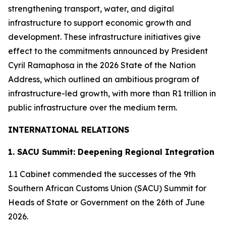
strengthening transport, water, and digital
infrastructure to support economic growth and
development. These infrastructure initiatives give
effect to the commitments announced by President
Cyril Ramaphosa in the 2026 State of the Nation
Address, which outlined an ambitious program of
infrastructure-led growth, with more than R1 trillion in
public infrastructure over the medium term.
INTERNATIONAL RELATIONS
1. SACU Summit: Deepening Regional Integration
1.1 Cabinet commended the successes of the 9th
Southern African Customs Union (SACU) Summit for
Heads of State or Government on the 26th of June
2026.