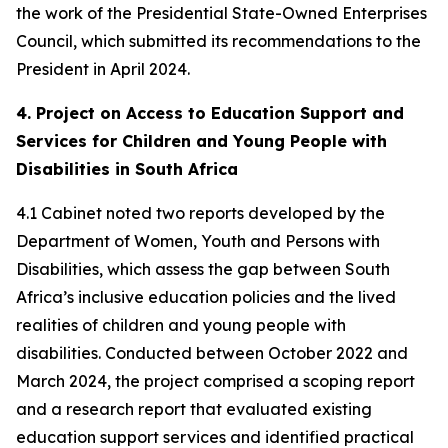
the work of the Presidential State-Owned Enterprises
Council, which submitted its recommendations to the
President in April 2024.
4. Project on Access to Education Support and
Services for Children and Young People with
Disabilities in South Africa
4.1 Cabinet noted two reports developed by the
Department of Women, Youth and Persons with
Disabilities, which assess the gap between South
Africa’s inclusive education policies and the lived
realities of children and young people with
disabilities. Conducted between October 2022 and
March 2024, the project comprised a scoping report
and a research report that evaluated existing
education support services and identified practical