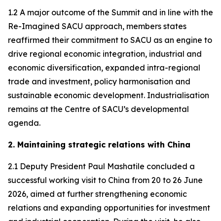
1.2 A major outcome of the Summit and in line with the
Re-Imagined SACU approach, members states
reaffirmed their commitment to SACU as an engine to
drive regional economic integration, industrial and
economic diversification, expanded intra-regional
trade and investment, policy harmonisation and
sustainable economic development. Industrialisation
remains at the Centre of SACU’s developmental
agenda.
2. Maintaining strategic relations with China
2.1 Deputy President Paul Mashatile concluded a
successful working visit to China from 20 to 26 June
2026, aimed at further strengthening economic
relations and expanding opportunities for investment