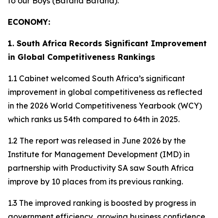
to our Boys (Bafana Bafana).
ECONOMY:
1. South Africa Records Significant Improvement
in Global Competitiveness Rankings
1.1 Cabinet welcomed South Africa’s significant
improvement in global competitiveness as reflected
in the 2026 World Competitiveness Yearbook (WCY)
which ranks us 54th compared to 64th in 2025.
1.2 The report was released in June 2026 by the
Institute for Management Development (IMD) in
partnership with Productivity SA saw South Africa
improve by 10 places from its previous ranking.
1.3 The improved ranking is boosted by progress in
government efficiency, growing business confidence