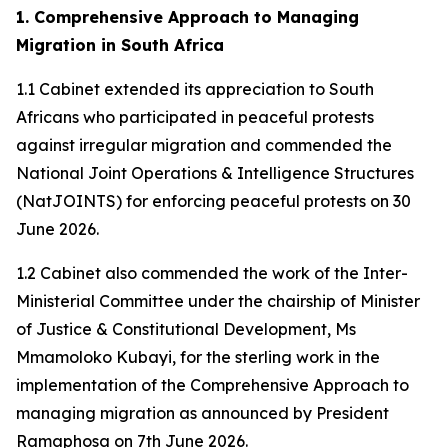
1. Comprehensive Approach to Managing
Migration in South Africa
1.1 Cabinet extended its appreciation to South
Africans who participated in peaceful protests
against irregular migration and commended the
National Joint Operations & Intelligence Structures
(NatJOINTS) for enforcing peaceful protests on 30
June 2026.
1.2 Cabinet also commended the work of the Inter-
Ministerial Committee under the chairship of Minister
of Justice & Constitutional Development, Ms
Mmamoloko Kubayi, for the sterling work in the
implementation of the Comprehensive Approach to
managing migration as announced by President
Ramaphosa on 7th June 2026.