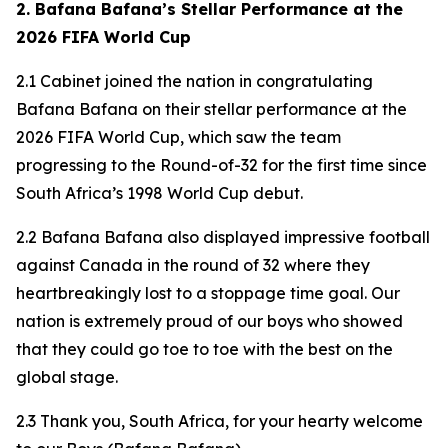
2. Bafana Bafana’s Stellar Performance at the
2026 FIFA World Cup
2.1 Cabinet joined the nation in congratulating
Bafana Bafana on their stellar performance at the
2026 FIFA World Cup, which saw the team
progressing to the Round-of-32 for the first time since
South Africa’s 1998 World Cup debut.
2.2 Bafana Bafana also displayed impressive football
against Canada in the round of 32 where they
heartbreakingly lost to a stoppage time goal. Our
nation is extremely proud of our boys who showed
that they could go toe to toe with the best on the
global stage.
2.3 Thank you, South Africa, for your hearty welcome