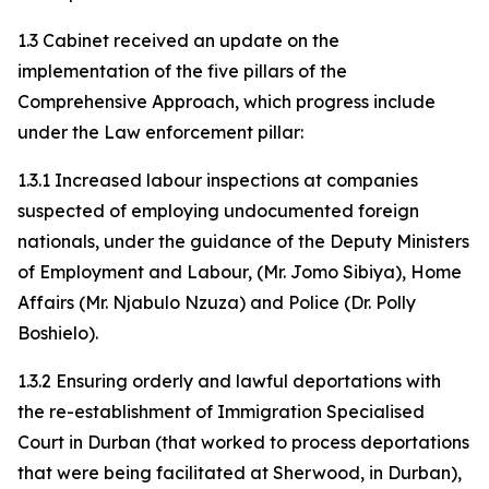
1.3 Cabinet received an update on the
implementation of the five pillars of the
Comprehensive Approach, which progress include
under the Law enforcement pillar:
1.3.1 Increased labour inspections at companies
suspected of employing undocumented foreign
nationals, under the guidance of the Deputy Ministers
of Employment and Labour, (Mr. Jomo Sibiya), Home
Affairs (Mr. Njabulo Nzuza) and Police (Dr. Polly
Boshielo).
1.3.2 Ensuring orderly and lawful deportations with
the re-establishment of Immigration Specialised
Court in Durban (that worked to process deportations
that were being facilitated at Sherwood, in Durban),