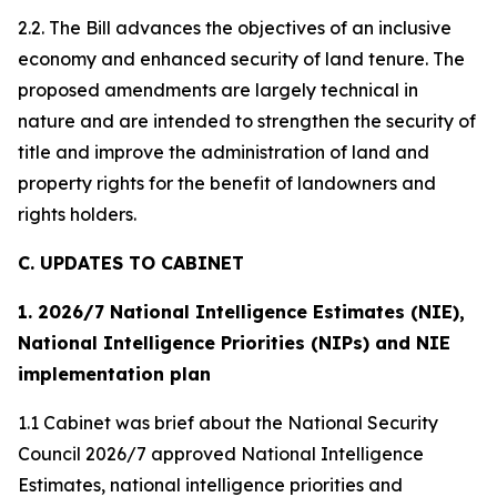
2.2. The Bill advances the objectives of an inclusive
economy and enhanced security of land tenure. The
proposed amendments are largely technical in
nature and are intended to strengthen the security of
title and improve the administration of land and
property rights for the benefit of landowners and
rights holders.
C. UPDATES TO CABINET
1. 2026/7 National Intelligence Estimates (NIE),
National Intelligence Priorities (NIPs) and NIE
implementation plan
1.1 Cabinet was brief about the National Security
Council 2026/7 approved National Intelligence
Estimates, national intelligence priorities and