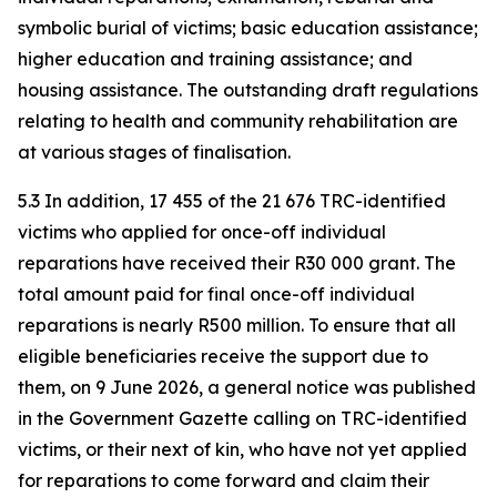
symbolic burial of victims; basic education assistance;
higher education and training assistance; and
housing assistance. The outstanding draft regulations
relating to health and community rehabilitation are
at various stages of finalisation.
5.3 In addition, 17 455 of the 21 676 TRC-identified
victims who applied for once-off individual
reparations have received their R30 000 grant. The
total amount paid for final once-off individual
reparations is nearly R500 million. To ensure that all
eligible beneficiaries receive the support due to
them, on 9 June 2026, a general notice was published
in the Government Gazette calling on TRC-identified
victims, or their next of kin, who have not yet applied
for reparations to come forward and claim their