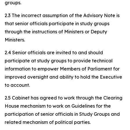
groups.
2.3 The incorrect assumption of the Advisory Note is
that senior officials participate in study groups
through the instructions of Ministers or Deputy
Ministers.
2.4 Senior officials are invited to and should
participate at study groups to provide technical
information to empower Members of Parliament for
improved oversight and ability to hold the Executive
to account.
2.5 Cabinet has agreed to work through the Clearing
House mechanism to work on Guidelines for the
participation of senior officials in Study Groups and
related mechanism of political parties.