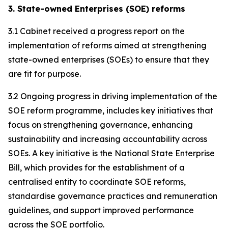
3. State-owned Enterprises (SOE) reforms
3.1 Cabinet received a progress report on the
implementation of reforms aimed at strengthening
state-owned enterprises (SOEs) to ensure that they
are fit for purpose.
3.2 Ongoing progress in driving implementation of the
SOE reform programme, includes key initiatives that
focus on strengthening governance, enhancing
sustainability and increasing accountability across
SOEs. A key initiative is the National State Enterprise
Bill, which provides for the establishment of a
centralised entity to coordinate SOE reforms,
standardise governance practices and remuneration
guidelines, and support improved performance
across the SOE portfolio.