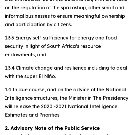
on the regulation of the spazashop, other small and
informal businesses to ensure meaningful ownership
and participation by citizens.
1.3.3 Energy self-sufficiency for energy and food
security in light of South Africa’s resource
endowments, and
1.3.4 Climate change and resilience including to deal
with the super El Niño.
1.4 In due course, and on the advice of the National
Intelligence structures, the Minister in The Presidency
will release the 2020 -2021 National Intelligence
Estimates and Priorities
2. Advisory Note of the Public Service