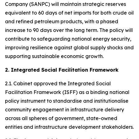
Company (SANPC) will maintain strategic reserves
equivalent to 60 days of net imports for both crude oil
and refined petroleum products, with a phased
increase to 90 days over the long term. The policy will
contribute to safeguarding national energy security,
improving resilience against global supply shocks and
supporting sustainable economic growth.
2. Integrated Social Facilitation Framework
2.1. Cabinet approved the Integrated Social
Facilitation Framework (ISFF) as a binding national
policy instrument to standardise and institutionalise
community engagement in infrastructure delivery
across all spheres of government, state-owned
entities and infrastructure development stakeholders.