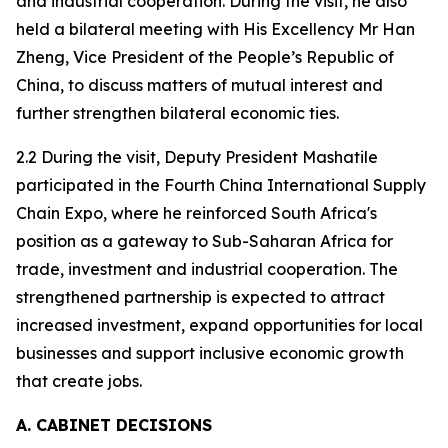
and industrial cooperation. During the visit, he also
held a bilateral meeting with His Excellency Mr Han
Zheng, Vice President of the People’s Republic of
China, to discuss matters of mutual interest and
further strengthen bilateral economic ties.
2.2 During the visit, Deputy President Mashatile
participated in the Fourth China International Supply
Chain Expo, where he reinforced South Africa's
position as a gateway to Sub-Saharan Africa for
trade, investment and industrial cooperation. The
strengthened partnership is expected to attract
increased investment, expand opportunities for local
businesses and support inclusive economic growth
that create jobs.
A. CABINET DECISIONS