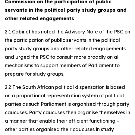
Commission on the participation of public
servants in the political party study groups and
other related engagements
2.1 Cabinet has noted the Advisory Note of the PSC on
the participation of public servants in the political
party study groups and other related engagements
and urged the PSC to consult more broadly on all
mechanisms to support members of Parliament to
prepare for study groups.
2.2 The South African political dispensation is based
on a proportional representation system of political
parties as such Parliament is organised through party
caucuses. Party caucuses then organise themselves in
a manner that enable their efficient functioning –
other parties organised their caucuses in study