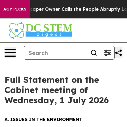
er Owner Calls the People Abruptly Laid off “Simply
AGP PICKS
Full Statement on the
Cabinet meeting of
Wednesday, 1 July 2026
A. ISSUES IN THE ENVIRONMENT