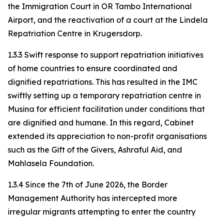
the Immigration Court in OR Tambo International
Airport, and the reactivation of a court at the Lindela
Repatriation Centre in Krugersdorp.
1.3.3 Swift response to support repatriation initiatives
of home countries to ensure coordinated and
dignified repatriations. This has resulted in the IMC
swiftly setting up a temporary repatriation centre in
Musina for efficient facilitation under conditions that
are dignified and humane. In this regard, Cabinet
extended its appreciation to non-profit organisations
such as the Gift of the Givers, Ashraful Aid, and
Mahlasela Foundation.
1.3.4 Since the 7th of June 2026, the Border
Management Authority has intercepted more
irregular migrants attempting to enter the country