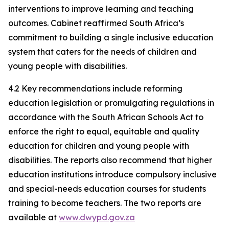
interventions to improve learning and teaching
outcomes. Cabinet reaffirmed South Africa’s
commitment to building a single inclusive education
system that caters for the needs of children and
young people with disabilities.
4.2 Key recommendations include reforming
education legislation or promulgating regulations in
accordance with the South African Schools Act to
enforce the right to equal, equitable and quality
education for children and young people with
disabilities. The reports also recommend that higher
education institutions introduce compulsory inclusive
and special-needs education courses for students
training to become teachers. The two reports are
available at
www.dwypd.gov.za