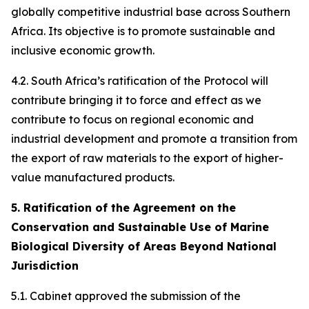
globally competitive industrial base across Southern
Africa. Its objective is to promote sustainable and
inclusive economic growth.
4.2. South Africa’s ratification of the Protocol will
contribute bringing it to force and effect as we
contribute to focus on regional economic and
industrial development and promote a transition from
the export of raw materials to the export of higher-
value manufactured products.
5. Ratification of the Agreement on the
Conservation and Sustainable Use of Marine
Biological Diversity of Areas Beyond National
Jurisdiction
5.1. Cabinet approved the submission of the