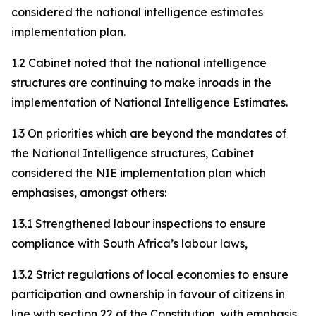
considered the national intelligence estimates
implementation plan.
1.2 Cabinet noted that the national intelligence
structures are continuing to make inroads in the
implementation of National Intelligence Estimates.
1.3 On priorities which are beyond the mandates of
the National Intelligence structures, Cabinet
considered the NIE implementation plan which
emphasises, amongst others:
1.3.1 Strengthened labour inspections to ensure
compliance with South Africa’s labour laws,
1.3.2 Strict regulations of local economies to ensure
participation and ownership in favour of citizens in
line with section 22 of the Constitution, with emphasis