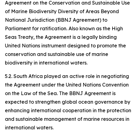
Agreement on the Conservation and Sustainable Use
of Marine Biodiversity Diversity of Areas Beyond
National Jurisdiction (BBNJ Agreement) to
Parliament for ratification. Also known as the High
Seas Treaty, the Agreement is a legally binding
United Nations instrument designed to promote the
conservation and sustainable use of marine
biodiversity in international waters.
5.2. South Africa played an active role in negotiating
the Agreement under the United Nations Convention
on the Law of the Sea. The BBNJ Agreement is
expected to strengthen global ocean governance by
enhancing international cooperation in the protection
and sustainable management of marine resources in
international waters.