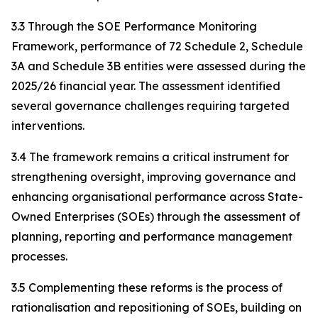
3.3 Through the SOE Performance Monitoring
Framework, performance of 72 Schedule 2, Schedule
3A and Schedule 3B entities were assessed during the
2025/26 financial year. The assessment identified
several governance challenges requiring targeted
interventions.
3.4 The framework remains a critical instrument for
strengthening oversight, improving governance and
enhancing organisational performance across State-
Owned Enterprises (SOEs) through the assessment of
planning, reporting and performance management
processes.
3.5 Complementing these reforms is the process of
rationalisation and repositioning of SOEs, building on