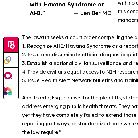
with no 
with Havana Syndrome or
this con
AHI.”
— Len Ber MD
mandate 
The lawsuit seeks a court order compelling the a
1. Recognize AHI/Havana Syndrome as a reportab
2. Issue and disseminate official diagnostic gui
3. Establish a national civilian surveillance and 
4. Provide civilians equal access to NIH researc
5. Issue Health Alert Network bulletins and trainin
Ana Toledo, Esq., counsel for the plaintiffs, sta
address emerging public health threats. They ha
yet they have completely failed to extend those 
reporting pathways, or standardized care while 
the law require.”