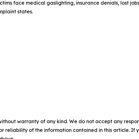
ictims face medical gaslighting, insurance denials, lost j
plaint states.
without warranty of any kind. We do not accept any responsib
r reliability of the information contained in this article. I
 above.