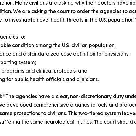
action. Many civilians are asking why their doctors have n
dition. We are asking the court to order the agencies to ac
to investigate novel health threats in the U.S. population.
gencies to:
le condition among the U.S. civilian population;
dance and a standardized case definition for physicians;
reporting system;
h programs and clinical protocols; and
g for public health officials and clinicians.
ted: “The agencies have a clear, non-discretionary duty un
ve developed comprehensive diagnostic tools and protocol
same protections to civilians. This two-tiered system lea
suffering the same neurological injuries. The court shoul