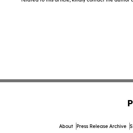
P
About
Press Release Archive
S