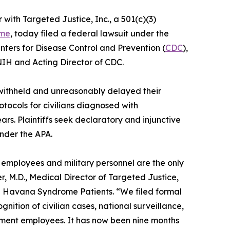
r with Targeted Justice, Inc., a 501(c)(3)
ome
, today filed a federal lawsuit under the
enters for Disease Control and Prevention (
CDC
),
 NIH and Acting Director of CDC.
 withheld and unreasonably delayed their
tocols for civilians diagnosed with
s. Plaintiffs seek declaratory and injunctive
under the APA.
l employees and military personnel are the only
 M.D., Medical Director of Targeted Justice,
sed Havana Syndrome Patients. “We filed formal
ition of civilian cases, national surveillance,
nment employees. It has now been nine months