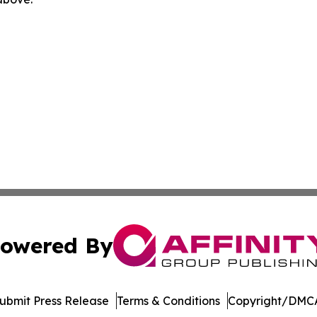
owered By
ubmit Press Release
Terms & Conditions
Copyright/DMCA