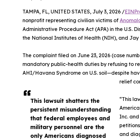
TAMPA, FL, UNITED STATES, July 3, 2026 /
EINPr
nonprofit representing civilian victims of
Anomalo
Administrative Procedure Act (APA) in the U.S. Dis
the National Institutes of Health (NIH), and Jay 
The complaint filed on June 23, 2026 (case numb
mandatory public-health duties by refusing to re
AHI/Havana Syndrome on U.S. soil—despite having
relief co
“This la
This lawsuit shatters the
American
persistent misunderstanding
Inc. and
that federal employees and
petition
military personnel are the
and diag
only Americans diagnosed