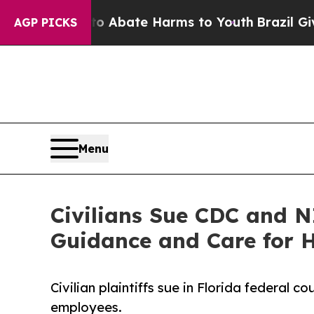
on Fund to Abate Harms to Youth
Brazil Gives Pa
AGP PICKS
Menu
Civilians Sue CDC and 
Guidance and Care for
Civilian plaintiffs sue in Florida federal
employees.