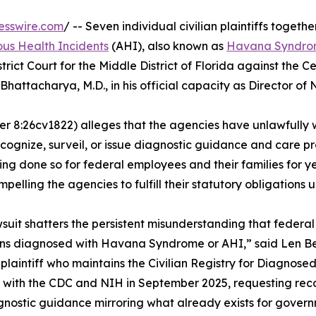
esswire.com
/ -- Seven individual civilian plaintiffs togethe
us Health Incidents
(AHI), also known as
Havana Syndr
trict Court for the Middle District of Florida against the C
Bhattacharya, M.D., in his official capacity as Director of
er 8:26cv1822) alleges that the agencies have unlawfully
cognize, surveil, or issue diagnostic guidance and care pro
 done so for federal employees and their families for year
mpelling the agencies to fulfill their statutory obligations 
wsuit shatters the persistent misunderstanding that federa
s diagnosed with Havana Syndrome or AHI,” said Len Ber,
 plaintiff who maintains the Civilian Registry for Diagno
s with the CDC and NIH in September 2025, requesting recogn
nostic guidance mirroring what already exists for gover