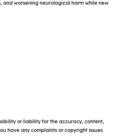
obs, and worsening neurological harm while new
ility or liability for the accuracy, content,
f you have any complaints or copyright issues