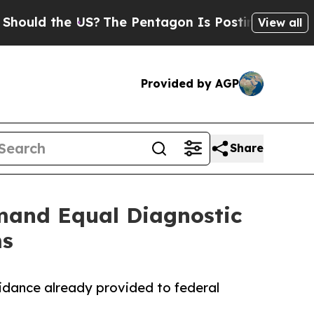
d the US?
The Pentagon Is Posting Cryptic Biblic
View all
Provided by AGP
Share
mand Equal Diagnostic
ms
guidance already provided to federal