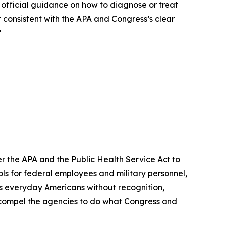
o official guidance on how to diagnose or treat
t consistent with the APA and Congress’s clear
”
der the APA and the Public Health Service Act to
s for federal employees and military personnel,
ves everyday Americans without recognition,
d compel the agencies to do what Congress and