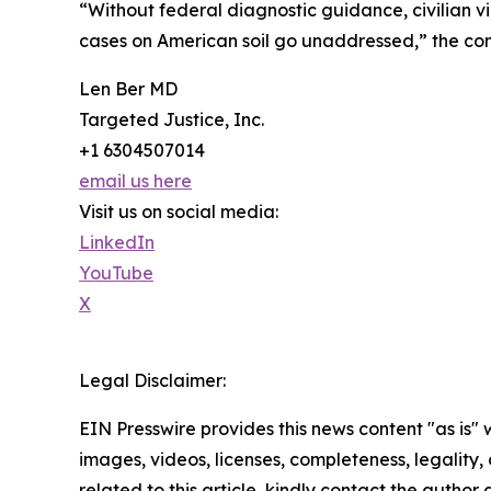
“Without federal diagnostic guidance, civilian v
cases on American soil go unaddressed,” the com
Len Ber MD
Targeted Justice, Inc.
+1 6304507014
email us here
Visit us on social media:
LinkedIn
YouTube
X
Legal Disclaimer:
EIN Presswire provides this news content "as is" 
images, videos, licenses, completeness, legality, o
related to this article, kindly contact the author