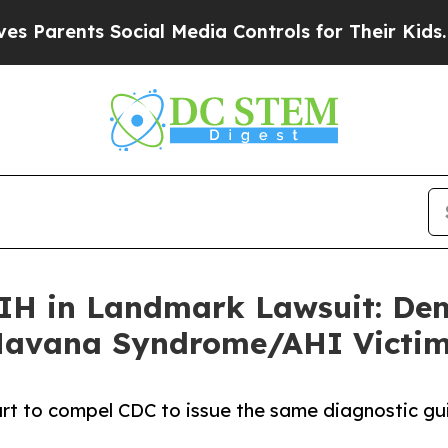
rents Social Media Controls for Their Kids. Shoul
NIH in Landmark Lawsuit: De
 Havana Syndrome/AHI Victi
 court to compel CDC to issue the same diagnostic 