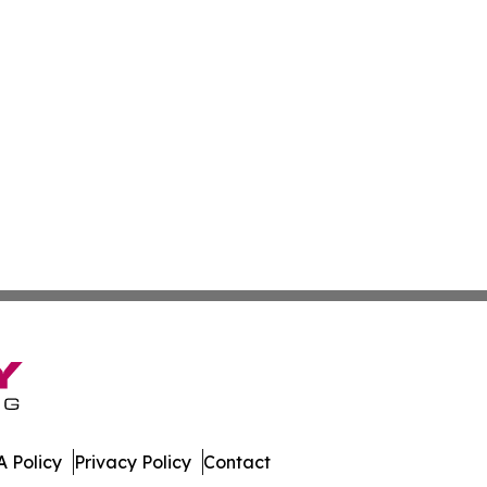
 Policy
Privacy Policy
Contact