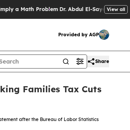
ly a Math Problem
Dr. Abdul El-Sayed on Historic
View all
Provided by AGP
Share
king Families Tax Cuts
ement after the Bureau of Labor Statistics