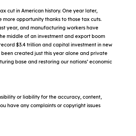
tax cut in American history. One year later,
 more opportunity thanks to those tax cuts.
last year, and manufacturing workers have
n the middle of an investment and export boom
cord $3.4 trillion and capital investment in new
 been created just this year alone and private
cturing base and restoring our nations’ economic
ility or liability for the accuracy, content,
f you have any complaints or copyright issues