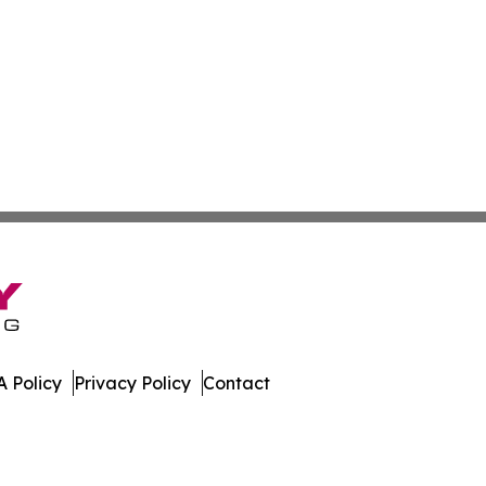
 Policy
Privacy Policy
Contact
All Rights Reserved.