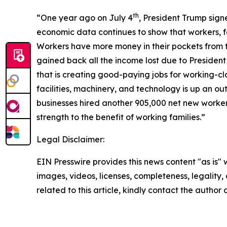
th
“One year ago on July 4
, President Trump signe
economic data continues to show that workers, fa
Workers have more money in their pockets from 
gained back all the income lost due to President
that is creating good-paying jobs for working-cl
facilities, machinery, and technology is up an o
businesses hired another 905,000 net new worker
strength to the benefit of working families.”
Legal Disclaimer:
EIN Presswire provides this news content "as is" 
images, videos, licenses, completeness, legality, o
related to this article, kindly contact the author