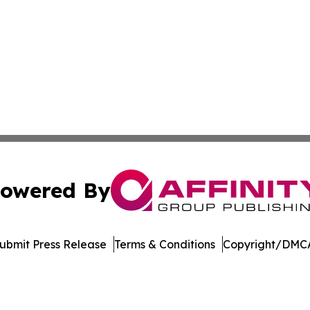
owered By
ubmit Press Release
Terms & Conditions
Copyright/DMCA
ics Inc. dba Affinity Group Publishing & DC STEM Digest. 
Cookie Settings / Your Privacy Choices