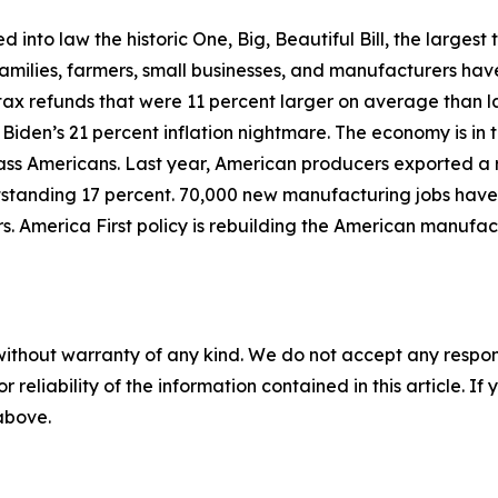
d into law the historic One, Big, Beautiful Bill, the largest 
milies, farmers, small businesses, and manufacturers have
tax refunds that were 11 percent larger on average than 
 Biden’s 21 percent inflation nightmare. The economy is i
ass Americans. Last year, American producers exported a re
utstanding 17 percent. 70,000 new manufacturing jobs have
s. America First policy is rebuilding the American manufa
without warranty of any kind. We do not accept any responsib
r reliability of the information contained in this article. I
 above.