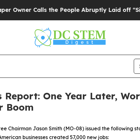
Owner Calls the People Abruptly Laid off “Simp
Report: One Year Later, Wor
ar Boom
 Chairman Jason Smith (MO-08) issued the following stat
 American businesses created 57,000 new jobs: