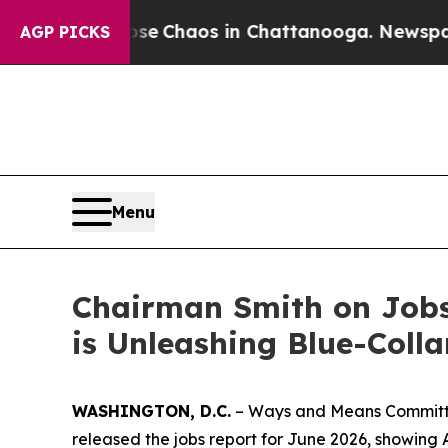
otal Collapse
Chaos in Chattanooga. Newspaper 
AGP PICKS
Menu
Chairman Smith on Jobs 
is Unleashing Blue-Coll
WASHINGTON, D.C.
– Ways and Means Committee
released the jobs report for June 2026, showing