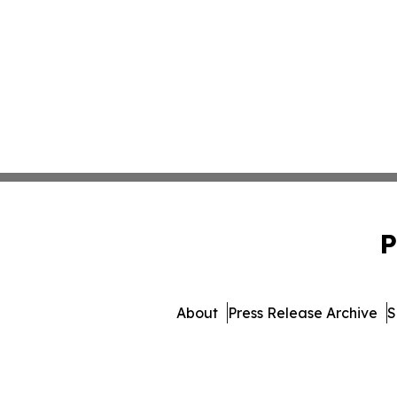
P
About
Press Release Archive
S
© 1995-2026 Newsmat