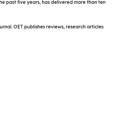
he past five years, has delivered more than ten
rnal. OET publishes reviews, research articles