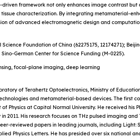
riven framework not only enhances image contrast but als
tissue characterization. By integrating metamaterial-enh
fusion of advanced electromagnetic design and computation
 Science Foundation of China (62275175, 12174271); Beiji
 Sino-German Center for Science Funding (M-0225).
nsing, focal-plane imaging, deep learning
oratory of Terahertz Optoelectronics, Ministry of Educatio
chnologies and metamaterial-based devices. The first cor
of Physics at Capital Normal University. He received his Ph
y in 2011. His research focuses on THz pulsed imaging an
eer-reviewed papers in leading journals, including Light:
plied Physics Letters. He has presided over six national a