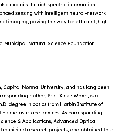
o exploits the rich spectral information
anced sensing with intelligent neural-network
al imaging, paving the way for efficient, high-
ng Municipal Natural Science Foundation
n, Capital Normal University, and has long been
responding author, Prof. Xinke Wang, is a
.D. degree in optics from Harbin Institute of
d THz metasurface devices. As corresponding
 Science & Applications, Advanced Optical
nd municipal research projects, and obtained four