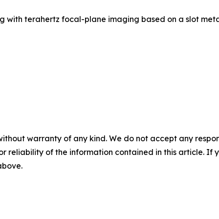
g with terahertz focal-plane imaging based on a slot meta
without warranty of any kind. We do not accept any responsib
r reliability of the information contained in this article. I
 above.