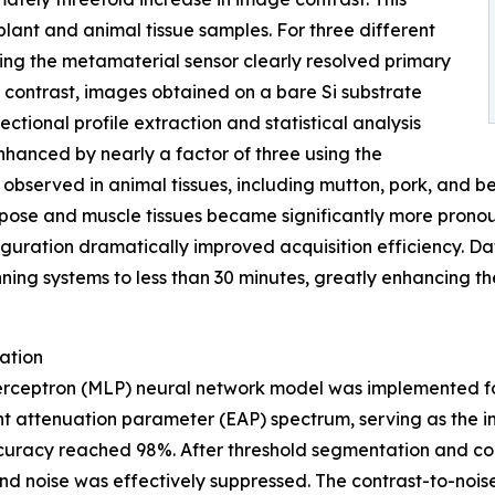
lant and animal tissue samples. For three different
ng the metamaterial sensor clearly resolved primary
n contrast, images obtained on a bare Si substrate
ectional profile extraction and statistical analysis
nhanced by nearly a factor of three using the
 observed in animal tissues, including mutton, pork, and
pose and muscle tissues became significantly more pronoun
iguration dramatically improved acquisition efficiency. D
ning systems to less than 30 minutes, greatly enhancing th
ation
perceptron (MLP) neural network model was implemented for
 attenuation parameter (EAP) spectrum, serving as the inp
accuracy reached 98%. After threshold segmentation and c
d noise was effectively suppressed. The contrast-to-noi