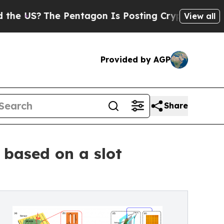
he Pentagon Is Posting Cryptic Biblical Message
View all
Provided by AGP
Share
 based on a slot