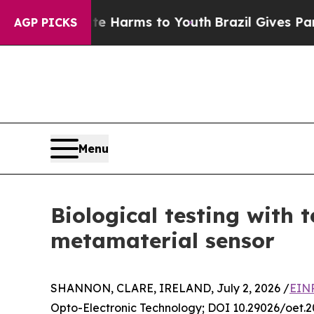
 Abate Harms to Youth
Brazil Gives Parents Socia
AGP PICKS
Menu
Biological testing with 
metamaterial sensor
SHANNON, CLARE, IRELAND, July 2, 2026 /
EINP
Opto-Electronic Technology; DOI 10.29026/oet.2