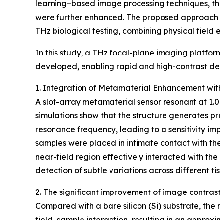
learning–based image processing techniques, th
were further enhanced. The proposed approach es
THz biological testing, combining physical field
In this study, a THz focal-plane imaging platfo
developed, enabling rapid and high-contrast dete
1. Integration of Metamaterial Enhancement wi
A slot-array metamaterial sensor resonant at 1
simulations show that the structure generates p
resonance frequency, leading to a sensitivity imp
samples were placed in intimate contact with th
near-field region effectively interacted with the 
detection of subtle variations across different ti
2. The significant improvement of image contras
Compared with a bare silicon (Si) substrate, the
field–sample interaction, resulting in an approxi