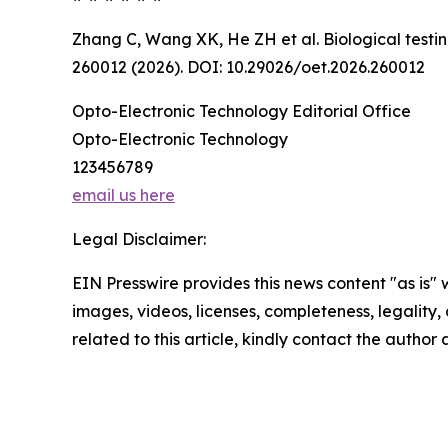
Zhang C, Wang XK, He ZH et al. Biological testin
260012 (2026). DOI: 10.29026/oet.2026.260012
Opto-Electronic Technology Editorial Office
Opto-Electronic Technology
123456789
email us here
Legal Disclaimer:
EIN Presswire provides this news content "as is" 
images, videos, licenses, completeness, legality, o
related to this article, kindly contact the author