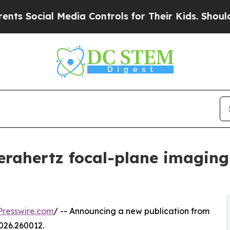
l Media Controls for Their Kids. Should the US?
T
terahertz focal-plane imaging
resswire.com
/ -- Announcing a new publication from
026.260012.