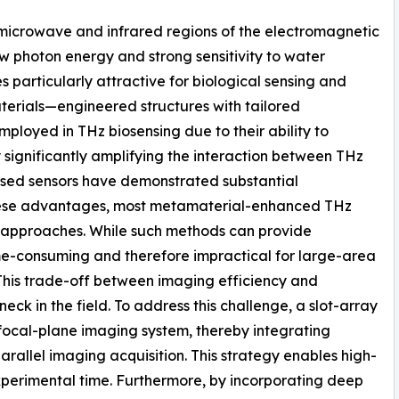
 microwave and infrared regions of the electromagnetic
w photon energy and strong sensitivity to water
particularly attractive for biological sensing and
aterials—engineered structures with tailored
loyed in THz biosensing due to their ability to
 significantly amplifying the interaction between THz
sed sensors have demonstrated substantial
 these advantages, most metamaterial-enhanced THz
g approaches. While such methods can provide
ime-consuming and therefore impractical for large-area
 This trade-off between imaging efficiency and
eck in the field. To address this challenge, a slot-array
focal-plane imaging system, thereby integrating
allel imaging acquisition. This strategy enables high-
perimental time. Furthermore, by incorporating deep