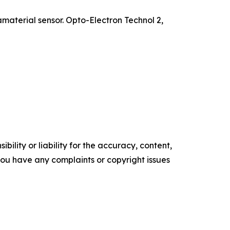
material sensor. Opto-Electron Technol 2,
ility or liability for the accuracy, content,
f you have any complaints or copyright issues