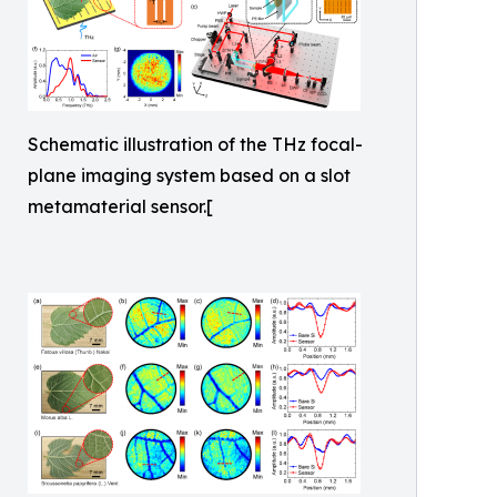
Schematic illustration of the THz focal-
plane imaging system based on a slot
metamaterial sensor.[