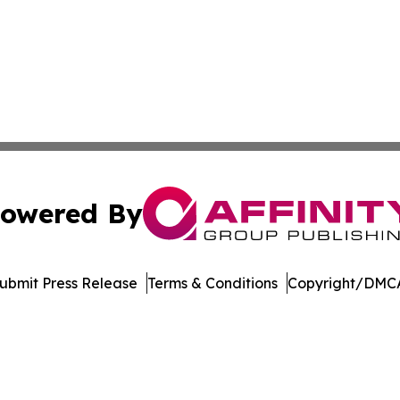
owered By
ubmit Press Release
Terms & Conditions
Copyright/DMCA
ics Inc. dba Affinity Group Publishing & DC STEM Digest. 
Cookie Settings / Your Privacy Choices