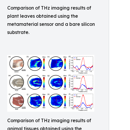
Comparison of THz imaging results of
plant leaves obtained using the
metamaterial sensor and a bare silicon
substrate.
Comparison of THz imaging results of
animal tissues obtained using the