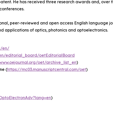
patent. He has received three research awards and, over t
 conferences.
ional, peer-reviewed and open access English language jou
d applications of optics, photonics and optoelectronics.
t/en/
en/editorial_board/oetEditorialBoard
/www.oejournal.org/oet/archive_list_en
)
ne (
https://mc03.manuscriptcentral.com/oet
)
m/OptoElectronAdv?lang=en
)