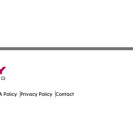
 Policy
Privacy Policy
Contact
All Rights Reserved.