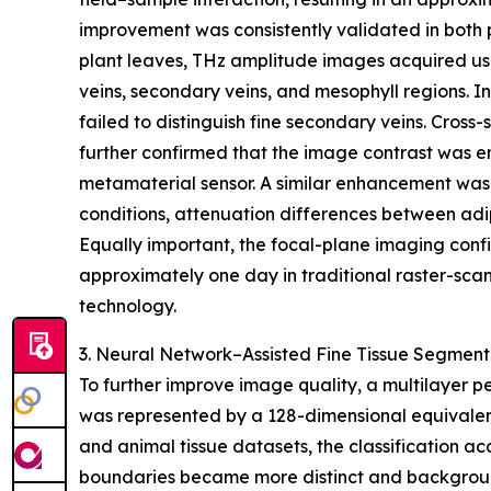
improvement was consistently validated in both p
plant leaves, THz amplitude images acquired usi
veins, secondary veins, and mesophyll regions. I
failed to distinguish fine secondary veins. Cross-s
further confirmed that the image contrast was e
metamaterial sensor. A similar enhancement was
conditions, attenuation differences between adi
Equally important, the focal-plane imaging conf
approximately one day in traditional raster-scan
technology.
3. Neural Network–Assisted Fine Tissue Segment
To further improve image quality, a multilayer 
was represented by a 128-dimensional equivalent
and animal tissue datasets, the classification 
boundaries became more distinct and backgroun