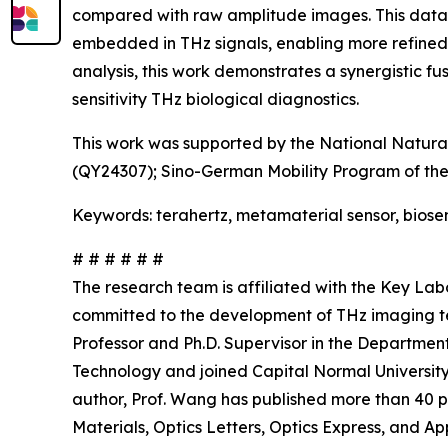
compared with raw amplitude images. This data-d
embedded in THz signals, enabling more refined 
analysis, this work demonstrates a synergistic 
sensitivity THz biological diagnostics.
This work was supported by the National Natural
(QY24307); Sino-German Mobility Program of the
Keywords: terahertz, metamaterial sensor, biose
# # # # # #
The research team is affiliated with the Key Lab
committed to the development of THz imaging te
Professor and Ph.D. Supervisor in the Department 
Technology and joined Capital Normal Universit
author, Prof. Wang has published more than 40 p
Materials, Optics Letters, Optics Express, and Ap