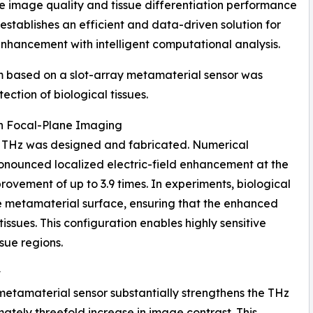
e image quality and tissue differentiation performance
tablishes an efficient and data-driven solution for
 enhancement with intelligent computational analysis.
rm based on a slot-array metamaterial sensor was
ction of biological tissues.
th Focal-Plane Imaging
.0 THz was designed and fabricated. Numerical
ronounced localized electric-field enhancement at the
rovement of up to 3.9 times. In experiments, biological
e metamaterial surface, ensuring that the enhanced
tissues. This configuration enables highly sensitive
ssue regions.
t
 metamaterial sensor substantially strengthens the THz
mately threefold increase in image contrast. This