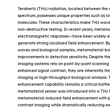
Terahertz (THz) radiation, located between the
spectrum, possesses unique properties such as lo
molecules. These characteristics make THz waves 
non-destructive testing. In recent years, metam
electromagnetic responses—have been widely emp
generate strong localized field enhancement. By
waves and biological samples, metamaterial-ba
improvements in detection sensitivity. Despite
imaging systems rely on point-by-point scannin
enhanced signal contrast, they are inherently t
imaging or high-throughput biological analysis.
enhancement capability remains a critical bottlen
metamaterial sensor was introduced into a THz 
metamaterial-induced field enhancement with par
contrast imaging while dramatically reducing ex