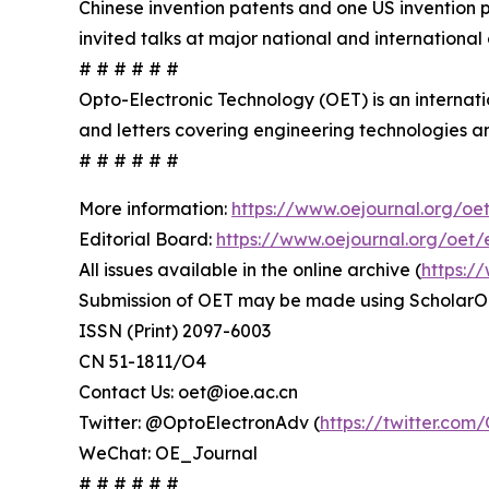
Chinese invention patents and one US invention 
invited talks at major national and international
# # # # # #
Opto-Electronic Technology (OET) is an internat
and letters covering engineering technologies an
# # # # # #
More information:
https://www.oejournal.org/oe
Editorial Board:
https://www.oejournal.org/oet/
All issues available in the online archive (
https:/
Submission of OET may be made using ScholarO
ISSN (Print) 2097-6003
CN 51-1811/O4
Contact Us: oet@ioe.ac.cn
Twitter: @OptoElectronAdv (
https://twitter.co
WeChat: OE_Journal
# # # # # #