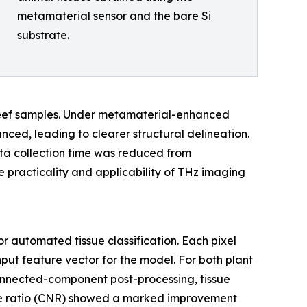
metamaterial sensor and the bare Si
substrate.
 beef samples. Under metamaterial-enhanced
ced, leading to clearer structural delineation.
ata collection time was reduced from
e practicality and applicability of THz imaging
 automated tissue classification. Each pixel
ut feature vector for the model. For both plant
onnected-component post-processing, tissue
se ratio (CNR) showed a marked improvement