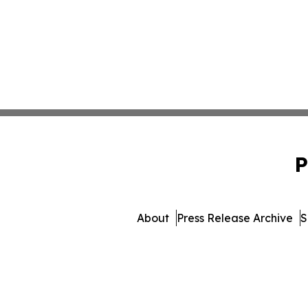
P
About
Press Release Archive
S
© 1995-2026 Newsmat