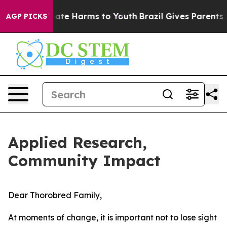
Fund to Abate Harms to Youth
Brazil Gives Parents Soci
AGP PICKS
Applied Research,
Community Impact
Dear Thorobred Family,
At moments of change, it is important not to lose sight