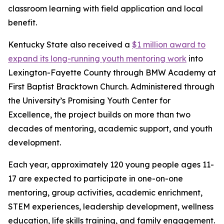
classroom learning with field application and local
benefit.
Kentucky State also received a
$1 million award to
expand its long-running youth mentoring work
into
Lexington-Fayette County through BMW Academy at
First Baptist Bracktown Church. Administered through
the University’s Promising Youth Center for
Excellence, the project builds on more than two
decades of mentoring, academic support, and youth
development.
Each year, approximately 120 young people ages 11-
17 are expected to participate in one-on-one
mentoring, group activities, academic enrichment,
STEM experiences, leadership development, wellness
education, life skills training, and family engagement.