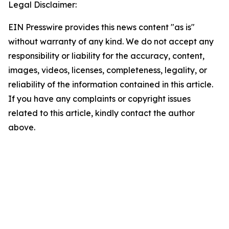
Legal Disclaimer:
EIN Presswire provides this news content "as is"
without warranty of any kind. We do not accept any
responsibility or liability for the accuracy, content,
images, videos, licenses, completeness, legality, or
reliability of the information contained in this article.
If you have any complaints or copyright issues
related to this article, kindly contact the author
above.