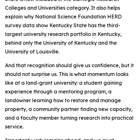
Colleges and Universities category. It also helps
explain why National Science Foundation HERD
survey data show Kentucky State has the third-
largest university research portfolio in Kentucky,
behind only the University of Kentucky and the
University of Louisville.
And that recognition should give us confidence, but it
should not surprise us. This is what momentum looks
like at a land-grant university: a student gaining
experience through a mentoring program, a
landowner learning how to restore and manage
property, a community partner finding new capacity,
and a faculty member turning research into practical
service.