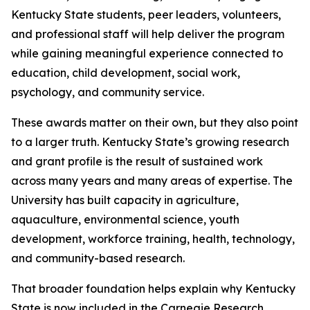
Kentucky State students, peer leaders, volunteers,
and professional staff will help deliver the program
while gaining meaningful experience connected to
education, child development, social work,
psychology, and community service.
These awards matter on their own, but they also point
to a larger truth. Kentucky State’s growing research
and grant profile is the result of sustained work
across many years and many areas of expertise. The
University has built capacity in agriculture,
aquaculture, environmental science, youth
development, workforce training, health, technology,
and community-based research.
That broader foundation helps explain why Kentucky
State is now included in the Carnegie Research