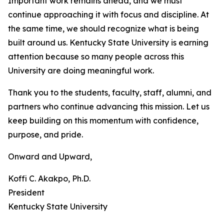
Important work remains ahead, and we must
continue approaching it with focus and discipline. At
the same time, we should recognize what is being
built around us. Kentucky State University is earning
attention because so many people across this
University are doing meaningful work.
Thank you to the students, faculty, staff, alumni, and
partners who continue advancing this mission. Let us
keep building on this momentum with confidence,
purpose, and pride.
Onward and Upward,
Koffi C. Akakpo, Ph.D.
President
Kentucky State University