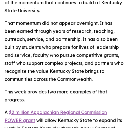
of the momentum that continues to build at Kentucky
State University.
That momentum did not appear overnight. It has
been earned through years of research, teaching,
outreach, service, and partnership. It has also been
built by students who prepare for lives of leadership
and service, faculty who pursue competitive grants,
staff who support complex projects, and partners who
recognize the value Kentucky State brings to
communities across the Commonwealth.
This week provides two more examples of that
progress.
A
$2 million Appalachian Regional Commission
POWER grant
will allow Kentucky State to expand its