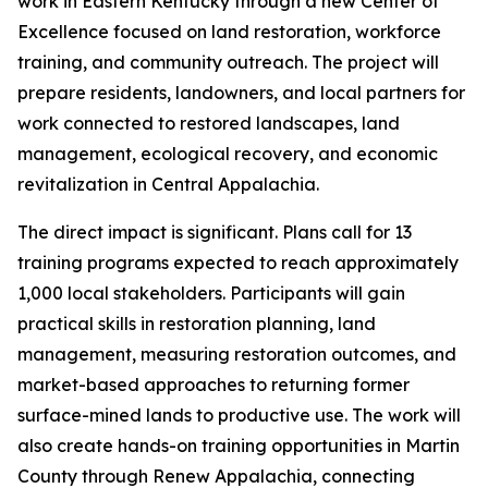
work in Eastern Kentucky through a new Center of
Excellence focused on land restoration, workforce
training, and community outreach. The project will
prepare residents, landowners, and local partners for
work connected to restored landscapes, land
management, ecological recovery, and economic
revitalization in Central Appalachia.
The direct impact is significant. Plans call for 13
training programs expected to reach approximately
1,000 local stakeholders. Participants will gain
practical skills in restoration planning, land
management, measuring restoration outcomes, and
market-based approaches to returning former
surface-mined lands to productive use. The work will
also create hands-on training opportunities in Martin
County through Renew Appalachia, connecting