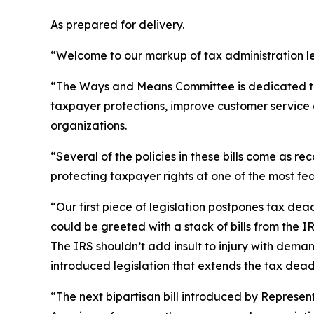
As prepared for delivery.
“Welcome to our markup of tax administration le
“The Ways and Means Committee is dedicated to im
taxpayer protections, improve customer service 
organizations.
“Several of the policies in these bills come as
protecting taxpayer rights at one of the most fe
“Our first piece of legislation postpones tax de
could be greeted with a stack of bills from the I
The IRS shouldn’t add insult to injury with dem
introduced legislation that extends the tax dead
“The next bipartisan bill introduced by Represent