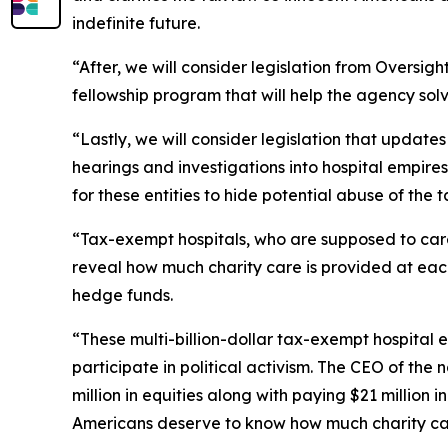
indefinite future.
“After, we will consider legislation from Oversi
fellowship program that will help the agency so
“Lastly, we will consider legislation that updat
hearings and investigations into hospital empires
for these entities to hide potential abuse of the 
“Tax-exempt hospitals, who are supposed to care 
reveal how much charity care is provided at each
hedge funds.
“These multi-billion-dollar tax-exempt hospital
participate in political activism. The CEO of the
million in equities along with paying $21 million 
Americans deserve to know how much charity car