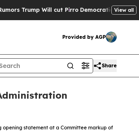
ump Will cut Pirro
Democratic Socialists of Am
View all
Provided by AGP
Share
dministration
g opening statement at a Committee markup of