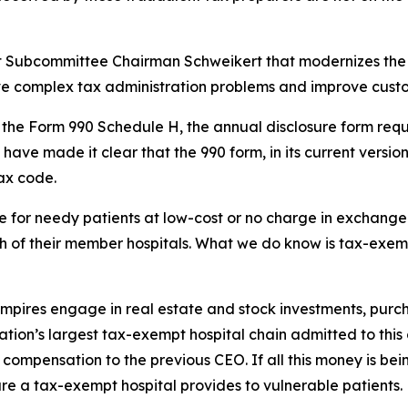
ght Subcommittee Chairman Schweikert that modernizes the 
lve complex tax administration problems and improve custo
es the Form 990 Schedule H, the annual disclosure form requ
 have made it clear that the 990 form, in its current versi
tax code.
for needy patients at low-cost or no charge in exchange f
 of their member hospitals. What we do know is tax-exempt 
 empires engage in real estate and stock investments, pur
 nation’s largest tax-exempt hospital chain admitted to thi
in compensation to the previous CEO. If all this money is be
e a tax-exempt hospital provides to vulnerable patients.