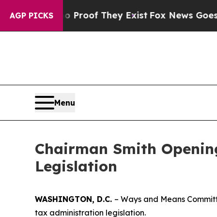
fers no Proof They Exist
Fox News Goes Quiet as
AGP PICKS
Menu
Chairman Smith Opening
Legislation
WASHINGTON, D.C.
– Ways and Means Committe
tax administration legislation.