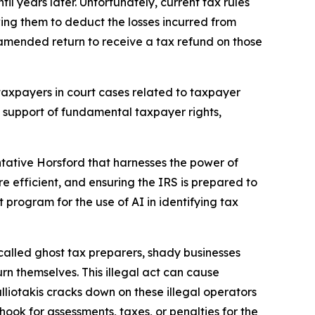
 years later. Unfortunately, current tax rules
wing them to deduct the losses incurred from
 amended return to receive a tax refund on those
taxpayers in court cases related to taxpayer
in support of fundamental taxpayer rights,
ative Horsford that harnesses the power of
re efficient, and ensuring the IRS is prepared to
ot program for the use of AI in identifying tax
called ghost tax preparers, shady businesses
rn themselves. This illegal act can cause
lliotakis cracks down on these illegal operators
ook for assessments, taxes, or penalties for the