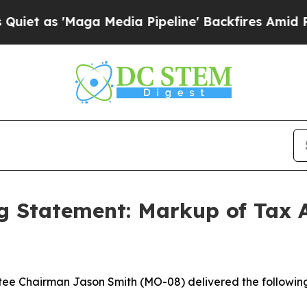
 'Maga Media Pipeline' Backfires Amid Rumors Tr
 Statement: Markup of Tax A
e Chairman Jason Smith (MO-08) delivered the followin