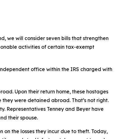
, we will consider seven bills that strengthen
onable activities of certain tax-exempt
independent office within the IRS charged with
broad. Upon their return home, these hostages
e they were detained abroad. That’s not right.
vity. Representatives Tenney and Beyer have
nd their spouse.
 on the losses they incur due to theft. Today,