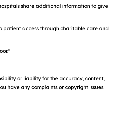
ospitals share additional information to give
into patient access through charitable care and
oor.”
ility or liability for the accuracy, content,
f you have any complaints or copyright issues