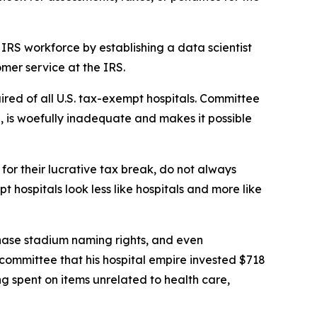
IRS workforce by establishing a data scientist
mer service at the IRS.
ired of all U.S. tax-exempt hospitals. Committee
on, is woefully inadequate and makes it possible
or their lucrative tax break, do not always
hospitals look less like hospitals and more like
chase stadium naming rights, and even
s committee that his hospital empire invested $718
ing spent on items unrelated to health care,