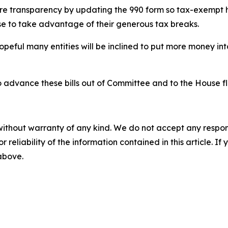
ore transparency by updating the 990 form so tax-exempt h
se to take advantage of their generous tax breaks.
m hopeful many entities will be inclined to put more money 
 advance these bills out of Committee and to the House fl
without warranty of any kind. We do not accept any responsib
r reliability of the information contained in this article. I
 above.