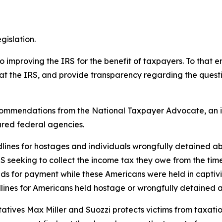
gislation.
proving the IRS for the benefit of taxpayers. To that end
at the IRS, and provide transparency regarding the questi
 recommendations from the National Taxpayer Advocate, an 
ared federal agencies.
adlines for hostages and individuals wrongfully detained a
RS seeking to collect the income tax they owe from the tim
ands for payment while these Americans were held in capti
lines for Americans held hostage or wrongfully detained a
atives Max Miller and Suozzi protects victims from taxation