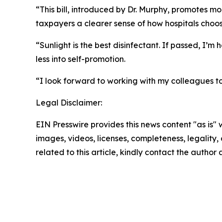
“This bill, introduced by Dr. Murphy, promotes m
taxpayers a clearer sense of how hospitals choo
“Sunlight is the best disinfectant. If passed, I’
less into self-promotion.
“I look forward to working with my colleagues to
Legal Disclaimer:
EIN Presswire provides this news content "as is" 
images, videos, licenses, completeness, legality, o
related to this article, kindly contact the author