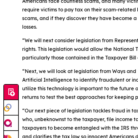
Americans face countless scams, and many victims
require victims to pay tax on their scam-related
scams, and if they discover they have become a f
losses.
“We will next consider legislation from Represen
rights. This legislation would allow the National
particularly those contained in the Taxpayer Bill 
“Next, we will look at legislation from Ways a
Artificial Intelligence to identify fraudulent or
utilize this technology is important to the future 
returns to test the best approaches for keeping p
“Our next piece of legislation tackles fraud in
who, unbeknownst to the taxpayer, file income ta
taxpayers to become entangled with the IRS throu
and clarifies the tax law so innocent Americans 