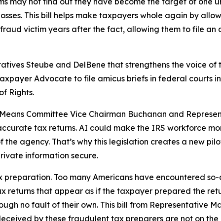
 may not find out they have become the target of one until
 losses. This bill helps make taxpayers whole again by allo
raud victim years after the fact, allowing them to file an
tatives Steube and DelBene that strengthens the voice of 
 Taxpayer Advocate to file amicus briefs in federal courts 
of Rights.
nd Means Committee Vice Chairman Buchanan and Represent
 inaccurate tax returns. AI could make the IRS workforce mo
of the agency. That’s why this legislation creates a new pil
rivate information secure.
 tax preparation. Too many Americans have encountered so-
x returns that appear as if the taxpayer prepared the retu
gh no fault of their own. This bill from Representative Ma
deceived by these fraudulent tax preparers are not on the h