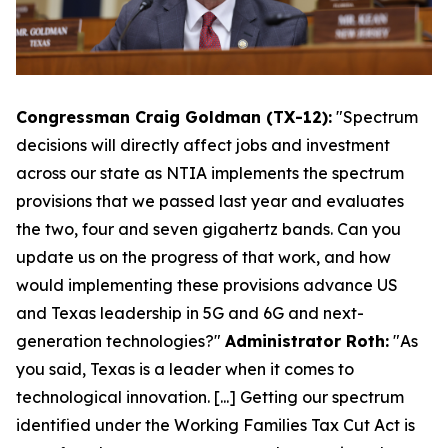
Congressman Craig Goldman (TX-12):
"Spectrum
decisions will directly affect jobs and investment
across our state as NTIA implements the spectrum
provisions that we passed last year and evaluates
the two, four and seven gigahertz bands. Can you
update us on the progress of that work, and how
would implementing these provisions advance US
and Texas leadership in 5G and 6G and next-
generation technologies?"
Administrator Roth:
"As
you said, Texas is a leader when it comes to
technological innovation. [...] Getting our spectrum
identified under the Working Families Tax Cut Act is