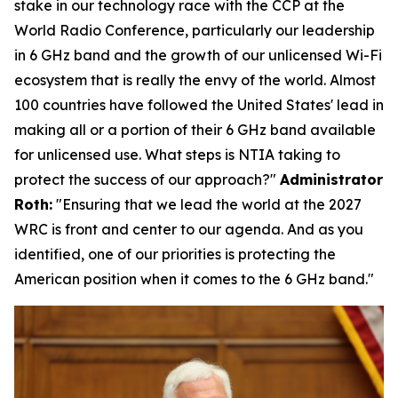
stake in our technology race with the CCP at the
World Radio Conference, particularly our leadership
in 6 GHz band and the growth of our unlicensed Wi-Fi
ecosystem that is really the envy of the world. Almost
100 countries have followed the United States' lead in
making all or a portion of their 6 GHz band available
for unlicensed use. What steps is NTIA taking to
protect the success of our approach?"
Administrator
Roth:
"
Ensuring that we lead the world at the 2027
WRC is front and center to our agenda. And as you
identified, one of our priorities is protecting the
American position when it comes to the 6 GHz band."