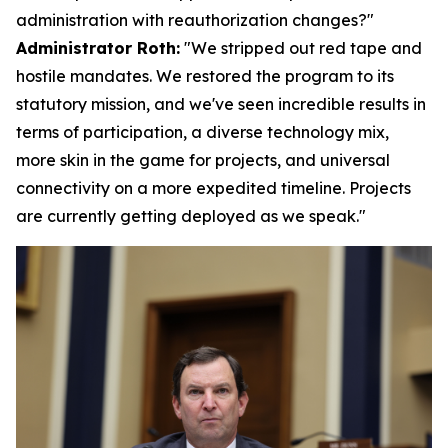
administration with reauthorization changes?"
Administrator Roth:
"We stripped out red tape and
hostile mandates. We restored the program to its
statutory mission, and we've seen incredible results in
terms of participation, a diverse technology mix,
more skin in the game for projects, and universal
connectivity on a more expedited timeline. Projects
are currently getting deployed as we speak."