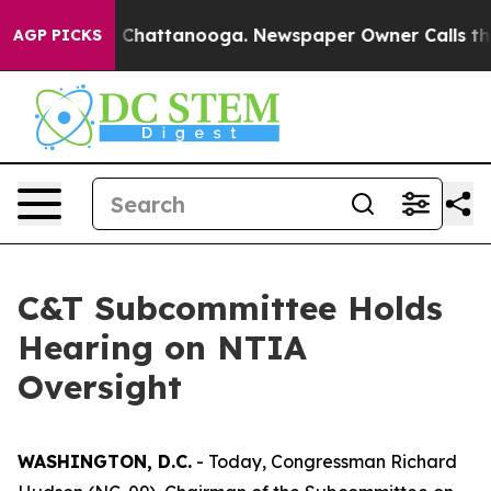
os in Chattanooga. Newspaper Owner Calls the People
AGP PICKS
C&T Subcommittee Holds
Hearing on NTIA
Oversight
WASHINGTON, D.C.
- Today, Congressman Richard