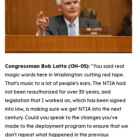
Congressman Bob Latta (OH-05):
"You said real
magic words here in Washington: cutting red tape.
That's music to a lot of people's ears. The NTIA had
not been reauthorized for over 30 years, and
legislation that I worked on, which has been signed
into law, is making sure we get NTIA into the next
century. Could you speak to the changes you've
made to the deployment program to ensure that we
don't repeat what happened in the previous