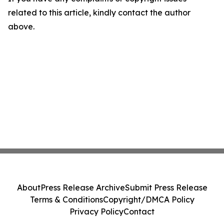
related to this article, kindly contact the author
above.
About
Press Release Archive
Submit Press Release
Terms & Conditions
Copyright/DMCA Policy
Privacy Policy
Contact