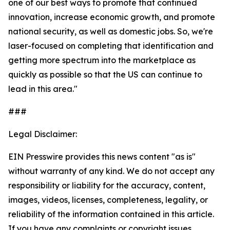
one of our best ways to promote that continued
innovation, increase economic growth, and promote
national security, as well as domestic jobs. So, we're
laser-focused on completing that identification and
getting more spectrum into the marketplace as
quickly as possible so that the US can continue to
lead in this area."
###
Legal Disclaimer:
EIN Presswire provides this news content "as is"
without warranty of any kind. We do not accept any
responsibility or liability for the accuracy, content,
images, videos, licenses, completeness, legality, or
reliability of the information contained in this article.
If you have any complaints or copyright issues