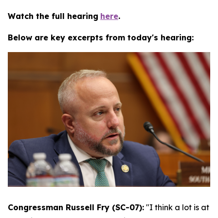
Watch the full hearing
here
.
Below are key excerpts from today's hearing:
Congressman Russell Fry (SC-07):
"I think a lot is at