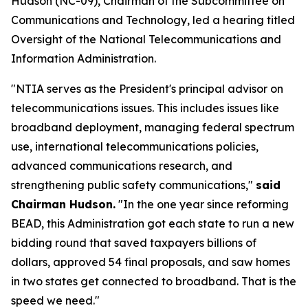
Hudson (NC-09), Chairman of the Subcommittee on
Communications and Technology, led a hearing titled
Oversight of the National Telecommunications and
Information Administration.
"NTIA serves as the President's principal advisor on
telecommunications issues. This includes issues like
broadband deployment, managing federal spectrum
use, international telecommunications policies,
advanced communications research, and
strengthening public safety communications,"
said
Chairman Hudson.
"In the one year since reforming
BEAD, this Administration got each state to run a new
bidding round that saved taxpayers billions of
dollars, approved 54 final proposals, and saw homes
in two states get connected to broadband. That is the
speed we need."