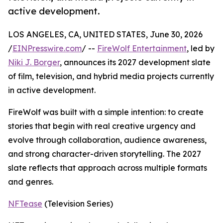
active development.
LOS ANGELES, CA, UNITED STATES, June 30, 2026
/
EINPresswire.com
/ --
FireWolf Entertainment
, led by
Niki J. Borger
, announces its 2027 development slate
of film, television, and hybrid media projects currently
in active development.
FireWolf was built with a simple intention: to create
stories that begin with real creative urgency and
evolve through collaboration, audience awareness,
and strong character-driven storytelling. The 2027
slate reflects that approach across multiple formats
and genres.
NFTease
(Television Series)