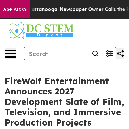
s in Chattanooga. Newspaper Owner Calls the People 
AGP PICKS
FireWolf Entertainment
Announces 2027
Development Slate of Film,
Television, and Immersive
Production Projects