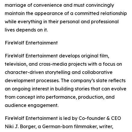
marriage of convenience and must convincingly
maintain the appearance of a committed relationship
while everything in their personal and professional
lives depends on it.
FireWolf Entertainment
FireWolf Entertainment develops original film,
television, and cross-media projects with a focus on
character-driven storytelling and collaborative
development processes. The company’s slate reflects
an ongoing interest in building stories that can evolve
from concept into performance, production, and
audience engagement.
FireWolf Entertainment is led by Co-founder & CEO
Niki J. Borger, a German-born filmmaker, writer,