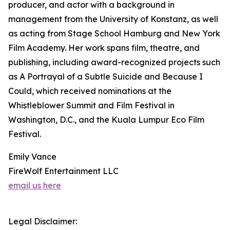
producer, and actor with a background in
management from the University of Konstanz, as well
as acting from Stage School Hamburg and New York
Film Academy. Her work spans film, theatre, and
publishing, including award-recognized projects such
as A Portrayal of a Subtle Suicide and Because I
Could, which received nominations at the
Whistleblower Summit and Film Festival in
Washington, D.C., and the Kuala Lumpur Eco Film
Festival.
Emily Vance
FireWolf Entertainment LLC
email us here
Legal Disclaimer: