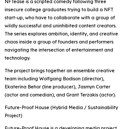
NFTease is a scripted comedy following three
insecure college graduates trying to build a NFT
start-up, who have to collaborate with a group of
wildly successful and uninhibited content creators.
The series explores ambition, identity, and creative
chaos inside a group of founders and performers
navigating the intersection of entertainment and
technology.
The project brings together an ensemble creative
team including Wolfgang Bodison (director),
Ekaterina Behor (line producer), Jasmyn Carter
(actor and comedian), and Grant Terzakis (actor).
Future-Proof House (Hybrid Media / Sustainability
Project)
Future-Proof House is a developing media project