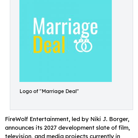
Logo of "Marriage Deal"
FireWolf Entertainment, led by Niki J. Borger,
announces its 2027 development slate of film,
television, and media projects currently in