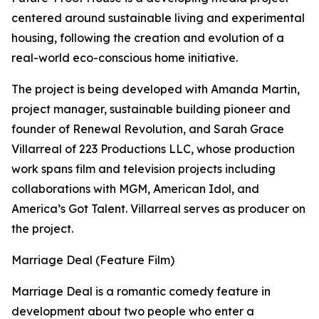
centered around sustainable living and experimental
housing, following the creation and evolution of a
real-world eco-conscious home initiative.
The project is being developed with Amanda Martin,
project manager, sustainable building pioneer and
founder of Renewal Revolution, and Sarah Grace
Villarreal of 223 Productions LLC, whose production
work spans film and television projects including
collaborations with MGM, American Idol, and
America’s Got Talent. Villarreal serves as producer on
the project.
Marriage Deal (Feature Film)
Marriage Deal is a romantic comedy feature in
development about two people who enter a