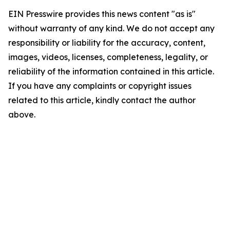
EIN Presswire provides this news content "as is"
without warranty of any kind. We do not accept any
responsibility or liability for the accuracy, content,
images, videos, licenses, completeness, legality, or
reliability of the information contained in this article.
If you have any complaints or copyright issues
related to this article, kindly contact the author
above.