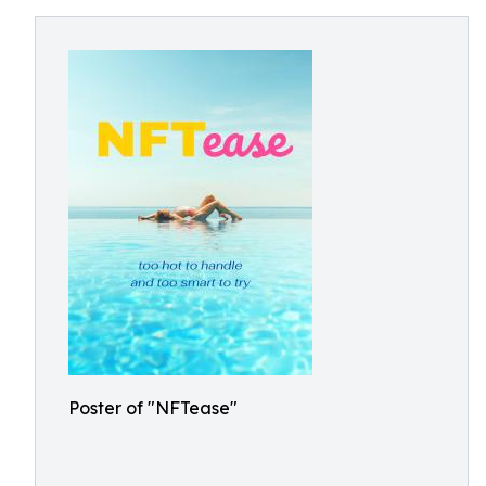
Poster of "NFTease"