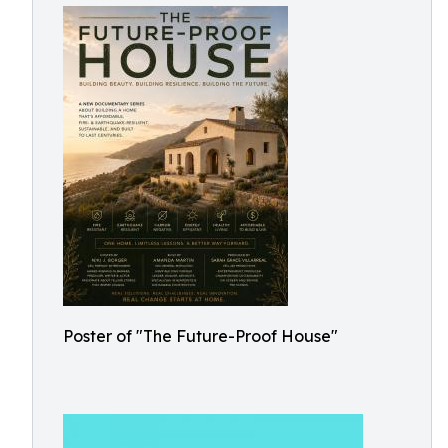
Poster of "The Future-Proof House"