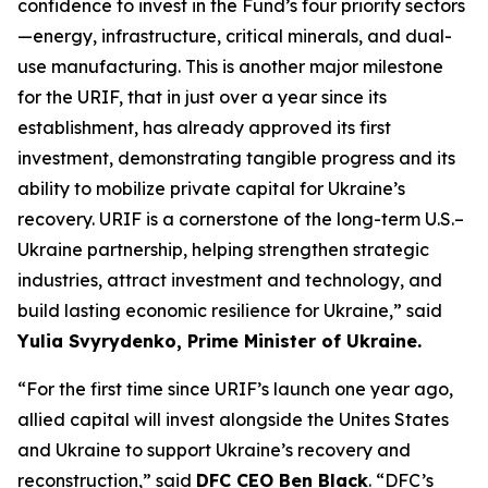
confidence to invest in the Fund’s four priority sectors
—energy, infrastructure, critical minerals, and dual-
use manufacturing. This is another major milestone
for the URIF, that in just over a year since its
establishment, has already approved its first
investment, demonstrating tangible progress and its
ability to mobilize private capital for Ukraine’s
recovery. URIF is a cornerstone of the long-term U.S.–
Ukraine partnership, helping strengthen strategic
industries, attract investment and technology, and
build lasting economic resilience for Ukraine,” said
Yulia Svyrydenko, Prime Minister of Ukraine.
“For the first time since URIF’s launch one year ago,
allied capital will invest alongside the Unites States
and Ukraine to support Ukraine’s recovery and
reconstruction,” said
DFC CEO Ben Black
. “DFC’s