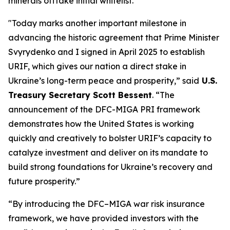
minerals offtake initial whitelist.
"Today marks another important milestone in
advancing the historic agreement that Prime Minister
Svyrydenko and I signed in April 2025 to establish
URIF, which gives our nation a direct stake in
Ukraine’s long-term peace and prosperity,” said
U.S.
Treasury Secretary Scott Bessent
. “The
announcement of the DFC-MIGA PRI framework
demonstrates how the United States is working
quickly and creatively to bolster URIF’s capacity to
catalyze investment and deliver on its mandate to
build strong foundations for Ukraine’s recovery and
future prosperity.”
“By introducing the DFC–MIGA war risk insurance
framework, we have provided investors with the