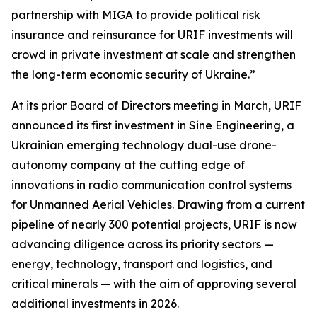
partnership with MIGA to provide political risk
insurance and reinsurance for URIF investments will
crowd in private investment at scale and strengthen
the long-term economic security of Ukraine.”
At its prior Board of Directors meeting in March, URIF
announced its first investment in Sine Engineering, a
Ukrainian emerging technology dual-use drone-
autonomy company at the cutting edge of
innovations in radio communication control systems
for Unmanned Aerial Vehicles. Drawing from a current
pipeline of nearly 300 potential projects, URIF is now
advancing diligence across its priority sectors —
energy, technology, transport and logistics, and
critical minerals — with the aim of approving several
additional investments in 2026.