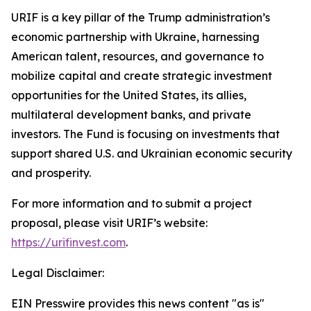
URIF is a key pillar of the Trump administration’s
economic partnership with Ukraine, harnessing
American talent, resources, and governance to
mobilize capital and create strategic investment
opportunities for the United States, its allies,
multilateral development banks, and private
investors. The Fund is focusing on investments that
support shared U.S. and Ukrainian economic security
and prosperity.
For more information and to submit a project
proposal, please visit URIF’s website:
https://urifinvest.com
.
Legal Disclaimer:
EIN Presswire provides this news content "as is"