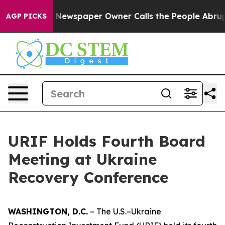
tanooga. Newspaper Owner Calls the People Abruptly 
AGP PICKS
URIF Holds Fourth Board
Meeting at Ukraine
Recovery Conference
WASHINGTON, D.C.
– The U.S.–Ukraine