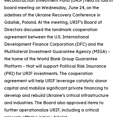
Reconstruction Investment Fund (URIF) held its fourth
board meeting on Wednesday, June 24, on the
sidelines of the Ukraine Recovery Conference in
Gdańsk, Poland. At the meeting, URIF’s Board of
Directors discussed the landmark cooperation
agreement between the U.S. International
Development Finance Corporation (DFC) and the
Multilateral Investment Guarantee Agency (MIGA) –
the home of the World Bank Group Guarantee
Platform – that will support Political Risk Insurance
(PRI) for URIF investments. The cooperation
agreement will help URIF leverage catalytic donor
capital and mobilize significant private financing to
develop and rebuild Ukraine’s critical infrastructure
and industries. The Board also approved items to
further operationalize URIF, including a critical