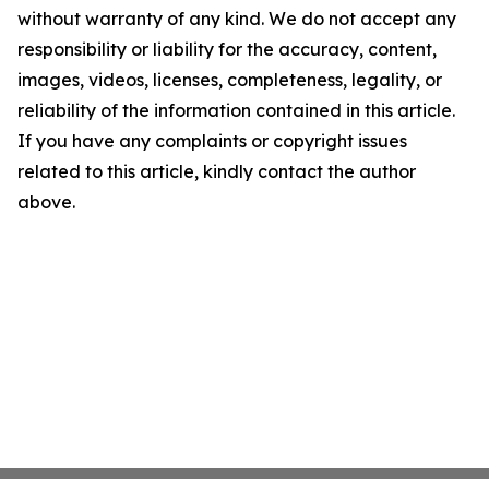
without warranty of any kind. We do not accept any
responsibility or liability for the accuracy, content,
images, videos, licenses, completeness, legality, or
reliability of the information contained in this article.
If you have any complaints or copyright issues
related to this article, kindly contact the author
above.