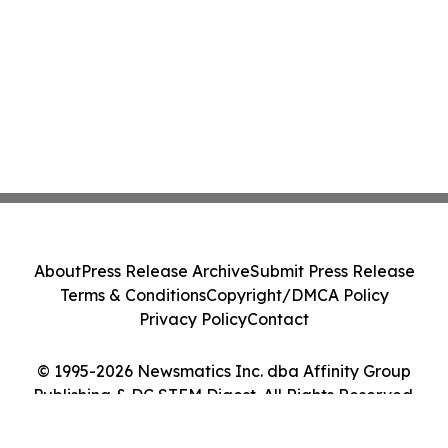
About
Press Release Archive
Submit Press Release
Terms & Conditions
Copyright/DMCA Policy
Privacy Policy
Contact
© 1995-2026 Newsmatics Inc. dba Affinity Group
Publishing & DC STEM Digest. All Rights Reserved.
Cookie Settings / Your Privacy Choices