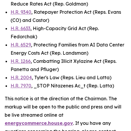
Reduce Rates Act
(Rep. Goldman)
H.R. 9340
,
Ratepayer Protection Act
(Reps. Evans
(CO) and Castor)
H.R. 6633
,
High-Capacity Grid Act
(Rep.
Fedorchak)
H.R. 6529
,
Protecting Families from AI Data Center
Energy Costs Act
(Rep. Landsman)
H.R. 1266
,
Combatting Illicit Xylazine Act
(Reps.
Panetta and Pfluger)
H.R. 2004
,
Tyler's Law
(Reps. Lieu and Latta)
H.R. 7970
, _STOP Nitazenes Ac_t (Rep. Latta)
This notice is at the direction of the Chairman. The
markup will be open to the public and press and will
be live streamed online at
energycommerce.house.gov
. If you have any