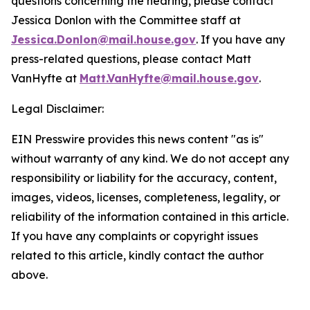
questions concerning the hearing, please contact
Jessica Donlon with the Committee staff at
Jessica.Donlon@mail.house.gov
. If you have any
press-related questions, please contact Matt
VanHyfte at
Matt.VanHyfte@mail.house.gov
.
Legal Disclaimer:
EIN Presswire provides this news content "as is"
without warranty of any kind. We do not accept any
responsibility or liability for the accuracy, content,
images, videos, licenses, completeness, legality, or
reliability of the information contained in this article.
If you have any complaints or copyright issues
related to this article, kindly contact the author
above.