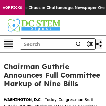
tal Collapse
Chaos in Chattanooga. Newspaper Owner C
AGP PICKS
Chairman Guthrie
Announces Full Committee
Markup of Nine Bills
WASHINGTON, D.C.
- Today, Congressman Brett