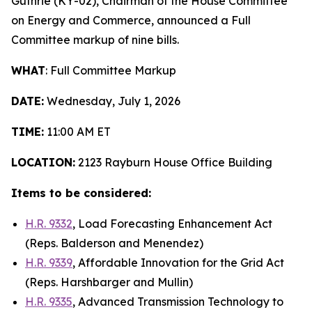
Guthrie (KY-02), Chairman of the House Committee
on Energy and Commerce, announced a Full
Committee markup of nine bills.
WHAT
: Full Committee Markup
DATE:
Wednesday, July 1, 2026
TIME:
11:00 AM ET
LOCATION:
2123 Rayburn House Office Building
Items to be considered:
H.R. 9332
,
Load Forecasting Enhancement Act
(Reps. Balderson and Menendez)
H.R. 9339
,
Affordable Innovation for the Grid Act
(Reps. Harshbarger and Mullin)
H.R. 9335
,
Advanced Transmission Technology to