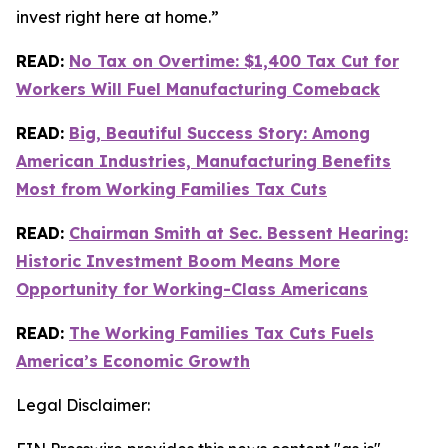
invest right here at home.”
READ:
No Tax on Overtime: $1,400 Tax Cut for
Workers Will Fuel Manufacturing Comeback
READ:
Big, Beautiful Success Story: Among
American Industries, Manufacturing Benefits
Most from Working Families Tax Cuts
READ:
Chairman Smith at Sec. Bessent Hearing:
Historic Investment Boom Means More
Opportunity for Working-Class Americans
READ:
The Working Families Tax Cuts Fuels
America’s Economic Growth
Legal Disclaimer: