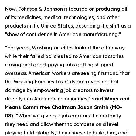
Now, Johnson & Johnson is focused on producing all
of its medicines, medical technologies, and other
products in the United States, describing the shift as a
“show of confidence in American manufacturing.”
“For years, Washington elites looked the other way
while their failed policies led to American factories
closing and good-paying jobs getting shipped
overseas. American workers are seeing firsthand that
the Working Families Tax Cuts are reversing that
damage by empowering job creators to invest
directly into American communities,”
said Ways and
Means Committee Chairman Jason Smith (MO-
08).
“When we give our job creators the certainty
they need and allow them to compete on a level
playing field globally, they choose to build, hire, and