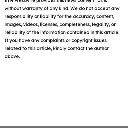
EIN Presswire provides this news content "as is"
without warranty of any kind. We do not accept any
responsibility or liability for the accuracy, content,
images, videos, licenses, completeness, legality, or
reliability of the information contained in this article.
If you have any complaints or copyright issues
related to this article, kindly contact the author
above.