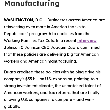
Manufacturing
WASHINGTON, D.C.
– Businesses across America are
reinvesting even more in America thanks to
Republicans’ pro-growth tax policies from the
Working Families Tax Cuts. In a recent
interview
,
Johnson & Johnson CEO Joaquin Duato confirmed
that these policies are delivering big for American
workers and American manufacturing.
Duato credited these policies with helping drive his
company’s $55 billion U.S. expansion, pointing to a
strong investment climate, the unmatched talent of
American workers, and tax reforms that are finally
allowing U.S. companies to compete – and win –
globally.