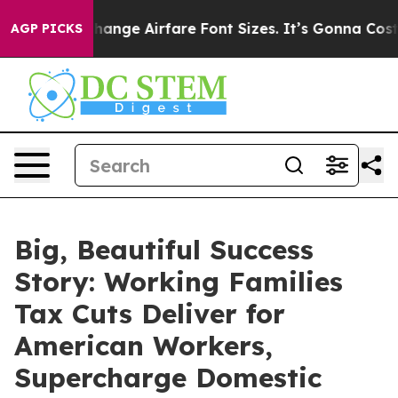
bbying To Change Airfare Font Sizes. It’s Gonna Cost Y
AGP PICKS
Big, Beautiful Success
Story: Working Families
Tax Cuts Deliver for
American Workers,
Supercharge Domestic