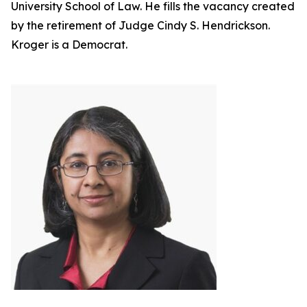
University School of Law. He fills the vacancy created
by the retirement of Judge Cindy S. Hendrickson.
Kroger is a Democrat.