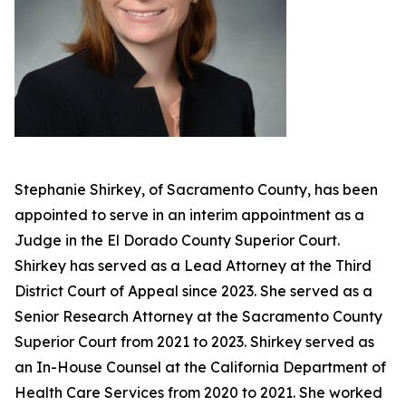
Stephanie Shirkey, of Sacramento County, has been
appointed to serve in an interim appointment as a
Judge in the El Dorado County Superior Court.
Shirkey has served as a Lead Attorney at the Third
District Court of Appeal since 2023. She served as a
Senior Research Attorney at the Sacramento County
Superior Court from 2021 to 2023. Shirkey served as
an In-House Counsel at the California Department of
Health Care Services from 2020 to 2021. She worked