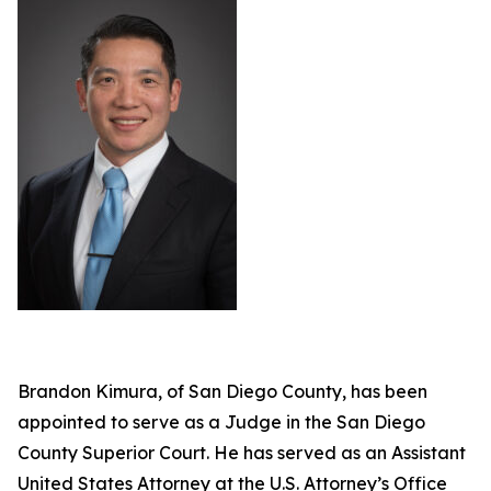
Brandon Kimura, of San Diego County, has been
appointed to serve as a Judge in the San Diego
County Superior Court. He has served as an Assistant
United States Attorney at the U.S. Attorney’s Office