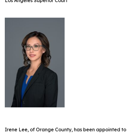
Los Angeles Superior Court
Irene Lee, of Orange County, has been appointed to