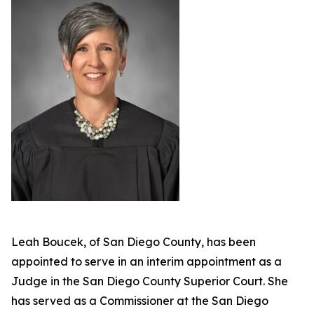
Leah Boucek, of San Diego County, has been
appointed to serve in an interim appointment as a
Judge in the San Diego County Superior Court. She
has served as a Commissioner at the San Diego