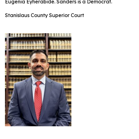
Eugenia Eyherabide. Sanders is a Democrat.
Stanislaus County Superior Court