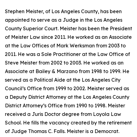
Stephen Meister, of Los Angeles County, has been
appointed to serve as a Judge in the Los Angeles
County Superior Court. Meister has been the President
of Meister Law since 2011. He worked as an Associate
at the Law Offices of Mark Werksman from 2003 to
2011. He was a Sole Practitioner at the Law Office of
Steve Meister from 2002 to 2003. He worked as an
Associate at Bailey & Marzano from 1998 to 1999. He
served as a Political Aide at the Los Angeles City
Council’s Office from 1999 to 2002. Meister served as
a Deputy District Attorney at the Los Angeles County
District Attorney’s Office from 1990 to 1998. Meister
received a Juris Doctor degree from Loyola Law
School. He fills the vacancy created by the retirement
of Judge Thomas C. Falls. Meister is a Democrat.