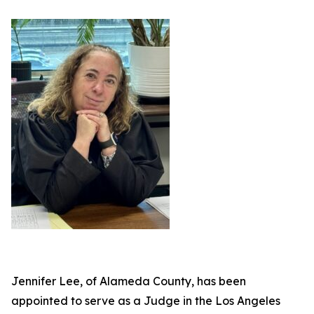
Jennifer Lee, of Alameda County, has been
appointed to serve as a Judge in the Los Angeles