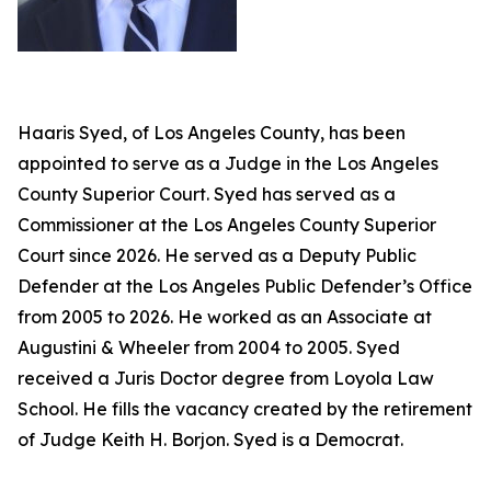
Haaris Syed, of Los Angeles County, has been
appointed to serve as a Judge in the Los Angeles
County Superior Court. Syed has served as a
Commissioner at the Los Angeles County Superior
Court since 2026. He served as a Deputy Public
Defender at the Los Angeles Public Defender’s Office
from 2005 to 2026. He worked as an Associate at
Augustini & Wheeler from 2004 to 2005. Syed
received a Juris Doctor degree from Loyola Law
School. He fills the vacancy created by the retirement
of Judge Keith H. Borjon. Syed is a Democrat.