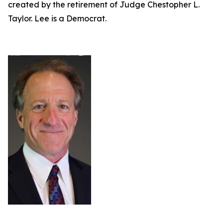
created by the retirement of Judge Chestopher L.
Taylor. Lee is a Democrat.