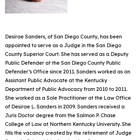
Desirae Sanders, of San Diego County, has been
appointed to serve as a Judge in the San Diego
County Superior Court. She has served as a Deputy
Public Defender at the San Diego County Public
Defender’s Office since 2011. Sanders worked as an
Assistant Public Advocate at the Kentucky
Department of Public Advocacy from 2010 to 2011.
She worked as a Sole Practitioner at the Law Office
of Desirae L. Sanders in 2009. Sanders received a
Juris Doctor degree from the Salmon P. Chase
College of Law at Northern Kentucky University. She
fills the vacancy created by the retirement of Judge