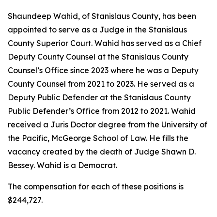
Shaundeep Wahid, of Stanislaus County, has been
appointed to serve as a Judge in the Stanislaus
County Superior Court. Wahid has served as a Chief
Deputy County Counsel at the Stanislaus County
Counsel’s Office since 2023 where he was a Deputy
County Counsel from 2021 to 2023. He served as a
Deputy Public Defender at the Stanislaus County
Public Defender’s Office from 2012 to 2021. Wahid
received a Juris Doctor degree from the University of
the Pacific, McGeorge School of Law. He fills the
vacancy created by the death of Judge Shawn D.
Bessey. Wahid is a Democrat.
The compensation for each of these positions is
$244,727.