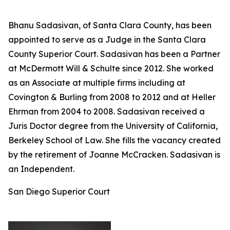
Bhanu Sadasivan, of Santa Clara County, has been
appointed to serve as a Judge in the Santa Clara
County Superior Court. Sadasivan has been a Partner
at McDermott Will & Schulte since 2012. She worked
as an Associate at multiple firms including at
Covington & Burling from 2008 to 2012 and at Heller
Ehrman from 2004 to 2008. Sadasivan received a
Juris Doctor degree from the University of California,
Berkeley School of Law. She fills the vacancy created
by the retirement of Joanne McCracken. Sadasivan is
an Independent.
San Diego Superior Court