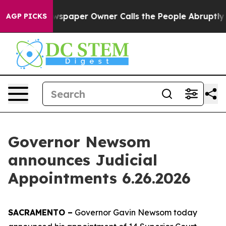
er Owner Calls the People Abruptly Laid off “Simply
AGP PICKS
Governor Newsom
announces Judicial
Appointments 6.26.2026
SACRAMENTO –
Governor Gavin Newsom today