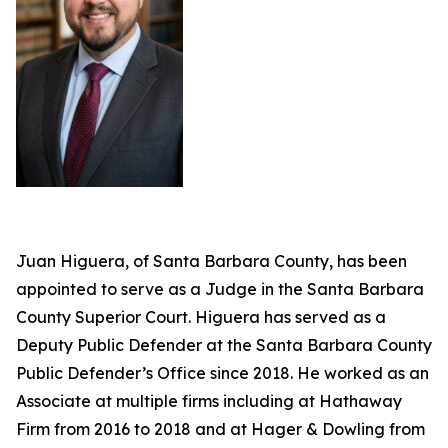
Juan Higuera, of Santa Barbara County, has been
appointed to serve as a Judge in the Santa Barbara
County Superior Court. Higuera has served as a
Deputy Public Defender at the Santa Barbara County
Public Defender’s Office since 2018. He worked as an
Associate at multiple firms including at Hathaway
Firm from 2016 to 2018 and at Hager & Dowling from