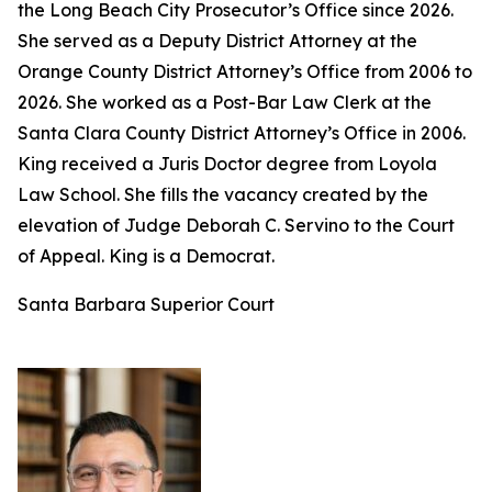
the Long Beach City Prosecutor’s Office since 2026.
She served as a Deputy District Attorney at the
Orange County District Attorney’s Office from 2006 to
2026. She worked as a Post-Bar Law Clerk at the
Santa Clara County District Attorney’s Office in 2006.
King received a Juris Doctor degree from Loyola
Law School. She fills the vacancy created by the
elevation of Judge Deborah C. Servino to the Court
of Appeal. King is a Democrat.
Santa Barbara Superior Court