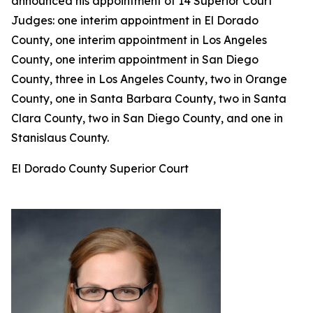
announced his appointment of 14 Superior Court
Judges: one interim appointment in El Dorado
County, one interim appointment in Los Angeles
County, one interim appointment in San Diego
County, three in Los Angeles County, two in Orange
County, one in Santa Barbara County, two in Santa
Clara County, two in San Diego County, and one in
Stanislaus County.
El Dorado County Superior Court