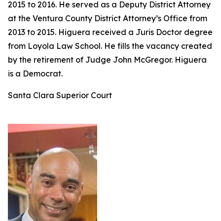
2015 to 2016. He served as a Deputy District Attorney
at the Ventura County District Attorney’s Office from
2013 to 2015. Higuera received a Juris Doctor degree
from Loyola Law School. He fills the vacancy created
by the retirement of Judge John McGregor. Higuera
is a Democrat.
Santa Clara Superior Court