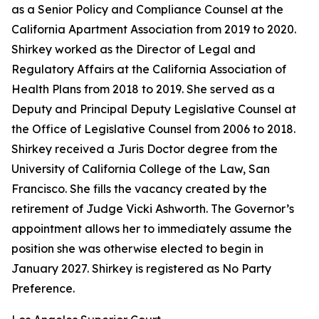
as a Senior Policy and Compliance Counsel at the
California Apartment Association from 2019 to 2020.
Shirkey worked as the Director of Legal and
Regulatory Affairs at the California Association of
Health Plans from 2018 to 2019. She served as a
Deputy and Principal Deputy Legislative Counsel at
the Office of Legislative Counsel from 2006 to 2018.
Shirkey received a Juris Doctor degree from the
University of California College of the Law, San
Francisco. She fills the vacancy created by the
retirement of Judge Vicki Ashworth. The Governor’s
appointment allows her to immediately assume the
position she was otherwise elected to begin in
January 2027. Shirkey is registered as No Party
Preference.