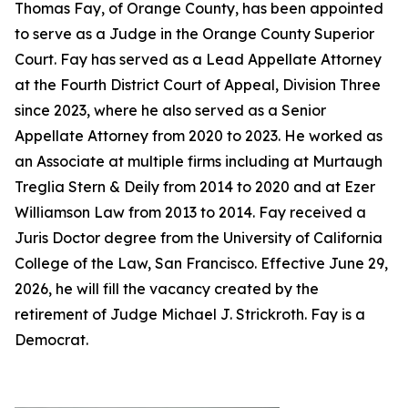
Thomas Fay, of Orange County, has been appointed
to serve as a Judge in the Orange County Superior
Court. Fay has served as a Lead Appellate Attorney
at the Fourth District Court of Appeal, Division Three
since 2023, where he also served as a Senior
Appellate Attorney from 2020 to 2023. He worked as
an Associate at multiple firms including at Murtaugh
Treglia Stern & Deily from 2014 to 2020 and at Ezer
Williamson Law from 2013 to 2014. Fay received a
Juris Doctor degree from the University of California
College of the Law, San Francisco. Effective June 29,
2026, he will fill the vacancy created by the
retirement of Judge Michael J. Strickroth. Fay is a
Democrat.