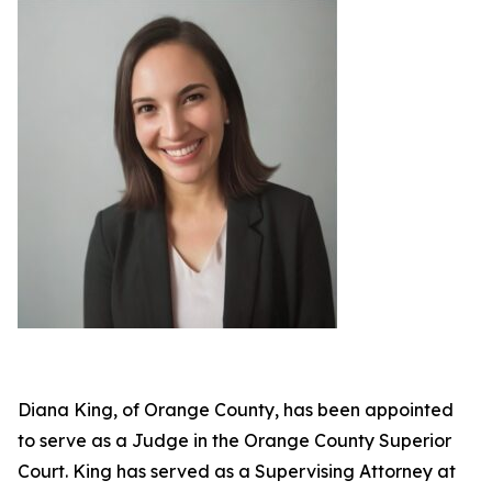
Diana King, of Orange County, has been appointed
to serve as a Judge in the Orange County Superior
Court. King has served as a Supervising Attorney at