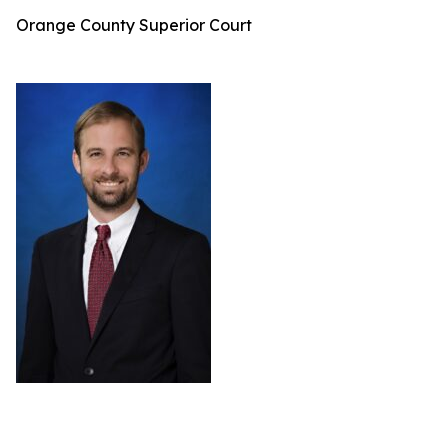
Orange County Superior Court