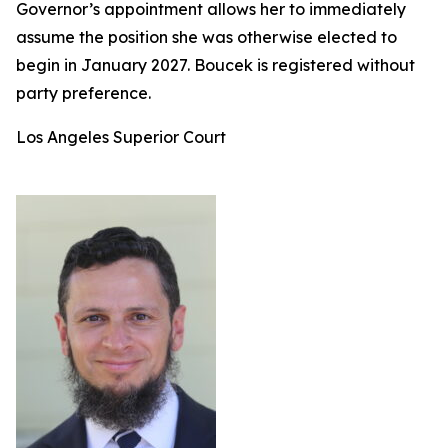
Governor’s appointment allows her to immediately
assume the position she was otherwise elected to
begin in January 2027. Boucek is registered without
party preference.
Los Angeles Superior Court