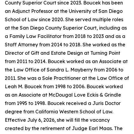
County Superior Court since 2023. Boucek has been
an Adjunct Professor at the University of San Diego
School of Law since 2020. She served multiple roles
at the San Diego County Superior Court, including as
a Family Law Facilitator from 2018 to 2023 and as a
Staff Attorney from 2014 to 2018. She worked as the
Director of Gift and Estate Design at Turning Point
from 2011 to 2014. Boucek worked as an Associate at
the Law Office of Sandra L. Mayberry from 2006 to
2011. She was a Sole Practitioner at the Law Office of
Leah M. Boucek from 1998 to 2006. Boucek worked
as an Associate at McDougal Love Eckis & Grindle
from 1995 to 1998. Boucek received a Juris Doctor
degree from California Western School of Law.
Effective July 6, 2026, she will fill the vacancy
created by the retirement of Judge Earl Maas. The