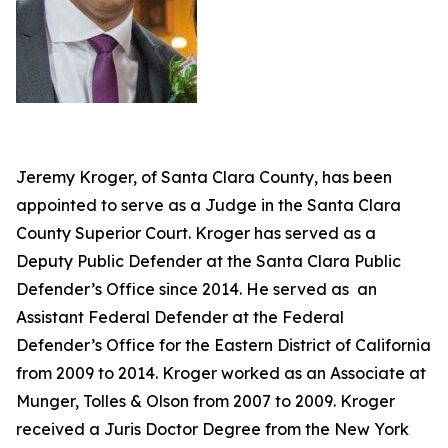
Jeremy Kroger, of Santa Clara County, has been
appointed to serve as a Judge in the Santa Clara
County Superior Court. Kroger has served as a
Deputy Public Defender at the Santa Clara Public
Defender’s Office since 2014. He served as an
Assistant Federal Defender at the Federal
Defender’s Office for the Eastern District of California
from 2009 to 2014. Kroger worked as an Associate at
Munger, Tolles & Olson from 2007 to 2009. Kroger
received a Juris Doctor Degree from the New York