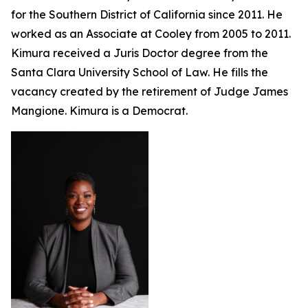
for the Southern District of California since 2011. He
worked as an Associate at Cooley from 2005 to 2011.
Kimura received a Juris Doctor degree from the
Santa Clara University School of Law. He fills the
vacancy created by the retirement of Judge James
Mangione. Kimura is a Democrat.