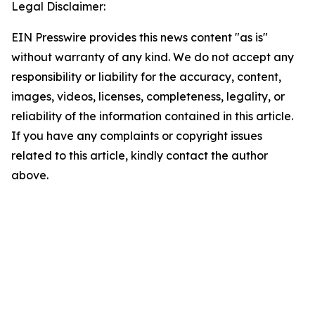
Legal Disclaimer:
EIN Presswire provides this news content "as is"
without warranty of any kind. We do not accept any
responsibility or liability for the accuracy, content,
images, videos, licenses, completeness, legality, or
reliability of the information contained in this article.
If you have any complaints or copyright issues
related to this article, kindly contact the author
above.