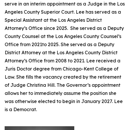
serve in an interim appointment as a Judge in the Los
Angeles County Superior Court. Lee has served as a
Special Assistant at the Los Angeles District
Attorney’s Office since 2025. She served as a Deputy
County Counsel at the Los Angeles County Counsel’s
Office from 2021to 2025. She served as a Deputy
District Attorney at the Los Angeles County District
Attorney’s Office from 2008 to 2021. Lee received a
Juris Doctor degree from Chicago-Kent College of
Law. She fills the vacancy created by the retirement
of Judge Christina Hill. The Governor’s appointment
allows her to immediately assume the position she
was otherwise elected to begin in January 2027. Lee
is a Democrat.