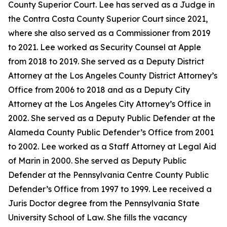
County Superior Court. Lee has served as a Judge in
the Contra Costa County Superior Court since 2021,
where she also served as a Commissioner from 2019
to 2021. Lee worked as Security Counsel at Apple
from 2018 to 2019. She served as a Deputy District
Attorney at the Los Angeles County District Attorney’s
Office from 2006 to 2018 and as a Deputy City
Attorney at the Los Angeles City Attorney’s Office in
2002. She served as a Deputy Public Defender at the
Alameda County Public Defender’s Office from 2001
to 2002. Lee worked as a Staff Attorney at Legal Aid
of Marin in 2000. She served as Deputy Public
Defender at the Pennsylvania Centre County Public
Defender’s Office from 1997 to 1999. Lee received a
Juris Doctor degree from the Pennsylvania State
University School of Law. She fills the vacancy