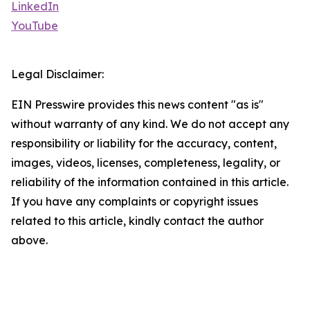
LinkedIn
YouTube
Legal Disclaimer:
EIN Presswire provides this news content "as is"
without warranty of any kind. We do not accept any
responsibility or liability for the accuracy, content,
images, videos, licenses, completeness, legality, or
reliability of the information contained in this article.
If you have any complaints or copyright issues
related to this article, kindly contact the author
above.