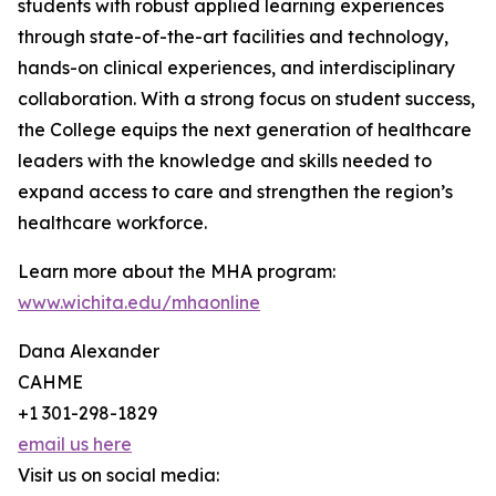
students with robust applied learning experiences
through state-of-the-art facilities and technology,
hands-on clinical experiences, and interdisciplinary
collaboration. With a strong focus on student success,
the College equips the next generation of healthcare
leaders with the knowledge and skills needed to
expand access to care and strengthen the region’s
healthcare workforce.
Learn more about the MHA program:
www.wichita.edu/mhaonline
Dana Alexander
CAHME
+1 301-298-1829
email us here
Visit us on social media: