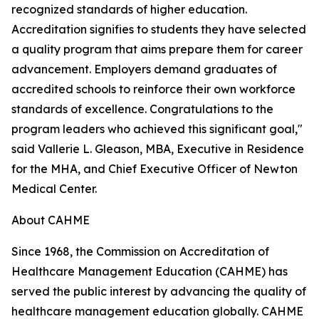
recognized standards of higher education.
Accreditation signifies to students they have selected
a quality program that aims prepare them for career
advancement. Employers demand graduates of
accredited schools to reinforce their own workforce
standards of excellence. Congratulations to the
program leaders who achieved this significant goal,"
said Vallerie L. Gleason, MBA, Executive in Residence
for the MHA, and Chief Executive Officer of Newton
Medical Center.
About CAHME
Since 1968, the Commission on Accreditation of
Healthcare Management Education (CAHME) has
served the public interest by advancing the quality of
healthcare management education globally. CAHME