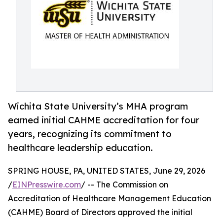
Wichita State University’s MHA program
earned initial CAHME accreditation for four
years, recognizing its commitment to
healthcare leadership education.
SPRING HOUSE, PA, UNITED STATES, June 29, 2026
/
EINPresswire.com
/ -- The Commission on
Accreditation of Healthcare Management Education
(CAHME) Board of Directors approved the initial