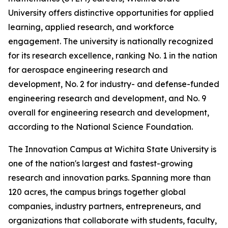
University offers distinctive opportunities for applied
learning, applied research, and workforce
engagement. The university is nationally recognized
for its research excellence, ranking No. 1 in the nation
for aerospace engineering research and
development, No. 2 for industry- and defense-funded
engineering research and development, and No. 9
overall for engineering research and development,
according to the National Science Foundation.
The Innovation Campus at Wichita State University is
one of the nation's largest and fastest-growing
research and innovation parks. Spanning more than
120 acres, the campus brings together global
companies, industry partners, entrepreneurs, and
organizations that collaborate with students, faculty,