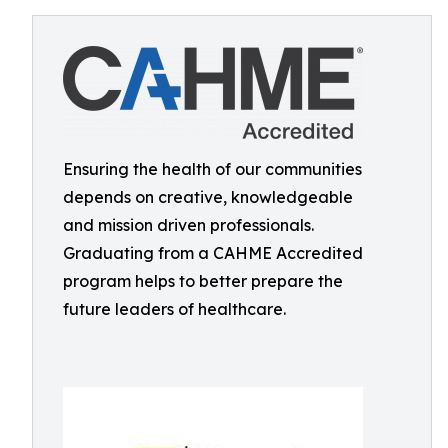
Ensuring the health of our communities
depends on creative, knowledgeable
and mission driven professionals.
Graduating from a CAHME Accredited
program helps to better prepare the
future leaders of healthcare.