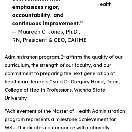
Health
emphasizes rigor,
accountability, and
continuous improvement.”
— Maureen C. Jones, Ph.D.,
RN, President & CEO, CAHME
Administration program. It affirms the quality of our
curriculum, the strength of our faculty, and our
commitment to preparing the next generation of
healthcare leaders,” said Dr. Gregory Hand, Dean,
College of Health Professions, Wichita State
University.
“Achievement of the Master of Health Administration
program represents a milestone achievement for
WSU. It indicates conformance with nationally