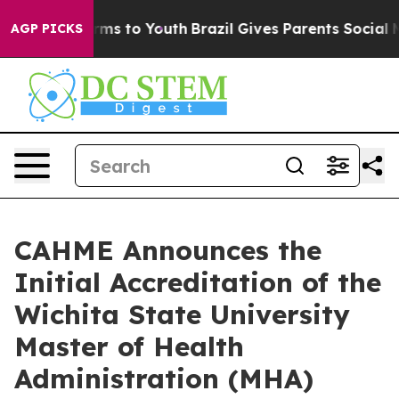
bate Harms to Youth
Brazil Gives Parents Social Media 
AGP PICKS
CAHME Announces the
Initial Accreditation of the
Wichita State University
Master of Health
Administration (MHA)