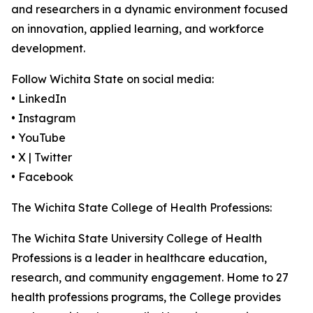
and researchers in a dynamic environment focused
on innovation, applied learning, and workforce
development.
Follow Wichita State on social media:
• LinkedIn
• Instagram
• YouTube
• X | Twitter
• Facebook
The Wichita State College of Health Professions:
The Wichita State University College of Health
Professions is a leader in healthcare education,
research, and community engagement. Home to 27
health professions programs, the College provides