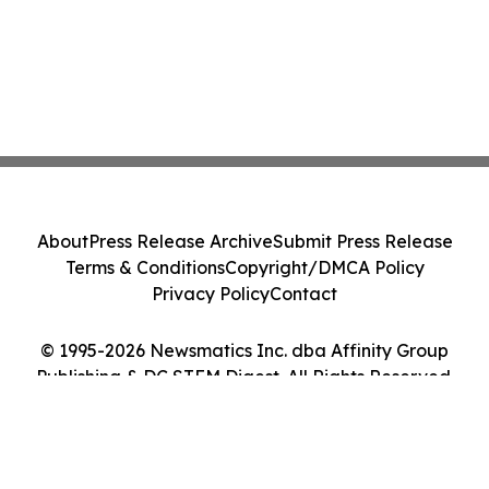
About
Press Release Archive
Submit Press Release
Terms & Conditions
Copyright/DMCA Policy
Privacy Policy
Contact
© 1995-2026 Newsmatics Inc. dba Affinity Group
Publishing & DC STEM Digest. All Rights Reserved.
Cookie Settings / Your Privacy Choices