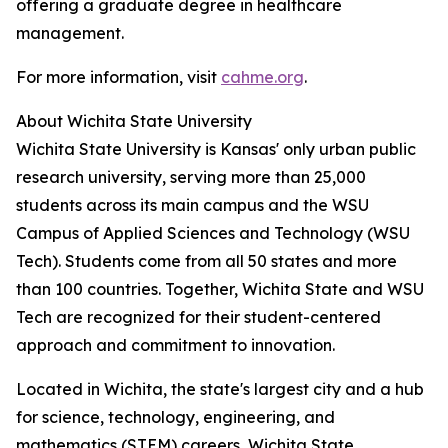
offering a graduate degree in healthcare
management.
For more information, visit
cahme.org
.
About Wichita State University
Wichita State University is Kansas' only urban public
research university, serving more than 25,000
students across its main campus and the WSU
Campus of Applied Sciences and Technology (WSU
Tech). Students come from all 50 states and more
than 100 countries. Together, Wichita State and WSU
Tech are recognized for their student-centered
approach and commitment to innovation.
Located in Wichita, the state's largest city and a hub
for science, technology, engineering, and
mathematics (STEM) careers, Wichita State