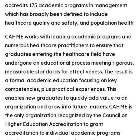
accredits 175 academic programs in management
which has broadly been defined to include
healthcare quality and safety, and population health.
CAHME works with leading academic programs and
numerous healthcare practitioners to ensure that
graduates entering the healthcare field have
undergone an educational process meeting rigorous,
measurable standards for effectiveness. The result is
a formal academic education focusing on key
competencies, plus practical experiences. This
enables new graduates to quickly add value to an
organization and grow into future leaders. CAHME is
the only organization recognized by the Council on
Higher Education Accreditation to grant
accreditation to individual academic programs