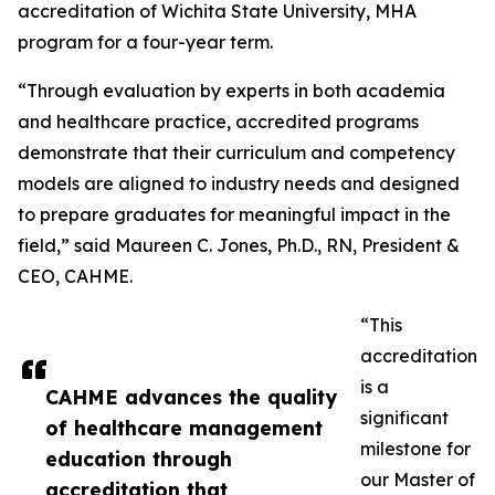
accreditation of Wichita State University, MHA
program for a four-year term.
“Through evaluation by experts in both academia
and healthcare practice, accredited programs
demonstrate that their curriculum and competency
models are aligned to industry needs and designed
to prepare graduates for meaningful impact in the
field,” said Maureen C. Jones, Ph.D., RN, President &
CEO, CAHME.
“This
accreditation
is a
CAHME advances the quality
significant
of healthcare management
milestone for
education through
our Master of
accreditation that