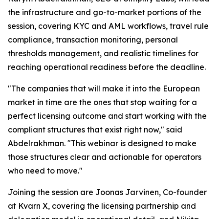
the infrastructure and go-to-market portions of the
session, covering KYC and AML workflows, travel rule
compliance, transaction monitoring, personal
thresholds management, and realistic timelines for
reaching operational readiness before the deadline.
"The companies that will make it into the European
market in time are the ones that stop waiting for a
perfect licensing outcome and start working with the
compliant structures that exist right now," said
Abdelrakhman. "This webinar is designed to make
those structures clear and actionable for operators
who need to move."
Joining the session are Joonas Jarvinen, Co-founder
at Kvarn X, covering the licensing partnership and