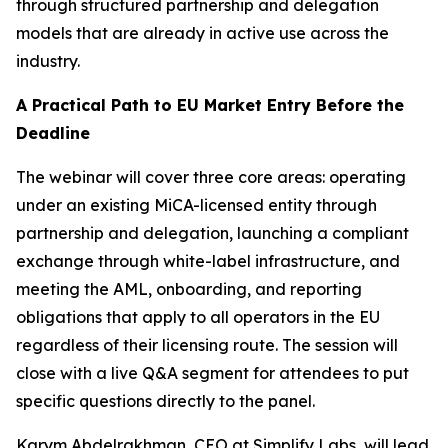
through structured partnership and delegation
models that are already in active use across the
industry.
A Practical Path to EU Market Entry Before the
Deadline
The webinar will cover three core areas: operating
under an existing MiCA-licensed entity through
partnership and delegation, launching a compliant
exchange through white-label infrastructure, and
meeting the AML, onboarding, and reporting
obligations that apply to all operators in the EU
regardless of their licensing route. The session will
close with a live Q&A segment for attendees to put
specific questions directly to the panel.
Karym Abdelrakhman, CEO at Simplify Labs, will lead