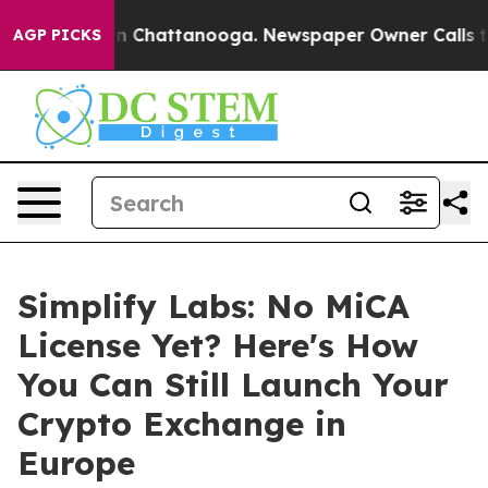
e
Chaos in Chattanooga. Newspaper Owner Calls the P
AGP PICKS
Simplify Labs: No MiCA
License Yet? Here's How
You Can Still Launch Your
Crypto Exchange in
Europe