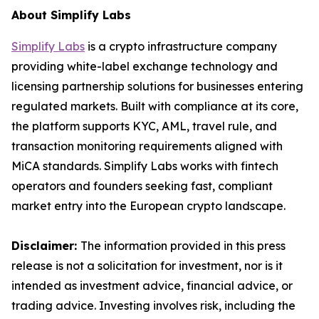
About Simplify Labs
Simplify Labs
is a crypto infrastructure company
providing white-label exchange technology and
licensing partnership solutions for businesses entering
regulated markets. Built with compliance at its core,
the platform supports KYC, AML, travel rule, and
transaction monitoring requirements aligned with
MiCA standards. Simplify Labs works with fintech
operators and founders seeking fast, compliant
market entry into the European crypto landscape.
Disclaimer:
The information provided in this press
release is not a solicitation for investment, nor is it
intended as investment advice, financial advice, or
trading advice. Investing involves risk, including the