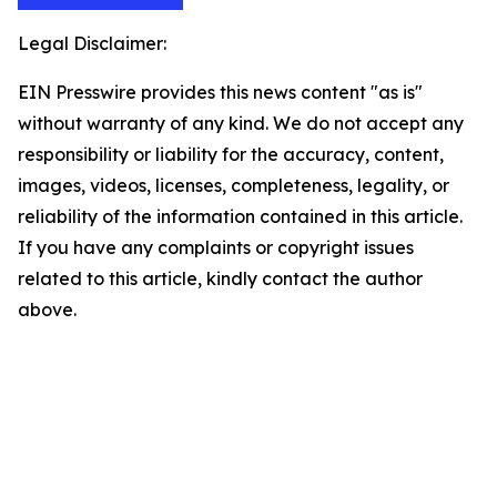
Legal Disclaimer:
EIN Presswire provides this news content "as is"
without warranty of any kind. We do not accept any
responsibility or liability for the accuracy, content,
images, videos, licenses, completeness, legality, or
reliability of the information contained in this article.
If you have any complaints or copyright issues
related to this article, kindly contact the author
above.