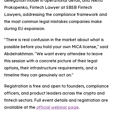
delegation model in operational detail, and Nikita
Prokopenko, Fintech Lawyer at SBSB Fintech
Lawyers, addressing the compliance framework and
the most common legal mistakes companies make
during EU expansion.
"There is real confusion in the market about what is
possible before you hold your own MiCA license," said
Abdelrakhman. "We want every attendee to leave
this session with a concrete picture of their legal
options, their infrastructure requirements, and a
timeline they can genuinely act on."
Registration is free and open to founders, compliance
officers, and product leaders across the crypto and
fintech sectors. Full event details and registration are
available at the
official webinar page
.