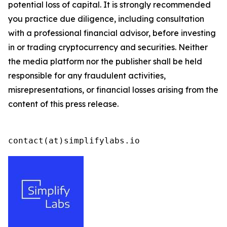
potential loss of capital. It is strongly recommended
you practice due diligence, including consultation
with a professional financial advisor, before investing
in or trading cryptocurrency and securities. Neither
the media platform nor the publisher shall be held
responsible for any fraudulent activities,
misrepresentations, or financial losses arising from the
content of this press release.
contact(at)simplifylabs.io