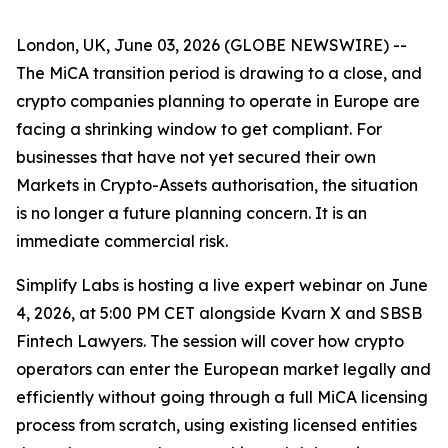
London, UK, June 03, 2026 (GLOBE NEWSWIRE) --
The MiCA transition period is drawing to a close, and
crypto companies planning to operate in Europe are
facing a shrinking window to get compliant. For
businesses that have not yet secured their own
Markets in Crypto-Assets authorisation, the situation
is no longer a future planning concern. It is an
immediate commercial risk.
Simplify Labs is hosting a live expert webinar on June
4, 2026, at 5:00 PM CET alongside Kvarn X and SBSB
Fintech Lawyers. The session will cover how crypto
operators can enter the European market legally and
efficiently without going through a full MiCA licensing
process from scratch, using existing licensed entities