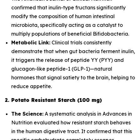
confirmed that inulin-type fructans significantly
modify the composition of human intestinal
microbiota, specifically acting as a catalyst to
multiply populations of beneficial
Bifidobacteria
.
Metabolic Link:
Clinical trials consistently
demonstrate that when gut bacteria ferment inulin,
it triggers the release of peptide YY (PYY) and
glucagon-like peptide-1 (GLP-1)—natural
hormones that signal satiety to the brain, helping to
reduce appetite.
2. Potato Resistant Starch (100 mg)
The Science:
A systematic analysis in
Advances in
Nutrition
evaluated how resistant starch behaves
in the human digestive tract. It confirmed that this
specific carbohydrate completely escapes