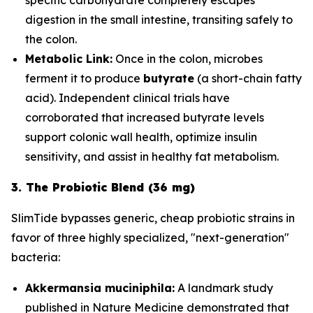
digestion in the small intestine, transiting safely to
the colon.
Metabolic Link:
Once in the colon, microbes
ferment it to produce
butyrate
(a short-chain fatty
acid). Independent clinical trials have
corroborated that increased butyrate levels
support colonic wall health, optimize insulin
sensitivity, and assist in healthy fat metabolism.
3. The Probiotic Blend (36 mg)
SlimTide bypasses generic, cheap probiotic strains in
favor of three highly specialized, "next-generation"
bacteria:
Akkermansia muciniphila:
A landmark study
published in
Nature Medicine
demonstrated that