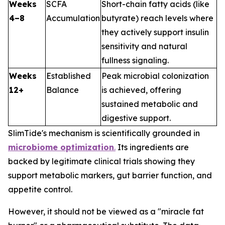
Weeks
SCFA
Short-chain fatty acids (like
4–8
Accumulation
butyrate) reach levels where
they actively support insulin
sensitivity and natural
fullness signaling.
Weeks
Established
Peak microbial colonization
12+
Balance
is achieved, offering
sustained metabolic and
digestive support.
SlimTide's mechanism is scientifically grounded in
microbiome optimization
.
Its ingredients are
backed by legitimate clinical trials showing they
support metabolic markers, gut barrier function, and
appetite control.
However, it should not be viewed as a "miracle fat