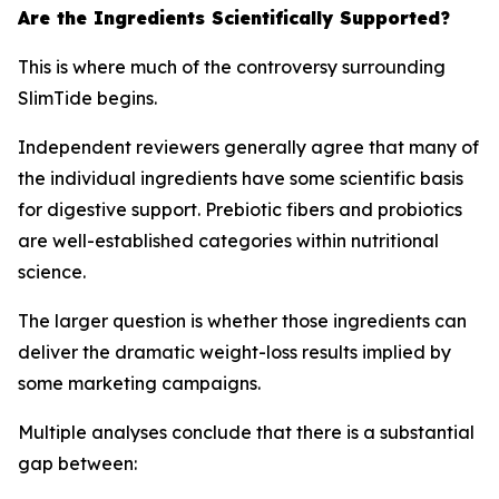
Are the Ingredients Scientifically Supported?
This is where much of the controversy surrounding
SlimTide begins.
Independent reviewers generally agree that many of
the individual ingredients have some scientific basis
for digestive support. Prebiotic fibers and probiotics
are well-established categories within nutritional
science.
The larger question is whether those ingredients can
deliver the dramatic weight-loss results implied by
some marketing campaigns.
Multiple analyses conclude that there is a substantial
gap between: