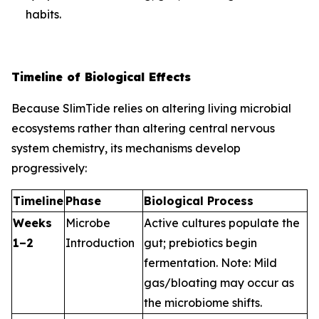
habits.
Timeline of Biological Effects
Because SlimTide relies on altering living microbial
ecosystems rather than altering central nervous
system chemistry, its mechanisms develop
progressively:
Timeline
Phase
Biological Process
Weeks
Microbe
Active cultures populate the
1–2
Introduction
gut; prebiotics begin
fermentation.
Note: Mild
gas/bloating may occur as
the microbiome shifts.