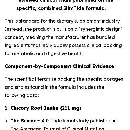
specific, combined SlimTide formula
.
This is standard for the dietary supplement industry.
Instead, the product is built on a "synergistic design"
concept, meaning the manufacturer has bundled
ingredients that
individually
possess clinical backing
for metabolic and digestive health.
Component-by-Component Clinical Evidence
The scientific literature backing the specific dosages
and strains found in the formula includes the
following data:
1. Chicory Root Inulin (211 mg)
The Science:
A foundational study published in
The American Journal of Clinical Nutrition