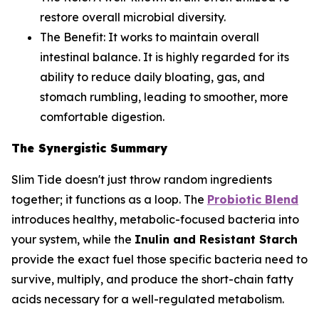
restore overall microbial diversity.
The Benefit:
It works to maintain overall
intestinal balance. It is highly regarded for its
ability to reduce daily bloating, gas, and
stomach rumbling, leading to smoother, more
comfortable digestion.
The Synergistic Summary
Slim Tide doesn't just throw random ingredients
together; it functions as a loop. The
Probiotic Blend
introduces healthy, metabolic-focused bacteria into
your system, while the
Inulin and Resistant Starch
provide the exact fuel those specific bacteria need to
survive, multiply, and produce the short-chain fatty
acids necessary for a well-regulated metabolism.