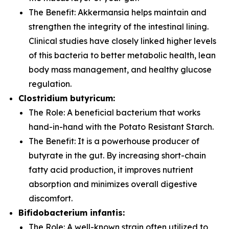
The Benefit:
Akkermansia
helps maintain and
strengthen the integrity of the intestinal lining.
Clinical studies have closely linked higher levels
of this bacteria to better metabolic health, lean
body mass management, and healthy glucose
regulation.
Clostridium butyricum:
The Role:
A beneficial bacterium that works
hand-in-hand with the Potato Resistant Starch.
The Benefit:
It is a powerhouse producer of
butyrate in the gut. By increasing short-chain
fatty acid production, it improves nutrient
absorption and minimizes overall digestive
discomfort.
Bifidobacterium infantis:
The Role:
A well-known strain often utilized to