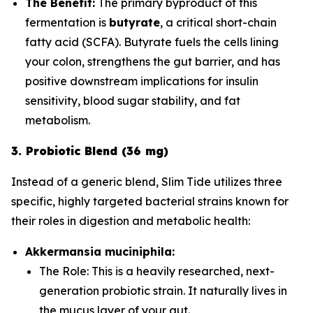
The Benefit:
The primary byproduct of this
fermentation is
butyrate
, a critical short-chain
fatty acid (SCFA). Butyrate fuels the cells lining
your colon, strengthens the gut barrier, and has
positive downstream implications for insulin
sensitivity, blood sugar stability, and fat
metabolism.
3. Probiotic Blend (36 mg)
Instead of a generic blend, Slim Tide utilizes three
specific, highly targeted bacterial strains known for
their roles in digestion and metabolic health:
Akkermansia muciniphila:
The Role:
This is a heavily researched, next-
generation probiotic strain. It naturally lives in
the mucus layer of your gut.