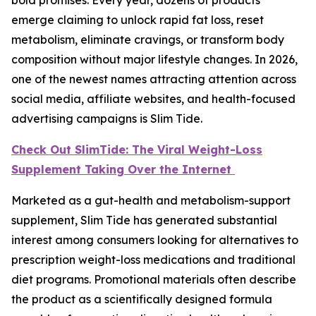
emerge claiming to unlock rapid fat loss, reset
metabolism, eliminate cravings, or transform body
composition without major lifestyle changes. In 2026,
one of the newest names attracting attention across
social media, affiliate websites, and health-focused
advertising campaigns is Slim Tide.
Check Out SlimTide: The Viral Weight-Loss
Supplement Taking Over the Internet
Marketed as a gut-health and metabolism-support
supplement, Slim Tide has generated substantial
interest among consumers looking for alternatives to
prescription weight-loss medications and traditional
diet programs. Promotional materials often describe
the product as a scientifically designed formula