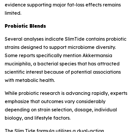
evidence supporting major fat-loss effects remains
limited.
Probiotic Blends
Several analyses indicate SlimTide contains probiotic
strains designed to support microbiome diversity.
Some reports specifically mention Akkermansia
muciniphila, a bacterial species that has attracted
scientific interest because of potential associations
with metabolic health.
While probiotic research is advancing rapidly, experts
emphasize that outcomes vary considerably
depending on strain selection, dosage, individual
biology, and lifestyle factors.
The Slim Tide formula utilizes a dual-action