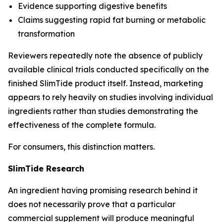
Evidence supporting digestive benefits
Claims suggesting rapid fat burning or metabolic
transformation
Reviewers repeatedly note the absence of publicly
available clinical trials conducted specifically on the
finished SlimTide product itself. Instead, marketing
appears to rely heavily on studies involving individual
ingredients rather than studies demonstrating the
effectiveness of the complete formula.
For consumers, this distinction matters.
SlimTide Research
An ingredient having promising research behind it
does not necessarily prove that a particular
commercial supplement will produce meaningful