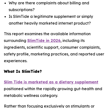
Why are there complaints about billing and
subscriptions?
Is SlimTide a legitimate supplement or simply
another heavily marketed internet product?
This report examines the available information
surrounding
SlimTide in 2026
, including its
ingredients, scientific support, consumer complaints,
safety profile, marketing practices, and reported user
experiences.
What Is SlimTide?
Slim Tide is marketed as a dietary supplement
positioned within the rapidly growing gut-health and
metabolic wellness category.
Rather than focusing exclusively on stimulants or