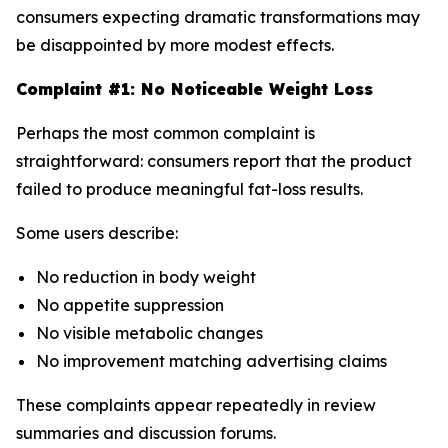
consumers expecting dramatic transformations may
be disappointed by more modest effects.
Complaint #1: No Noticeable Weight Loss
Perhaps the most common complaint is
straightforward: consumers report that the product
failed to produce meaningful fat-loss results.
Some users describe:
No reduction in body weight
No appetite suppression
No visible metabolic changes
No improvement matching advertising claims
These complaints appear repeatedly in review
summaries and discussion forums.