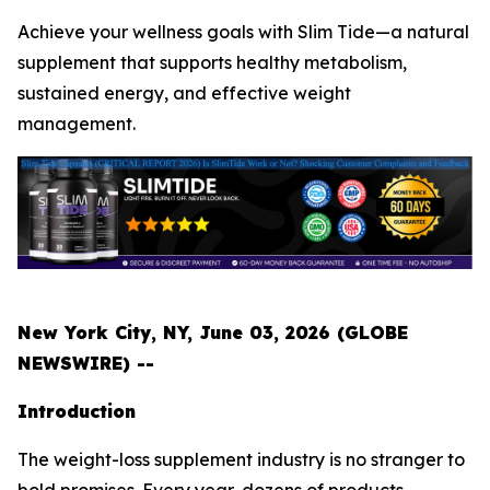
Achieve your wellness goals with Slim Tide—a natural
supplement that supports healthy metabolism,
sustained energy, and effective weight
management.
New York City, NY, June 03, 2026 (GLOBE
NEWSWIRE) --
Introduction
The weight-loss supplement industry is no stranger to
bold promises. Every year, dozens of products