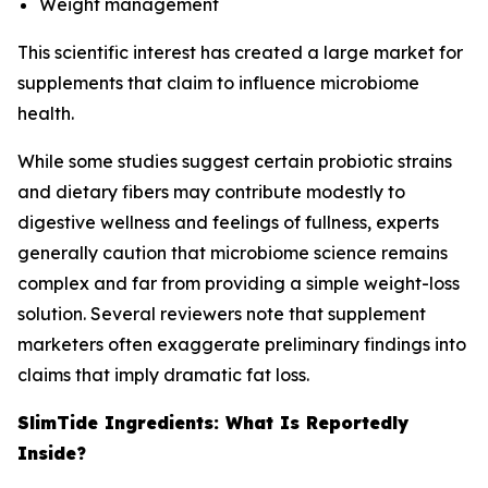
Weight management
This scientific interest has created a large market for
supplements that claim to influence microbiome
health.
While some studies suggest certain probiotic strains
and dietary fibers may contribute modestly to
digestive wellness and feelings of fullness, experts
generally caution that microbiome science remains
complex and far from providing a simple weight-loss
solution. Several reviewers note that supplement
marketers often exaggerate preliminary findings into
claims that imply dramatic fat loss.
SlimTide Ingredients: What Is Reportedly
Inside?