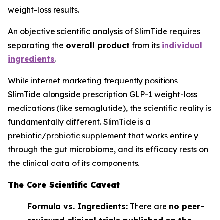
weight-loss results.
An objective scientific analysis of SlimTide requires
separating the
overall product
from its
individual
ingredients
.
While internet marketing frequently positions
SlimTide alongside prescription GLP-1 weight-loss
medications (like semaglutide), the scientific reality is
fundamentally different. SlimTide is a
prebiotic/probiotic supplement that works entirely
through the gut microbiome, and its efficacy rests on
the clinical data of its components.
The Core Scientific Caveat
Formula vs. Ingredients:
There are
no peer-
reviewed clinical trials published on the