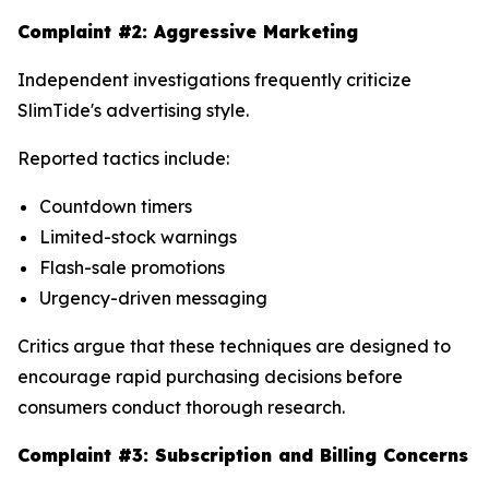
Complaint #2: Aggressive Marketing
Independent investigations frequently criticize
SlimTide's advertising style.
Reported tactics include:
Countdown timers
Limited-stock warnings
Flash-sale promotions
Urgency-driven messaging
Critics argue that these techniques are designed to
encourage rapid purchasing decisions before
consumers conduct thorough research.
Complaint #3: Subscription and Billing Concerns