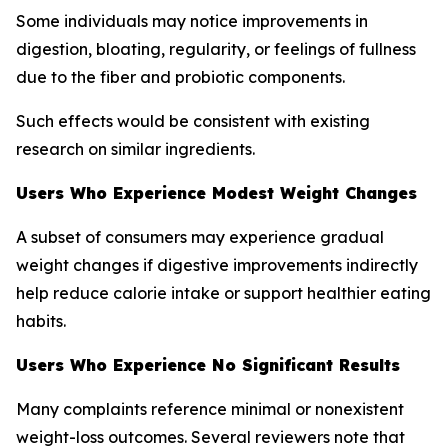
Some individuals may notice improvements in
digestion, bloating, regularity, or feelings of fullness
due to the fiber and probiotic components.
Such effects would be consistent with existing
research on similar ingredients.
Users Who Experience Modest Weight Changes
A subset of consumers may experience gradual
weight changes if digestive improvements indirectly
help reduce calorie intake or support healthier eating
habits.
Users Who Experience No Significant Results
Many complaints reference minimal or nonexistent
weight-loss outcomes. Several reviewers note that