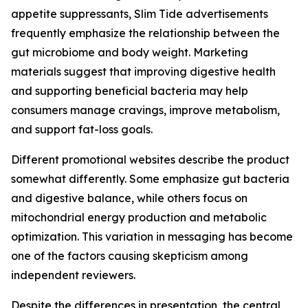
appetite suppressants, Slim Tide advertisements
frequently emphasize the relationship between the
gut microbiome and body weight. Marketing
materials suggest that improving digestive health
and supporting beneficial bacteria may help
consumers manage cravings, improve metabolism,
and support fat-loss goals.
Different promotional websites describe the product
somewhat differently. Some emphasize gut bacteria
and digestive balance, while others focus on
mitochondrial energy production and metabolic
optimization. This variation in messaging has become
one of the factors causing skepticism among
independent reviewers.
Despite the differences in presentation, the central