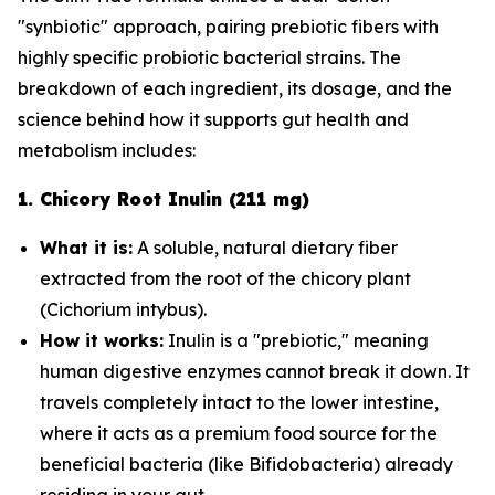
"synbiotic" approach, pairing prebiotic fibers with
highly specific probiotic bacterial strains. The
breakdown of each ingredient, its dosage, and the
science behind how it supports gut health and
metabolism includes:
1. Chicory Root Inulin (211 mg)
What it is:
A soluble, natural dietary fiber
extracted from the root of the chicory plant
(
Cichorium intybus
).
How it works:
Inulin is a "prebiotic," meaning
human digestive enzymes cannot break it down. It
travels completely intact to the lower intestine,
where it acts as a premium food source for the
beneficial bacteria (like
Bifidobacteria
) already
residing in your gut.