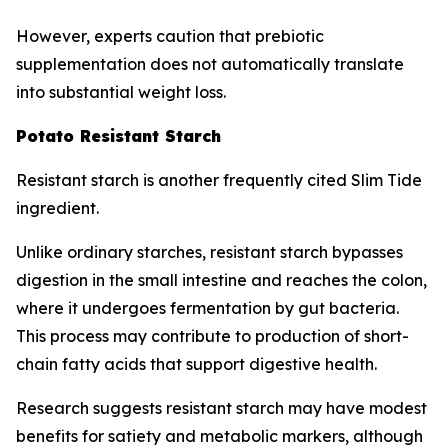
However, experts caution that prebiotic
supplementation does not automatically translate
into substantial weight loss.
Potato Resistant Starch
Resistant starch is another frequently cited Slim Tide
ingredient.
Unlike ordinary starches, resistant starch bypasses
digestion in the small intestine and reaches the colon,
where it undergoes fermentation by gut bacteria.
This process may contribute to production of short-
chain fatty acids that support digestive health.
Research suggests resistant starch may have modest
benefits for satiety and metabolic markers, although