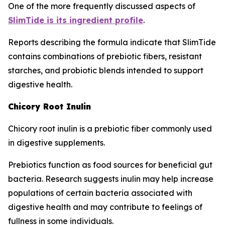
One of the more frequently discussed aspects of
SlimTide is its ingredient profile
.
Reports describing the formula indicate that SlimTide
contains combinations of prebiotic fibers, resistant
starches, and probiotic blends intended to support
digestive health.
Chicory Root Inulin
Chicory root inulin is a prebiotic fiber commonly used
in digestive supplements.
Prebiotics function as food sources for beneficial gut
bacteria. Research suggests inulin may help increase
populations of certain bacteria associated with
digestive health and may contribute to feelings of
fullness in some individuals.