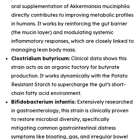
oral supplementation of
Akkermansia muciniphila
directly contributes to improving metabolic profiles
in humans. It works by reinforcing the gut barrier
(the mucin layer) and modulating systemic
inflammatory responses, which are closely linked to
managing lean body mass.
Clostridium butyricum:
Clinical data shows this
strain acts as an organic factory for butyrate
production. It works dynamically with the Potato
Resistant Starch to supercharge the gut’s short-
chain fatty acid environment.
Bifidobacterium infantis:
Extensively researched
in gastroenterology, this strain is clinically proven
to restore microbial diversity, specifically
mitigating common gastrointestinal distress
symptoms like bloating, gas, and irregular bowel