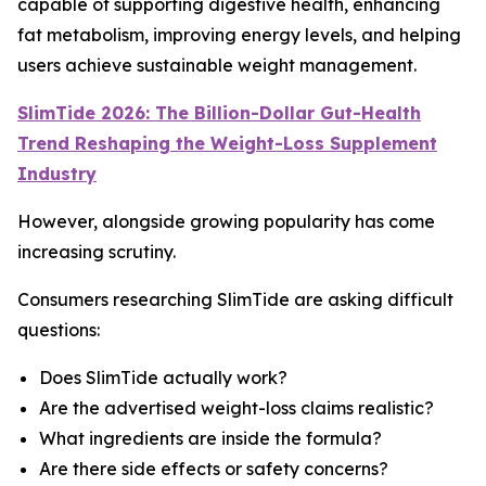
capable of supporting digestive health, enhancing
fat metabolism, improving energy levels, and helping
users achieve sustainable weight management.
SlimTide 2026: The Billion-Dollar Gut-Health
Trend Reshaping the Weight-Loss Supplement
Industry
However, alongside growing popularity has come
increasing scrutiny.
Consumers researching SlimTide are asking difficult
questions:
Does SlimTide actually work?
Are the advertised weight-loss claims realistic?
What ingredients are inside the formula?
Are there side effects or safety concerns?