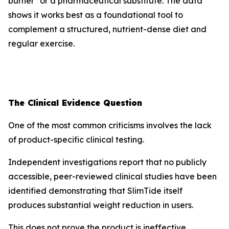
burner" or a pharmaceutical substitute. The data
shows it works best as a foundational tool to
complement a structured, nutrient-dense diet and
regular exercise.
The Clinical Evidence Question
One of the most common criticisms involves the lack
of product-specific clinical testing.
Independent investigations report that no publicly
accessible, peer-reviewed clinical studies have been
identified demonstrating that SlimTide itself
produces substantial weight reduction in users.
This does not prove the product is ineffective.