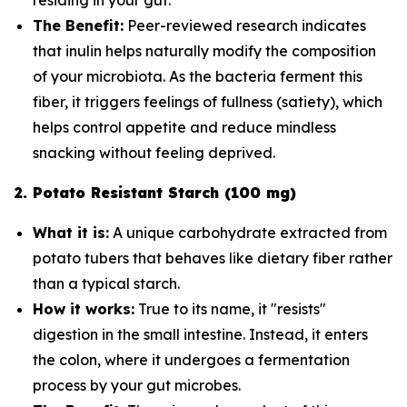
The Benefit:
Peer-reviewed research indicates
that inulin helps naturally modify the composition
of your microbiota. As the bacteria ferment this
fiber, it triggers feelings of fullness (satiety), which
helps control appetite and reduce mindless
snacking without feeling deprived.
2. Potato Resistant Starch (100 mg)
What it is:
A unique carbohydrate extracted from
potato tubers that behaves like dietary fiber rather
than a typical starch.
How it works:
True to its name, it "resists"
digestion in the small intestine. Instead, it enters
the colon, where it undergoes a fermentation
process by your gut microbes.