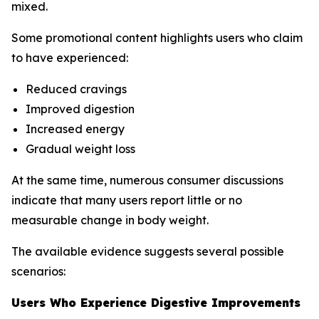
mixed.
Some promotional content highlights users who claim
to have experienced:
Reduced cravings
Improved digestion
Increased energy
Gradual weight loss
At the same time, numerous consumer discussions
indicate that many users report little or no
measurable change in body weight.
The available evidence suggests several possible
scenarios:
Users Who Experience Digestive Improvements