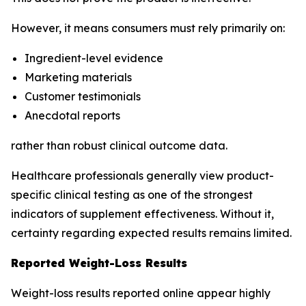
However, it means consumers must rely primarily on:
Ingredient-level evidence
Marketing materials
Customer testimonials
Anecdotal reports
rather than robust clinical outcome data.
Healthcare professionals generally view product-
specific clinical testing as one of the strongest
indicators of supplement effectiveness. Without it,
certainty regarding expected results remains limited.
Reported Weight-Loss Results
Weight-loss results reported online appear highly