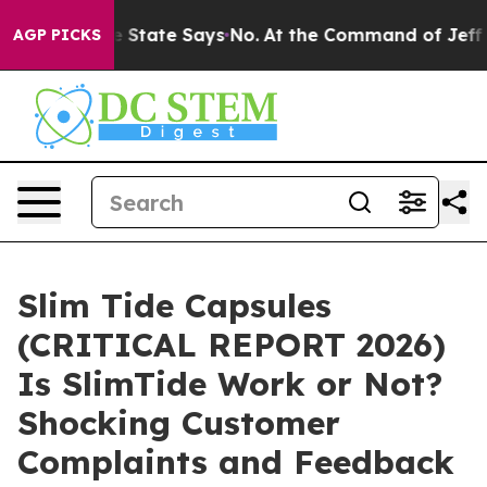
State Says No.
At the Command of Jeff Bezos, he Wreck
AGP PICKS
Slim Tide Capsules
(CRITICAL REPORT 2026)
Is SlimTide Work or Not?
Shocking Customer
Complaints and Feedback