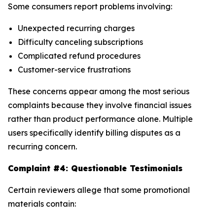
Some consumers report problems involving:
Unexpected recurring charges
Difficulty canceling subscriptions
Complicated refund procedures
Customer-service frustrations
These concerns appear among the most serious
complaints because they involve financial issues
rather than product performance alone. Multiple
users specifically identify billing disputes as a
recurring concern.
Complaint #4: Questionable Testimonials
Certain reviewers allege that some promotional
materials contain: