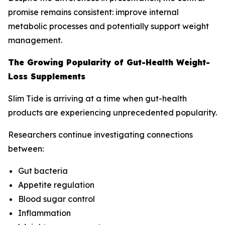
promise remains consistent: improve internal
metabolic processes and potentially support weight
management.
The Growing Popularity of Gut-Health Weight-
Loss Supplements
Slim Tide is arriving at a time when gut-health
products are experiencing unprecedented popularity.
Researchers continue investigating connections
between:
Gut bacteria
Appetite regulation
Blood sugar control
Inflammation