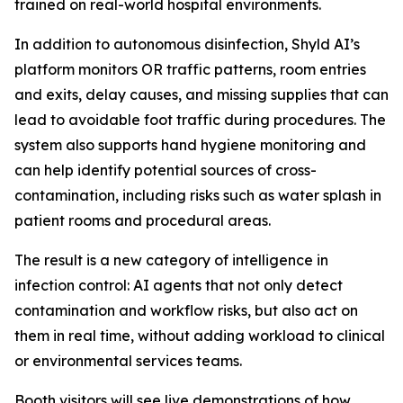
trained on real-world hospital environments.
In addition to autonomous disinfection, Shyld AI’s
platform monitors OR traffic patterns, room entries
and exits, delay causes, and missing supplies that can
lead to avoidable foot traffic during procedures. The
system also supports hand hygiene monitoring and
can help identify potential sources of cross-
contamination, including risks such as water splash in
patient rooms and procedural areas.
The result is a new category of intelligence in
infection control: AI agents that not only detect
contamination and workflow risks, but also act on
them in real time, without adding workload to clinical
or environmental services teams.
Booth visitors will see live demonstrations of how