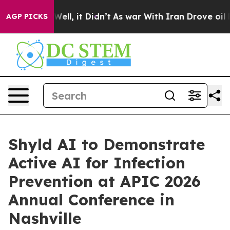
 40%. Well, it Didn’t
As war With Iran Drove oil Pric
AGP PICKS
Shyld AI to Demonstrate
Active AI for Infection
Prevention at APIC 2026
Annual Conference in
Nashville