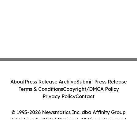
About
Press Release Archive
Submit Press Release
Terms & Conditions
Copyright/DMCA Policy
Privacy Policy
Contact
© 1995-2026 Newsmatics Inc. dba Affinity Group
Publishing & DC STEM Digest. All Rights Reserved.
Cookie Settings / Your Privacy Choices