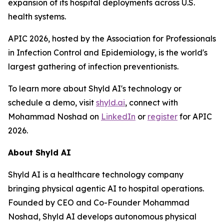
expansion of its hospital deployments across U.S.
health systems.
APIC 2026, hosted by the Association for Professionals
in Infection Control and Epidemiology, is the world's
largest gathering of infection preventionists.
To learn more about Shyld AI's technology or
schedule a demo, visit
shyld.ai
, connect with
Mohammad Noshad on
LinkedIn
or
register
for APIC
2026.
About Shyld AI
Shyld AI is a healthcare technology company
bringing physical agentic AI to hospital operations.
Founded by CEO and Co-Founder Mohammad
Noshad, Shyld AI develops autonomous physical