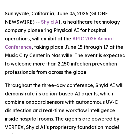
Sunnyvale, California, June 03, 2026 (GLOBE
NEWSWIRE) --
Shyld A
I, a healthcare technology
company pioneering Physical AI for hospital
operations, will exhibit at the
APIC 2026 Annual
Conference
, taking place June 15 through 17 at the
Music City Center in Nashville. The event is expected
to welcome more than 2,150 infection prevention
professionals from across the globe.
Throughout the three-day conference, Shyld AI will
demonstrate its action-based AI agents, which
combine onboard sensors with autonomous UV-C
disinfection and real-time workflow intelligence
inside hospital rooms. The agents are powered by
VERTEX, Shyld AI’s proprietary foundation model