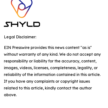
Legal Disclaimer:
EIN Presswire provides this news content "as is"
without warranty of any kind. We do not accept any
responsibility or liability for the accuracy, content,
images, videos, licenses, completeness, legality, or
reliability of the information contained in this article.
If you have any complaints or copyright issues
related to this article, kindly contact the author
above.