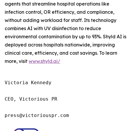
agents that streamline hospital operations like
infection control, OR efficiency, and compliance,
without adding workload for staff. Its technology
combines AI with UV disinfection to reduce
environmental contamination by up to 93%. Shyld AI is
deployed across hospitals nationwide, improving
clinical care, efficiency, and cost savings. To learn
more, visit
www.shyld.ai/
Victoria Kennedy

CEO, Victorious PR

press@victoriouspr.com