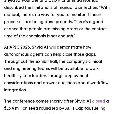
Shyld AI Founder and CEO Mohammad Noshad
described the limitations of manual disinfection. "With
manual, there's no way for you to monitor if these
processes are being done properly. There's a good
chance that people are missing areas or the contact
time of the chemicals is not enough."
At APIC 2026, Shyld AI will demonstrate how
autonomous agents can help close those gaps.
Throughout the exhibit hall, the company's clinical
and engineering teams will be available to walk
health system leaders through deployment
considerations and answer questions about workflow
integration.
The conference comes shortly after Shyld AI
closed
a
$13.4 million seed round led by Aulis Capital, fueling