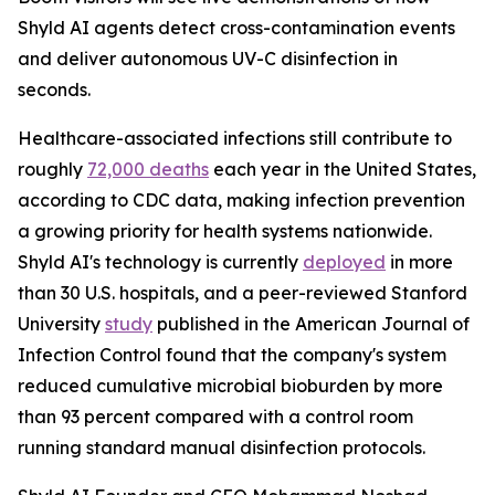
Shyld AI agents detect cross-contamination events
and deliver autonomous UV-C disinfection in
seconds.
Healthcare-associated infections still contribute to
roughly
72,000 deaths
each year in the United States,
according to CDC data, making infection prevention
a growing priority for health systems nationwide.
Shyld AI's technology is currently
deployed
in more
than 30 U.S. hospitals, and a peer-reviewed Stanford
University
study
published in the American Journal of
Infection Control found that the company's system
reduced cumulative microbial bioburden by more
than 93 percent compared with a control room
running standard manual disinfection protocols.