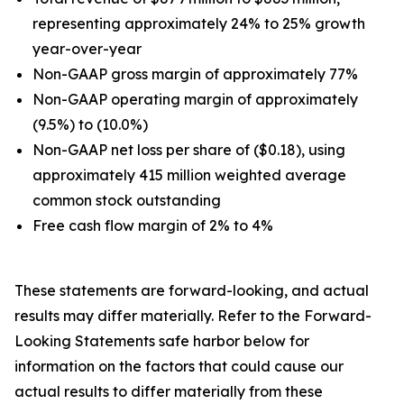
representing approximately 24% to 25% growth
year-over-year
Non-GAAP gross margin of approximately 77%
Non-GAAP operating margin of approximately
(9.5%) to (10.0%)
Non-GAAP net loss per share of ($0.18), using
approximately 415 million weighted average
common stock outstanding
Free cash flow margin of 2% to 4%
These statements are forward-looking, and actual
results may differ materially. Refer to the Forward-
Looking Statements safe harbor below for
information on the factors that could cause our
actual results to differ materially from these