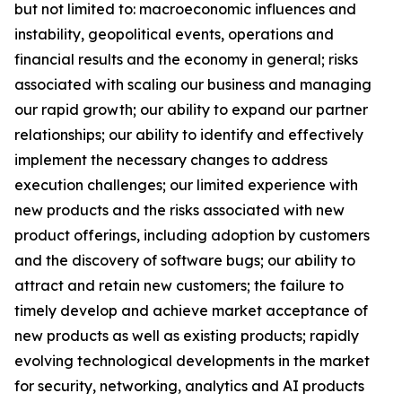
but not limited to: macroeconomic influences and
instability, geopolitical events, operations and
financial results and the economy in general; risks
associated with scaling our business and managing
our rapid growth; our ability to expand our partner
relationships; our ability to identify and effectively
implement the necessary changes to address
execution challenges; our limited experience with
new products and the risks associated with new
product offerings, including adoption by customers
and the discovery of software bugs; our ability to
attract and retain new customers; the failure to
timely develop and achieve market acceptance of
new products as well as existing products; rapidly
evolving technological developments in the market
for security, networking, analytics and AI products