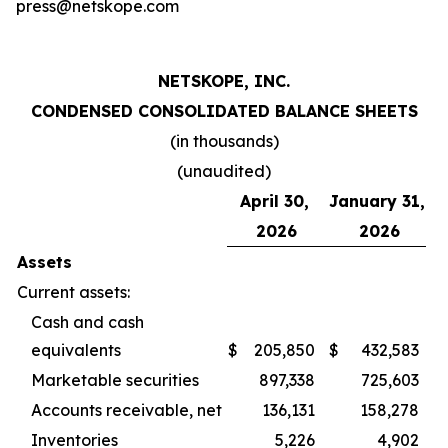
press@netskope.com
NETSKOPE, INC.
CONDENSED CONSOLIDATED BALANCE SHEETS
(in thousands)
(unaudited)
April 30,
January 31,
2026
2026
Assets
Current assets:
Cash and cash
equivalents
$
205,850
$
432,583
Marketable securities
897,338
725,603
Accounts receivable, net
136,131
158,278
Inventories
5,226
4,902