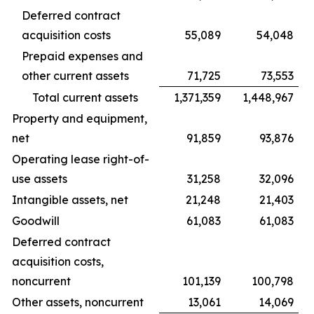
Deferred contract
acquisition costs
55,089
54,048
Prepaid expenses and
other current assets
71,725
73,553
Total current assets
1,371,359
1,448,967
Property and equipment,
net
91,859
93,876
Operating lease right-of-
use assets
31,258
32,096
Intangible assets, net
21,248
21,403
Goodwill
61,083
61,083
Deferred contract
acquisition costs,
noncurrent
101,139
100,798
Other assets, noncurrent
13,061
14,069