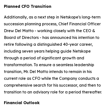
Planned CFO Transition
Additionally, as a next step in Netskope's long-term
succession planning process, Chief Financial Officer
Drew Del Matto - working closely with the CEO &
Board of Directors - has announced his intention to
retire following a distinguished 40-year career,
including seven years helping guide Netskope
through a period of significant growth and
transformation. To ensure a seamless leadership
transition, Mr. Del Matto intends to remain in his
current role as CFO while the Company conducts a
comprehensive search for his successor, and then to
transition to an advisory role for a period thereafter.
Financial Outlook