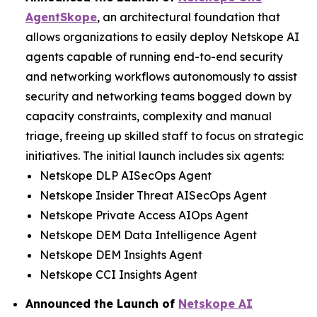
AgentSkope
, an architectural foundation that
allows organizations to easily deploy Netskope AI
agents capable of running end-to-end security
and networking workflows autonomously to assist
security and networking teams bogged down by
capacity constraints, complexity and manual
triage, freeing up skilled staff to focus on strategic
initiatives. The initial launch includes six agents:
Netskope DLP AISecOps Agent
Netskope Insider Threat AISecOps Agent
Netskope Private Access AIOps Agent
Netskope DEM Data Intelligence Agent
Netskope DEM Insights Agent
Netskope CCI Insights Agent
Announced the Launch of
Netskope AI