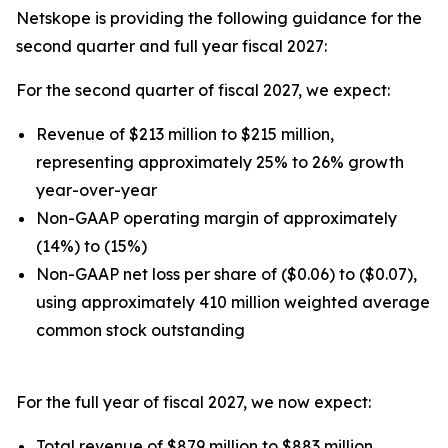
Netskope is providing the following guidance for the
second quarter and full year fiscal 2027:
For the second quarter of fiscal 2027, we expect:
Revenue of $213 million to $215 million,
representing approximately 25% to 26% growth
year-over-year
Non-GAAP operating margin of approximately
(14%) to (15%)
Non-GAAP net loss per share of ($0.06) to ($0.07),
using approximately 410 million weighted average
common stock outstanding
For the full year of fiscal 2027, we now expect:
Total revenue of $879 million to $883 million,