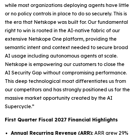
while most organizations deploying agents have little
or no policy controls in place to do so securely. This is
the era that Netskope was built for. Our fundamental
right to win is rooted in the AI-native fabric of our
extensive Netskope One platform, providing the
semantic intent and context needed to secure broad
AI usage including autonomous agents at scale.
Netskope is empowering our customers to close the
AI Security Gap without compromising performance.
This deep technological moat differentiates us from
our competitors and has strongly positioned us for the
massive market opportunity created by the AI
Supercycle.”
First Quarter Fiscal 2027 Financial Highlights
Annual Recurring Revenue (ARR):
ARR grew 29%