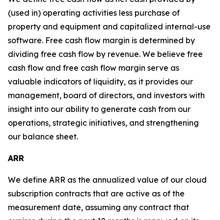
(used in) operating activities less purchase of
property and equipment and capitalized internal-use
software. Free cash flow margin is determined by
dividing free cash flow by revenue. We believe free
cash flow and free cash flow margin serve as
valuable indicators of liquidity, as it provides our
management, board of directors, and investors with
insight into our ability to generate cash from our
operations, strategic initiatives, and strengthening
our balance sheet.
ARR
We define ARR as the annualized value of our cloud
subscription contracts that are active as of the
measurement date, assuming any contract that