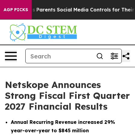
Parents Social Media Controls for Their Kids. Should t
AGP PICKS
Netskope Announces
Strong Fiscal First Quarter
2027 Financial Results
Annual Recurring Revenue increased 29%
year-over-year to $845 million