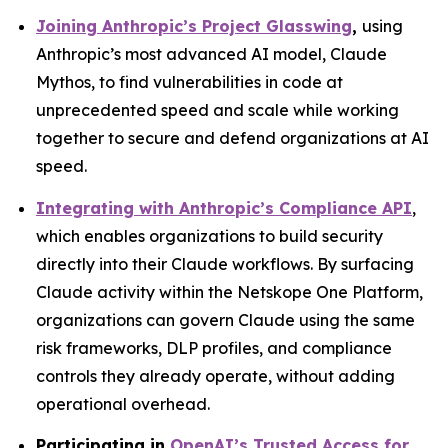
Joining Anthropic’s Project Glasswing
,
using
Anthropic’s most advanced AI model, Claude
Mythos, to find vulnerabilities in code at
unprecedented speed and scale while working
together to secure and defend organizations at AI
speed.
Integrating with Anthropic’s Compliance API
,
which enables organizations to build security
directly into their Claude workflows. By surfacing
Claude activity within the Netskope One Platform,
organizations can govern Claude using the same
risk frameworks, DLP profiles, and compliance
controls they already operate, without adding
operational overhead.
Participating in
OpenAI’s Trusted Access for