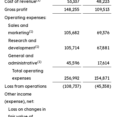
(1)
Cost of revenue
53,337
48,223
Gross profit
148,255
109,513
Operating expenses:
Sales and
(1)
marketing
105,682
69,376
Research and
(1)
development
105,714
67,881
General and
(1)
administrative
45,596
17,614
Total operating
expenses
256,992
154,871
Loss from operations
(108,737
)
(45,358
)
Other income
(expense), net:
Loss on changes in
fair value of