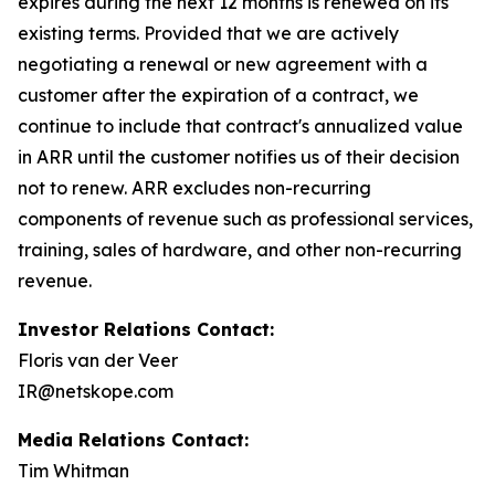
expires during the next 12 months is renewed on its
existing terms. Provided that we are actively
negotiating a renewal or new agreement with a
customer after the expiration of a contract, we
continue to include that contract's annualized value
in ARR until the customer notifies us of their decision
not to renew. ARR excludes non-recurring
components of revenue such as professional services,
training, sales of hardware, and other non-recurring
revenue.
Investor Relations Contact:
Floris van der Veer
IR@netskope.com
Media Relations Contact:
Tim Whitman