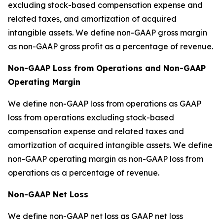
excluding stock-based compensation expense and
related taxes, and amortization of acquired
intangible assets. We define non-GAAP gross margin
as non-GAAP gross profit as a percentage of revenue.
Non-GAAP Loss from Operations and Non-GAAP
Operating Margin
We define non-GAAP loss from operations as GAAP
loss from operations excluding stock-based
compensation expense and related taxes and
amortization of acquired intangible assets. We define
non-GAAP operating margin as non-GAAP loss from
operations as a percentage of revenue.
Non-GAAP Net Loss
We define non-GAAP net loss as GAAP net loss