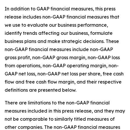
In addition to GAAP financial measures, this press
release includes non-GAAP financial measures that
we use to evaluate our business performance,
identify trends affecting our business, formulate
business plans and make strategic decisions. These
non-GAAP financial measures include non-GAAP
gross profit, non-GAAP gross margin, non-GAAP loss
from operations, non-GAAP operating margin, non-
GAAP net loss, non-GAAP net loss per share, free cash
flow and free cash flow margin, and their respective
definitions are presented below.
There are limitations to the non-GAAP financial
measures included in this press release, and they may
not be comparable to similarly titled measures of
other companies. The non-GAAP financial measures