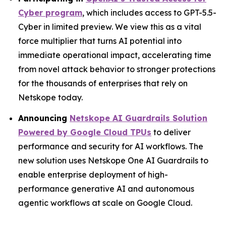
Cyber program
, which includes access to GPT-5.5-
Cyber in limited preview. We view this as a vital
force multiplier that turns AI potential into
immediate operational impact, accelerating time
from novel attack behavior to stronger protections
for the thousands of enterprises that rely on
Netskope today.
Announcing
Netskope AI Guardrails Solution
Powered by Google Cloud TPUs
to deliver
performance and security for AI workflows. The
new solution uses Netskope One AI Guardrails to
enable enterprise deployment of high-
performance generative AI and autonomous
agentic workflows at scale on Google Cloud.