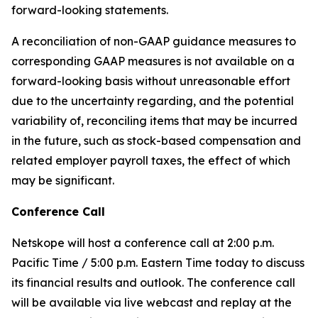
forward-looking statements.
A reconciliation of non-GAAP guidance measures to
corresponding GAAP measures is not available on a
forward-looking basis without unreasonable effort
due to the uncertainty regarding, and the potential
variability of, reconciling items that may be incurred
in the future, such as stock-based compensation and
related employer payroll taxes, the effect of which
may be significant.
Conference Call
Netskope will host a conference call at 2:00 p.m.
Pacific Time / 5:00 p.m. Eastern Time today to discuss
its financial results and outlook. The conference call
will be available via live webcast and replay at the