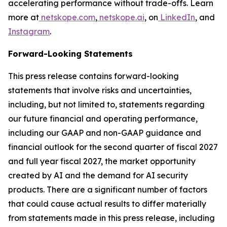
accelerating performance without trade-offs. Learn
more at
netskope.com
,
netskope.ai
, on
LinkedIn
, and
Instagram
.
Forward-Looking Statements
This press release contains forward-looking
statements that involve risks and uncertainties,
including, but not limited to, statements regarding
our future financial and operating performance,
including our GAAP and non-GAAP guidance and
financial outlook for the second quarter of fiscal 2027
and full year fiscal 2027, the market opportunity
created by AI and the demand for AI security
products. There are a significant number of factors
that could cause actual results to differ materially
from statements made in this press release, including