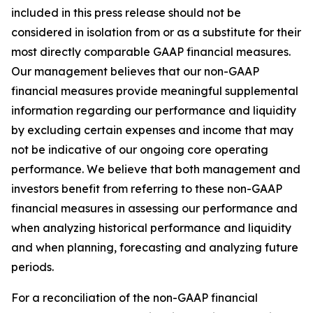
included in this press release should not be
considered in isolation from or as a substitute for their
most directly comparable GAAP financial measures.
Our management believes that our non-GAAP
financial measures provide meaningful supplemental
information regarding our performance and liquidity
by excluding certain expenses and income that may
not be indicative of our ongoing core operating
performance. We believe that both management and
investors benefit from referring to these non-GAAP
financial measures in assessing our performance and
when analyzing historical performance and liquidity
and when planning, forecasting and analyzing future
periods.
For a reconciliation of the non-GAAP financial