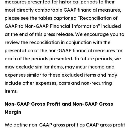
measures presented for historical periods to their
most directly comparable GAAP financial measures,
please see the tables captioned "Reconciliation of
GAAP to Non-GAAP Financial Information" included
at the end of this press release. We encourage you to
review the reconciliation in conjunction with the
presentation of the non-GAAP financial measures for
each of the periods presented. In future periods, we
may exclude similar items, may incur income and
expenses similar to these excluded items and may
include other expenses, costs and non-recurring
items.
Non-GAAP Gross Profit and Non-GAAP Gross
Margin
We define non-GAAP gross profit as GAAP gross profit