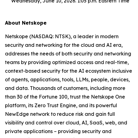
Wednesday, June 10, 2026. 1:05 p.m. Eastern Time
About Netskope
Netskope (NASDAQ: NTSK), a leader in modern
security and networking for the cloud and AI era,
addresses the needs of both security and networking
teams by providing optimized access and real-time,
context-based security for the AI ecosystem inclusive
of agents, applications, tools, LLMs, people, devices,
and data. Thousands of customers, including more
than 30 of the Fortune 100, trust the Netskope One
platform, its Zero Trust Engine, and its powerful
NewEdge network to reduce risk and gain full
visibility and control over cloud, AI, SaaS, web, and
private applications – providing security and