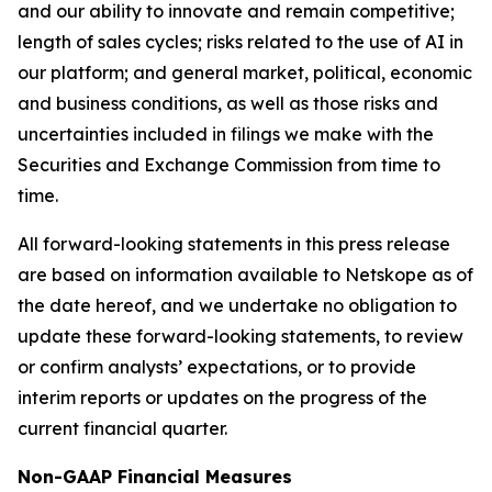
and our ability to innovate and remain competitive;
length of sales cycles; risks related to the use of AI in
our platform; and general market, political, economic
and business conditions, as well as those risks and
uncertainties included in filings we make with the
Securities and Exchange Commission from time to
time.
All forward-looking statements in this press release
are based on information available to Netskope as of
the date hereof, and we undertake no obligation to
update these forward-looking statements, to review
or confirm analysts’ expectations, or to provide
interim reports or updates on the progress of the
current financial quarter.
Non-GAAP Financial Measures