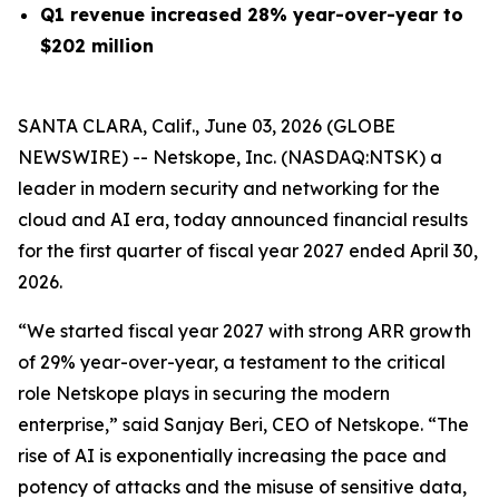
Q1 revenue increased 28% year-over-year to
$202 million
SANTA CLARA, Calif., June 03, 2026 (GLOBE
NEWSWIRE) -- Netskope, Inc. (NASDAQ:NTSK) a
leader in modern security and networking for the
cloud and AI era, today announced financial results
for the first quarter of fiscal year 2027 ended April 30,
2026.
“We started fiscal year 2027 with strong ARR growth
of 29% year-over-year, a testament to the critical
role Netskope plays in securing the modern
enterprise,” said Sanjay Beri, CEO of Netskope. “The
rise of AI is exponentially increasing the pace and
potency of attacks and the misuse of sensitive data,