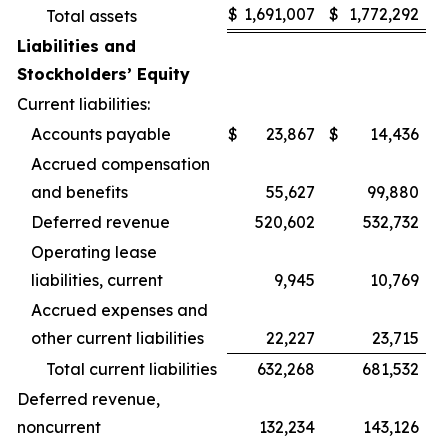
$
1,691,007
$
1,772,292
Total assets
Liabilities and
Stockholders’ Equity
Current liabilities:
Accounts payable
$
23,867
$
14,436
Accrued compensation
and benefits
55,627
99,880
Deferred revenue
520,602
532,732
Operating lease
liabilities, current
9,945
10,769
Accrued expenses and
other current liabilities
22,227
23,715
Total current liabilities
632,268
681,532
Deferred revenue,
noncurrent
132,234
143,126