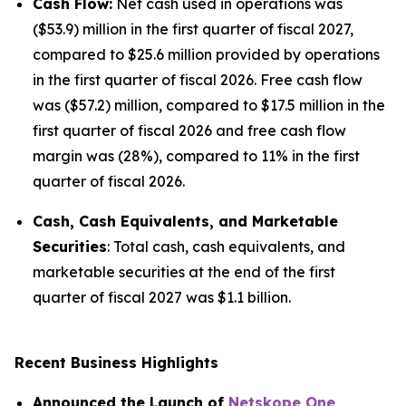
Cash Flow:
Net cash used in operations was
($53.9) million in the first quarter of fiscal 2027,
compared to $25.6 million provided by operations
in the first quarter of fiscal 2026. Free cash flow
was ($57.2) million, compared to $17.5 million in the
first quarter of fiscal 2026 and free cash flow
margin was (28%), compared to 11% in the first
quarter of fiscal 2026.
Cash, Cash Equivalents, and Marketable
Securities
: Total cash, cash equivalents, and
marketable securities at the end of the first
quarter of fiscal 2027 was $1.1 billion.
Recent Business Highlights
Announced the Launch of
Netskope One