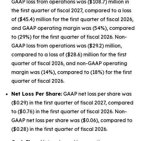
GAAP loss from operations was ($108.7) million in
the first quarter of fiscal 2027, compared to a loss
of ($45.4) million for the first quarter of fiscal 2026,
and GAAP operating margin was (54%), compared
to (29%) for the first quarter of fiscal 2026. Non-
GAAP loss from operations was ($29.2) million,
compared to a loss of ($28.6) million for the first
quarter of fiscal 2026, and non-GAAP operating
margin was (14%), compared to (18%) for the first
quarter of fiscal 2026.
Net Loss Per Share:
GAAP net loss per share was
($0.29) in the first quarter of fiscal 2027, compared
to ($0.76) in the first quarter of fiscal 2026. Non-
GAAP net loss per share was ($0.06), compared to
($0.28) in the first quarter of fiscal 2026.