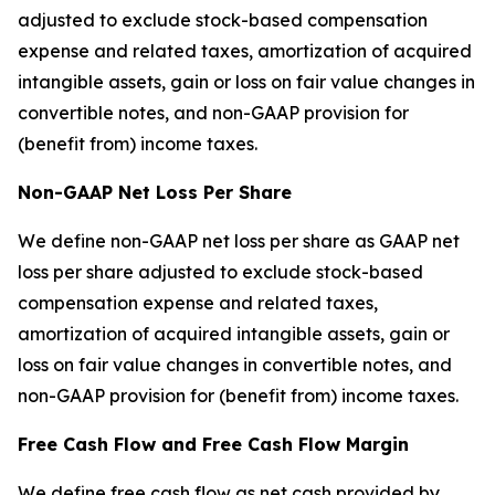
adjusted to exclude stock-based compensation
expense and related taxes, amortization of acquired
intangible assets, gain or loss on fair value changes in
convertible notes, and non-GAAP provision for
(benefit from) income taxes.
Non-GAAP Net Loss Per Share
We define non-GAAP net loss per share as GAAP net
loss per share adjusted to exclude stock-based
compensation expense and related taxes,
amortization of acquired intangible assets, gain or
loss on fair value changes in convertible notes, and
non-GAAP provision for (benefit from) income taxes.
Free Cash Flow and Free Cash Flow Margin
We define free cash flow as net cash provided by