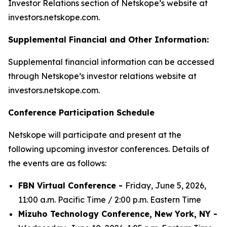
Investor Relations section of Netskope’s website at
investors.netskope.com.
Supplemental Financial and Other Information:
Supplemental financial information can be accessed
through Netskope’s investor relations website at
investors.netskope.com.
Conference Participation Schedule
Netskope will participate and present at the
following upcoming investor conferences. Details of
the events are as follows:
FBN Virtual Conference -
Friday, June 5, 2026,
11:00 a.m. Pacific Time / 2:00 p.m. Eastern Time
Mizuho Technology Conference, New York, NY -