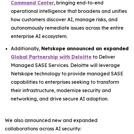
Command Center
, bringing end-to-end
operational intelligence that broadens and unifies
how customers discover AI, manage risks, and
autonomously remediate issues across the entire
enterprise AI ecosystem.
Additionally,
Netskope announced an expanded
Global Partnership with Deloitte
to Deliver
Managed SASE Services. Deloitte will leverage
Netskope technology to provide managed SASE
capabilities to enterprises seeking to transform
their infrastructure, modernize security and
networking, and drive secure AI adoption.
We also announced new and expanded
collaborations across AI security: