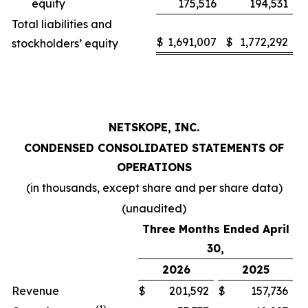
equity
175,516
194,531
Total liabilities and
$
1,691,007
$
1,772,292
stockholders’ equity
NETSKOPE, INC.
CONDENSED CONSOLIDATED STATEMENTS OF
OPERATIONS
(in thousands, except share and per share data)
(unaudited)
Three Months Ended April
30,
2026
2025
Revenue
$
201,592
$
157,736