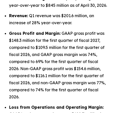
year-over-year to $845 million as of April 30, 2026.
Revenue:
Q1 revenue was $201.6 million, an
increase of 28% year-over-year.
Gross Profit and Margin:
GAAP gross profit was
$148.3 million for the first quarter of fiscal 2027,
compared to $109.5 million for the first quarter of
fiscal 2026, and GAAP gross margin was 74%,
compared to 69% for the first quarter of fiscal
2026. Non-GAAP gross profit was $154.6 million,
compared to $116.1 million for the first quarter of
fiscal 2026, and non-GAAP gross margin was 77%,
compared to 74% for the first quarter of fiscal
2026.
Lo
ss from Operations and Operating Margin: