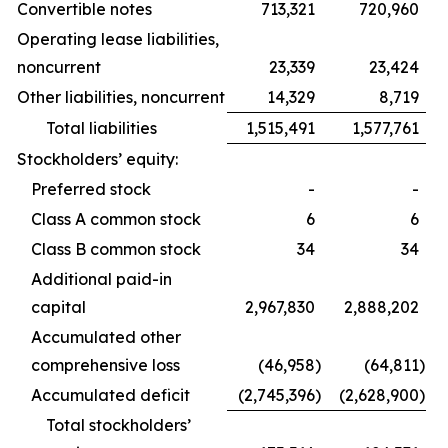
Convertible notes
713,321
720,960
Operating lease liabilities,
noncurrent
23,339
23,424
Other liabilities, noncurrent
14,329
8,719
Total liabilities
1,515,491
1,577,761
Stockholders’ equity:
Preferred stock
-
-
Class A common stock
6
6
Class B common stock
34
34
Additional paid-in
capital
2,967,830
2,888,202
Accumulated other
comprehensive loss
(46,958
)
(64,811
)
Accumulated deficit
(2,745,396
)
(2,628,900
)
Total stockholders’