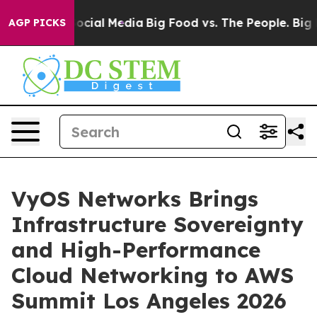
sages on Social Media
Big Food vs. The People. Big Foo
AGP PICKS
VyOS Networks Brings
Infrastructure Sovereignty
and High-Performance
Cloud Networking to AWS
Summit Los Angeles 2026