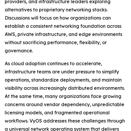
providers, and infrastructure leaders exploring
alternatives to proprietary networking stacks.
Discussions will focus on how organizations can
establish a consistent networking foundation across
AWS, private infrastructure, and edge environments
without sacrificing performance, flexibility, or
governance.
As cloud adoption continues to accelerate,
infrastructure teams are under pressure to simplify
operations, standardize deployments, and maintain
visibility across increasingly distributed environments.
At the same time, many organizations face growing
concerns around vendor dependency, unpredictable
licensing models, and fragmented operational
workflows. VyOS addresses these challenges through
a universal network operating system that delivers