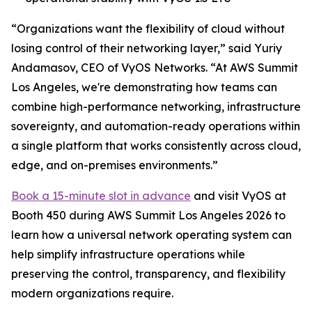
“Organizations want the flexibility of cloud without
losing control of their networking layer,” said Yuriy
Andamasov, CEO of VyOS Networks. “At AWS Summit
Los Angeles, we're demonstrating how teams can
combine high-performance networking, infrastructure
sovereignty, and automation-ready operations within
a single platform that works consistently across cloud,
edge, and on-premises environments.”
Book a 15-minute slot in advance
and visit VyOS at
Booth 450 during AWS Summit Los Angeles 2026 to
learn how a universal network operating system can
help simplify infrastructure operations while
preserving the control, transparency, and flexibility
modern organizations require.