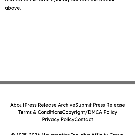
above.
About
Press Release Archive
Submit Press Release
Terms & Conditions
Copyright/DMCA Policy
Privacy Policy
Contact