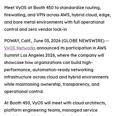
Meet VyOS at Booth 450 to standardize routing,
firewalling, and VPN across AWS, hybrid cloud, edge,
and bare metal environments with full operational
control and zero vendor lock-in
POWAY, Calif., June 03, 2026 (GLOBE NEWSWIRE) --
VyOS Networks
announced its participation in AWS
Summit Los Angeles 2026, where the company will
showcase how organizations can build high-
performance, automation-ready networking
infrastructure across cloud and hybrid environments
while maintaining ownership, transparency, and
operational control.
At Booth 450, VyOS will meet with cloud architects,
platform engineering teams, managed service