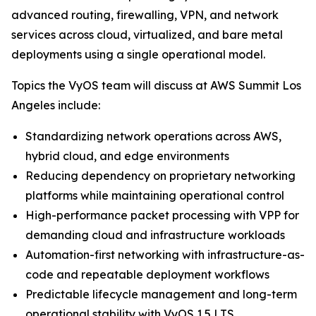
advanced routing, firewalling, VPN, and network
services across cloud, virtualized, and bare metal
deployments using a single operational model.
Topics the VyOS team will discuss at AWS Summit Los
Angeles include:
Standardizing network operations across AWS,
hybrid cloud, and edge environments
Reducing dependency on proprietary networking
platforms while maintaining operational control
High-performance packet processing with VPP for
demanding cloud and infrastructure workloads
Automation-first networking with infrastructure-as-
code and repeatable deployment workflows
Predictable lifecycle management and long-term
operational stability with VyOS 1.5 LTS