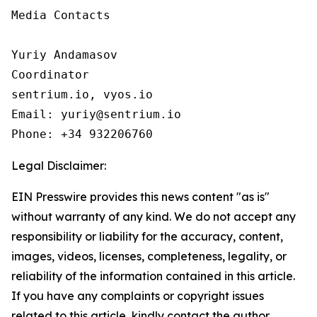
Media Contacts

Yuriy Andamasov

Coordinator

sentrium.io, vyos.io

Email: yuriy@sentrium.io

Phone: +34 932206760
Legal Disclaimer:
EIN Presswire provides this news content "as is"
without warranty of any kind. We do not accept any
responsibility or liability for the accuracy, content,
images, videos, licenses, completeness, legality, or
reliability of the information contained in this article.
If you have any complaints or copyright issues
related to this article, kindly contact the author