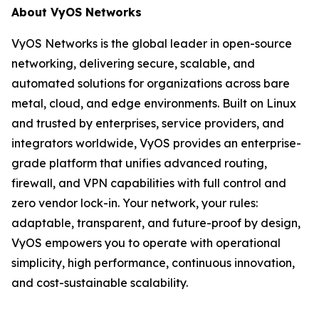
About VyOS Networks
VyOS Networks is the global leader in open-source
networking, delivering secure, scalable, and
automated solutions for organizations across bare
metal, cloud, and edge environments. Built on Linux
and trusted by enterprises, service providers, and
integrators worldwide, VyOS provides an enterprise-
grade platform that unifies advanced routing,
firewall, and VPN capabilities with full control and
zero vendor lock-in. Your network, your rules:
adaptable, transparent, and future-proof by design,
VyOS empowers you to operate with operational
simplicity, high performance, continuous innovation,
and cost-sustainable scalability.